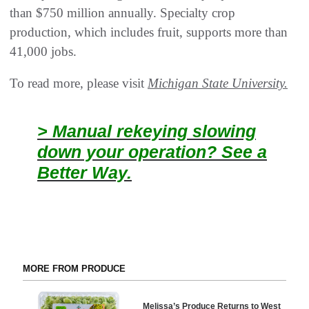
than $750 million annually. Specialty crop
production, which includes fruit, supports more than
41,000 jobs.
To read more, please visit
Michigan State University.
> Manual rekeying slowing
down your operation? See a
Better Way.
MORE FROM PRODUCE
Melissa’s Produce Returns to West