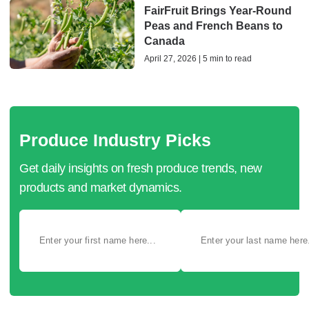
FairFruit Brings Year-Round
Peas and French Beans to
Canada
April 27, 2026 | 5 min to read
Produce Industry Picks
Get daily insights on fresh produce trends, new
products and market dynamics.