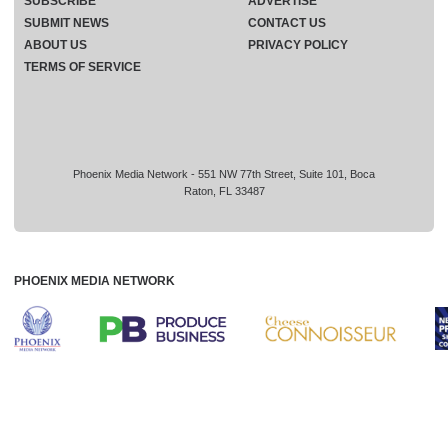
SUBSCRIBE
ADVERTISE
SUBMIT NEWS
CONTACT US
ABOUT US
PRIVACY POLICY
TERMS OF SERVICE
Phoenix Media Network - 551 NW 77th Street, Suite 101, Boca
Raton, FL 33487
PHOENIX MEDIA NETWORK