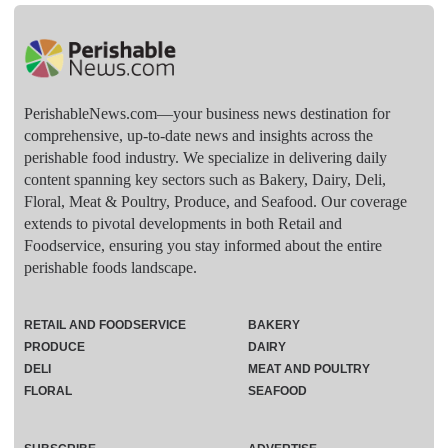
PerishableNews.com—​your business news destination for
comprehensive, up-to-date news and insights across the
perishable food industry. We specialize in delivering daily
content spanning key sectors such as Bakery, Dairy, Deli,
Floral, Meat & Poultry, Produce, and Seafood. Our coverage
extends to pivotal developments in both Retail and
Foodservice, ensuring you stay informed about the entire
perishable foods landscape.
RETAIL AND FOODSERVICE
BAKERY
PRODUCE
DAIRY
DELI
MEAT AND POULTRY
FLORAL
SEAFOOD