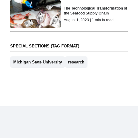
The Technological Transformation of
the Seafood Supply Chain
August 1, 2023 | 1 min to read
SPECIAL SECTIONS (TAG FORMAT)
Michigan State University
research