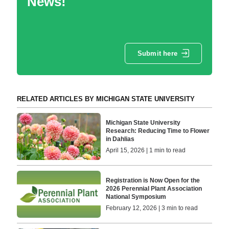
News!
Submit here
RELATED ARTICLES BY MICHIGAN STATE UNIVERSITY
Michigan State University
Research: Reducing Time to Flower
in Dahlias
April 15, 2026 | 1 min to read
Registration is Now Open for the
2026 Perennial Plant Association
National Symposium
February 12, 2026 | 3 min to read