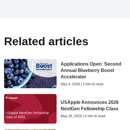
Related articles
Applications Open: Second
Annual Blueberry Boost
Accelerator
May 4, 2026 | 5 min to read
USApple Announces 2026
NextGen Fellowship Class
May 26, 2026 | 4 min to read