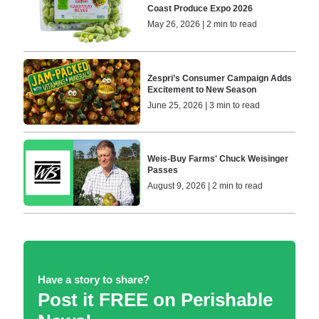
Coast Produce Expo 2026
May 26, 2026 | 2 min to read
Zespri’s Consumer Campaign Adds
Excitement to New Season
June 25, 2026 | 3 min to read
Weis-Buy Farms' Chuck Weisinger
Passes
August 9, 2026 | 2 min to read
Have a story to share?
Post it FREE on Perishable