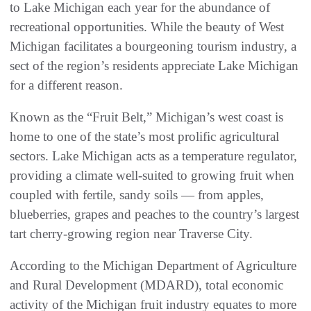
to Lake Michigan each year for the abundance of
recreational opportunities. While the beauty of West
Michigan facilitates a bourgeoning tourism industry, a
sect of the region’s residents appreciate Lake Michigan
for a different reason.
Known as the “Fruit Belt,” Michigan’s west coast is
home to one of the state’s most prolific agricultural
sectors. Lake Michigan acts as a temperature regulator,
providing a climate well-suited to growing fruit when
coupled with fertile, sandy soils — from apples,
blueberries, grapes and peaches to the country’s largest
tart cherry-growing region near Traverse City.
According to the Michigan Department of Agriculture
and Rural Development (MDARD), total economic
activity of the Michigan fruit industry equates to more