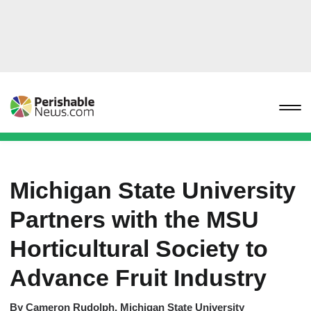
Michigan State University
Partners with the MSU
Horticultural Society to
Advance Fruit Industry
By
Cameron Rudolph, Michigan State University