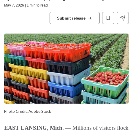
May 7, 2026 | 1 min to read
Submit release
Photo Credit: Adobe Stock
EAST LANSING, Mich.
— Millions of visitors flock