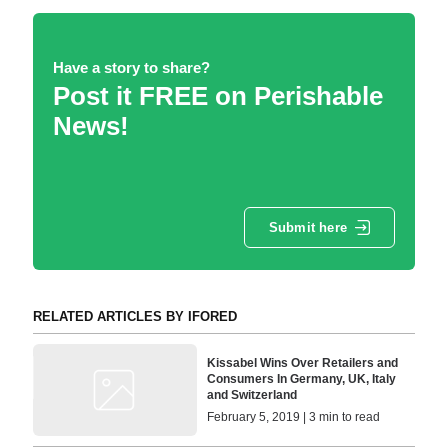
Have a story to share?
Post it FREE on Perishable
News!
Submit here
RELATED ARTICLES BY IFORED
Kissabel Wins Over Retailers and
Consumers In Germany, UK, Italy
and Switzerland
February 5, 2019 | 3 min to read