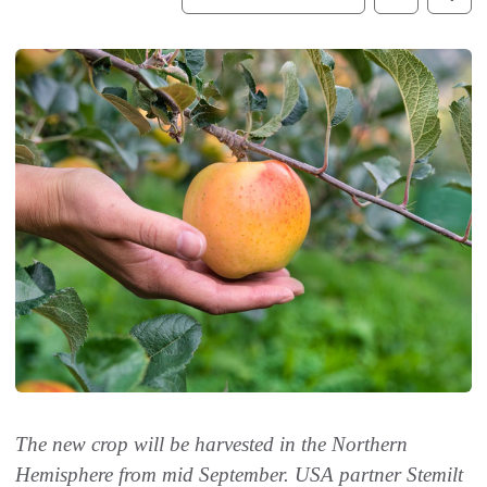
The new crop will be harvested in the Northern
Hemisphere from mid September. USA partner Stemilt