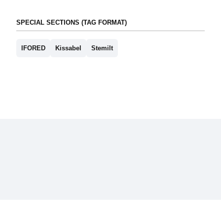
SPECIAL SECTIONS (TAG FORMAT)
IFORED
Kissabel
Stemilt