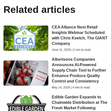
Related articles
CEA Alliance Next Retail
Insights Webinar Scheduled
with Chris Keetch, The GIANT
Company
June 11, 2026 | 2 min to read
Albertsons Companies
Announces AI-Powered
Supply Chain Tool to Further
Enhance Produce Quality
Control and Consistency
May 14, 2026 | 4 min to read
Edible Garden Expands to
Chainwide Distribution at The
Fresh Market Following