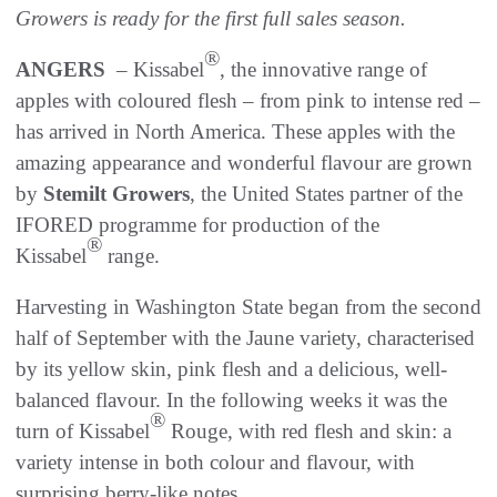
Growers is ready for the first full sales season.
®
ANGERS
– Kissabel
, the innovative range of
apples with coloured flesh – from pink to intense red –
has arrived in North America. These apples with the
amazing appearance and wonderful flavour are grown
by
Stemilt Growers
, the United States partner of the
IFORED programme for production of the
®
Kissabel
range.
Harvesting in Washington State began from the second
half of September with the Jaune variety, characterised
by its yellow skin, pink flesh and a delicious, well-
balanced flavour. In the following weeks it was the
®
turn of Kissabel
Rouge, with red flesh and skin: a
variety intense in both colour and flavour, with
surprising berry-like notes.