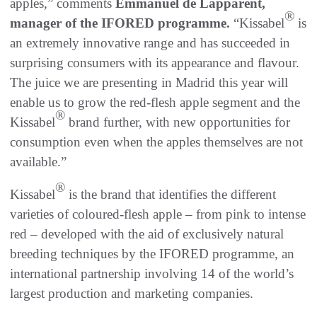
apples,” comments
Emmanuel de Lapparent,
®
manager of the IFORED programme.
“Kissabel
is
an extremely innovative range and has succeeded in
surprising consumers with its appearance and flavour.
The juice we are presenting in Madrid this year will
enable us to grow the red-flesh apple segment and the
®
Kissabel
brand further, with new opportunities for
consumption even when the apples themselves are not
available.”
®
Kissabel
is the brand that identifies the different
varieties of coloured-flesh apple – from pink to intense
red – developed with the aid of exclusively natural
breeding techniques by the IFORED programme, an
international partnership involving 14 of the world’s
largest production and marketing companies.