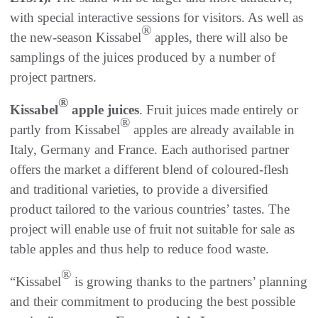
with special interactive sessions for visitors. As well as
®
the new-season Kissabel
apples, there will also be
samplings of the juices produced by a number of
project partners.
®
Kissabel
apple juices
. Fruit juices made entirely or
®
partly from Kissabel
apples are already available in
Italy, Germany and France. Each authorised partner
offers the market a different blend of coloured-flesh
and traditional varieties, to provide a diversified
product tailored to the various countries’ tastes. The
project will enable use of fruit not suitable for sale as
table apples and thus help to reduce food waste.
®
“Kissabel
is growing thanks to the partners’ planning
and their commitment to producing the best possible