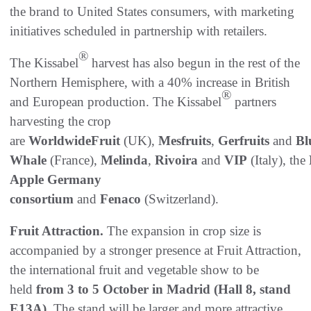
the brand to United States consumers, with marketing
initiatives scheduled in partnership with retailers.
®
The Kissabel
harvest has also begun in the rest of the
Northern Hemisphere, with a 40% increase in British
®
and European production. The Kissabel
partners
harvesting the crop
are
WorldwideFruit
(UK),
Mesfruits
,
Gerfruits
and
Bl
Whale
(France),
Melinda
,
Rivoira
and
VIP
(Italy),
the
Apple Germany
consortium
and
Fenaco
(Switzerland).
Fruit Attraction.
The expansion in crop size is
accompanied by a stronger presence at Fruit Attraction,
the international fruit and vegetable show to be
held
from 3 to 5 October in Madrid (Hall 8, stand
E13A).
The stand will be larger and more attractive,