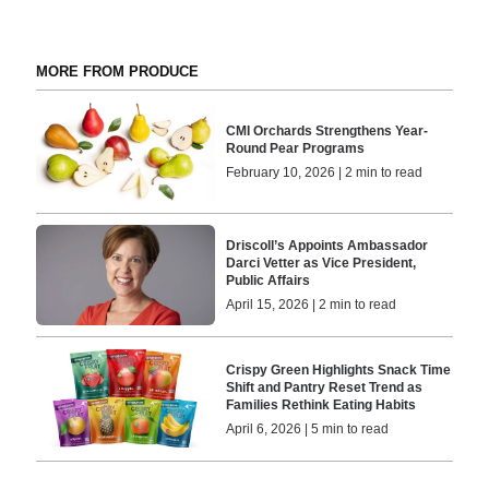
MORE FROM PRODUCE
CMI Orchards Strengthens Year-
Round Pear Programs
February 10, 2026 | 2 min to read
Driscoll’s Appoints Ambassador
Darci Vetter as Vice President,
Public Affairs
April 15, 2026 | 2 min to read
Crispy Green Highlights Snack Time
Shift and Pantry Reset Trend as
Families Rethink Eating Habits
April 6, 2026 | 5 min to read