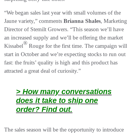
“We began sales last year with small volumes of the
Jaune variety,” comments
Brianna Shales
, Marketing
Director of Stemilt Growers. “This season we’ll have
an increased supply and we’ll be offering the market
®
Kissabel
Rouge for the first time. The campaign will
start in October and we’re expecting stocks to run out
fast: the fruits’ quality is high and this product has
attracted a great deal of curiosity.”
> How many conversations
does it take to ship one
order? Find out.
The sales season will be the opportunity to introduce