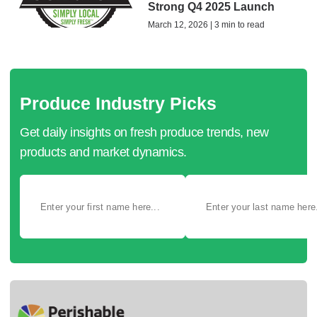
Strong Q4 2025 Launch
March 12, 2026 | 3 min to read
Produce Industry Picks
Get daily insights on fresh produce trends, new
products and market dynamics.