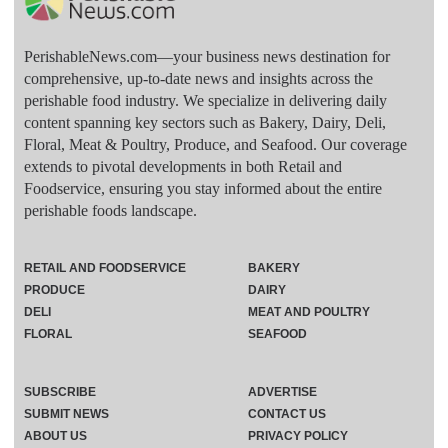
PerishableNews.com—​your business news destination for
comprehensive, up-to-date news and insights across the
perishable food industry. We specialize in delivering daily
content spanning key sectors such as Bakery, Dairy, Deli,
Floral, Meat & Poultry, Produce, and Seafood. Our coverage
extends to pivotal developments in both Retail and
Foodservice, ensuring you stay informed about the entire
perishable foods landscape.
RETAIL AND FOODSERVICE
BAKERY
PRODUCE
DAIRY
DELI
MEAT AND POULTRY
FLORAL
SEAFOOD
SUBSCRIBE
ADVERTISE
SUBMIT NEWS
CONTACT US
ABOUT US
PRIVACY POLICY