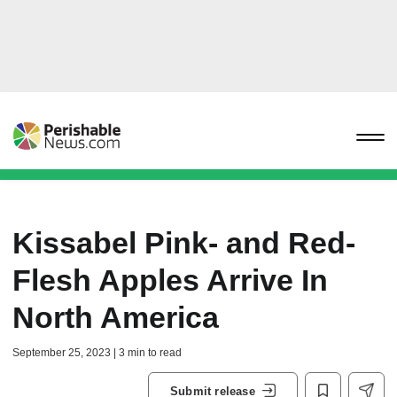
Kissabel Pink- and Red-
Flesh Apples Arrive In
North America
September 25, 2023 | 3 min to read
Submit release