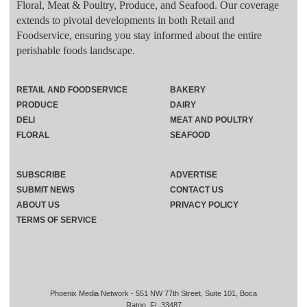
Floral, Meat & Poultry, Produce, and Seafood. Our coverage
extends to pivotal developments in both Retail and
Foodservice, ensuring you stay informed about the entire
perishable foods landscape.
RETAIL AND FOODSERVICE
BAKERY
PRODUCE
DAIRY
DELI
MEAT AND POULTRY
FLORAL
SEAFOOD
SUBSCRIBE
ADVERTISE
SUBMIT NEWS
CONTACT US
ABOUT US
PRIVACY POLICY
TERMS OF SERVICE
Phoenix Media Network - 551 NW 77th Street, Suite 101, Boca
Raton, FL 33487