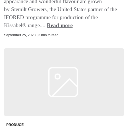
appearance and wonderful flavour are grown
by Stemilt Growers, the United States partner of the
IFORED programme for production of the
Kissabel® range....
Read more
September 25, 2023 | 3 min to read
PRODUCE