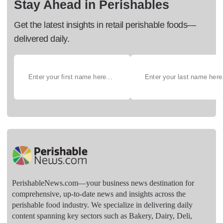
Stay Ahead in Perishables
Get the latest insights in retail perishable foods—
delivered daily.
PerishableNews.com—​your business news destination for
comprehensive, up-to-date news and insights across the
perishable food industry. We specialize in delivering daily
content spanning key sectors such as Bakery, Dairy, Deli,