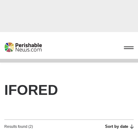
IFORED
Sort by date
Results found (2)