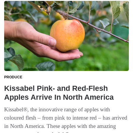
PRODUCE
Kissabel Pink- and Red-Flesh
Apples Arrive In North America
Kissabel®, the innovative range of apples with
coloured flesh – from pink to intense red – has arrived
in North America. These apples with the amazing