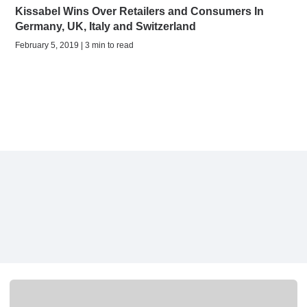
Kissabel Wins Over Retailers and Consumers In
Germany, UK, Italy and Switzerland
February 5, 2019 | 3 min to read