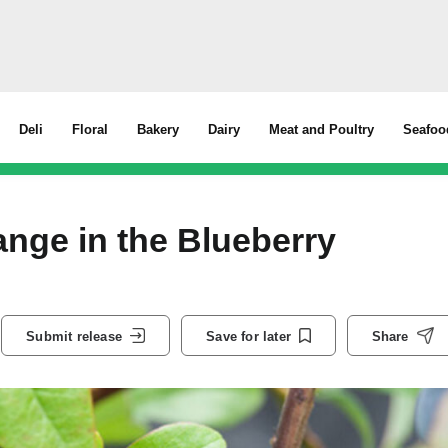
Deli
Floral
Bakery
Dairy
Meat and Poultry
Seafoo
nge in the Blueberry
Submit release
Save for later
Share