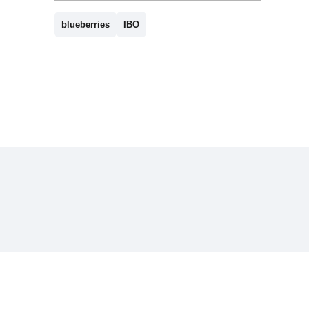
blueberries
IBO