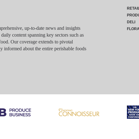
RETAI
PROD
DELI
rehensive, up-to-date news and insights
FLOR
g daily content spanning key sectors such as
food. Our coverage extends to pivotal
y informed about the entire perishable foods