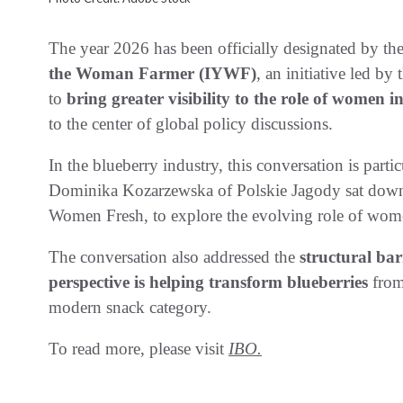
The year 2026 has been officially designated by th
the Woman Farmer (IYWF)
, an initiative led b
to
bring greater visibility to the role of women i
to the center of global policy discussions.
In the blueberry industry, this conversation is partic
Dominika Kozarzewska of Polskie Jagody sat down
Women Fresh, to explore the evolving role of women
The conversation also addressed the
structural bar
perspective is helping transform blueberries
from
modern snack category.
To read more, please visit
IBO.