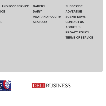
L AND FOODSERVICE
BAKERY
SUBSCRIBE
UCE
DAIRY
ADVERTISE
MEAT AND POULTRY
SUBMIT NEWS
AL
SEAFOOD
CONTACT US
ABOUT US
PRIVACY POLICY
TERMS OF SERVICE