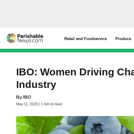
Retail and Foodservice
Produce
IBO: Women Driving Cha
Industry
By
IBO
May 11, 2026 | 1 min to read