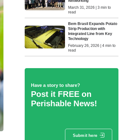
Networking
March 31, 2026 | 3 min to
read
Bem Brasil Expands Potato
Strip Production with
Integrated Line from Key
Technology
February 26, 2026 | 4 min to
read
Have a story to share?
Post it FREE on
Perishable News!
Submit here