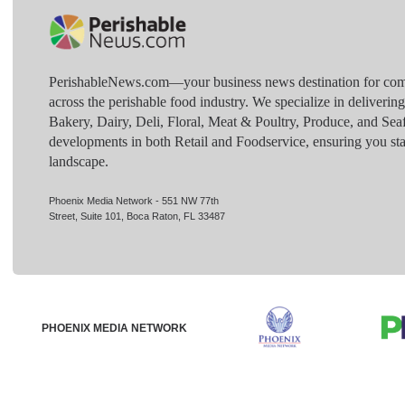
PerishableNews.com—​your business news destination for comp
across the perishable food industry. We specialize in deliverin
Bakery, Dairy, Deli, Floral, Meat & Poultry, Produce, and Sea
developments in both Retail and Foodservice, ensuring you sta
landscape.
Phoenix Media Network - 551 NW 77th
Street, Suite 101, Boca Raton, FL 33487
PHOENIX MEDIA NETWORK