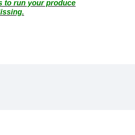
ts to run your produce
issing.