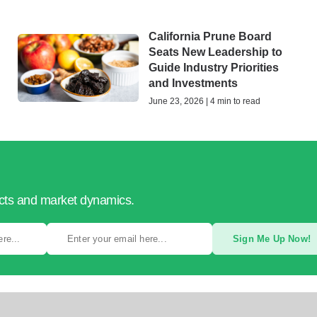
California Prune Board
Seats New Leadership to
Guide Industry Priorities
and Investments
June 23, 2026 | 4 min to read
ucts and market dynamics.
Sign Me Up Now!