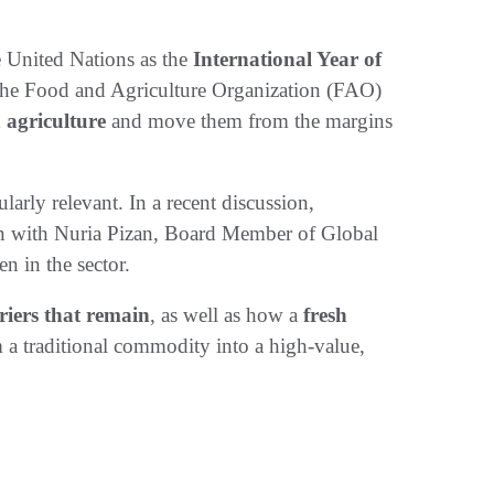
e United Nations as the
International Year of
y the Food and Agriculture Organization (FAO)
n agriculture
and move them from the margins
ularly relevant. In a recent discussion,
 with Nuria Pizan, Board Member of Global
 in the sector.
riers that remain
, as well as how a
fresh
 a traditional commodity into a high-value,