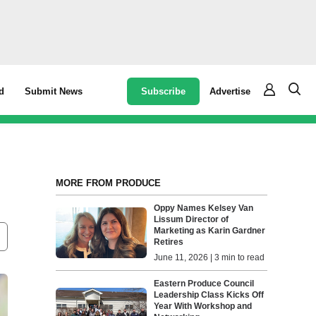
Subscribe
Advertise
d
Submit News
MORE FROM PRODUCE
Oppy Names Kelsey Van
Lissum Director of
Marketing as Karin Gardner
Retires
June 11, 2026 | 3 min to read
Eastern Produce Council
Leadership Class Kicks Off
Year With Workshop and