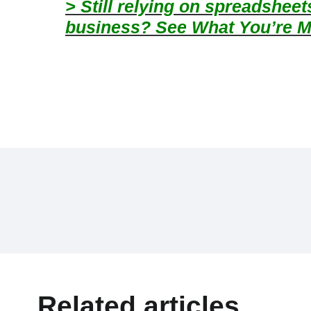
> Still relying on spreadshee
business? See What You’re M
Related articles