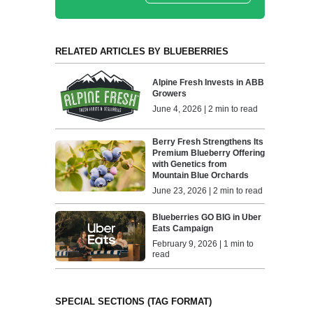
RELATED ARTICLES BY BLUEBERRIES
Alpine Fresh Invests in ABB
Growers
June 4, 2026 | 2 min to read
Berry Fresh Strengthens Its
Premium Blueberry Offering
with Genetics from
Mountain Blue Orchards
June 23, 2026 | 2 min to read
Blueberries GO BIG in Uber
Eats Campaign
February 9, 2026 | 1 min to
read
SPECIAL SECTIONS (TAG FORMAT)