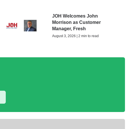
JOH Welcomes John
Morrison as Customer
Manager, Fresh
August 3, 2026 | 2 min to read