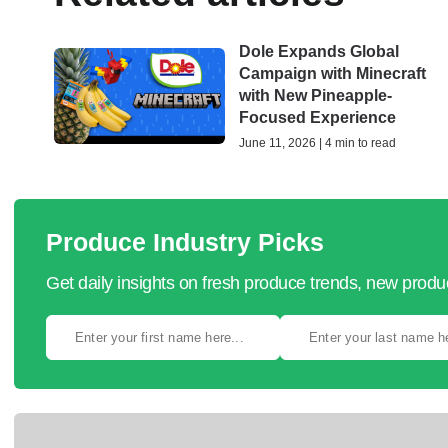
Dole Expands Global
Campaign with Minecraft
with New Pineapple-
Focused Experience
June 11, 2026 | 4 min to read
Produce Industry Picks
Get daily insights on fresh produce trends, new prod