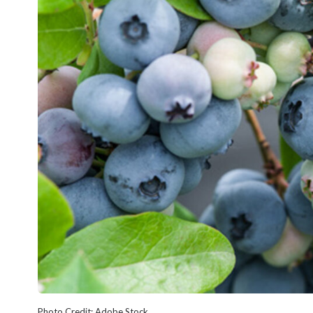
Photo Credit: Adobe Stock