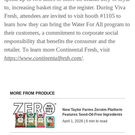
to, increasing basket ring at the register. During Viva
Fresh, attendees are invited to visit booth #1105 to
learn how they can bring the Water For All program to
their customers, a commitment to corporate social
responsibility that benefits the consumer and the
retailer. To learn more Continental Fresh, visit
https://www.continentalfresh.com/
.
MORE FROM PRODUCE
New Taylor Farms Zerotm Platform
Features Seed-Oil-Free Ingredients
April 1, 2026 | 6 min to read