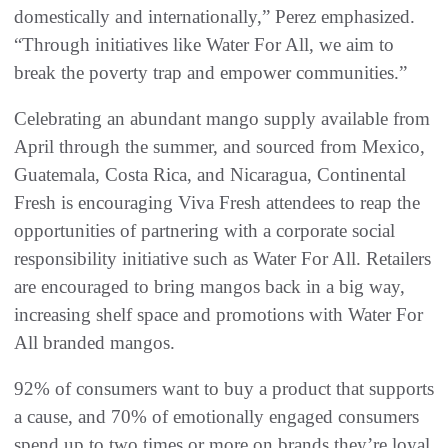
domestically and internationally,” Perez emphasized.
“Through initiatives like Water For All, we aim to
break the poverty trap and empower communities.”
Celebrating an abundant mango supply available from
April through the summer, and sourced from Mexico,
Guatemala, Costa Rica, and Nicaragua, Continental
Fresh is encouraging Viva Fresh attendees to reap the
opportunities of partnering with a corporate social
responsibility initiative such as Water For All. Retailers
are encouraged to bring mangos back in a big way,
increasing shelf space and promotions with Water For
All branded mangos.
92% of consumers want to buy a product that supports
a cause, and 70% of emotionally engaged consumers
spend up to two times or more on brands they’re loyal