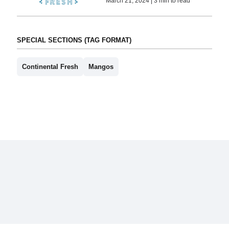
March 21, 2024 | 3 min to read
SPECIAL SECTIONS (TAG FORMAT)
Continental Fresh
Mangos