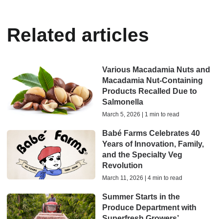
Related articles
Various Macadamia Nuts and
Macadamia Nut-Containing
Products Recalled Due to
Salmonella
March 5, 2026 | 1 min to read
Babé Farms Celebrates 40
Years of Innovation, Family,
and the Specialty Veg
Revolution
March 11, 2026 | 4 min to read
Summer Starts in the
Produce Department with
Superfresh Growers’