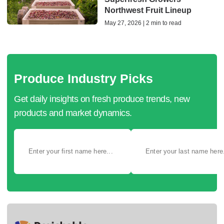
Northwest Fruit Lineup
May 27, 2026 | 2 min to read
Produce Industry Picks
Get daily insights on fresh produce trends, new
products and market dynamics.