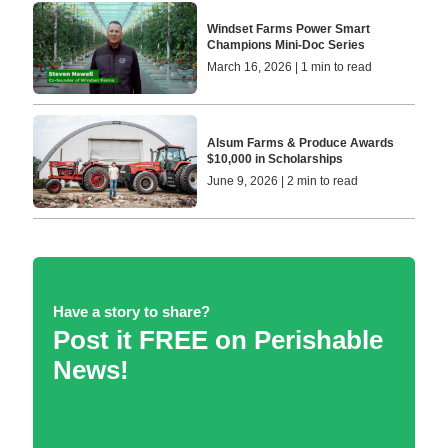
Windset Farms Power Smart
Champions Mini-Doc Series
March 16, 2026 | 1 min to read
Alsum Farms & Produce Awards
$10,000 in Scholarships
June 9, 2026 | 2 min to read
Have a story to share?
Post it FREE on Perishable
News!