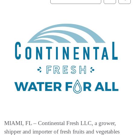
MIAMI, FL – Continental Fresh LLC, a grower,
shipper and importer of fresh fruits and vegetables