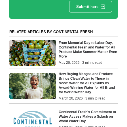
Submit here
RELATED ARTICLES BY CONTINENTAL FRESH
From Memorial Day to Labor Day,
Continental Fresh and Water for All
Produce Make Summer Matter Even
More
May 20, 2026 | 3 min to read
How Buying Mangos and Produce
Brings Clean Water to Those in
Need: Water for All Explains Its
Award-Winning Water for All Brand
for World Water Day
March 20, 2026 | 3 min to read
Continental Fresh's Commitment to
Water Access Makes a Splash on
World Water Day