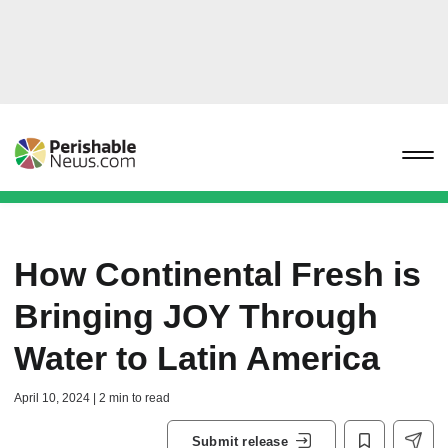
How Continental Fresh is
Bringing JOY Through
Water to Latin America
April 10, 2024 | 2 min to read
Submit release