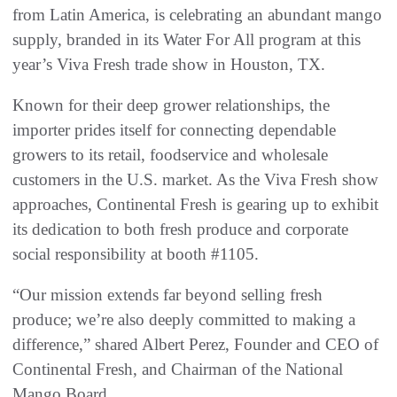
from Latin America, is celebrating an abundant mango
supply, branded in its Water For All program at this
year’s Viva Fresh trade show in Houston, TX.
Known for their deep grower relationships, the
importer prides itself for connecting dependable
growers to its retail, foodservice and wholesale
customers in the U.S. market. As the Viva Fresh show
approaches, Continental Fresh is gearing up to exhibit
its dedication to both fresh produce and corporate
social responsibility at booth #1105.
“Our mission extends far beyond selling fresh
produce; we’re also deeply committed to making a
difference,” shared Albert Perez, Founder and CEO of
Continental Fresh, and Chairman of the National
Mango Board.