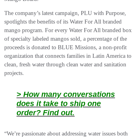
The company’s latest campaign, PLU with Purpose,
spotlights the benefits of its Water For All branded
mango program. For every Water For All branded box
of specialty labeled mangos sold, a percentage of the
proceeds is donated to BLUE Missions, a non-profit
organization that connects families in Latin America to
clean, fresh water through clean water and sanitation
projects.
> How many conversations
does it take to ship one
order? Find out.
“We’re passionate about addressing water issues both