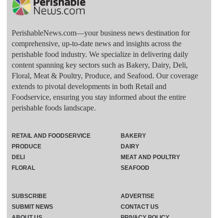
PerishableNews.com—​your business news destination for
comprehensive, up-to-date news and insights across the
perishable food industry. We specialize in delivering daily
content spanning key sectors such as Bakery, Dairy, Deli,
Floral, Meat & Poultry, Produce, and Seafood. Our coverage
extends to pivotal developments in both Retail and
Foodservice, ensuring you stay informed about the entire
perishable foods landscape.
RETAIL AND FOODSERVICE
BAKERY
PRODUCE
DAIRY
DELI
MEAT AND POULTRY
FLORAL
SEAFOOD
SUBSCRIBE
ADVERTISE
SUBMIT NEWS
CONTACT US
ABOUT US
PRIVACY POLICY