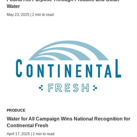
Water
May 23, 2025 | 2 min to read
PRODUCE
Water for All Campaign Wins National Recognition for
Continental Fresh
April 17, 2025 | 2 min to read