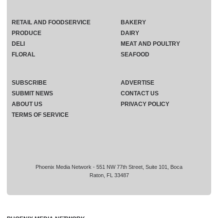
RETAIL AND FOODSERVICE
BAKERY
PRODUCE
DAIRY
DELI
MEAT AND POULTRY
FLORAL
SEAFOOD
SUBSCRIBE
ADVERTISE
SUBMIT NEWS
CONTACT US
ABOUT US
PRIVACY POLICY
TERMS OF SERVICE
Phoenix Media Network - 551 NW 77th Street, Suite 101, Boca
Raton, FL 33487