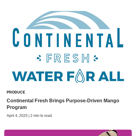
PRODUCE
Continental Fresh Brings Purpose-Driven Mango
Program
April 4, 2025 | 2 min to read