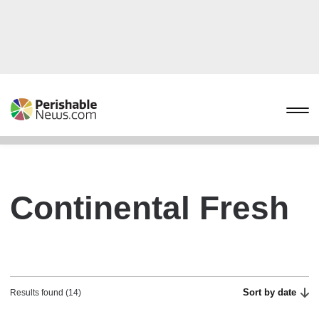
Continental Fresh
Sort by date
Results found (14)