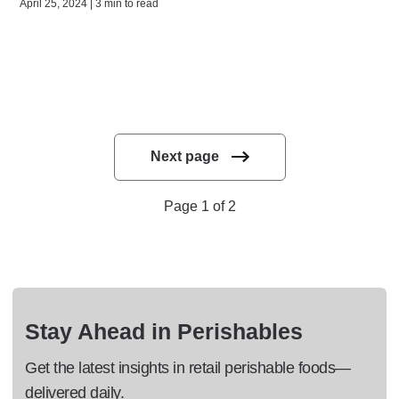
April 25, 2024 | 3 min to read
Next page
Page 1 of 2
Stay Ahead in Perishables
Get the latest insights in retail perishable foods—
delivered daily.