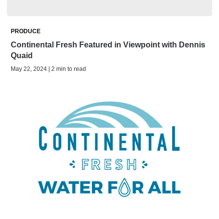
PRODUCE
Continental Fresh Featured in Viewpoint with Dennis
Quaid
May 22, 2024 | 2 min to read