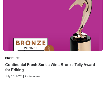
PRODUCE
Continental Fresh Series Wins Bronze Telly Award
for Editing
July 10, 2024 | 2 min to read