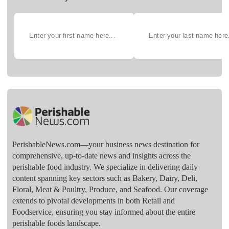
PerishableNews.com—​your business news destination for
comprehensive, up-to-date news and insights across the
perishable food industry. We specialize in delivering daily
content spanning key sectors such as Bakery, Dairy, Deli,
Floral, Meat & Poultry, Produce, and Seafood. Our coverage
extends to pivotal developments in both Retail and
Foodservice, ensuring you stay informed about the entire
perishable foods landscape.