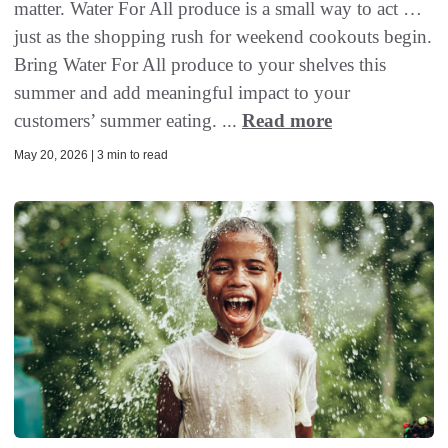
matter. Water For All produce is a small way to act …
just as the shopping rush for weekend cookouts begin.
Bring Water For All produce to your shelves this
summer and add meaningful impact to your
customers’ summer eating. ...
Read more
May 20, 2026 | 3 min to read