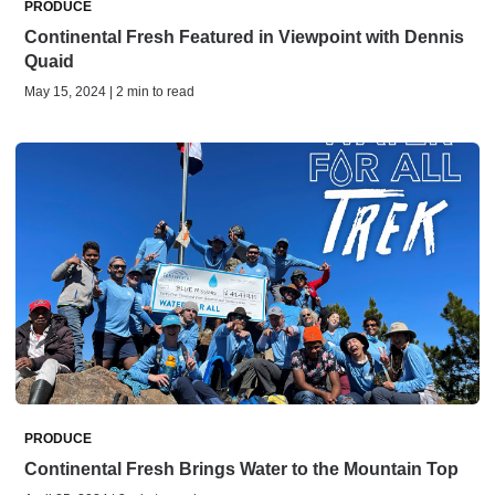
PRODUCE
Continental Fresh Featured in Viewpoint with Dennis
Quaid
May 15, 2024 | 2 min to read
PRODUCE
Continental Fresh Brings Water to the Mountain Top