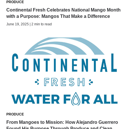
PRODUCE
Continental Fresh Celebrates National Mango Month
with a Purpose: Mangos That Make a Difference
June 19, 2025 | 2 min to read
PRODUCE
From Mangoes to Mission: How Alejandro Guerrero
Found His Purpose Through Produce and Clean