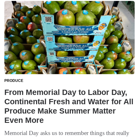
PRODUCE
From Memorial Day to Labor Day,
Continental Fresh and Water for All
Produce Make Summer Matter
Even More
Memorial Day asks us to remember things that really