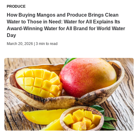
PRODUCE
How Buying Mangos and Produce Brings Clean
Water to Those in Need: Water for All Explains Its
Award-Winning Water for All Brand for World Water
Day
March 20, 2026 | 3 min to read