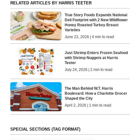
RELATED ARTICLES BY HARRIS TEETER
True Story Foods Expands National
Deli Footprint with 2 New Wildflower
Honey Roasted Turkey Breast
Varieties
June 22, 2026 | 4 min to read
Just Shrimp Enters Frozen Seafood
with Shrimp Nuggets at Harris
Teeter
July 24, 2026 | 2 min to read
The Man Behind W.T. Harris
Boulevard: How a Charlotte Grocer
Shaped the City
April 2, 2026 | 1 min to read
SPECIAL SECTIONS (TAG FORMAT)