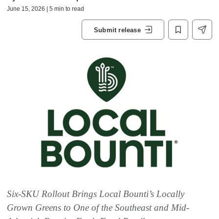
June 15, 2026 | 5 min to read
Submit release
Six-SKU Rollout Brings Local Bounti’s Locally
Grown Greens to One of the Southeast and Mid-