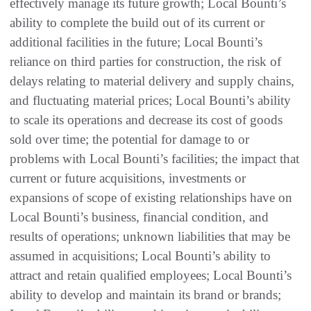
effectively manage its future growth; Local Bounti’s
ability to complete the build out of its current or
additional facilities in the future; Local Bounti’s
reliance on third parties for construction, the risk of
delays relating to material delivery and supply chains,
and fluctuating material prices; Local Bounti’s ability
to scale its operations and decrease its cost of goods
sold over time; the potential for damage to or
problems with Local Bounti’s facilities; the impact that
current or future acquisitions, investments or
expansions of scope of existing relationships have on
Local Bounti’s business, financial condition, and
results of operations; unknown liabilities that may be
assumed in acquisitions; Local Bounti’s ability to
attract and retain qualified employees; Local Bounti’s
ability to develop and maintain its brand or brands;