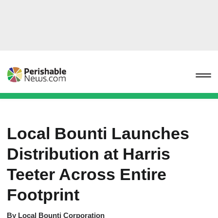
Local Bounti Launches
Distribution at Harris
Teeter Across Entire
Footprint
By
Local Bounti Corporation