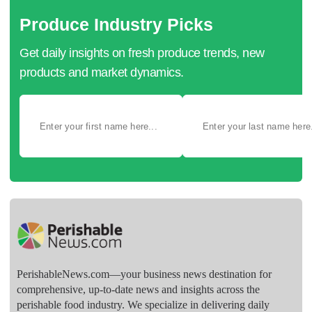
Produce Industry Picks
Get daily insights on fresh produce trends, new
products and market dynamics.
PerishableNews.com—​your business news destination for
comprehensive, up-to-date news and insights across the
perishable food industry. We specialize in delivering daily