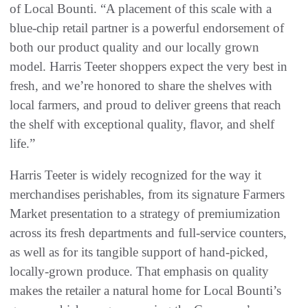
of Local Bounti. “A placement of this scale with a
blue-chip retail partner is a powerful endorsement of
both our product quality and our locally grown
model. Harris Teeter shoppers expect the very best in
fresh, and we’re honored to share the shelves with
local farmers, and proud to deliver greens that reach
the shelf with exceptional quality, flavor, and shelf
life.”
Harris Teeter is widely recognized for the way it
merchandises perishables, from its signature Farmers
Market presentation to a strategy of premiumization
across its fresh departments and full-service counters,
as well as for its tangible support of hand-picked,
locally-grown produce. That emphasis on quality
makes the retailer a natural home for Local Bounti’s