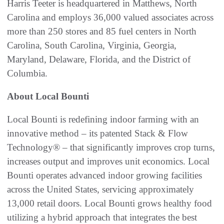
Harris Teeter is headquartered in Matthews, North
Carolina and employs 36,000 valued associates across
more than 250 stores and 85 fuel centers in North
Carolina, South Carolina, Virginia, Georgia,
Maryland, Delaware, Florida, and the District of
Columbia.
About Local Bounti
Local Bounti is redefining indoor farming with an
innovative method – its patented Stack & Flow
Technology® – that significantly improves crop turns,
increases output and improves unit economics. Local
Bounti operates advanced indoor growing facilities
across the United States, servicing approximately
13,000 retail doors. Local Bounti grows healthy food
utilizing a hybrid approach that integrates the best