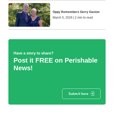
Oppy Remembers Gerry Gaston
March 5, 2026 | 2 min to read
Have a story to share?
Post it FREE on Perishable
News!
Submit here