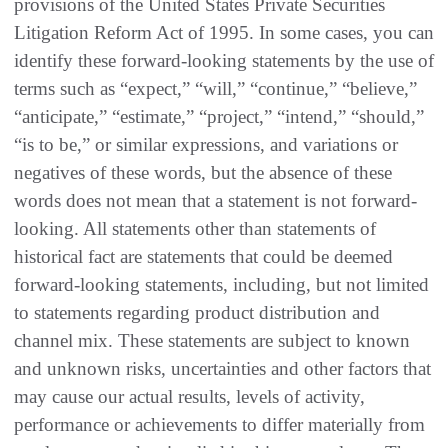
provisions of the United States Private Securities
Litigation Reform Act of 1995. In some cases, you can
identify these forward-looking statements by the use of
terms such as “expect,” “will,” “continue,” “believe,”
“anticipate,” “estimate,” “project,” “intend,” “should,”
“is to be,” or similar expressions, and variations or
negatives of these words, but the absence of these
words does not mean that a statement is not forward-
looking. All statements other than statements of
historical fact are statements that could be deemed
forward-looking statements, including, but not limited
to statements regarding product distribution and
channel mix. These statements are subject to known
and unknown risks, uncertainties and other factors that
may cause our actual results, levels of activity,
performance or achievements to differ materially from