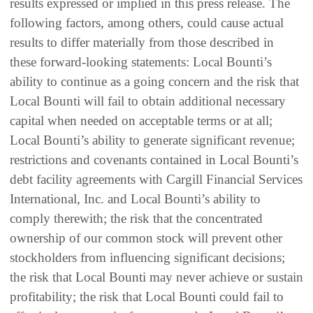
results expressed or implied in this press release. The
following factors, among others, could cause actual
results to differ materially from those described in
these forward-looking statements: Local Bounti’s
ability to continue as a going concern and the risk that
Local Bounti will fail to obtain additional necessary
capital when needed on acceptable terms or at all;
Local Bounti’s ability to generate significant revenue;
restrictions and covenants contained in Local Bounti’s
debt facility agreements with Cargill Financial Services
International, Inc. and Local Bounti’s ability to
comply therewith; the risk that the concentrated
ownership of our common stock will prevent other
stockholders from influencing significant decisions;
the risk that Local Bounti may never achieve or sustain
profitability; the risk that Local Bounti could fail to