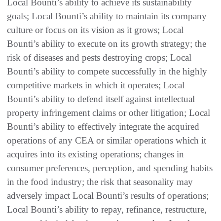
Local Bounti’s ability to achieve its sustainability
goals; Local Bounti’s ability to maintain its company
culture or focus on its vision as it grows; Local
Bounti’s ability to execute on its growth strategy; the
risk of diseases and pests destroying crops; Local
Bounti’s ability to compete successfully in the highly
competitive markets in which it operates; Local
Bounti’s ability to defend itself against intellectual
property infringement claims or other litigation; Local
Bounti’s ability to effectively integrate the acquired
operations of any CEA or similar operations which it
acquires into its existing operations; changes in
consumer preferences, perception, and spending habits
in the food industry; the risk that seasonality may
adversely impact Local Bounti’s results of operations;
Local Bounti’s ability to repay, refinance, restructure,