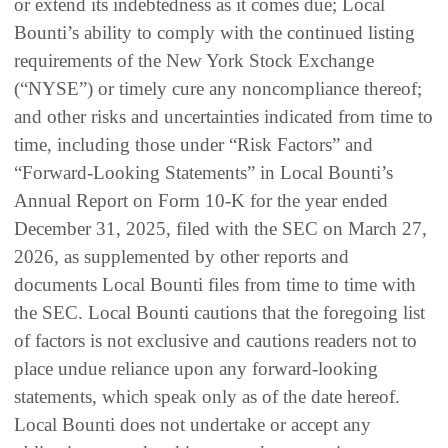
or extend its indebtedness as it comes due; Local
Bounti’s ability to comply with the continued listing
requirements of the New York Stock Exchange
(“NYSE”) or timely cure any noncompliance thereof;
and other risks and uncertainties indicated from time to
time, including those under “Risk Factors” and
“Forward-Looking Statements” in Local Bounti’s
Annual Report on Form 10-K for the year ended
December 31, 2025, filed with the SEC on March 27,
2026, as supplemented by other reports and
documents Local Bounti files from time to time with
the SEC. Local Bounti cautions that the foregoing list
of factors is not exclusive and cautions readers not to
place undue reliance upon any forward-looking
statements, which speak only as of the date hereof.
Local Bounti does not undertake or accept any