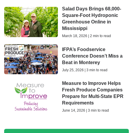
Salad Days Brings 68,000-
Square-Foot Hydroponic
Greenhouse Online in
Mississippi
March 18, 2026 | 2 min to read
IFPA’s Foodservice
Conference Doesn’t Miss a
Beat in Monterey
July 25, 2026 | 3 min to read
Measure to Improve Helps
Fresh Produce Companies
Prepare for Multi-State EPR
Requirements
June 14, 2026 | 3 min to read