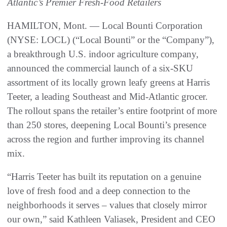
Atlantic’s Premier Fresh-Food Retailers
HAMILTON, Mont. — Local Bounti Corporation
(NYSE: LOCL) (“Local Bounti” or the “Company”),
a breakthrough U.S. indoor agriculture company,
announced the commercial launch of a six-SKU
assortment of its locally grown leafy greens at Harris
Teeter, a leading Southeast and Mid-Atlantic grocer.
The rollout spans the retailer’s entire footprint of more
than 250 stores, deepening Local Bounti’s presence
across the region and further improving its channel
mix.
“Harris Teeter has built its reputation on a genuine
love of fresh food and a deep connection to the
neighborhoods it serves – values that closely mirror
our own,” said Kathleen Valiasek, President and CEO