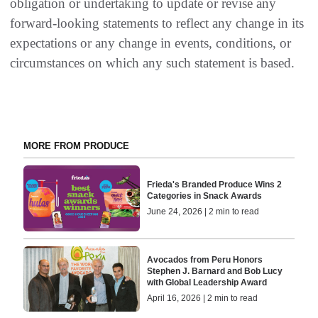
obligation or undertaking to update or revise any
forward-looking statements to reflect any change in its
expectations or any change in events, conditions, or
circumstances on which any such statement is based.
MORE FROM PRODUCE
Frieda's Branded Produce Wins 2
Categories in Snack Awards
June 24, 2026 | 2 min to read
Avocados from Peru Honors
Stephen J. Barnard and Bob Lucy
with Global Leadership Award
April 16, 2026 | 2 min to read