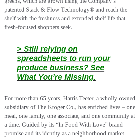
greens, which are grown using the Company’s
patented Stack & Flow Technology® and reach the
shelf with the freshness and extended shelf life that
fresh-focused shoppers seek.
> Still relying on
spreadsheets to run your
produce business? See
What You’re Missing.
For more than 65 years, Harris Teeter, a wholly-owned
subsidiary of The Kroger Co., has enriched lives – one
meal, one family, one associate, and one community at
a time. Guided by its “In Food With Love” brand
promise and its identity as a neighborhood market,