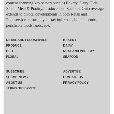
content spanning key sectors such as Bakery, Dairy, Deli,
Floral, Meat & Poultry, Produce, and Seafood. Our coverage
extends to pivotal developments in both Retail and
Foodservice, ensuring you stay informed about the entire
perishable foods landscape.
RETAIL AND FOODSERVICE
BAKERY
PRODUCE
DAIRY
DELI
MEAT AND POULTRY
FLORAL
SEAFOOD
SUBSCRIBE
ADVERTISE
SUBMIT NEWS
CONTACT US
ABOUT US
PRIVACY POLICY
TERMS OF SERVICE