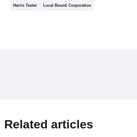
Harris Teeter
Local Bounti Corporation
Related articles