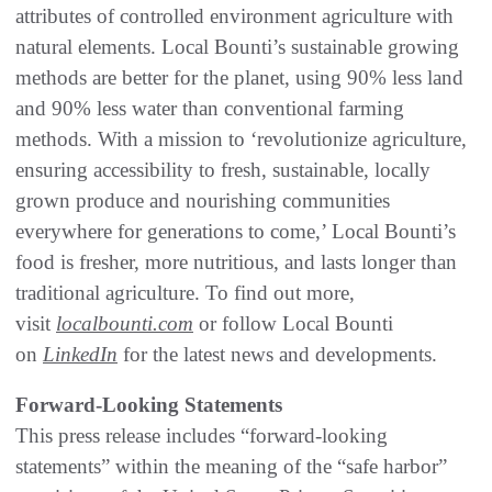
attributes of controlled environment agriculture with
natural elements. Local Bounti’s sustainable growing
methods are better for the planet, using 90% less land
and 90% less water than conventional farming
methods. With a mission to ‘revolutionize agriculture,
ensuring accessibility to fresh, sustainable, locally
grown produce and nourishing communities
everywhere for generations to come,’ Local Bounti’s
food is fresher, more nutritious, and lasts longer than
traditional agriculture. To find out more,
visit
localbounti.com
or follow Local Bounti
on
LinkedIn
for the latest news and developments.
Forward-Looking Statements
This press release includes “forward-looking
statements” within the meaning of the “safe harbor”