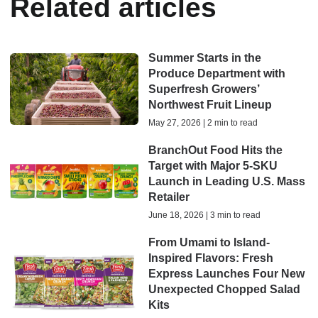
Related articles
Summer Starts in the
Produce Department with
Superfresh Growers’
Northwest Fruit Lineup
May 27, 2026 | 2 min to read
BranchOut Food Hits the
Target with Major 5-SKU
Launch in Leading U.S. Mass
Retailer
June 18, 2026 | 3 min to read
From Umami to Island-
Inspired Flavors: Fresh
Express Launches Four New
Unexpected Chopped Salad
Kits