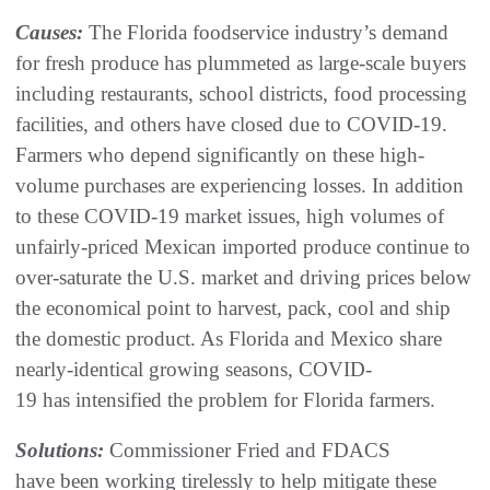
Causes:
The Florida foodservice industry’s demand
for fresh produce has plummeted as large-scale buyers
including restaurants, school districts, food processing
facilities, and others have closed due to COVID-19.
Farmers who depend significantly on these high-
volume purchases are experiencing losses. In addition
to these COVID-19 market issues, high volumes of
unfairly-priced Mexican imported produce continue to
over-saturate the U.S. market and driving prices below
the economical point to harvest, pack, cool and ship
the domestic product. As Florida and Mexico share
nearly-identical growing seasons, COVID-
19 has intensified the problem for Florida farmers.
Solutions:
Commissioner Fried and FDACS
have been working tirelessly to help mitigate these