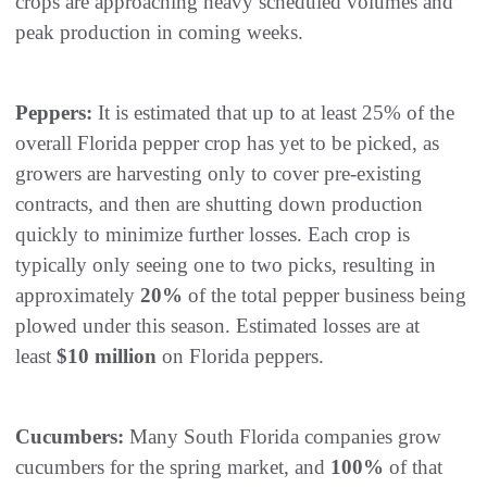
crops are approaching heavy scheduled volumes and
peak production in coming weeks.
Peppers:
It is estimated that up to at least 25% of the
overall Florida pepper crop has yet to be picked, as
growers are harvesting only to cover pre-existing
contracts, and then are shutting down production
quickly to minimize further losses. Each crop is
typically only seeing one to two picks, resulting in
approximately
20%
of the total pepper business being
plowed under this season. Estimated losses are at
least
$10 million
on Florida peppers.
Cucumbers:
Many South Florida companies grow
cucumbers for the spring market, and
100%
of that