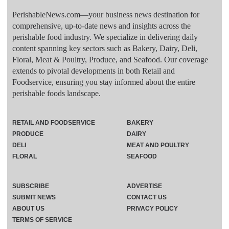
PerishableNews.com—​your business news destination for
comprehensive, up-to-date news and insights across the
perishable food industry. We specialize in delivering daily
content spanning key sectors such as Bakery, Dairy, Deli,
Floral, Meat & Poultry, Produce, and Seafood. Our coverage
extends to pivotal developments in both Retail and
Foodservice, ensuring you stay informed about the entire
perishable foods landscape.
RETAIL AND FOODSERVICE
BAKERY
PRODUCE
DAIRY
DELI
MEAT AND POULTRY
FLORAL
SEAFOOD
SUBSCRIBE
ADVERTISE
SUBMIT NEWS
CONTACT US
ABOUT US
PRIVACY POLICY
TERMS OF SERVICE