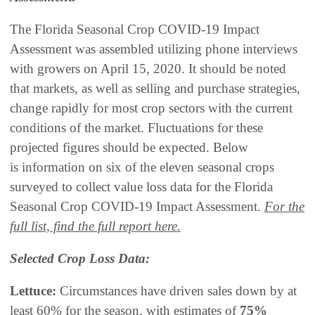
The Florida Seasonal Crop COVID-19 Impact
Assessment was assembled utilizing phone interviews
with growers on April 15, 2020. It should be noted
that markets, as well as selling and purchase strategies,
change rapidly for most crop sectors with the current
conditions of the market. Fluctuations for these
projected figures should be expected. Below
is information on six of the eleven seasonal crops
surveyed to collect value loss data for the Florida
Seasonal Crop COVID-19 Impact Assessment.
For the
full list, find the full report here.
Selected Crop Loss Data:
Lettuce:
Circumstances have driven sales down by at
least 60% for the season, with estimates of
75%