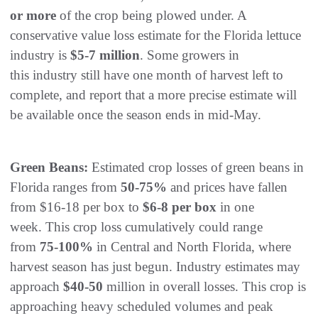
or more
of the crop being plowed under. A
conservative value loss estimate for the Florida lettuce
industry is
$5-7 million
. Some growers in
this industry still have one month of harvest left to
complete, and report that a more precise estimate will
be available once the season ends in mid-May.
Green Beans:
Estimated crop losses of green beans in
Florida ranges from
50-75%
and prices have fallen
from $16-18 per box to
$6-8 per box
in one
week. This crop loss cumulatively could range
from
75-100%
in Central and North Florida, where
harvest season has just begun. Industry estimates may
approach
$40-50
million in overall losses. This crop is
approaching heavy scheduled volumes and peak