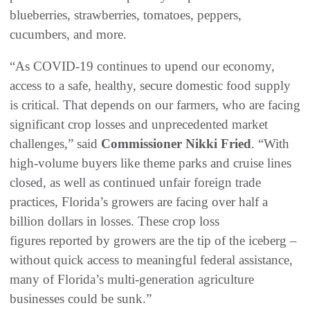
blueberries, strawberries, tomatoes, peppers,
cucumbers, and more.
“As COVID-19 continues to upend our economy,
access to a safe, healthy, secure domestic food supply
is critical. That depends on our farmers, who are facing
significant crop losses and unprecedented market
challenges,” said
Commissioner Nikki Fried
. “With
high-volume buyers like theme parks and cruise lines
closed, as well as continued unfair foreign trade
practices, Florida’s growers are facing over half a
billion dollars in losses. These crop loss
figures reported by growers are the tip of the iceberg –
without quick access to meaningful federal assistance,
many of Florida’s multi-generation agriculture
businesses could be sunk.”