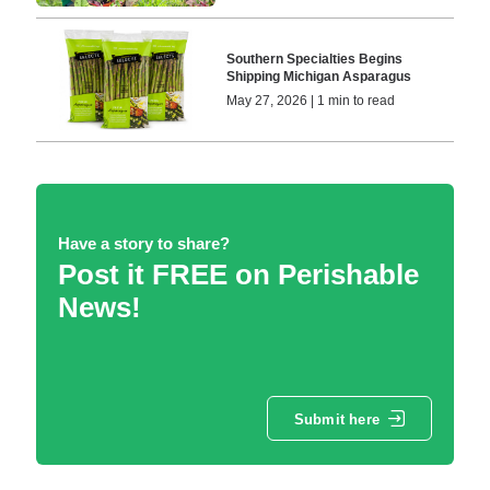
Southern Specialties Begins
Shipping Michigan Asparagus
May 27, 2026 | 1 min to read
Have a story to share?
Post it FREE on Perishable
News!
Submit here