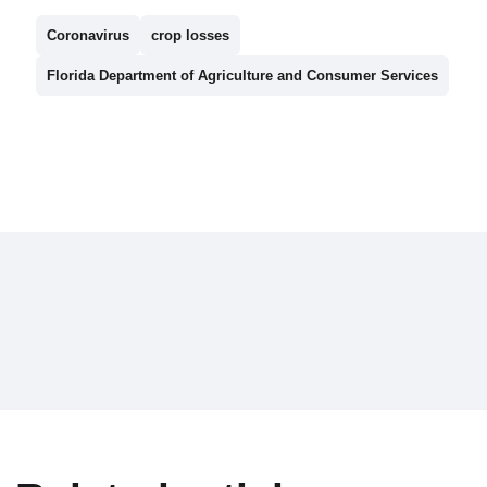
Coronavirus
crop losses
Florida Department of Agriculture and Consumer Services