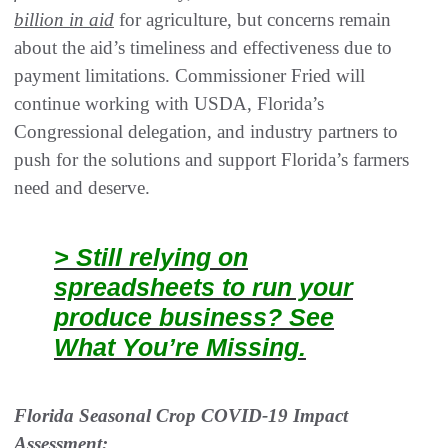
billion in aid
for agriculture, but concerns remain
about the aid’s timeliness and effectiveness due to
payment limitations. Commissioner Fried will
continue working with USDA, Florida’s
Congressional delegation, and industry partners to
push for the solutions and support Florida’s farmers
need and deserve.
> Still relying on
spreadsheets to run your
produce business? See
What You’re Missing.
Florida Seasonal Crop COVID-19 Impact
Assessment: