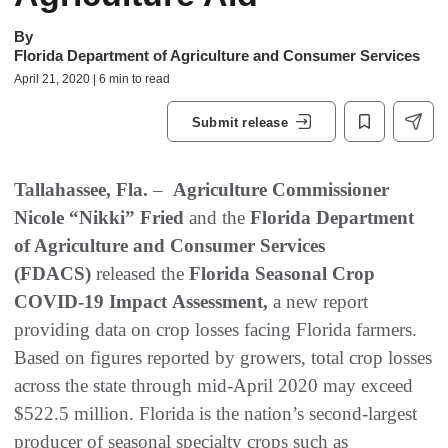
By
Florida Department of Agriculture and Consumer Services
April 21, 2020 | 6 min to read
Submit release
Tallahassee, Fla.
–
Agriculture
Commissioner
Nicole “Nikki” Fried
and the
Florida Department
of Agriculture and Consumer Services
(FDACS)
released the
Florida Seasonal Crop
COVID-19 Impact Assessment,
a new report
providing data on crop losses facing Florida farmers.
Based on figures reported by growers, total crop losses
across the state through mid-April 2020 may exceed
$522.5 million. Florida is the nation’s second-largest
producer of seasonal specialty crops such as