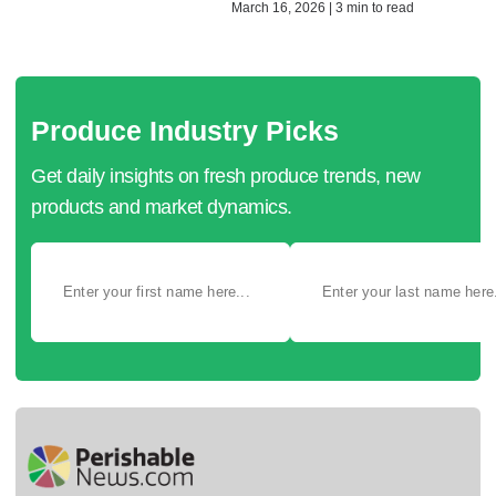
March 16, 2026 | 3 min to read
Produce Industry Picks
Get daily insights on fresh produce trends, new
products and market dynamics.