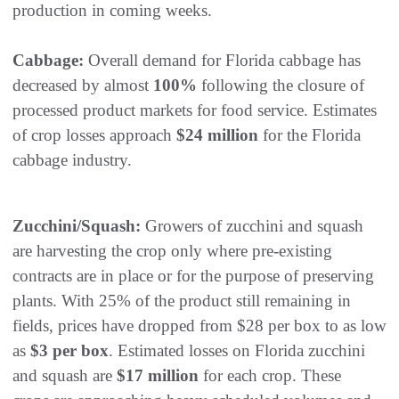
production in coming weeks.
Cabbage:
Overall demand for Florida cabbage has
decreased by almost
100%
following the closure of
processed product markets for food service. Estimates
of crop losses approach
$24 million
for the Florida
cabbage industry.
Zucchini/Squash:
Growers of zucchini and squash
are harvesting the crop only where pre-existing
contracts are in place or for the purpose of preserving
plants. With 25% of the product still remaining in
fields, prices have dropped from $28 per box to as low
as
$3 per box
. Estimated losses on Florida zucchini
and squash are
$17 million
for each crop. These