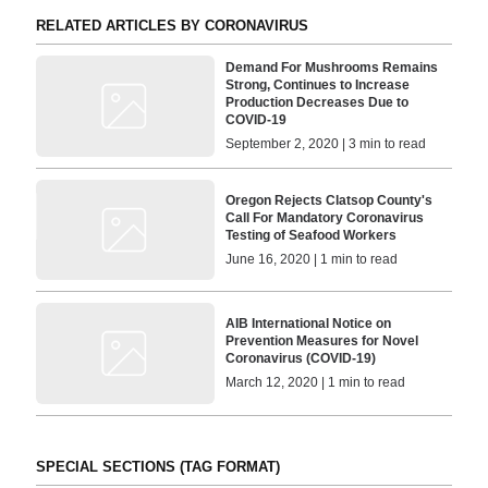
RELATED ARTICLES BY CORONAVIRUS
Demand For Mushrooms Remains
Strong, Continues to Increase
Production Decreases Due to
COVID-19
September 2, 2020 | 3 min to read
Oregon Rejects Clatsop County's
Call For Mandatory Coronavirus
Testing of Seafood Workers
June 16, 2020 | 1 min to read
AIB International Notice on
Prevention Measures for Novel
Coronavirus (COVID-19)
March 12, 2020 | 1 min to read
SPECIAL SECTIONS (TAG FORMAT)