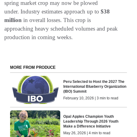
spring market crop may now be plowed
under. Industry estimates approach up to
$38
million
in overall losses. This crop is
approaching heavy scheduled volumes and peak
production in coming weeks.
MORE FROM PRODUCE
Peru Selected to Host the 2027 The
International Blueberry Organization
(IBO) Summit
February 10, 2026 | 3 min to read
Opal Apples Champion Youth
Leadership Through 2026 Youth
Make a Difference Initiative
May 26, 2026 | 4 min to read