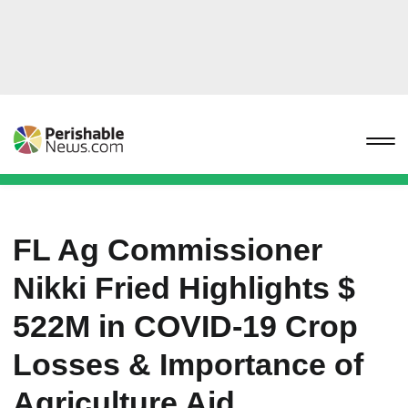
FL Ag Commissioner
Nikki Fried Highlights $
522M in COVID-19 Crop
Losses & Importance of
Agriculture Aid