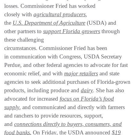
losses. Commissioner Fried has worked
closely with
agricultural producers
,
the
U.S. Department of Agriculture
(USDA) and
other partners to
support Florida growers
through
these challenging
circumstances. Commissioner Fried has been
in communication with Congress, USDA Secretary
Perdue, and other federal agencies to advocate for fast
economic relief, and with
major retailers
and state
agencies to seek additional purchases of Florida-grown
products, including produce and
dairy
. She has also
advocated for increased
focus on Florida’s food
supply
, and communicated and directly with farmers
and ranchers to provide resources, support,
and
connections directly to buyers, consumers, and
food banks.
On Friday, the USDA announced
$19