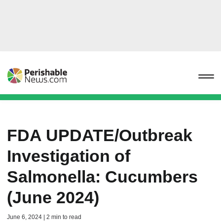
FDA UPDATE/Outbreak
Investigation of
Salmonella: Cucumbers
(June 2024)
June 6, 2024 | 2 min to read