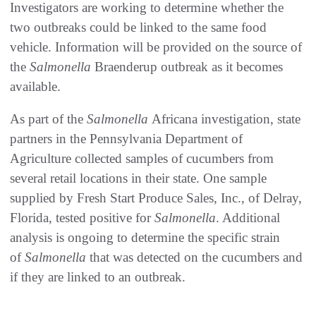
Investigators are working to determine whether the
two outbreaks could be linked to the same food
vehicle. Information will be provided on the source of
the
Salmonella
Braenderup outbreak as it becomes
available.
As part of the
Salmonella
Africana investigation, state
partners in the Pennsylvania Department of
Agriculture collected samples of cucumbers from
several retail locations in their state. One sample
supplied by Fresh Start Produce Sales, Inc., of Delray,
Florida, tested positive for
Salmonella
. Additional
analysis is ongoing to determine the specific strain
of
Salmonella
that was detected on the cucumbers and
if they are linked to an outbreak.