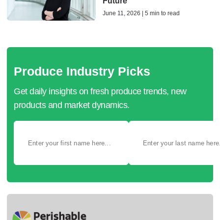
Future
June 11, 2026 | 5 min to read
Produce Industry Picks
Get daily insights on fresh produce trends, new
products and market dynamics.