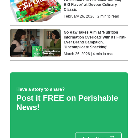
BIG Flavor' at Devour Culinary
Classic
February 26, 2026 | 2 min to read
Go Raw Takes Aim at 'Nutrition
Information Overload' With Its First-
Ever Brand Campaign,
'Uncomplicate Snacking'
March 26, 2026 | 4 min to read
Have a story to share?
Post it FREE on Perishable
News!