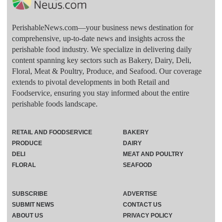
PerishableNews.com—​your business news destination for
comprehensive, up-to-date news and insights across the
perishable food industry. We specialize in delivering daily
content spanning key sectors such as Bakery, Dairy, Deli,
Floral, Meat & Poultry, Produce, and Seafood. Our coverage
extends to pivotal developments in both Retail and
Foodservice, ensuring you stay informed about the entire
perishable foods landscape.
RETAIL AND FOODSERVICE
BAKERY
PRODUCE
DAIRY
DELI
MEAT AND POULTRY
FLORAL
SEAFOOD
SUBSCRIBE
ADVERTISE
SUBMIT NEWS
CONTACT US
ABOUT US
PRIVACY POLICY