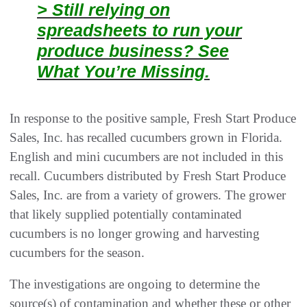
> Still relying on
spreadsheets to run your
produce business? See
What You’re Missing.
In response to the positive sample, Fresh Start Produce
Sales, Inc. has recalled cucumbers grown in Florida.
English and mini cucumbers are not included in this
recall. Cucumbers distributed by Fresh Start Produce
Sales, Inc. are from a variety of growers. The grower
that likely supplied potentially contaminated
cucumbers is no longer growing and harvesting
cucumbers for the season.
The investigations are ongoing to determine the
source(s) of contamination and whether these or other