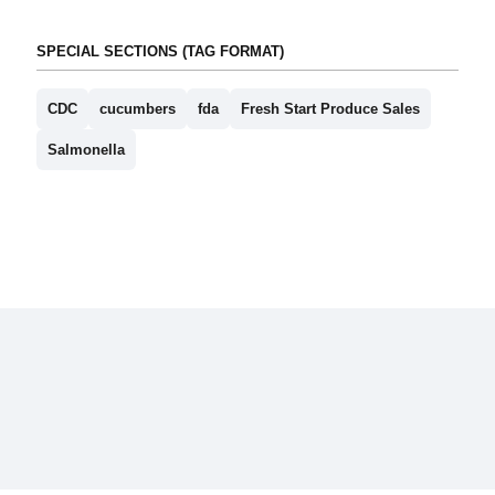
SPECIAL SECTIONS (TAG FORMAT)
CDC
cucumbers
fda
Fresh Start Produce Sales
Salmonella