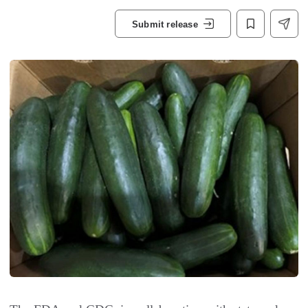
Submit release