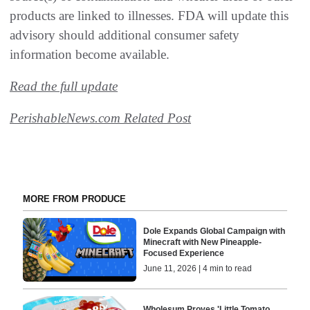
products are linked to illnesses. FDA will update this
advisory should additional consumer safety
information become available.
Read the full update
PerishableNews.com Related Post
MORE FROM PRODUCE
Dole Expands Global Campaign with
Minecraft with New Pineapple-
Focused Experience
June 11, 2026 | 4 min to read
Wholesum Proves 'Little Tomato,