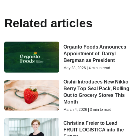
Related articles
Organto Foods Announces
Appointment of Darryl
Bergman as President
May 28, 2026 | 4 min to read
Oishii Introduces New Nikko
Berry Top-Seal Pack, Rolling
Out to Grocery Stores This
Month
March 4, 2026 | 3 min to read
Christina Freier to Lead
FRUIT LOGISTICA into the