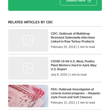
Submit here
RELATED ARTICLES BY CDC
CDC: Outbreak of Multidrug-
Resistant Salmonella Infections
Linked to Raw Turkey Products
February 20, 2019 | 1 min to read
COVID-19 Hit U.S. Meat, Poultry
Plant Workers Hard in April, May:
U.S. Report
July 8, 2020 | 1 min to read
FDA: Outbreak Investigation of
Listeria monocytogenes – Hispanic-
style Fresh and Soft Cheeses
February 15, 2021 | 2 min to read