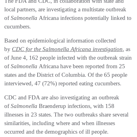
The FDA and CDC, in collaboration with state and
local partners, are investigating a multistate outbreak
of
Salmonella
Africana infections potentially linked to
cucumbers.
Based on epidemiological information collected
by
CDC for the
Salmonella
Africana investigation
, as
of June 4, 162 people infected with the outbreak strain
of
Salmonella
Africana have been reported from 25
states and the District of Columbia. Of the 65 people
interviewed, 47 (72%) reported eating cucumbers.
CDC and FDA are also investigating an outbreak
of
Salmonella
Braenderup infections, with 158
illnesses in 23 states. The two outbreaks share several
similarities, including where and when illnesses
occurred and the demographics of ill people.