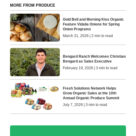
MORE FROM PRODUCE
Gold Bell and Morning Kiss Organic
Feature Vidalia Onions for Spring
Onion Programs
March 31, 2026 | 2 min to read
Bengard Ranch Welcomes Christian
Bengard as Sales Executive
February 19, 2026 | 3 min to read
Fresh Solutions Network Helps
Grow Organic Sales at the 10th
Annual Organic Produce Summit
July 7, 2026 | 3 min to read