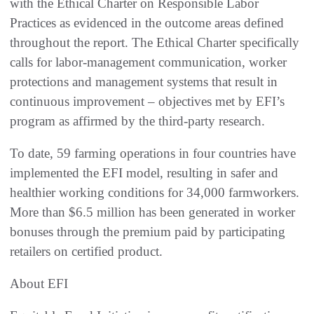
with the Ethical Charter on Responsible Labor
Practices as evidenced in the outcome areas defined
throughout the report. The Ethical Charter specifically
calls for labor-management communication, worker
protections and management systems that result in
continuous improvement – objectives met by EFI’s
program as affirmed by the third-party research.
To date, 59 farming operations in four countries have
implemented the EFI model, resulting in safer and
healthier working conditions for 34,000 farmworkers.
More than $6.5 million has been generated in worker
bonuses through the premium paid by participating
retailers on certified product.
About EFI