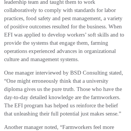
leadership team and taught them to work
collaboratively to comply with standards for labor
practices, food safety and pest management, a variety
of positive outcomes resulted for the business. When
EFI was applied to develop workers’ soft skills and to
provide the systems that engage them, farming
operations experienced advances in organizational
culture and management systems.
One manager interviewed by BSD Consulting stated,
“One might erroneously think that a university
diploma gives us the pure truth. Those who have the
day-to-day detailed knowledge are the farmworkers.
The EFI program has helped us reinforce the belief
that unleashing their full potential just makes sense.”
Another manager noted, “Farmworkers feel more