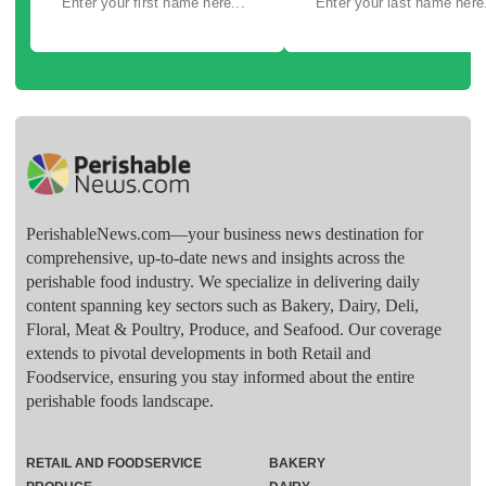
PerishableNews.com—​your business news destination for
comprehensive, up-to-date news and insights across the
perishable food industry. We specialize in delivering daily
content spanning key sectors such as Bakery, Dairy, Deli,
Floral, Meat & Poultry, Produce, and Seafood. Our coverage
extends to pivotal developments in both Retail and
Foodservice, ensuring you stay informed about the entire
perishable foods landscape.
RETAIL AND FOODSERVICE
BAKERY