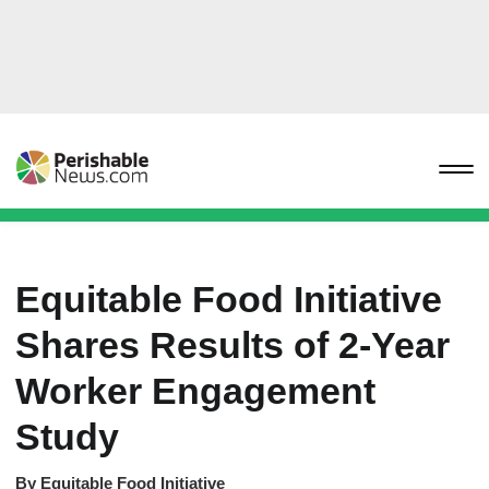
Equitable Food Initiative
Shares Results of 2-Year
Worker Engagement
Study
By
Equitable Food Initiative