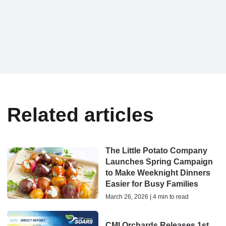
Related articles
The Little Potato Company
Launches Spring Campaign
to Make Weeknight Dinners
Easier for Busy Families
March 26, 2026 | 4 min to read
CMI Orchards Releases 1st