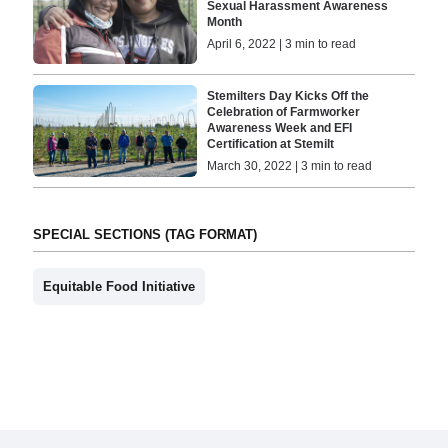
Sexual Harassment Awareness
Month
April 6, 2022 | 3 min to read
Stemilters Day Kicks Off the
Celebration of Farmworker
Awareness Week and EFI
Certification at Stemilt
March 30, 2022 | 3 min to read
SPECIAL SECTIONS (TAG FORMAT)
Equitable Food Initiative