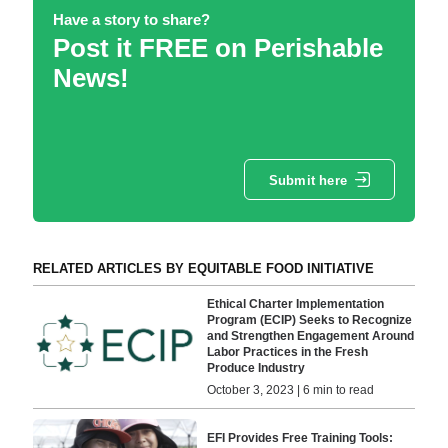
Have a story to share?
Post it FREE on Perishable
News!
Submit here
RELATED ARTICLES BY EQUITABLE FOOD INITIATIVE
Ethical Charter Implementation
Program (ECIP) Seeks to Recognize
and Strengthen Engagement Around
Labor Practices in the Fresh
Produce Industry
October 3, 2023 | 6 min to read
EFI Provides Free Training Tools: