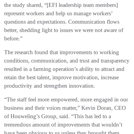
the study shared, “[EFI leadership team members]
represent workers and help us manage workers’
questions and expectations. Communication flows
better, shedding light to issues we were not aware of
before.”
The research found that improvements to working
conditions, communication, and trust and transparency
resulted in a farming operation’s ability to attract and
retain the best talent, improve motivation, increase
productivity and strengthen innovation.
“The staff feel more empowered, more engaged in our
business and their voices matter,” Kevin Doran, CEO
of Houweling’s Group, said. “This has led to a
tremendous amount of improvements that wouldn’t
have been obvious to us unless they brought them