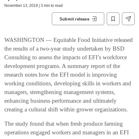
November 13, 2019 | 3 min to read
Submit release
WASHINGTON — Equitable Food Initiative released
the results of a two-year study undertaken by BSD
Consulting to assess the impacts of EFI’s workforce
development programs. A summary report of the
research notes how the EFI model is improving
working conditions, developing skills in workers and
managers, strengthening management systems,
enhancing business performance and ultimately
creating a cultural shift within grower organizations.
The study found that when fresh produce farming
operations engaged workers and managers in an EFI