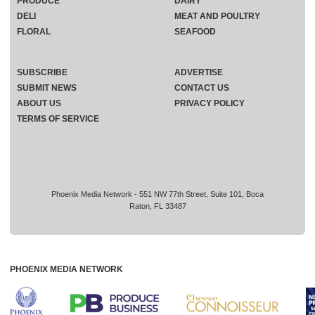
PRODUCE
DAIRY
DELI
MEAT AND POULTRY
FLORAL
SEAFOOD
SUBSCRIBE
ADVERTISE
SUBMIT NEWS
CONTACT US
ABOUT US
PRIVACY POLICY
TERMS OF SERVICE
Phoenix Media Network - 551 NW 77th Street, Suite 101, Boca
Raton, FL 33487
PHOENIX MEDIA NETWORK