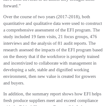
forward.”
Over the course of two years (2017-2018), both
quantitative and qualitative data were used to construct
a comprehensive assessment of the EFI program. The
study included 19 farm visits, 21 focus groups, 476
interviews and the analysis of 81 audit reports. The
research assessed the impacts of the EFI program based
on the theory that if the workforce is properly trained
and incentivized to collaborate with management in
developing a safe, stable and dignified working
environment, then new value is created for growers
and buyers.
In addition, the summary report shows how EFI helps
fresh produce suppliers meet and exceed compliance