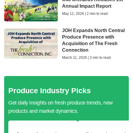
Annual Impact Report
May 12, 2026 | 2 min to read
JOH Expands North Central
Produce Presence with
Acquisition of The Fresh
Connection
March 11, 2026 | 3 min to read
Produce Industry Picks
Get daily insights on fresh produce trends, new
products and market dynamics.