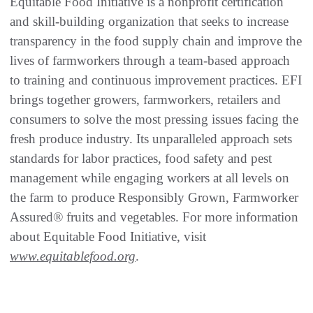
Equitable Food Initiative is a nonprofit certification
and skill-building organization that seeks to increase
transparency in the food supply chain and improve the
lives of farmworkers through a team-based approach
to training and continuous improvement practices. EFI
brings together growers, farmworkers, retailers and
consumers to solve the most pressing issues facing the
fresh produce industry. Its unparalleled approach sets
standards for labor practices, food safety and pest
management while engaging workers at all levels on
the farm to produce Responsibly Grown, Farmworker
Assured® fruits and vegetables. For more information
about Equitable Food Initiative, visit
www.equitablefood.org
.