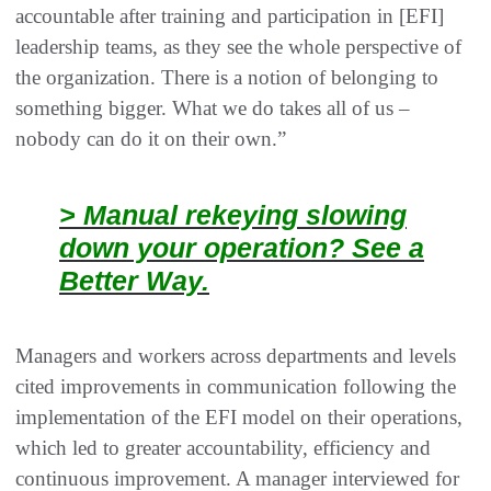
accountable after training and participation in [EFI]
leadership teams, as they see the whole perspective of
the organization. There is a notion of belonging to
something bigger. What we do takes all of us –
nobody can do it on their own.”
> Manual rekeying slowing
down your operation? See a
Better Way.
Managers and workers across departments and levels
cited improvements in communication following the
implementation of the EFI model on their operations,
which led to greater accountability, efficiency and
continuous improvement. A manager interviewed for