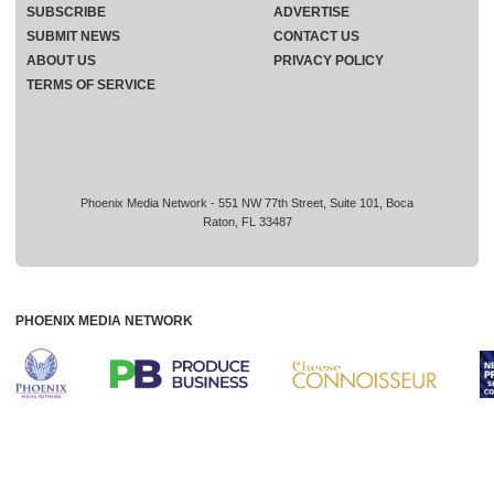
SUBSCRIBE
ADVERTISE
SUBMIT NEWS
CONTACT US
ABOUT US
PRIVACY POLICY
TERMS OF SERVICE
Phoenix Media Network - 551 NW 77th Street, Suite 101, Boca
Raton, FL 33487
PHOENIX MEDIA NETWORK