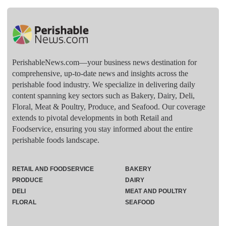
PerishableNews.com—​your business news destination for
comprehensive, up-to-date news and insights across the
perishable food industry. We specialize in delivering daily
content spanning key sectors such as Bakery, Dairy, Deli,
Floral, Meat & Poultry, Produce, and Seafood. Our coverage
extends to pivotal developments in both Retail and
Foodservice, ensuring you stay informed about the entire
perishable foods landscape.
RETAIL AND FOODSERVICE
BAKERY
PRODUCE
DAIRY
DELI
MEAT AND POULTRY
FLORAL
SEAFOOD