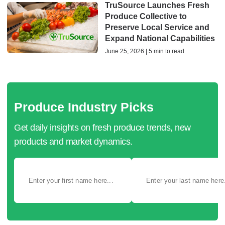
TruSource Launches Fresh
Produce Collective to
Preserve Local Service and
Expand National Capabilities
June 25, 2026 | 5 min to read
Produce Industry Picks
Get daily insights on fresh produce trends, new
products and market dynamics.