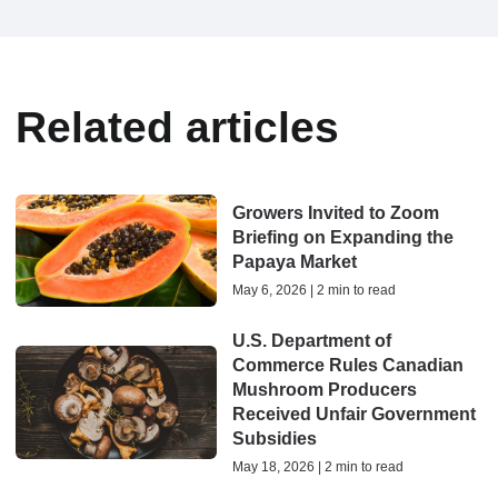
Related articles
Growers Invited to Zoom
Briefing on Expanding the
Papaya Market
May 6, 2026 | 2 min to read
U.S. Department of
Commerce Rules Canadian
Mushroom Producers
Received Unfair Government
Subsidies
May 18, 2026 | 2 min to read