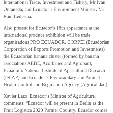
International Trade, Investment and Fishery, Mr Ivan
Ontaneda; and Ecuador’s Environment Minister, Mr
Raúl Ledesma.
Also present for Ecuador’s 18th appearance at the
international produce exhibition will be trade
organisations PRO ECUADOR, CORPEI (Ecuadorian
Corporation of Exports Promotion and Investments)
the Ecuadorian banana cluster (formed by banana
associations AEBE, Acorbanec and Agroban),
Ecuador’s National Institute of Agricultural Research
(INIAP) and Ecuador’s Phytosanitary and Animal
Health Control and Regulation Agency (Agrocalidad).
Xavier Lazo, Ecuador’s Minister of Agriculture,
comments: “Ecuador will be present in Berlin as the
Fruit Logistica 2020 Partner Country. Ecuador comes