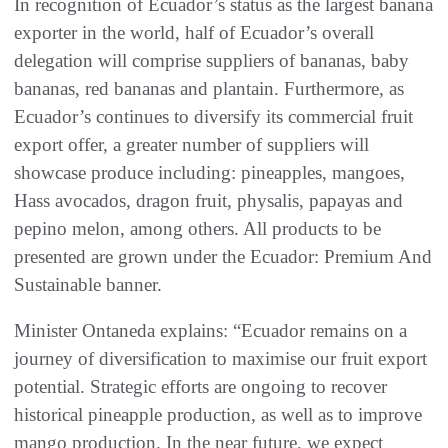
In recognition of Ecuador’s status as the largest banana
exporter in the world, half of Ecuador’s overall
delegation will comprise suppliers of bananas, baby
bananas, red bananas and plantain. Furthermore, as
Ecuador’s continues to diversify its commercial fruit
export offer, a greater number of suppliers will
showcase produce including: pineapples, mangoes,
Hass avocados, dragon fruit, physalis, papayas and
pepino melon, among others. All products to be
presented are grown under the Ecuador: Premium And
Sustainable banner.
Minister Ontaneda explains: “Ecuador remains on a
journey of diversification to maximise our fruit export
potential. Strategic efforts are ongoing to recover
historical pineapple production, as well as to improve
mango production. In the near future, we expect