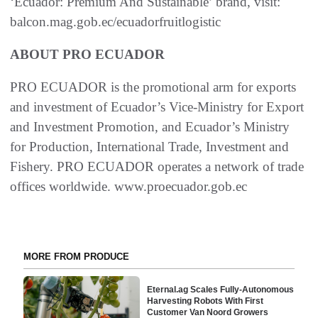
‘Ecuador: Premium And Sustainable’ brand, visit:
balcon.mag.gob.ec/ecuadorfruitlogistic
ABOUT PRO ECUADOR
PRO ECUADOR is the promotional arm for exports
and investment of Ecuador’s Vice-Ministry for Export
and Investment Promotion, and Ecuador’s Ministry
for Production, International Trade, Investment and
Fishery. PRO ECUADOR operates a network of trade
offices worldwide. www.proecuador.gob.ec
MORE FROM PRODUCE
Eternal.ag Scales Fully-Autonomous
Harvesting Robots With First
Customer Van Noord Growers