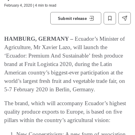
February 4, 2020 | 4 min to read
Submit release
HAMBURG, GERMANY –
Ecuador’s Minister of
Agriculture, Mr Xavier Lazo, will launch the
‘Ecuador: Premium And Sustainable’ fresh produce
brand at Fruit Logistica 2020, during the Latin
American country’s biggest-ever participation at the
world’s largest fresh fruit and vegetable trade fair, on
5-7 February 2020 in Berlin, Germany.
The brand, which will accompany Ecuador’s highest
quality produce exports to Europe, is based on five
pillars within the country’s agricultural vision:
New Cooperativism: A new form of association