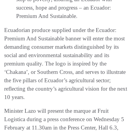
success, hope and progress – an Ecuador:
Premium And Sustainable.
Ecuadorian produce supplied under the Ecuador:
Premium And Sustainable banner will enter the most
demanding consumer markets distinguished by its
social and environmental sustainability and its
premium quality. The logo is inspired by the
‘Chakana’, or Southern Cross, and serves to illustrate
the five pillars of Ecuador’s agricultural sector;
reflecting the country’s agricultural vision for the next
10 years.
Minister Lazo will present the marque at Fruit
Logistica during a press conference on Wednesday 5
February at 11.30am in the Press Center, Hall 6.3,