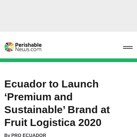
Ecuador to Launch
‘Premium and
Sustainable’ Brand at
Fruit Logistica 2020
By
PRO ECUADOR