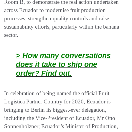
Room B, to demonstrate the real action undertaken
across Ecuador to modernise fruit production
processes, strengthen quality controls and raise
sustainability efforts, particularly within the banana
sector.
> How many conversations
does it take to ship one
order? Find out.
In celebration of being named the official Fruit
Logistica Partner Country for 2020, Ecuador is
bringing to Berlin its biggest-ever delegation,
including the Vice-President of Ecuador, Mr Otto
Sonnenholzner; Ecuador’s Minister of Production,