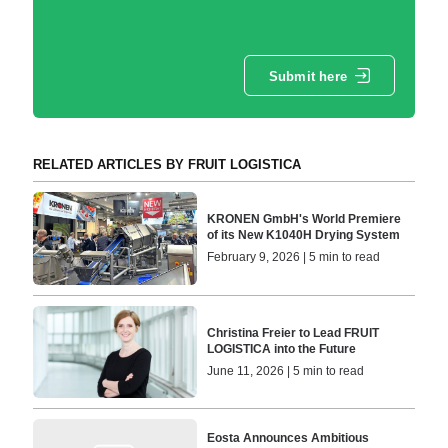
Submit here
RELATED ARTICLES BY FRUIT LOGISTICA
KRONEN GmbH's World Premiere
of its New K1040H Drying System
February 9, 2026 | 5 min to read
Christina Freier to Lead FRUIT
LOGISTICA into the Future
June 11, 2026 | 5 min to read
Eosta Announces Ambitious