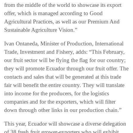
from the middle of the world to showcase its export
offer, which is managed according to Good
Agricultural Practices, as well as our Premium And
Sustainable Agriculture Vision.”
Ivan Ontaneda, Minister of Production, International
Trade, Investment and Fishery, adds: “This February,
our fruit sector will be flying the flag for our country;
they will promote Ecuador through our fruit offer. The
contacts and sales that will be generated at this trade
fair will benefit the entire country. They will translate
into income for the producers, for the logistics
companies and for the exporters, which will filter
down through other links in our production chain.”
This year, Ecuador will showcase a diverse delegation
of 38 fresh fruit grower-exporters who will exhibit