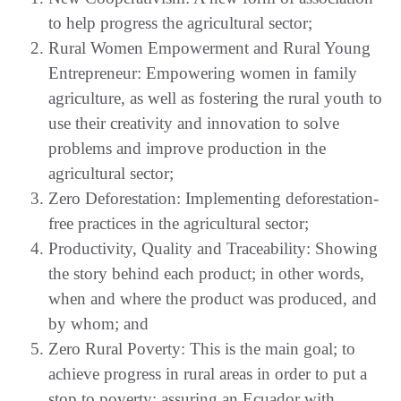
to help progress the agricultural sector;
Rural Women Empowerment and Rural Young
Entrepreneur: Empowering women in family
agriculture, as well as fostering the rural youth to
use their creativity and innovation to solve
problems and improve production in the
agricultural sector;
Zero Deforestation: Implementing deforestation-
free practices in the agricultural sector;
Productivity, Quality and Traceability: Showing
the story behind each product; in other words,
when and where the product was produced, and
by whom; and
Zero Rural Poverty: This is the main goal; to
achieve progress in rural areas in order to put a
stop to poverty; assuring an Ecuador with