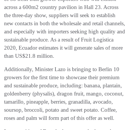
across a 600m2 country pavilion in Hall 23. Across
the three-day show, suppliers will seek to establish
new contacts in both the wholesale and retail channels,
and especially with importers seeking high quality and
sustainable produce. As a result of Fruit Logistica
2020, Ecuador estimates it will generate sales of more
than US$21.8 million.
Additionally, Minister Lazo is bringing to Berlin 10
growers for the first time to showcase their premium
and sustainable produce, including: banana, plantain,
goldenberry (physalis), dragon fruit, mango, coconut,
tamarillo, pineapple, berries, granadilla, avocado,
soursop, broccoli, potato and sweet potato. Coffee,
roses and palm will form part of this offer as well.