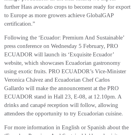
further Hass avocado crops to become ready for export
to Europe as more growers achieve GlobalGAP
certification.”
Following the ‘Ecuador: Premium And Sustainable’
press conference on Wednesday 5 February, PRO
ECUADOR will launch its ‘Exquisite Ecuador’
website, which showcases Ecuadorian gastronomy
using exotic fruits. PRO ECUADOR’s Vice-Minister
Veronica Chávez and Ecuadorian Chef Carlos
Gallardo will make the announcement at the PRO
ECUADOR stand in Hall 23, E-08, at 12.10pm. A
drinks and canapé reception will follow, allowing
attendees the opportunity to try Ecuadorian cuisine.
For more information in English or Spanish about the