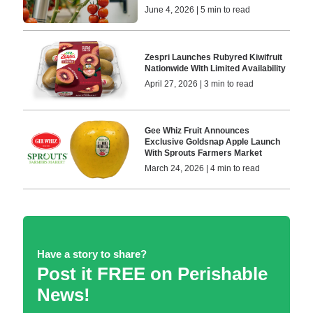
June 4, 2026 | 5 min to read
Zespri Launches Rubyred Kiwifruit
Nationwide With Limited Availability
April 27, 2026 | 3 min to read
Gee Whiz Fruit Announces
Exclusive Goldsnap Apple Launch
With Sprouts Farmers Market
March 24, 2026 | 4 min to read
Have a story to share?
Post it FREE on Perishable
News!