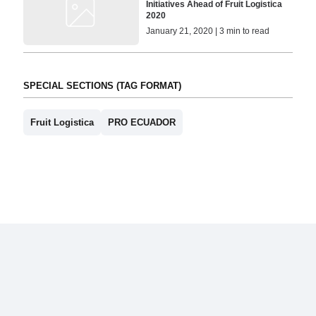
Initiatives Ahead of Fruit Logistica
2020
January 21, 2020 | 3 min to read
SPECIAL SECTIONS (TAG FORMAT)
Fruit Logistica
PRO ECUADOR