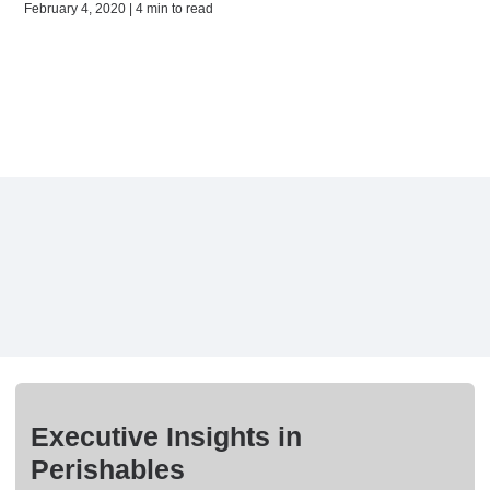
February 4, 2020 | 4 min to read
Executive Insights in
Perishables