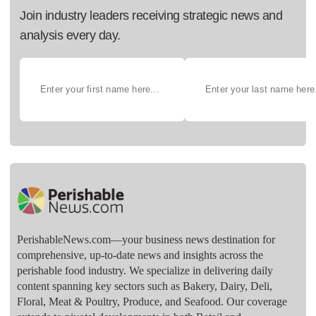
Join industry leaders receiving strategic news and
analysis every day.
PerishableNews.com—​your business news destination for
comprehensive, up-to-date news and insights across the
perishable food industry. We specialize in delivering daily
content spanning key sectors such as Bakery, Dairy, Deli,
Floral, Meat & Poultry, Produce, and Seafood. Our coverage