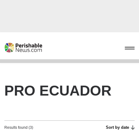
PRO ECUADOR
Sort by date
Results found (3)