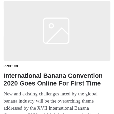
PRODUCE
International Banana Convention
2020 Goes Online For First Time
New and existing challenges faced by the global
banana industry will be the overarching theme
addressed by the XVII International Banana