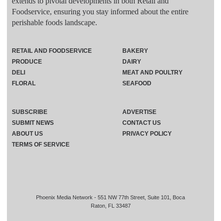
extends to pivotal developments in both Retail and
Foodservice, ensuring you stay informed about the entire
perishable foods landscape.
RETAIL AND FOODSERVICE
BAKERY
PRODUCE
DAIRY
DELI
MEAT AND POULTRY
FLORAL
SEAFOOD
SUBSCRIBE
ADVERTISE
SUBMIT NEWS
CONTACT US
ABOUT US
PRIVACY POLICY
TERMS OF SERVICE
Phoenix Media Network - 551 NW 77th Street, Suite 101, Boca
Raton, FL 33487