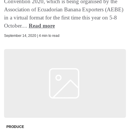
Convention 2020, which is being organised by the
Association of Ecuadorian Banana Exporters (AEBE)
in a virtual format for the first time this year on 5-8
October....
Read more
September 14, 2020 | 4 min to read
PRODUCE