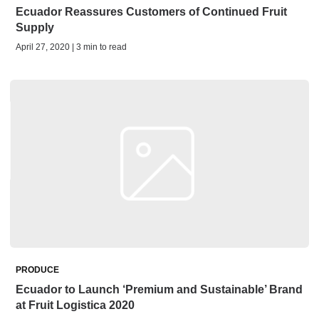
Ecuador Reassures Customers of Continued Fruit
Supply
April 27, 2020 | 3 min to read
PRODUCE
Ecuador to Launch ‘Premium and Sustainable’ Brand
at Fruit Logistica 2020