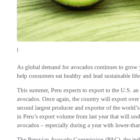
|
As global demand for avocados continues to grow y
help consumers eat healthy and lead sustainable life
This summer, Peru expects to export to the U.S. a
avocados. Once again, the country will export over
second largest producer and exporter of the world’s 
in Peru’s export volume from last year that will u
avocados – especially during a year with lower-tha
The Peruvian Avocado Commission (PAC), the indu