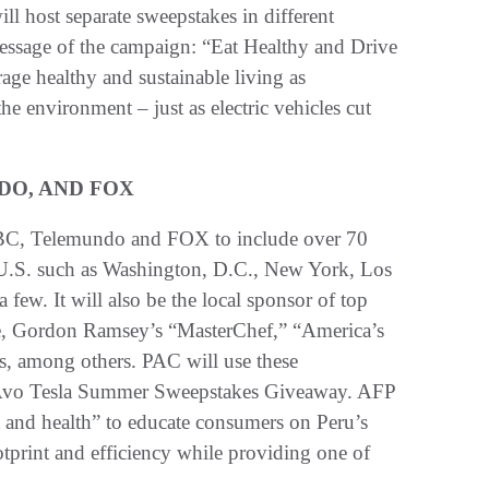
will host separate sweepstakes in different
message of the campaign: “Eat Healthy and Drive
age healthy and sustainable living as
e environment – just as electric vehicles cut
DO, AND FOX
 NBC, Telemundo and FOX to include over 70
 U.S. such as Washington, D.C., New York, Los
few. It will also be the local sponsor of top
, Gordon Ramsey’s “MasterChef,” “America’s
s, among others. PAC will use these
2 Avo Tesla Summer Sweepstakes Giveaway. AFP
t and health” to educate consumers on Peru’s
ootprint and efficiency while providing one of