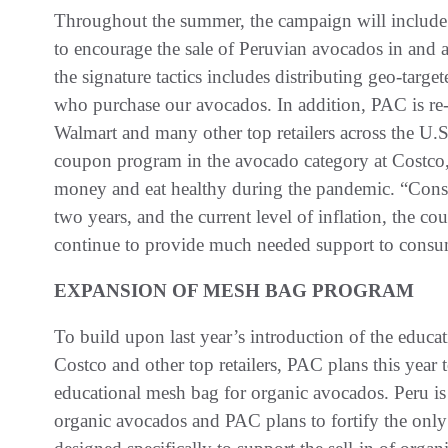
Throughout the summer, the campaign will include 
to encourage the sale of Peruvian avocados in and a
the signature tactics includes distributing geo-targe
who purchase our avocados. In addition, PAC is re
Walmart and many other top retailers across the U.
coupon program in the avocado category at Costco
money and eat healthy during the pandemic. “Consid
two years, and the current level of inflation, the c
continue to provide much needed support to consu
EXPANSION OF MESH BAG PROGRAM
To build upon last year’s introduction of the educ
Costco and other top retailers, PAC plans this year t
educational mesh bag for organic avocados. Peru is
organic avocados and PAC plans to fortify the only