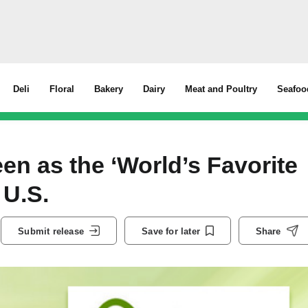
Deli
Floral
Bakery
Dairy
Meat and Poultry
Seafoo
en as the ‘World’s Favorite
 U.S.
Submit release
Save for later
Share