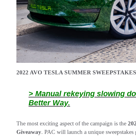
2022 AVO TESLA SUMMER SWEEPSTAKE
> Manual rekeying slowing do
Better Way.
The most exciting aspect of the campaign is the
20
Giveaway
. PAC will launch a unique sweepstakes 