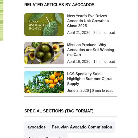
RELATED ARTICLES BY AVOCADOS
New Year’s Eve Drives
Avocado Unit Growth to
Close 2025
April 21, 2026 | 2 min to read
Mission Produce: Why
Avocados are Still Winning
the Cart
April 16, 2026 | 1 min to read
LGS Specialty Sales
Highlights Summer Citrus
Supply
June 2, 2026 | 6 min to read
SPECIAL SECTIONS (TAG FORMAT)
avocados
Peruvian Avocado Commission