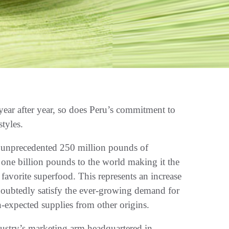
ear after year, so does Peru’s commitment to
styles.
n unprecedented 250 million pounds of
 one billion pounds to the world making it the
favorite superfood. This represents an increase
ndoubtedly satisfy the ever-growing demand for
n-expected supplies from other origins.
stry’s marketing arm headquartered in