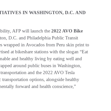
TIATIVES IN WASHINGTON, D.C. AND
bility, AFP will launch the
2022 AVO Bike
on, D.C. and Philadelphia Public Transit
kes wrapped in Avocados from Peru skin print to
rtised at bikeshare stations with the slogan “Eat
nable and healthy living by eating well and
wrapped around public buses in Washington,
c transportation and the 2022 AVO Tesla
transportation options, alongside healthy
mentally forward and health conscience,”