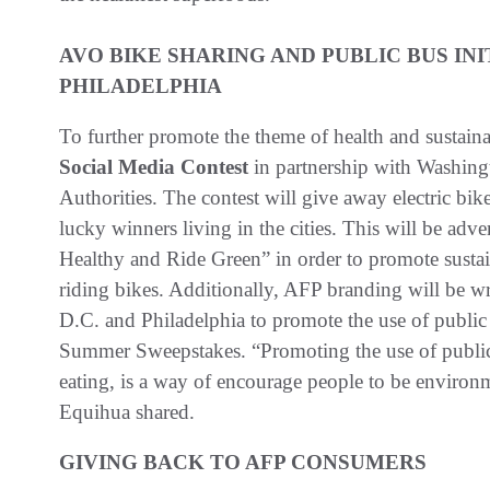
AVO BIKE SHARING AND PUBLIC BUS INI
PHILADELPHIA
To further promote the theme of health and sustaina
Social Media Contest
in partnership with Washingt
Authorities. The contest will give away electric bi
lucky winners living in the cities. This will be adve
Healthy and Ride Green” in order to promote sustai
riding bikes. Additionally, AFP branding will be 
D.C. and Philadelphia to promote the use of publi
Summer Sweepstakes. “Promoting the use of public 
eating, is a way of encourage people to be environ
Equihua shared.
GIVING BACK TO AFP CONSUMERS