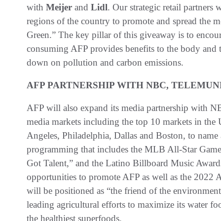
with
Meijer
and
Lidl
. Our strategic retail partners 
regions of the country to promote and spread the 
Green.” The key pillar of this giveaway is to encour
consuming AFP provides benefits to the body and th
down on pollution and carbon emissions.
AFP PARTNERSHIP WITH NBC, TELEMUN
AFP will also expand its media partnership with
media markets including the top 10 markets in the
Angeles, Philadelphia, Dallas and Boston, to name a 
programming that includes the MLB All-Star Game
Got Talent,” and the Latino Billboard Music Award
opportunities to promote AFP as well as the 202
will be positioned as “the friend of the environmen
leading agricultural efforts to maximize its water f
the healthiest superfoods.