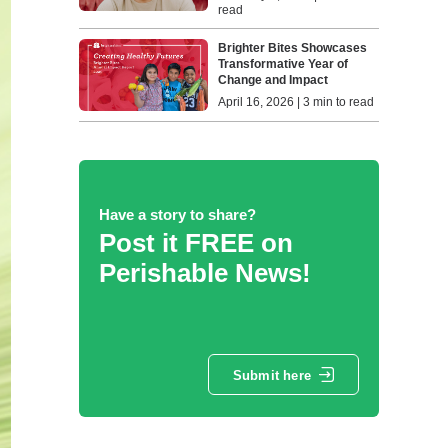
read
Brighter Bites Showcases
Transformative Year of
Change and Impact
April 16, 2026 | 3 min to read
Have a story to share?
Post it FREE on
Perishable News!
Submit here