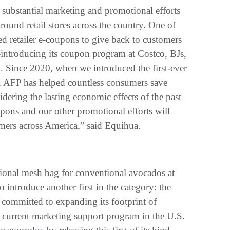
substantial marketing and promotional efforts
round retail stores across the country. One of
ted retailer e-coupons to give back to customers
-introducing its coupon program at Costco, BJs,
S. Since 2020, when we introduced the first-ever
, AFP has helped countless consumers save
ering the lasting economic effects of the past
oupons and our other promotional efforts will
mers across America,” said Equihua.
ational mesh bag for conventional avocados at
o introduce another first in the category: the
 committed to expanding its footprint of
 current marketing support program in the U.S.