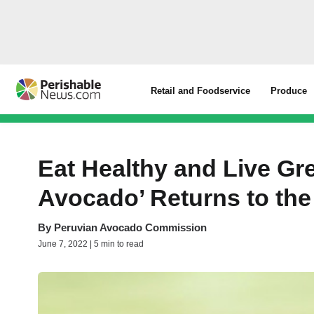
Retail and Foodservice
Produce
Eat Healthy and Live Gre
Avocado’ Returns to the
By
Peruvian Avocado Commission
June 7, 2022 | 5 min to read