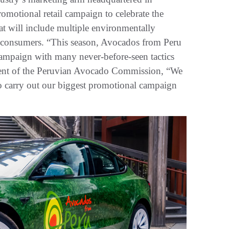
promotional retail campaign to celebrate the
at will include multiple environmentally
lp consumers. “This season, Avocados from Peru
ampaign with many never-before-seen tactics
sident of the Peruvian Avocado Commission, “We
 to carry out our biggest promotional campaign