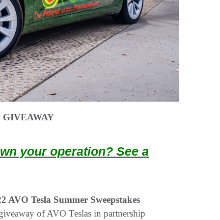
S GIVEAWAY
wn your operation? See a
22 AVO Tesla Summer Sweepstakes
giveaway of AVO Teslas in partnership