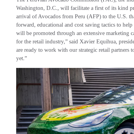
Washington, D.C., will facilitate a first of its kind 
arrival of Avocados from Peru (AFP) to the U.S. th
forward, educational and cost saving tactics to he
will be promoted through an extensive marketing c
for the retail industry,” said Xavier Equihua, pre
are ready to work with our strategic retail partners
yet.”