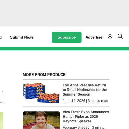
Subscribe
Advertise
d
Submit News
MORE FROM PRODUCE
Lori Anne Peaches Return
to Retail Nationwide for the
Summer Season
June 14, 2026 | 3 min to read
Viva Fresh Expo Announces
Hunter Pinke as 2026
Keynote Speaker
February 9, 2026 | 3 min to