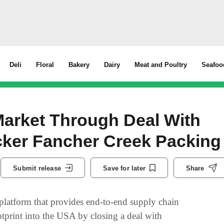
Deli
Floral
Bakery
Dairy
Meat and Poultry
Seafoo
Market Through Deal With
acker Fancher Creek Packing
Submit release
Save for later
Share
s platform that provides end-to-end supply chain
ootprint into the USA by closing a deal with