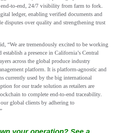
 end-to-end, 24/7 visibility from farm to fork.
igital ledger, enabling verified documents and
de disputes over quality and strengthening trust
d, “We are tremendously excited to be working
establish a presence in California’s Central
yers across the global produce industry
management platform. It is platform-agnostic and
s currently used by the big international
ption for our trade solution as retailers are
lockchain to complete end-to-end traceability.
our global clients by adhering to
”
wn your operation? See a