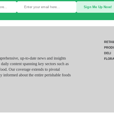
Sign Me Up Now!
RETAI
PROD
DELI
rehensive, up-to-date news and insights
FLOR
g daily content spanning key sectors such as
food. Our coverage extends to pivotal
y informed about the entire perishable foods