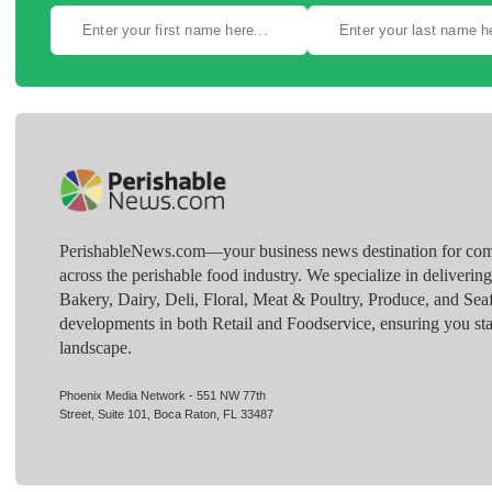
PerishableNews.com—​your business news destination for comp
across the perishable food industry. We specialize in deliverin
Bakery, Dairy, Deli, Floral, Meat & Poultry, Produce, and Sea
developments in both Retail and Foodservice, ensuring you sta
landscape.
Phoenix Media Network - 551 NW 77th
Street, Suite 101, Boca Raton, FL 33487