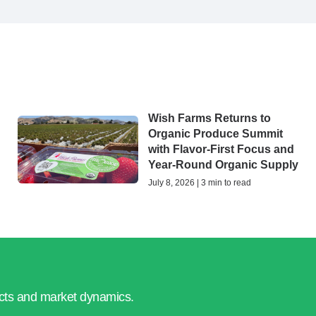
Wish Farms Returns to
Organic Produce Summit
with Flavor-First Focus and
Year-Round Organic Supply
July 8, 2026 | 3 min to read
ucts and market dynamics.