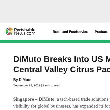
Retail and Foodservice
Produce
DiMuto Breaks Into US 
Central Valley Citrus P
By
DiMuto
September 23, 2019 | 2 min to read
Singapore
–
DiMuto
, a tech-based trade solution
visibility for global businesses, has expanded its f