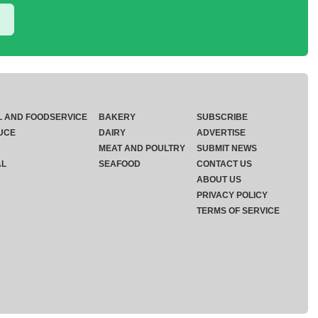
L AND FOODSERVICE
BAKERY
SUBSCRIBE
UCE
DAIRY
ADVERTISE
MEAT AND POULTRY
SUBMIT NEWS
AL
SEAFOOD
CONTACT US
ABOUT US
PRIVACY POLICY
TERMS OF SERVICE