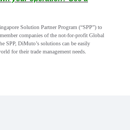
ingapore Solution Partner Program (“SPP”) to
 member companies of the not-for-profit Global
he SPP, DiMuto’s solutions can be easily
world for their trade management needs.