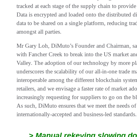
tracked at each stage of the supply chain to provide
Data is encrypted and loaded onto the distributed d
data to be shared on a single platform, reducing tra
amongst all parties.
Mr Gary Loh, DiMuto’s Founder and Chairman, sai
with Fancher Creek to break into the US market and 
Valley. The adoption of our technology by more pla
underscores the scalability of our all-in-one trade 
interoperable among the different blockchain system
retailers, and we envisage a faster rate of market ado
increasingly requesting for suppliers to go on the b
As such, DiMuto ensures that we meet the needs of 
internationally-accepted and business-led standards.
> Manual rekeying slowing do