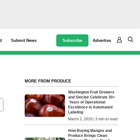
Subscribe
Advertise
d
Submit News
MORE FROM PRODUCE
Washington Fruit Growers
and Sinclair Celebrate 30+
Years of Operational
Excellence in Automated
Labeling
March 2, 2026 | 3 min to read
How Buying Mangos and
Produce Brings Clean