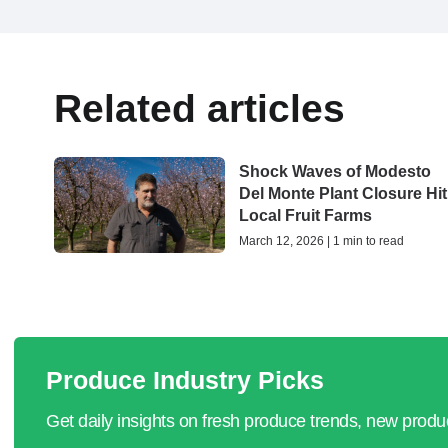
Related articles
Shock Waves of Modesto
Del Monte Plant Closure Hit
Local Fruit Farms
March 12, 2026 | 1 min to read
Produce Industry Picks
Get daily insights on fresh produce trends, new prod