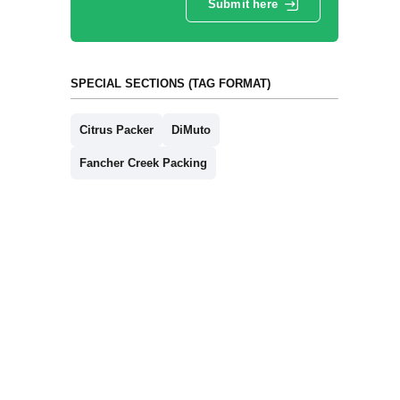
Submit here
SPECIAL SECTIONS (TAG FORMAT)
Citrus Packer
DiMuto
Fancher Creek Packing