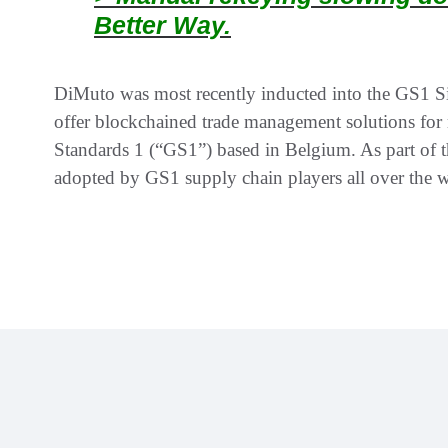
Better Way.
DiMuto was most recently inducted into the GS1 S
offer blockchained trade management solutions for
Standards 1 (“GS1”) based in Belgium. As part of t
adopted by GS1 supply chain players all over the 