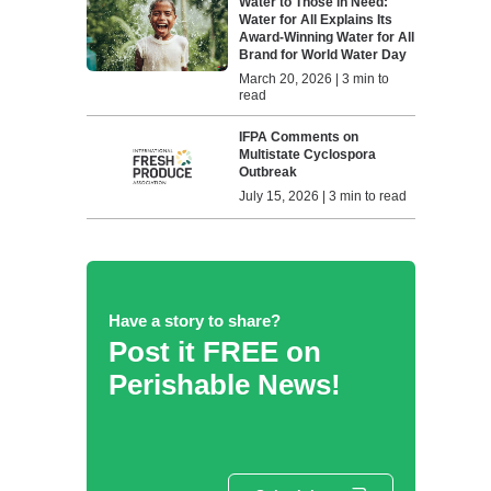
Water to Those in Need:
Water for All Explains Its
Award-Winning Water for All
Brand for World Water Day
March 20, 2026 | 3 min to
read
IFPA Comments on
Multistate Cyclospora
Outbreak
July 15, 2026 | 3 min to read
Have a story to share?
Post it FREE on
Perishable News!