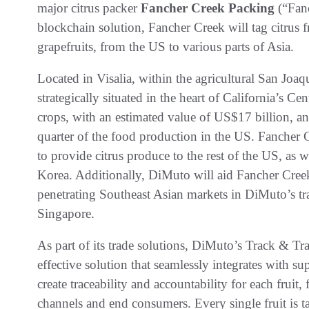
major citrus packer
Fancher Creek Packing
(“Fan
blockchain solution, Fancher Creek will tag citrus 
grapefruits, from the US to various parts of Asia.
Located in Visalia, within the agricultural San Joaq
strategically situated in the heart of California’s C
crops, with an estimated value of US$17 billion, ann
quarter of the food production in the US. Fancher 
to provide citrus produce to the rest of the US, as 
Korea. Additionally, DiMuto will aid Fancher Creek
penetrating Southeast Asian markets in DiMuto’s t
Singapore.
As part of its trade solutions, DiMuto’s Track & Tr
effective solution that seamlessly integrates with 
create traceability and accountability for each fruit,
channels and end consumers. Every single fruit is 