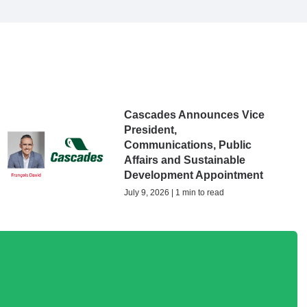
Cascades Announces Vice
President,
Communications, Public
Affairs and Sustainable
Development Appointment
July 9, 2026 | 1 min to read