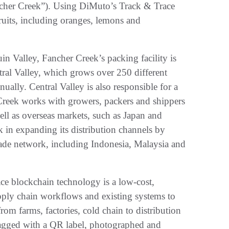
cher Creek”). Using DiMuto’s Track & Trace
fruits, including oranges, lemons and
uin Valley, Fancher Creek’s packing facility is
entral Valley, which grows over 250 different
ually. Central Valley is also responsible for a
Creek works with growers, packers and shippers
well as overseas markets, such as Japan and
 in expanding its distribution channels by
rade network, including Indonesia, Malaysia and
ace blockchain technology is a low-cost,
supply chain workflows and existing systems to
 from farms, factories, cold chain to distribution
tagged with a QR label, photographed and