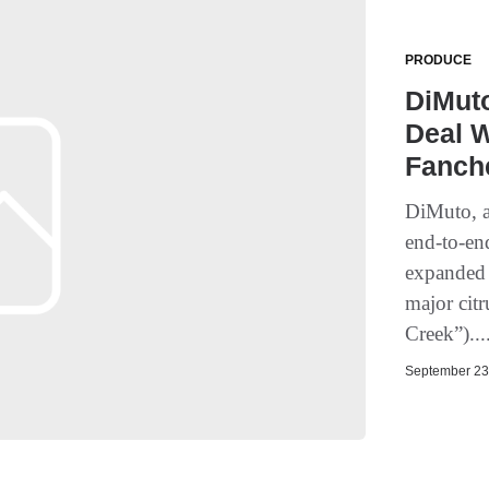
PRODUCE
DiMut
Deal W
Fanch
DiMuto, a
end-to-end
expanded 
major cit
Creek”)...
September 23,