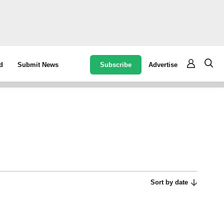
Subscribe
Advertise
d
Submit News
Sort by date