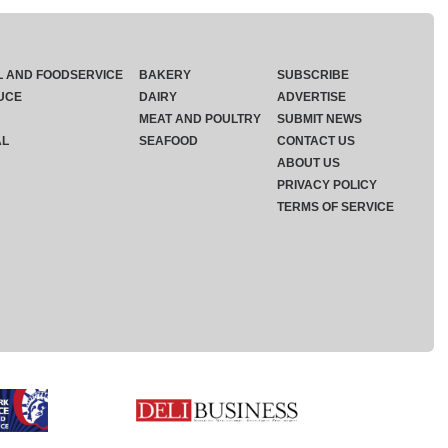
L AND FOODSERVICE
BAKERY
SUBSCRIBE
UCE
DAIRY
ADVERTISE
MEAT AND POULTRY
SUBMIT NEWS
AL
SEAFOOD
CONTACT US
ABOUT US
PRIVACY POLICY
TERMS OF SERVICE