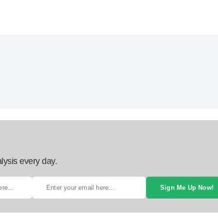
lysis every day.
Sign Me Up Now!