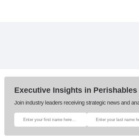
Executive Insights in Perishables
Join industry leaders receiving strategic news and ana