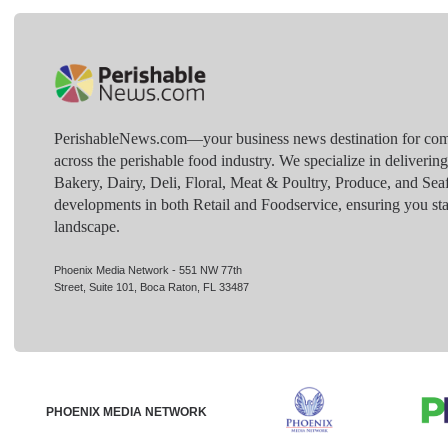
PerishableNews.com—​your business news destination for comp
across the perishable food industry. We specialize in deliverin
Bakery, Dairy, Deli, Floral, Meat & Poultry, Produce, and Sea
developments in both Retail and Foodservice, ensuring you sta
landscape.
Phoenix Media Network - 551 NW 77th
Street, Suite 101, Boca Raton, FL 33487
PHOENIX MEDIA NETWORK