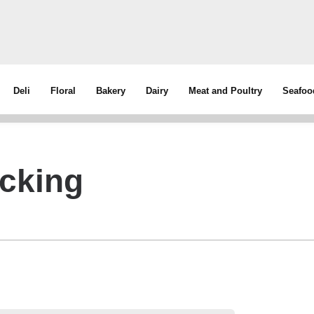
Deli
Floral
Bakery
Dairy
Meat and Poultry
Seafoo
cking