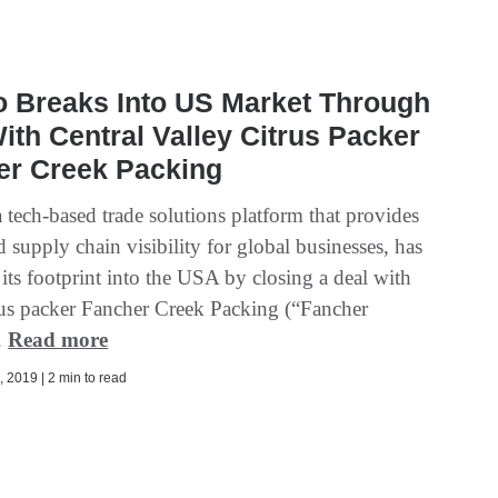
o Breaks Into US Market Through
ith Central Valley Citrus Packer
er Creek Packing
 tech-based trade solutions platform that provides
 supply chain visibility for global businesses, has
its footprint into the USA by closing a deal with
rus packer Fancher Creek Packing (“Fancher
.
Read more
 2019 | 2 min to read