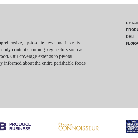
RETAI
PROD
DELI
rehensive, up-to-date news and insights
FLOR
g daily content spanning key sectors such as
food. Our coverage extends to pivotal
y informed about the entire perishable foods