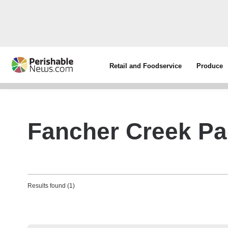
Retail and Foodservice
Produce
Fancher Creek Pa
Results found (1)