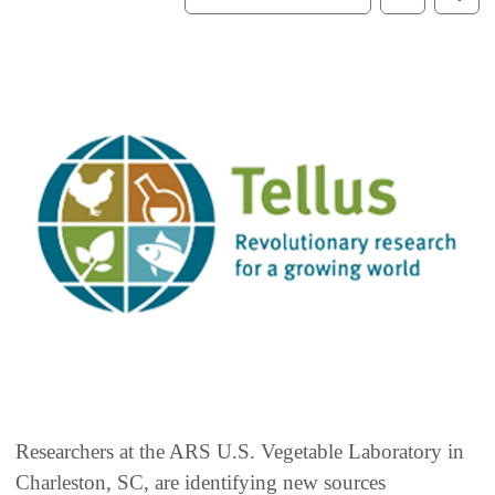
Researchers at the ARS U.S. Vegetable Laboratory in
Charleston, SC, are identifying new sources