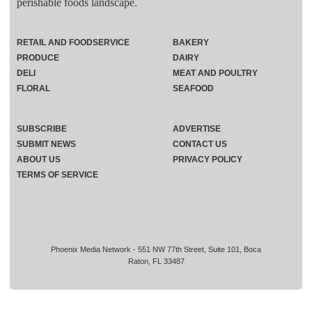
perishable foods landscape.
RETAIL AND FOODSERVICE
BAKERY
PRODUCE
DAIRY
DELI
MEAT AND POULTRY
FLORAL
SEAFOOD
SUBSCRIBE
ADVERTISE
SUBMIT NEWS
CONTACT US
ABOUT US
PRIVACY POLICY
TERMS OF SERVICE
Phoenix Media Network - 551 NW 77th Street, Suite 101, Boca
Raton, FL 33487