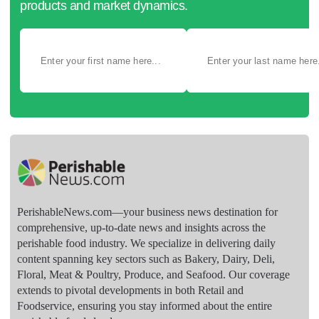
products and market dynamics.
PerishableNews.com—​your business news destination for
comprehensive, up-to-date news and insights across the
perishable food industry. We specialize in delivering daily
content spanning key sectors such as Bakery, Dairy, Deli,
Floral, Meat & Poultry, Produce, and Seafood. Our coverage
extends to pivotal developments in both Retail and
Foodservice, ensuring you stay informed about the entire