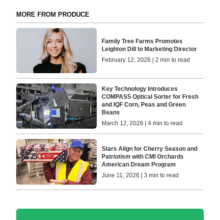
MORE FROM PRODUCE
Family Tree Farms Promotes
Leighton Dill to Marketing Director
February 12, 2026 | 2 min to read
Key Technology Introduces
COMPASS Optical Sorter for Fresh
and IQF Corn, Peas and Green
Beans
March 12, 2026 | 4 min to read
Stars Align for Cherry Season and
Patriotism with CMI Orchards
American Dream Program
June 11, 2026 | 3 min to read