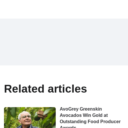
Related articles
AvoGrey Greenskin
Avocados Win Gold at
Outstanding Food Producer
Awards