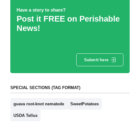
Have a story to share?
Post it FREE on Perishable
News!
Submit here
SPECIAL SECTIONS (TAG FORMAT)
guava root-knot nematode
SweetPotatoes
USDA Tellus