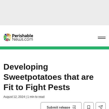
Developing
Sweetpotatoes that are
Fit to Fight Pests
August 12, 2024 | 1 min to read
Submit release