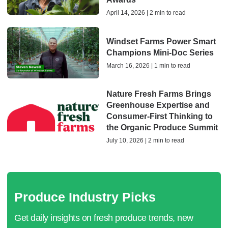
April 14, 2026 | 2 min to read
Windset Farms Power Smart
Champions Mini-Doc Series
March 16, 2026 | 1 min to read
Nature Fresh Farms Brings
Greenhouse Expertise and
Consumer-First Thinking to
the Organic Produce Summit
July 10, 2026 | 2 min to read
Produce Industry Picks
Get daily insights on fresh produce trends, new