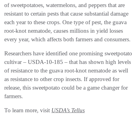
of sweetpotatoes, watermelons, and peppers that are
resistant to certain pests that cause substantial damage
each year to these crops. One type of pest, the guava
root-knot nematode, causes millions in yield losses
every year, which affects both farmers and consumers.
Researchers have identified one promising sweetpotato
cultivar – USDA-10-185 – that has shown high levels
of resistance to the guava root-knot nematode as well
as resistance to other crop insects. If approved for
release, this sweetpotato could be a game changer for
farmers.
To learn more, visit
USDA’s Tellus