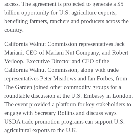
access. The agreement is projected to generate a $5
billion opportunity for U.S. agriculture exports,
benefiting farmers, ranchers and producers across the
country.
California Walnut Commission representatives Jack
Mariani, CEO of Mariani Nut Company, and Robert
Verloop, Executive Director and CEO of the
California Walnut Commission, along with trade
representatives Peter Meadows and Ian Forbes, from
The Garden joined other commodity groups for a
roundtable discussion at the U.S. Embassy in London.
The event provided a platform for key stakeholders to
engage with Secretary Rollins and discuss ways
USDA trade promotion programs can support U.S.
agricultural exports to the U.K.