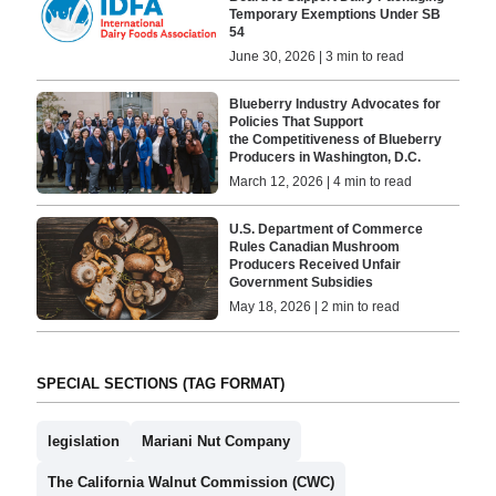
Temporary Exemptions Under SB
54
June 30, 2026 | 3 min to read
Blueberry Industry Advocates for
Policies That Support
the Competitiveness of Blueberry
Producers in Washington, D.C.
March 12, 2026 | 4 min to read
U.S. Department of Commerce
Rules Canadian Mushroom
Producers Received Unfair
Government Subsidies
May 18, 2026 | 2 min to read
SPECIAL SECTIONS (TAG FORMAT)
legislation
Mariani Nut Company
The California Walnut Commission (CWC)