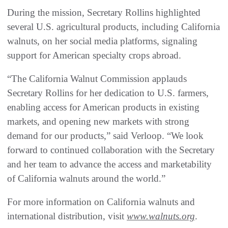
During the mission, Secretary Rollins highlighted
several U.S. agricultural products, including California
walnuts, on her social media platforms, signaling
support for American specialty crops abroad.
“The California Walnut Commission applauds
Secretary Rollins for her dedication to U.S. farmers,
enabling access for American products in existing
markets, and opening new markets with strong
demand for our products,” said Verloop. “We look
forward to continued collaboration with the Secretary
and her team to advance the access and marketability
of California walnuts around the world.”
For more information on California walnuts and
international distribution, visit
www.walnuts.org
.