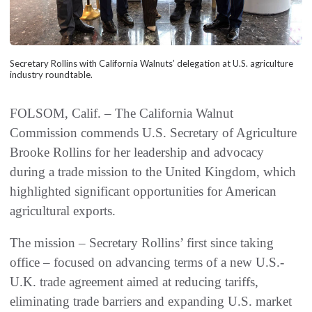
Secretary Rollins with California Walnuts’ delegation at U.S. agriculture
industry roundtable.
FOLSOM, Calif. – The California Walnut
Commission commends U.S. Secretary of Agriculture
Brooke Rollins for her leadership and advocacy
during a trade mission to the United Kingdom, which
highlighted significant opportunities for American
agricultural exports.
The mission – Secretary Rollins’ first since taking
office – focused on advancing terms of a new U.S.-
U.K. trade agreement aimed at reducing tariffs,
eliminating trade barriers and expanding U.S. market