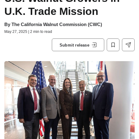
U.K. Trade Mission
By
The California Walnut Commission (CWC)
May 27, 2025 | 2 min to read
Submit release