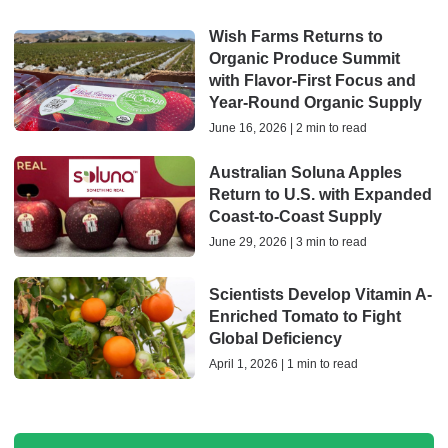
Wish Farms Returns to
Organic Produce Summit
with Flavor-First Focus and
Year-Round Organic Supply
June 16, 2026 | 2 min to read
Australian Soluna Apples
Return to U.S. with Expanded
Coast‑to‑Coast Supply
June 29, 2026 | 3 min to read
Scientists Develop Vitamin A-
Enriched Tomato to Fight
Global Deficiency
April 1, 2026 | 1 min to read