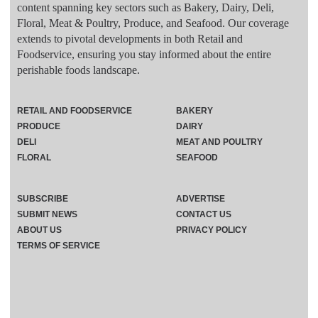
content spanning key sectors such as Bakery, Dairy, Deli,
Floral, Meat & Poultry, Produce, and Seafood. Our coverage
extends to pivotal developments in both Retail and
Foodservice, ensuring you stay informed about the entire
perishable foods landscape.
RETAIL AND FOODSERVICE
BAKERY
PRODUCE
DAIRY
DELI
MEAT AND POULTRY
FLORAL
SEAFOOD
SUBSCRIBE
ADVERTISE
SUBMIT NEWS
CONTACT US
ABOUT US
PRIVACY POLICY
TERMS OF SERVICE