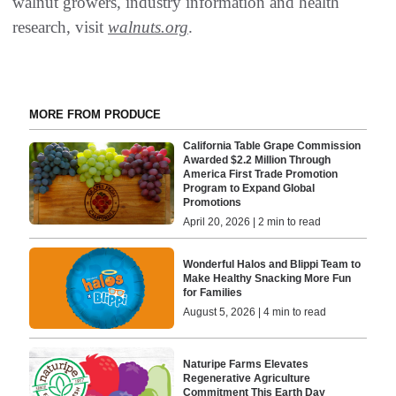
walnut growers, industry information and health
research, visit
walnuts.org
.
MORE FROM PRODUCE
California Table Grape Commission
Awarded $2.2 Million Through
America First Trade Promotion
Program to Expand Global
Promotions
April 20, 2026 | 2 min to read
​Wonderful Halos and Blippi Team to
Make Healthy Snacking More Fun
for Families
August 5, 2026 | 4 min to read
Naturipe Farms Elevates
Regenerative Agriculture
Commitment This Earth Day