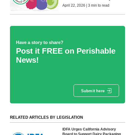
April 22, 2026 | 3 min to read
Have a story to share?
Post it FREE on Perishable
News!
Submit here
RELATED ARTICLES BY LEGISLATION
IDFA Urges California Advisory
Board to Support Dairy Packaging