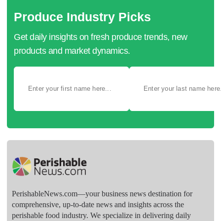
Produce Industry Picks
Get daily insights on fresh produce trends, new
products and market dynamics.
PerishableNews.com—​your business news destination for
comprehensive, up-to-date news and insights across the
perishable food industry. We specialize in delivering daily