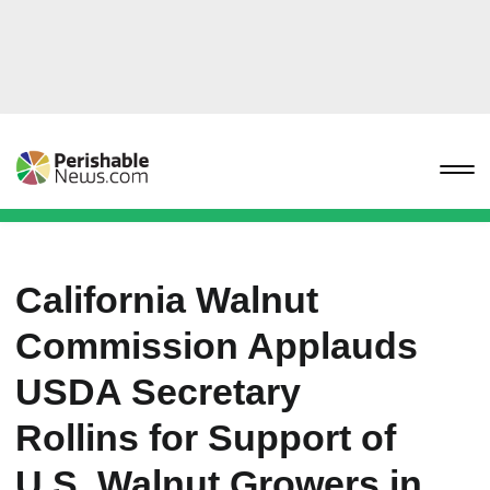
California Walnut
Commission Applauds
USDA Secretary
Rollins for Support of
U.S. Walnut Growers in