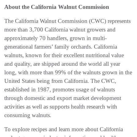
About the California Walnut Commission
The California Walnut Commission (CWC) represents
more than 3,700 California walnut growers and
approximately 70 handlers, grown in multi-
generational farmers’ family orchards. California
walnuts, known for their excellent nutritional value
and quality, are shipped around the world all year
long, with more than 99% of the walnuts grown in the
United States being from California. The CWC,
established in 1987, promotes usage of walnuts
through domestic and export market development
activities as well as supports health research with
consuming walnuts.
To explore recipes and learn more about California