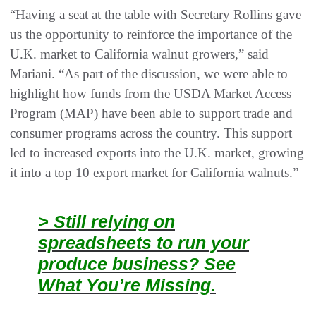
“Having a seat at the table with Secretary Rollins gave
us the opportunity to reinforce the importance of the
U.K. market to California walnut growers,” said
Mariani. “As part of the discussion, we were able to
highlight how funds from the USDA Market Access
Program (MAP) have been able to support trade and
consumer programs across the country. This support
led to increased exports into the U.K. market, growing
it into a top 10 export market for California walnuts.”
> Still relying on
spreadsheets to run your
produce business? See
What You’re Missing.