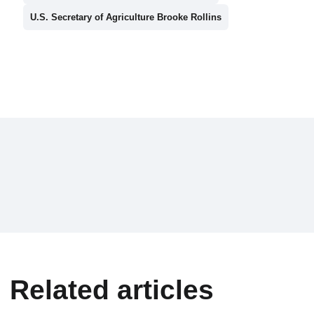
U.S. Secretary of Agriculture Brooke Rollins
Related articles