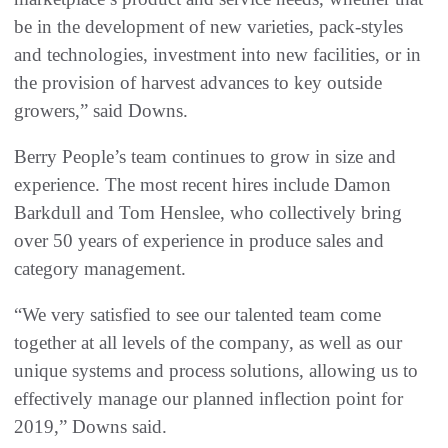
be in the development of new varieties, pack-styles
and technologies, investment into new facilities, or in
the provision of harvest advances to key outside
growers,” said Downs.
Berry People’s team continues to grow in size and
experience. The most recent hires include Damon
Barkdull and Tom Henslee, who collectively bring
over 50 years of experience in produce sales and
category management.
“We very satisfied to see our talented team come
together at all levels of the company, as well as our
unique systems and process solutions, allowing us to
effectively manage our planned inflection point for
2019,” Downs said.