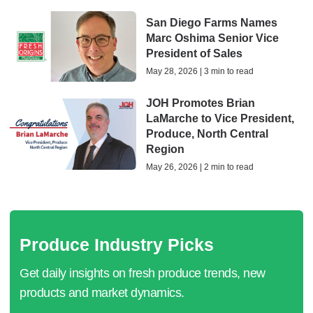
San Diego Farms Names
Marc Oshima Senior Vice
President of Sales
May 28, 2026 | 3 min to read
JOH Promotes Brian
LaMarche to Vice President,
Produce, North Central
Region
May 26, 2026 | 2 min to read
Produce Industry Picks
Get daily insights on fresh produce trends, new
products and market dynamics.