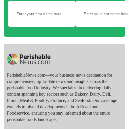
PerishableNews.com—​your business news destination for
comprehensive, up-to-date news and insights across the
perishable food industry. We specialize in delivering daily
content spanning key sectors such as Bakery, Dairy, Deli,
Floral, Meat & Poultry, Produce, and Seafood. Our coverage
extends to pivotal developments in both Retail and
Foodservice, ensuring you stay informed about the entire
perishable foods landscape.