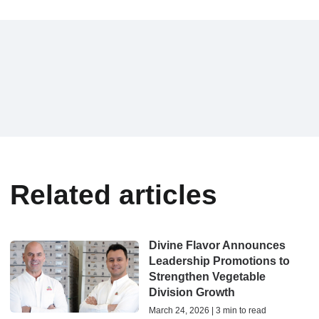
Related articles
Divine Flavor Announces
Leadership Promotions to
Strengthen Vegetable
Division Growth
March 24, 2026 | 3 min to read