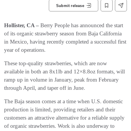
Submit release
Hollister, CA –
Berry People has announced the start
of its organic strawberry season from Baja California
in Mexico, having recently completed a successful first
year of operations.
These top-quality strawberries, which are now
available in both an 8x1lb and 12×8.8oz formats, will
ramp up in volume in January, peak from February
through April, and taper off in June.
The Baja season comes at a time when U.S. domestic
production is limited, providing retailers and their
customers an attractive alternative for a reliable supply
of organic strawberries. Work is also underway to