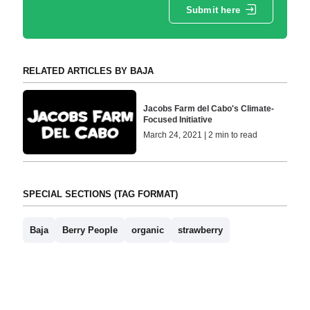
Submit here
RELATED ARTICLES BY BAJA
Jacobs Farm del Cabo's Climate-
Focused Initiative
March 24, 2021 | 2 min to read
SPECIAL SECTIONS (TAG FORMAT)
Baja
Berry People
organic
strawberry