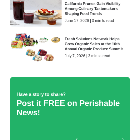
California Prunes Gain Visibility
Among Culinary Tastemakers
Shaping Food Trends
June 17, 2026 | 3 min to read
Fresh Solutions Network Helps
Grow Organic Sales at the 10th
Annual Organic Produce Summit
July 7, 2026 | 3 min to read
Have a story to share?
Post it FREE on Perishable
News!