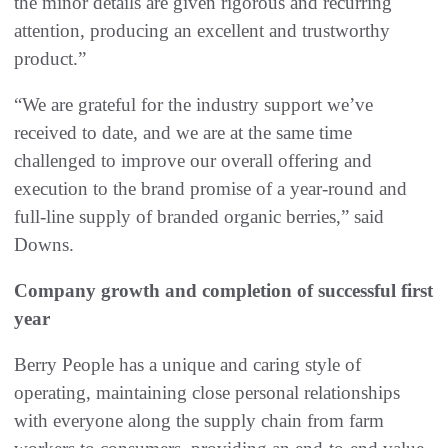
the minor details are given rigorous and recurring
attention, producing an excellent and trustworthy
product.”
“We are grateful for the industry support we’ve
received to date, and we are at the same time
challenged to improve our overall offering and
execution to the brand promise of a year-round and
full-line supply of branded organic berries,” said
Downs.
Company growth and completion of successful first
year
Berry People has a unique and caring style of
operating, maintaining close personal relationships
with everyone along the supply chain from farm