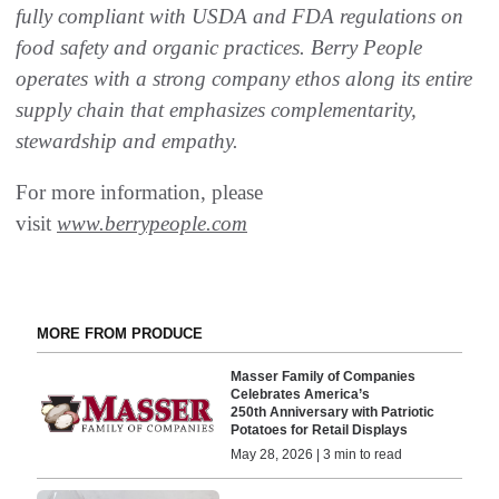
fully compliant with USDA and FDA regulations on
food safety and organic practices. Berry People
operates with a strong company ethos along its entire
supply chain that emphasizes complementarity,
stewardship and empathy.
For more information, please
visit
www.berrypeople.com
MORE FROM PRODUCE
Masser Family of Companies
Celebrates America’s
250th Anniversary with Patriotic
Potatoes for Retail Displays
May 28, 2026 | 3 min to read