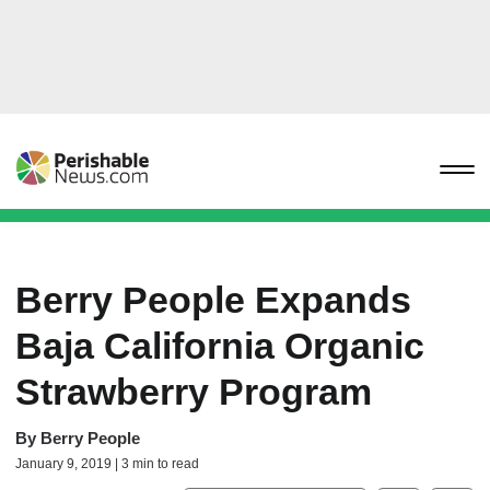
Berry People Expands
Baja California Organic
Strawberry Program
By
Berry People
January 9, 2019 | 3 min to read