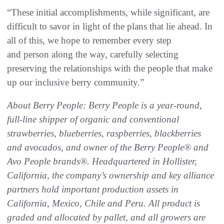
“These initial accomplishments, while significant, are
difficult to savor in light of the plans that lie ahead. In
all of this, we hope to remember every step
and person along the way, carefully selecting
preserving the relationships with the people that make
up our inclusive berry community.”
About Berry People: Berry People is a year-round,
full-line shipper of organic and conventional
strawberries, blueberries, raspberries, blackberries
and avocados, and owner of the Berry People
®
and
Avo People brands
®
. Headquartered in Hollister,
California, the company’s ownership and key alliance
partners hold important production assets in
California, Mexico, Chile and Peru. All product is
graded and allocated by pallet, and all growers are