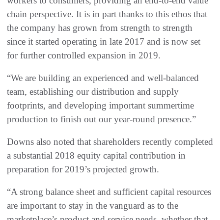
workers to consumers, providing an end-to-end value
chain perspective. It is in part thanks to this ethos that
the company has grown from strength to strength
since it started operating in late 2017 and is now set
for further controlled expansion in 2019.
“We are building an experienced and well-balanced
team, establishing our distribution and supply
footprints, and developing important summertime
production to finish out our year-round presence.”
Downs also noted that shareholders recently completed
a substantial 2018 equity capital contribution in
preparation for 2019’s projected growth.
“A strong balance sheet and sufficient capital resources
are important to stay in the vanguard as to the
marketplace’s product and service needs, whether that