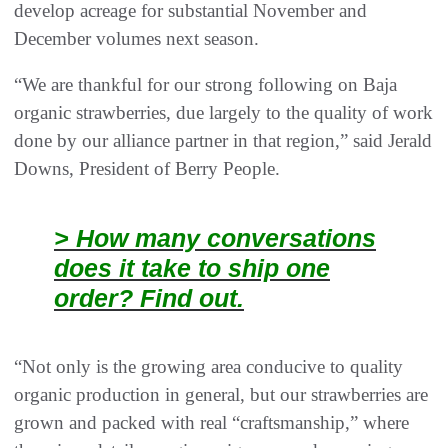
develop acreage for substantial November and
December volumes next season.
“We are thankful for our strong following on Baja
organic strawberries, due largely to the quality of work
done by our alliance partner in that region,” said Jerald
Downs, President of Berry People.
> How many conversations
does it take to ship one
order? Find out.
“Not only is the growing area conducive to quality
organic production in general, but our strawberries are
grown and packed with real “craftsmanship,” where