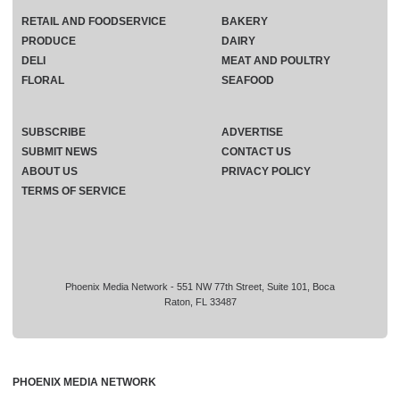
RETAIL AND FOODSERVICE
BAKERY
PRODUCE
DAIRY
DELI
MEAT AND POULTRY
FLORAL
SEAFOOD
SUBSCRIBE
ADVERTISE
SUBMIT NEWS
CONTACT US
ABOUT US
PRIVACY POLICY
TERMS OF SERVICE
Phoenix Media Network - 551 NW 77th Street, Suite 101, Boca
Raton, FL 33487
PHOENIX MEDIA NETWORK