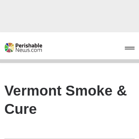
Vermont Smoke &
Cure