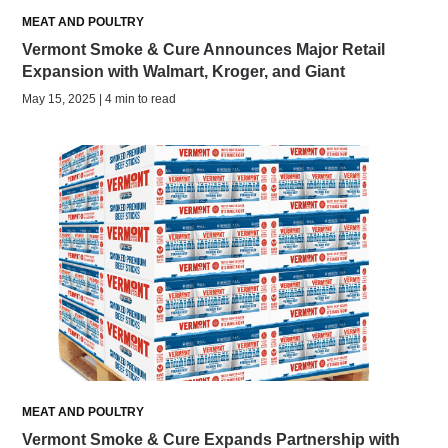
MEAT AND POULTRY
Vermont Smoke & Cure Announces Major Retail
Expansion with Walmart, Kroger, and Giant
May 15, 2025 | 4 min to read
MEAT AND POULTRY
Vermont Smoke & Cure Expands Partnership with