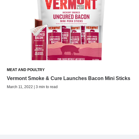
MEAT AND POULTRY
Vermont Smoke & Cure Launches Bacon Mini Sticks
March 11, 2022 | 3 min to read