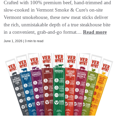
Crafted with 100% premium beef, hand-trimmed and
slow-cooked in Vermont Smoke & Cure's on-site
Vermont smokehouse, these new meat sticks deliver
the rich, unmistakable depth of a true steakhouse bite
in a convenient, grab-and-go format....
Read more
June 1, 2026 | 3 min to read