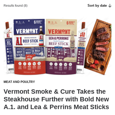
Sort by date
Results found (8)
MEAT AND POULTRY
Vermont Smoke & Cure Takes the
Steakhouse Further with Bold New
A.1. and Lea & Perrins Meat Sticks