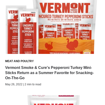
MEAT AND POULTRY
Vermont Smoke & Cure's Pepperoni Turkey Mini-
Sticks Return as a Summer Favorite for Snacking-
On-The-Go
May 26, 2022 | 2 min to read