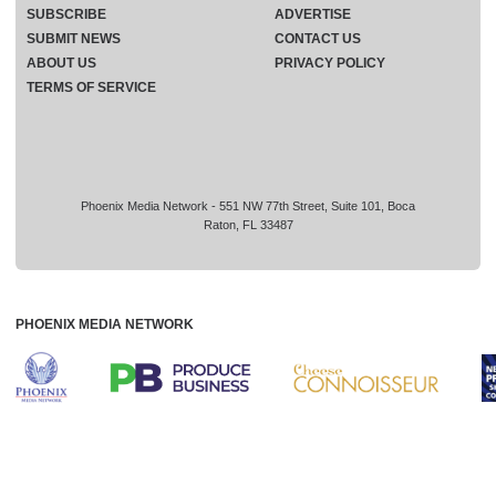
SUBSCRIBE
ADVERTISE
SUBMIT NEWS
CONTACT US
ABOUT US
PRIVACY POLICY
TERMS OF SERVICE
Phoenix Media Network - 551 NW 77th Street, Suite 101, Boca
Raton, FL 33487
PHOENIX MEDIA NETWORK