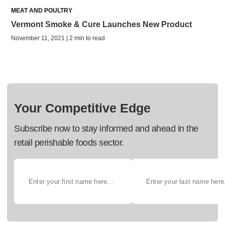
MEAT AND POULTRY
Vermont Smoke & Cure Launches New Product
November 11, 2021 | 2 min to read
Your Competitive Edge
Subscribe now to stay informed and ahead in the
retail perishable foods sector.