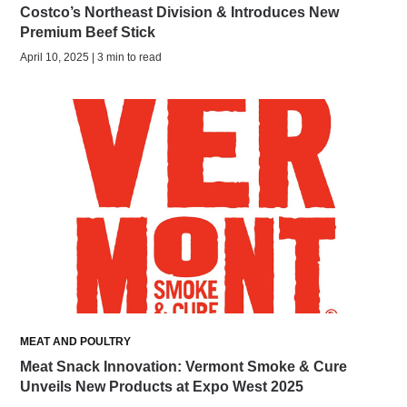
Costco’s Northeast Division & Introduces New
Premium Beef Stick
April 10, 2025 | 3 min to read
MEAT AND POULTRY
Meat Snack Innovation: Vermont Smoke & Cure
Unveils New Products at Expo West 2025