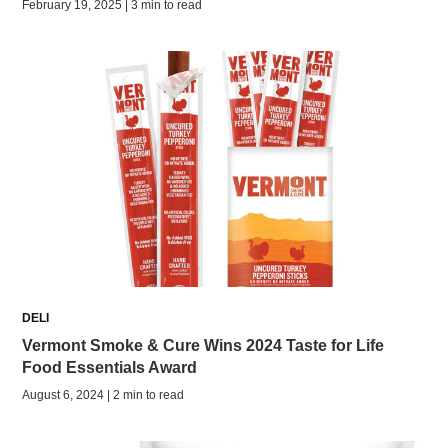
February 19, 2025 | 3 min to read
DELI
Vermont Smoke & Cure Wins 2024 Taste for Life
Food Essentials Award
August 6, 2024 | 2 min to read