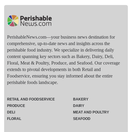
PerishableNews.com—​your business news destination for
comprehensive, up-to-date news and insights across the
perishable food industry. We specialize in delivering daily
content spanning key sectors such as Bakery, Dairy, Deli,
Floral, Meat & Poultry, Produce, and Seafood. Our coverage
extends to pivotal developments in both Retail and
Foodservice, ensuring you stay informed about the entire
perishable foods landscape.
RETAIL AND FOODSERVICE
BAKERY
PRODUCE
DAIRY
DELI
MEAT AND POULTRY
FLORAL
SEAFOOD