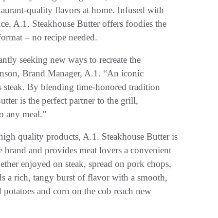
urant-quality flavors at home. Infused with
uce, A.1. Steakhouse Butter offers foodies the
 format – no recipe needed.
antly seeking new ways to recreate the
inson, Brand Manager, A.1. “An iconic
steak. By blending time-honored tradition
er is the perfect partner to the grill,
to any meal.”
high quality products, A.1. Steakhouse Butter is
uce brand and provides meat lovers a convenient
ether enjoyed on steak, spread on pork chops,
s a rich, tangy burst of flavor with a smooth,
ed potatoes and corn on the cob reach new