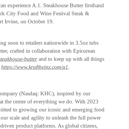
n experience A.1. Steakhouse Butter firsthand
rk City Food and Wine Festival Steak &
t Irvine, on October 19.
ng soon to retailers nationwide in 3.5oz tubs
er, crafted in collaboration with Epicurean
teakhouse-butter
and to keep up with all things
t
https://www.kraftheinz.com/a1
.
 Company (Nasdaq: KHC), inspired by our
at the center of everything we do. With 2023
mmitted to growing our iconic and emerging food
our scale and agility to unleash the full power
driven product platforms. As global citizens,