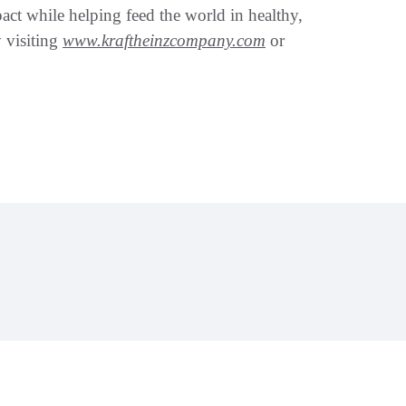
pact while helping feed the world in healthy,
 visiting
www.kraftheinzcompany.com
or