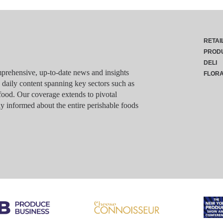
RETAI
PROD
DELI
rehensive, up-to-date news and insights
FLOR
g daily content spanning key sectors such as
food. Our coverage extends to pivotal
y informed about the entire perishable foods