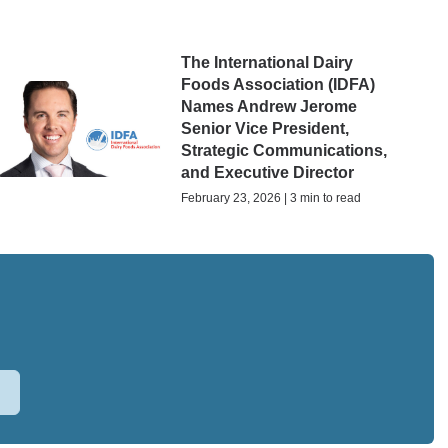
The International Dairy
Foods Association (IDFA)
Names Andrew Jerome
Senior Vice President,
Strategic Communications,
and Executive Director
February 23, 2026 | 3 min to read