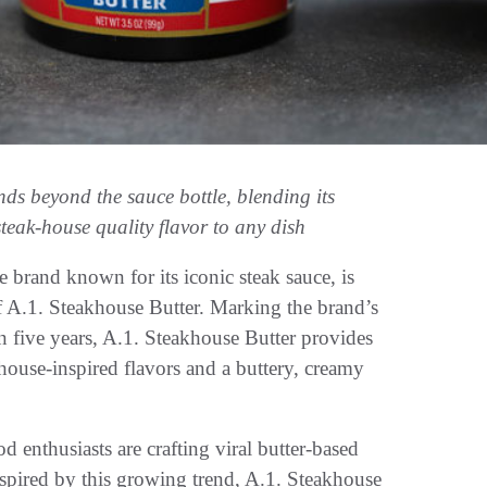
ands beyond the sauce bottle, blending its
steak-house quality flavor to any dish
nd known for its iconic steak sauce, is
f A.1. Steakhouse Butter. Marking the brand’s
an five years, A.1. Steakhouse Butter provides
khouse-inspired flavors and a buttery, creamy
od enthusiasts are crafting viral butter-based
 Inspired by this growing trend, A.1. Steakhouse