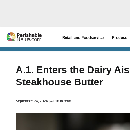
Retail and Foodservice
Produce
A.1. Enters the Dairy Ai
Steakhouse Butter
September 24, 2024 | 4 min to read