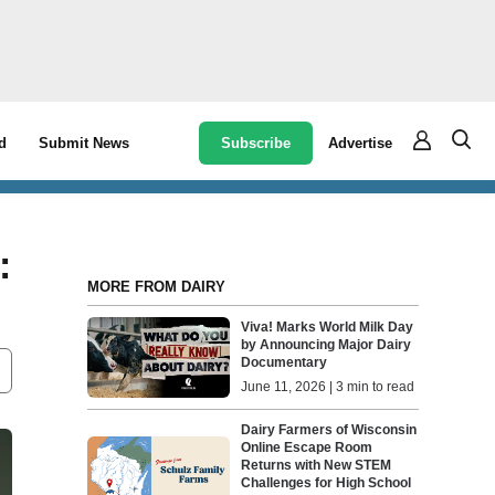
Subscribe
Advertise
d
Submit News
:
MORE FROM DAIRY
Viva! Marks World Milk Day
by Announcing Major Dairy
Documentary
June 11, 2026 | 3 min to read
Dairy Farmers of Wisconsin
Online Escape Room
Returns with New STEM
Challenges for High School