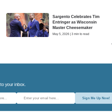
Sargento Celebrates Tim
h
Entringer as Wisconsin
Master Cheesemaker
May 5, 2026 | 3 min to read
 to your inbox.
Sign Me Up Now!