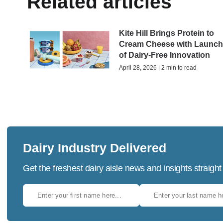
Related articles
Kite Hill Brings Protein to
Cream Cheese with Launc
of Dairy-Free Innovation
April 28, 2026 | 2 min to read
Dairy Industry Delivered
Get the freshest dairy aisle news and insights straight