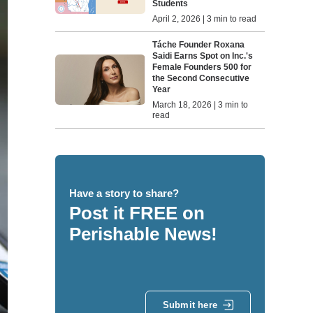
Students
April 2, 2026 | 3 min to read
Táche Founder Roxana
Saidi Earns Spot on Inc.'s
Female Founders 500 for
the Second Consecutive
Year
March 18, 2026 | 3 min to
read
Have a story to share?
Post it FREE on
Perishable News!
Submit here