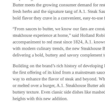
Butter meets the growing consumer demand for resta
fresh herbs and the signature tang of A.1. Steak Sa
bold flavor they crave in a convenient, easy-to-use
“From sauces to butter, we know our fans are const
steakhouse experience at home,” said Holland Rob
accompaniment to red meat since 1824, A.1. knows 
with modern culinary trends, the new Steakhouse Butt
delivering a bold, buttery and savory complement 
Building on the brand’s rich history of developing 
the first offering of its kind from a mainstream sa
way to enhance the flavor of steak and beyond. Wh
or melted over a burger, A.1. Steakhouse Butter add
buttery texture. Even classic side dishes like mash
heights with this new addition.