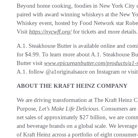
Beyond home cooking, foodies in New York City ca
paired with award winning whiskeys at the New Yo
Whiskey event, hosted by Food Network star Rober
Visit
https://nycwff.org/
for tickets and more details.
A.1. Steakhouse Butter is available online and comi
for $4.99. To learn more about A.1. Steakhouse Butt
Butter visit
www.epicureanbutter.com/products/a1-s
A.1. follow @a1originalsauce on Instagram or visi
ABOUT THE KRAFT HEINZ COMPANY
We are driving transformation at The Kraft Heinz
Purpose,
Let’s Make Life Delicious
. Consumers are 
net sales of approximately $27 billion, we are co
and beverage brands on a global scale. We leverage 
of Kraft Heinz across a portfolio of eight consumer-