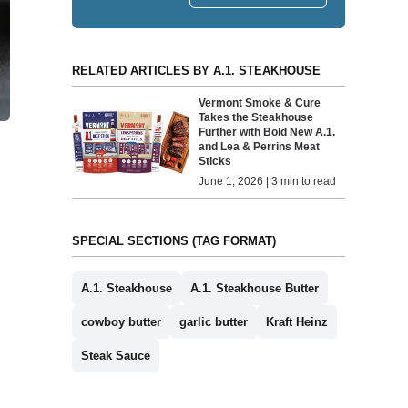
RELATED ARTICLES BY A.1. STEAKHOUSE
Vermont Smoke & Cure
Takes the Steakhouse
Further with Bold New A.1.
and Lea & Perrins Meat
Sticks
June 1, 2026 | 3 min to read
SPECIAL SECTIONS (TAG FORMAT)
A.1. Steakhouse
A.1. Steakhouse Butter
cowboy butter
garlic butter
Kraft Heinz
Steak Sauce