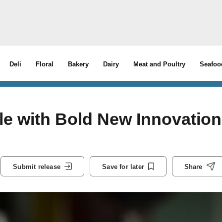
Deli
Floral
Bakery
Dairy
Meat and Poultry
Seafoo
sle with Bold New Innovation
Submit release
Save for later
Share