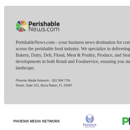
PerishableNews.com—​your business news destination for comp
across the perishable food industry. We specialize in deliverin
Bakery, Dairy, Deli, Floral, Meat & Poultry, Produce, and Sea
developments in both Retail and Foodservice, ensuring you sta
landscape.
Phoenix Media Network - 551 NW 77th
Street, Suite 101, Boca Raton, FL 33487
PHOENIX MEDIA NETWORK