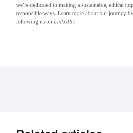
we’re dedicated to making a sustainable, ethical im
responsible ways. Learn more about our journey by
following us on
LinkedIn
.