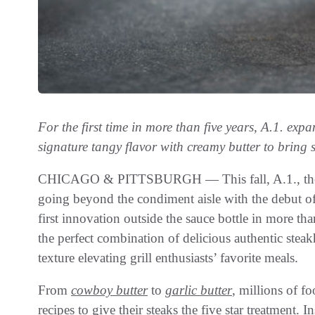
For the first time in more than five years, A.1. exp
signature tangy flavor with creamy butter to bring 
CHICAGO & PITTSBURGH — This fall, A.1., the bra
going beyond the condiment aisle with the debut o
first innovation outside the sauce bottle in more th
the perfect combination of delicious authentic stea
texture elevating grill enthusiasts’ favorite meals.
From
cowboy butter
to
garlic butter
, millions of fo
recipes to give their steaks the five star treatment.