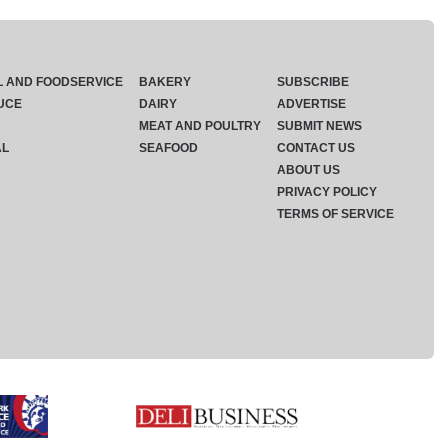
L AND FOODSERVICE
BAKERY
SUBSCRIBE
UCE
DAIRY
ADVERTISE
MEAT AND POULTRY
SUBMIT NEWS
AL
SEAFOOD
CONTACT US
ABOUT US
PRIVACY POLICY
TERMS OF SERVICE