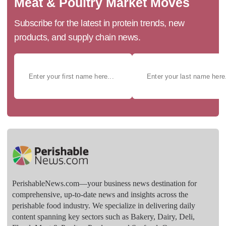
Meat & Poultry Market Moves
Subscribe for the latest in protein trends, new
products, and supply chain news.
PerishableNews.com—​your business news destination for
comprehensive, up-to-date news and insights across the
perishable food industry. We specialize in delivering daily
content spanning key sectors such as Bakery, Dairy, Deli,