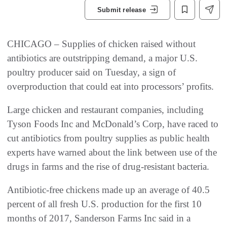
Submit release
CHICAGO – Supplies of chicken raised without
antibiotics are outstripping demand, a major U.S.
poultry producer said on Tuesday, a sign of
overproduction that could eat into processors’ profits.
Large chicken and restaurant companies, including
Tyson Foods Inc and McDonald’s Corp, have raced to
cut antibiotics from poultry supplies as public health
experts have warned about the link between use of the
drugs in farms and the rise of drug-resistant bacteria.
Antibiotic-free chickens made up an average of 40.5
percent of all fresh U.S. production for the first 10
months of 2017, Sanderson Farms Inc said in a