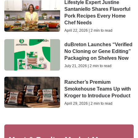
Lifestyle Expert Justine
Santaniello Shares Flavorful
Pork Recipes Every Home
Chef Needs
April 22, 2026 | 2 min to read
duBreton Launches “Verified
No Cloning or Gene Editing”
Packaging on Shelves Now
July 21, 2026 | 2 min to read
Rancher’s Premium
Smokehouse Teams Up with
Kroger to Introduce Product
April 29, 2026 | 2 min to read