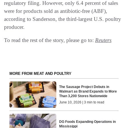
regulatory filing. However, only 6.4 percent of sales
were for products sold as antibiotic-free (ABF),
according to Sanderson, the third-largest U.S. poultry
producer.
To read the rest of the story, please go to:
Reuters
MORE FROM MEAT AND POULTRY
The Sausage Project Debuts in
Walmart as Brand Expands to More
Than 3,200 Stores Nationwide
June 10, 2026 | 3 min to read
DG Foods Expanding Operations in
Mississippi