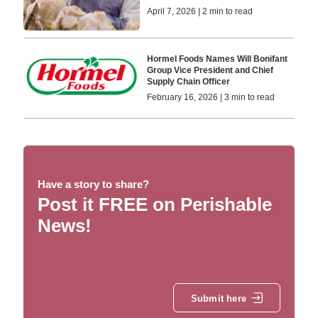
April 7, 2026 | 2 min to read
Hormel Foods Names Will Bonifant
Group Vice President and Chief
Supply Chain Officer
February 16, 2026 | 3 min to read
Have a story to share?
Post it FREE on Perishable
News!
Submit here