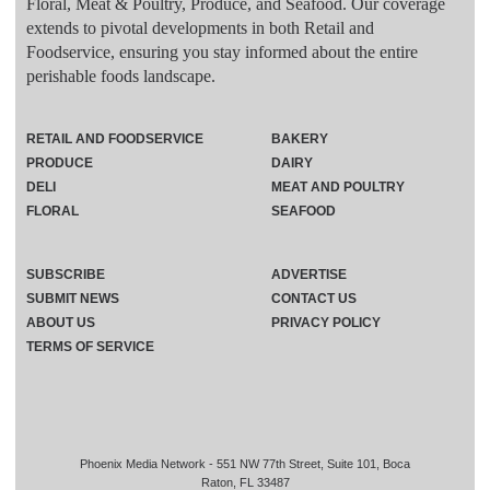
Floral, Meat & Poultry, Produce, and Seafood. Our coverage
extends to pivotal developments in both Retail and
Foodservice, ensuring you stay informed about the entire
perishable foods landscape.
RETAIL AND FOODSERVICE
BAKERY
PRODUCE
DAIRY
DELI
MEAT AND POULTRY
FLORAL
SEAFOOD
SUBSCRIBE
ADVERTISE
SUBMIT NEWS
CONTACT US
ABOUT US
PRIVACY POLICY
TERMS OF SERVICE
Phoenix Media Network - 551 NW 77th Street, Suite 101, Boca
Raton, FL 33487