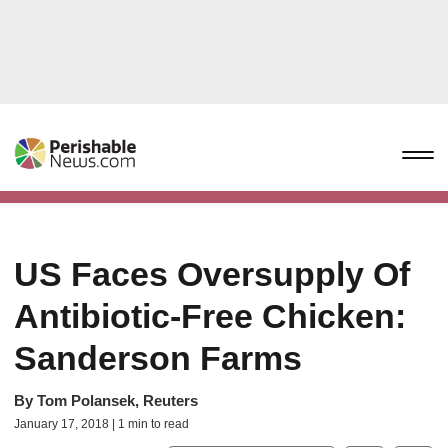
US Faces Oversupply Of
Antibiotic-Free Chicken:
Sanderson Farms
By
Tom Polansek, Reuters
January 17, 2018 | 1 min to read