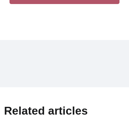
Related articles