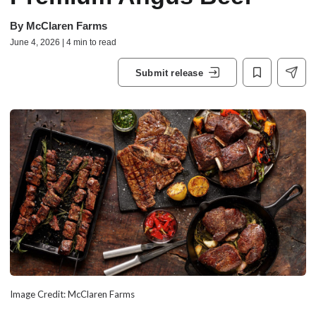
By
McClaren Farms
June 4, 2026 | 4 min to read
Submit release
Image Credit: McClaren Farms