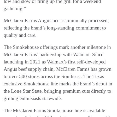
low and slow or firing up the grill for a weekend
gathering.”
McClaren Farms Angus beef is minimally processed,
reflecting the brand’s long-standing commitment to
quality and care.
The Smokehouse offerings mark another milestone in
McClaren Farms’ partnership with Walmart. Since
launching in 2021 as Walmart’s first self-developed
Angus beef supply chain, McClaren Farms has grown
to over 500 stores across the Southeast. The Texas-
exclusive Smokehouse line marks the brand’s debut in
the Lone Star State, bringing premium cuts directly to
grilling enthusiasts statewide.
The McClaren Farms Smokehouse line is available