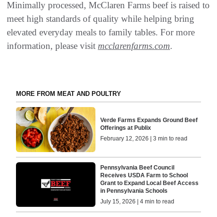
Minimally processed, McClaren Farms beef is raised to
meet high standards of quality while helping bring
elevated everyday meals to family tables. For more
information, please visit
mcclarenfarms.com
.
MORE FROM MEAT AND POULTRY
Verde Farms Expands Ground Beef
Offerings at Publix
February 12, 2026 | 3 min to read
Pennsylvania Beef Council
Receives USDA Farm to School
Grant to Expand Local Beef Access
in Pennsylvania Schools
July 15, 2026 | 4 min to read