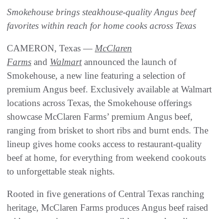
Smokehouse brings steakhouse-quality Angus beef
favorites within reach for home cooks across Texas
CAMERON, Texas —
McClaren
Farms
and
Walmart
announced the launch of
Smokehouse, a new line featuring a selection of
premium Angus beef. Exclusively available at Walmart
locations across Texas, the Smokehouse offerings
showcase McClaren Farms’ premium Angus beef,
ranging from brisket to short ribs and burnt ends. The
lineup gives home cooks access to restaurant-quality
beef at home, for everything from weekend cookouts
to unforgettable steak nights.
Rooted in five generations of Central Texas ranching
heritage, McClaren Farms produces Angus beef raised