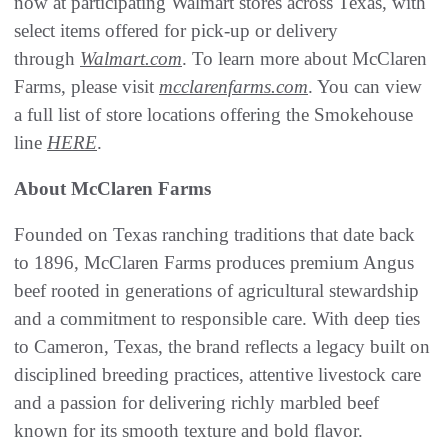
now at participating Walmart stores across Texas, with
select items offered for pick-up or delivery
through
Walmart.com
. To learn more about McClaren
Farms, please visit
mcclarenfarms.com
. You can view
a full list of store locations offering the Smokehouse
line
HERE
.
About McClaren Farms
Founded on Texas ranching traditions that date back
to 1896, McClaren Farms produces premium Angus
beef rooted in generations of agricultural stewardship
and a commitment to responsible care. With deep ties
to Cameron, Texas, the brand reflects a legacy built on
disciplined breeding practices, attentive livestock care
and a passion for delivering richly marbled beef
known for its smooth texture and bold flavor.