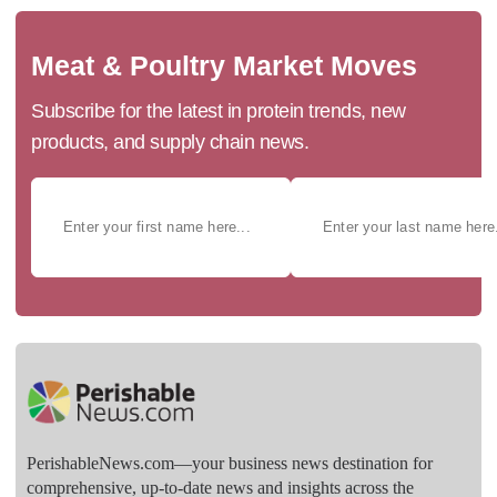
Meat & Poultry Market Moves
Subscribe for the latest in protein trends, new
products, and supply chain news.
PerishableNews.com—​your business news destination for
comprehensive, up-to-date news and insights across the