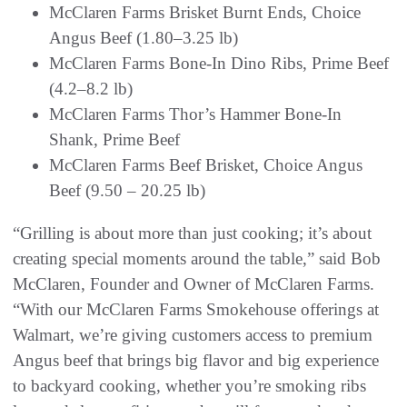
McClaren Farms Brisket Burnt Ends, Choice
Angus Beef (1.80–3.25 lb)
McClaren Farms Bone-In Dino Ribs, Prime Beef
(4.2–8.2 lb)
McClaren Farms Thor’s Hammer Bone-In
Shank, Prime Beef
McClaren Farms Beef Brisket, Choice Angus
Beef (9.50 – 20.25 lb)
“Grilling is about more than just cooking; it’s about
creating special moments around the table,” said Bob
McClaren, Founder and Owner of McClaren Farms.
“With our McClaren Farms Smokehouse offerings at
Walmart, we’re giving customers access to premium
Angus beef that brings big flavor and big experience
to backyard cooking, whether you’re smoking ribs