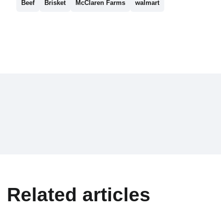
Beef
Brisket
McClaren Farms
walmart
Related articles