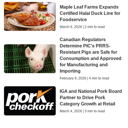
Maple Leaf Farms Expands
Certified Halal Duck Line for
Foodservice
March 9, 2026 | 2 min to read
Canadian Regulators
Determine PIC's PRRS-
Resistant Pigs are Safe for
Consumption and Approved
for Manufacturing and
Importing
February 9, 2026 | 4 min to read
IGA and National Pork Board
Partner to Drive Pork
Category Growth at Retail
March 4, 2026 | 3 min to read