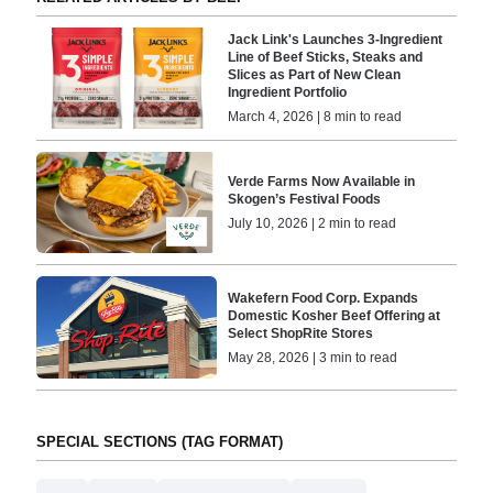
Jack Link's Launches 3-Ingredient
Line of Beef Sticks, Steaks and
Slices as Part of New Clean
Ingredient Portfolio
March 4, 2026 | 8 min to read
Verde Farms Now Available in
Skogen’s Festival Foods
July 10, 2026 | 2 min to read
Wakefern Food Corp. Expands
Domestic Kosher Beef Offering at
Select ShopRite Stores
May 28, 2026 | 3 min to read
SPECIAL SECTIONS (TAG FORMAT)