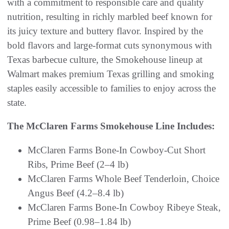
with a commitment to responsible care and quality
nutrition, resulting in richly marbled beef known for
its juicy texture and buttery flavor. Inspired by the
bold flavors and large-format cuts synonymous with
Texas barbecue culture, the Smokehouse lineup at
Walmart makes premium Texas grilling and smoking
staples easily accessible to families to enjoy across the
state.
The McClaren Farms Smokehouse Line Includes:
McClaren Farms Bone-In Cowboy-Cut Short
Ribs, Prime Beef (2–4 lb)
McClaren Farms Whole Beef Tenderloin, Choice
Angus Beef (4.2–8.4 lb)
McClaren Farms Bone-In Cowboy Ribeye Steak,
Prime Beef (0.98–1.84 lb)