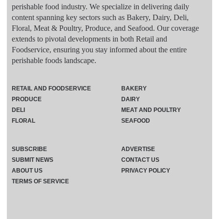
perishable food industry. We specialize in delivering daily
content spanning key sectors such as Bakery, Dairy, Deli,
Floral, Meat & Poultry, Produce, and Seafood. Our coverage
extends to pivotal developments in both Retail and
Foodservice, ensuring you stay informed about the entire
perishable foods landscape.
RETAIL AND FOODSERVICE
BAKERY
PRODUCE
DAIRY
DELI
MEAT AND POULTRY
FLORAL
SEAFOOD
SUBSCRIBE
ADVERTISE
SUBMIT NEWS
CONTACT US
ABOUT US
PRIVACY POLICY
TERMS OF SERVICE