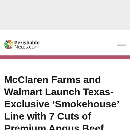
McClaren Farms and
Walmart Launch Texas-
Exclusive ‘Smokehouse’
Line with 7 Cuts of
Premium Angus Beef