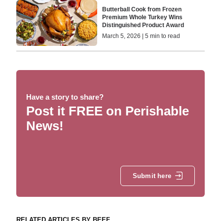
Butterball Cook from Frozen
Premium Whole Turkey Wins
Distinguished Product Award
March 5, 2026 | 5 min to read
Have a story to share?
Post it FREE on Perishable
News!
Submit here
RELATED ARTICLES BY BEEF