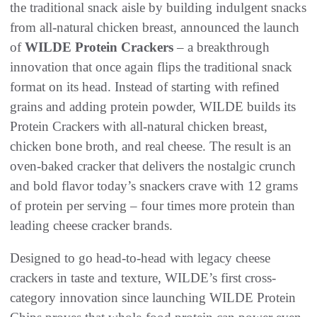
the traditional snack aisle by building indulgent snacks
from all-natural chicken breast, announced the launch
of
WILDE Protein Crackers
– a breakthrough
innovation that once again flips the traditional snack
format on its head. Instead of starting with refined
grains and adding protein powder, WILDE builds its
Protein Crackers with all-natural chicken breast,
chicken bone broth, and real cheese. The result is an
oven-baked cracker that delivers the nostalgic crunch
and bold flavor today’s snackers crave with 12 grams
of protein per serving – four times more protein than
leading cheese cracker brands.
Designed to go head-to-head with legacy cheese
crackers in taste and texture, WILDE’s first cross-
category innovation since launching WILDE Protein