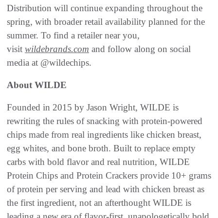
Distribution will continue expanding throughout the
spring, with broader retail availability planned for the
summer. To find a retailer near you,
visit
wildebrands.com
and follow along on social
media at @wildechips.
About WILDE
Founded in 2015 by Jason Wright, WILDE is
rewriting the rules of snacking with protein-powered
chips made from real ingredients like chicken breast,
egg whites, and bone broth. Built to replace empty
carbs with bold flavor and real nutrition, WILDE
Protein Chips and Protein Crackers provide 10+ grams
of protein per serving and lead with chicken breast as
the first ingredient, not an afterthought WILDE is
leading a new era of flavor-first, unapologetically bold