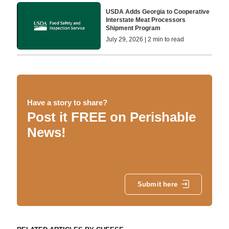
USDA Adds Georgia to Cooperative
Interstate Meat Processors
Shipment Program
July 29, 2026 | 2 min to read
Have a story to share?
Post it FREE on Perishable
News!
Submit here