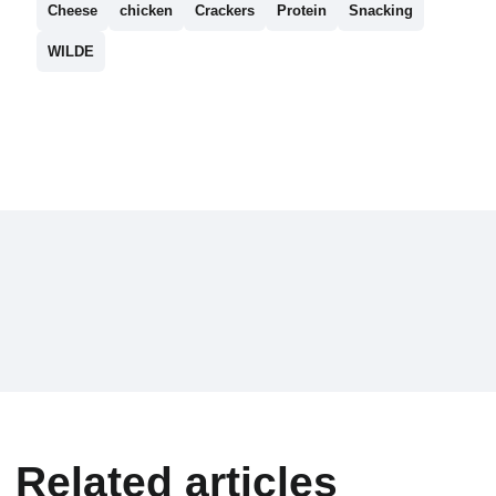
Cheese
chicken
Crackers
Protein
Snacking
WILDE
Related articles