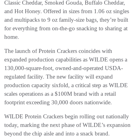
Classic Cheddar, Smoked Gouda, Buffalo Cheddar,
and Hot Honey. Offered in sizes from 1.06 oz singles
and multipacks to 9 oz family-size bags, they’re built
for everything from on-the-go snacking to sharing at
home.
The launch of Protein Crackers coincides with
expanded production capabilities as WILDE opens a
130,000-square-foot, owned-and-operated USDA-
regulated facility. The new facility will expand
production capacity sixfold, a critical step as WILDE
scales operations as a $100M brand with a retail
footprint exceeding 30,000 doors nationwide.
WILDE Protein Crackers begin rolling out nationally
today, marking the next phase of WILDE’s expansion
beyond the chip aisle and into a snack brand.