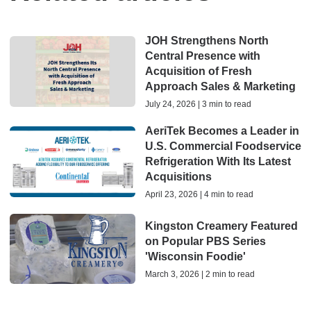
JOH Strengthens North
Central Presence with
Acquisition of Fresh
Approach Sales & Marketing
July 24, 2026 | 3 min to read
AeriTek Becomes a Leader in
U.S. Commercial Foodservice
Refrigeration With Its Latest
Acquisitions
April 23, 2026 | 4 min to read
Kingston Creamery Featured
on Popular PBS Series
'Wisconsin Foodie'
March 3, 2026 | 2 min to read