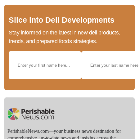
Slice into Deli Developments
Stay informed on the latest in new deli products,
trends, and prepared foods strategies.
PerishableNews.com—​your business news destination for
comprehensive, up-to-date news and insights across the