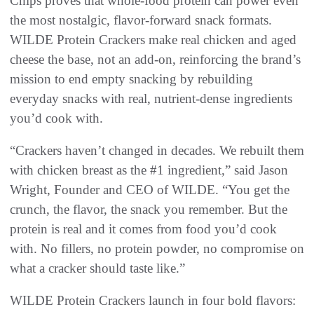
Chips proves that whole-food protein can power even
the most nostalgic, flavor-forward snack formats.
WILDE Protein Crackers make real chicken and aged
cheese the base, not an add-on, reinforcing the brand’s
mission to end empty snacking by rebuilding
everyday snacks with real, nutrient-dense ingredients
you’d cook with.
“Crackers haven’t changed in decades. We rebuilt them
with chicken breast as the #1 ingredient,” said Jason
Wright, Founder and CEO of WILDE. “You get the
crunch, the flavor, the snack you remember. But the
protein is real and it comes from food you’d cook
with. No fillers, no protein powder, no compromise on
what a cracker should taste like.”
WILDE Protein Crackers launch in four bold flavors: