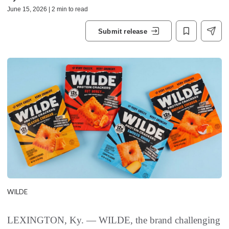
June 15, 2026 | 2 min to read
Submit release
WILDE
LEXINGTON, Ky. — WILDE, the brand challenging