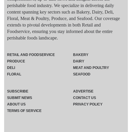
perishable food industry. We specialize in delivering daily
content spanning key sectors such as Bakery, Dairy, Deli,
Floral, Meat & Poultry, Produce, and Seafood. Our coverage
extends to pivotal developments in both Retail and
Foodservice, ensuring you stay informed about the entire
perishable foods landscape.
RETAIL AND FOODSERVICE
BAKERY
PRODUCE
DAIRY
DELI
MEAT AND POULTRY
FLORAL
SEAFOOD
SUBSCRIBE
ADVERTISE
SUBMIT NEWS
CONTACT US
ABOUT US
PRIVACY POLICY
TERMS OF SERVICE