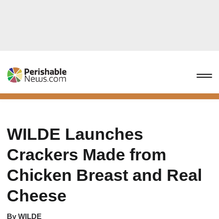
WILDE Launches
Crackers Made from
Chicken Breast and Real
Cheese
By
WILDE