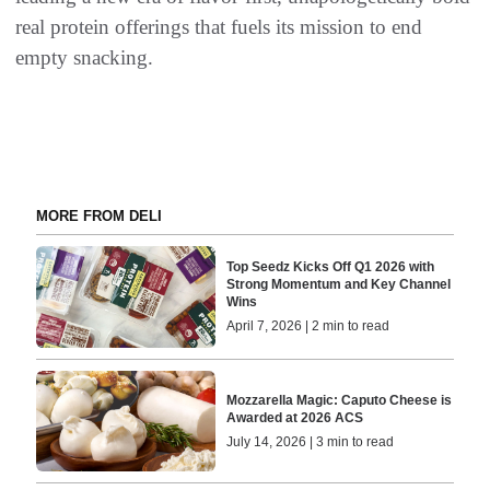
real protein offerings that fuels its mission to end
empty snacking.
MORE FROM DELI
Top Seedz Kicks Off Q1 2026 with
Strong Momentum and Key Channel
Wins
April 7, 2026 | 2 min to read
Mozzarella Magic: Caputo Cheese is
Awarded at 2026 ACS
July 14, 2026 | 3 min to read