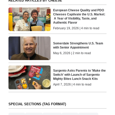
RELATED ARTICLES BY CHEESE
European Cheese Quality and PDO
Cheeses Captivate the U.S. Market:
A Year of Visibility, Taste, and
Authentic Flavor
February 19, 2026 | 4 min to read
Somerdale Strengthens U.S. Team
with Senior Appointment
May 6, 2026 | 2 min to read
Sargento Asks Parents to 'Make the
Switch' with Launch of Sargento
Mighty Bites Lunch Snack Kits
April 7, 2026 | 4 min to read
SPECIAL SECTIONS (TAG FORMAT)