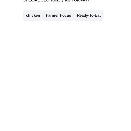
SPECIAL SECTIONS (TAG FORMAT)
chicken
Farmer Focus
Ready-To-Eat