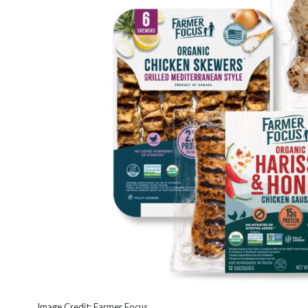
Image Credit: Farmer Focus