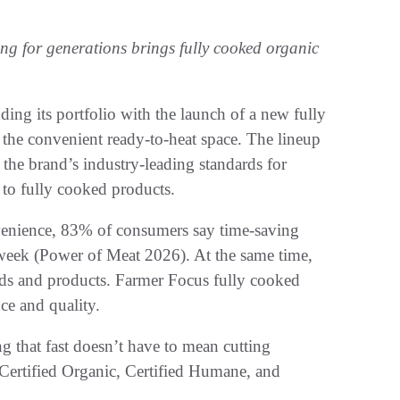
ng for generations brings fully cooked organic
ding its portfolio with the launch of a new fully
 the convenient ready-to-heat space. The lineup
 the brand’s industry-leading standards for
 to fully cooked products.
enience, 83% of consumers say time-saving
 week (Power of Meat 2026). At the same time,
nds and products. Farmer Focus fully cooked
ce and quality.
g that fast doesn’t have to mean cutting
Certified Organic, Certified Humane, and