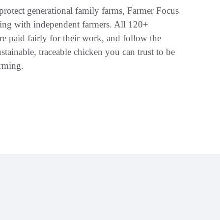
rotect generational family farms, Farmer Focus
ring with independent farmers. All 120+
re paid fairly for their work, and follow the
stainable, traceable chicken you can trust to be
arming.