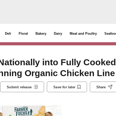
Deli
Floral
Bakery
Dairy
Meat and Poultry
Seafoo
ationally into Fully Cooked
nning Organic Chicken Line
Submit release
Save for later
Share