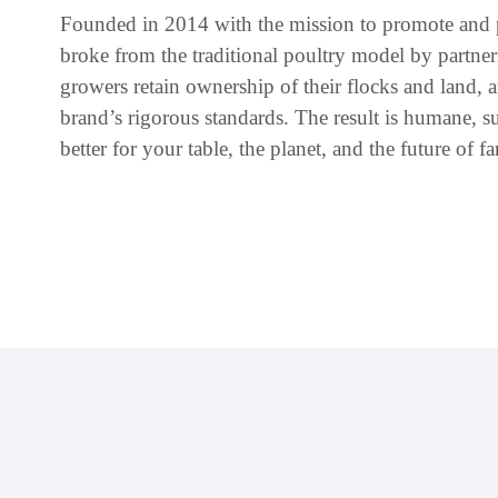
Founded in 2014 with the mission to promote and p
broke from the traditional poultry model by partne
growers retain ownership of their flocks and land, a
brand’s rigorous standards. The result is humane, su
better for your table, the planet, and the future of f