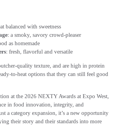
eat balanced with sweetness
age
: a smoky, savory crowd-pleaser
good as homemade
ers
: fresh, flavorful and versatile
butcher-quality texture, and are high in protein
ady-to-heat options that they can still feel good
ognition at the 2026 NEXTY Awards at Expo West,
ce in food innovation, integrity, and
 just a category expansion, it’s a new opportunity
ing their story and their standards into more