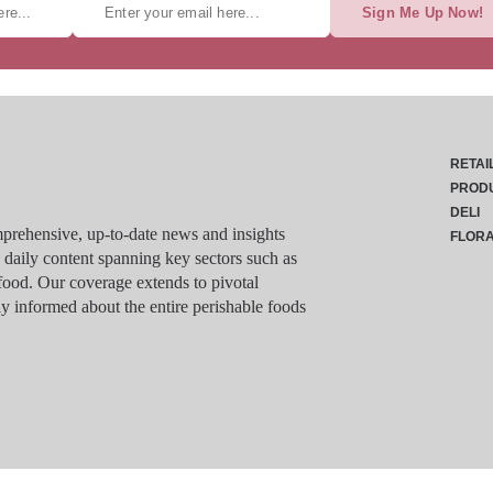
Sign Me Up Now!
RETAI
PROD
DELI
rehensive, up-to-date news and insights
FLOR
g daily content spanning key sectors such as
food. Our coverage extends to pivotal
y informed about the entire perishable foods