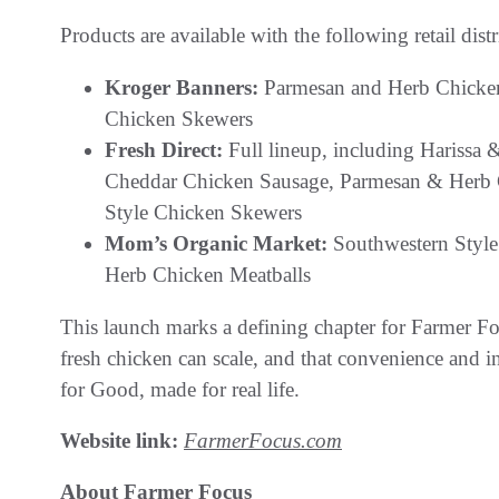
Products are available with the following retail dist
Kroger Banners:
Parmesan and Herb Chicken 
Chicken Skewers
Fresh Direct:
Full lineup, including Harissa
Cheddar Chicken Sausage, Parmesan & Herb C
Style Chicken Skewers
Mom’s Organic Market:
Southwestern Styl
Herb Chicken Meatballs
This launch marks a defining chapter for Farmer Focus
fresh chicken can scale, and that convenience and in
for Good, made for real life.
Website link:
FarmerFocus.com
About Farmer Focus