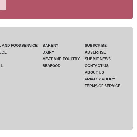
L AND FOODSERVICE
BAKERY
SUBSCRIBE
UCE
DAIRY
ADVERTISE
MEAT AND POULTRY
SUBMIT NEWS
AL
SEAFOOD
CONTACT US
ABOUT US
PRIVACY POLICY
TERMS OF SERVICE