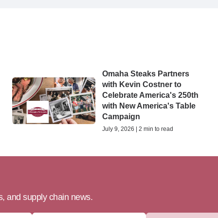
Omaha Steaks Partners
with Kevin Costner to
Celebrate America's 250th
with New America's Table
Campaign
July 9, 2026 | 2 min to read
ts, and supply chain news.