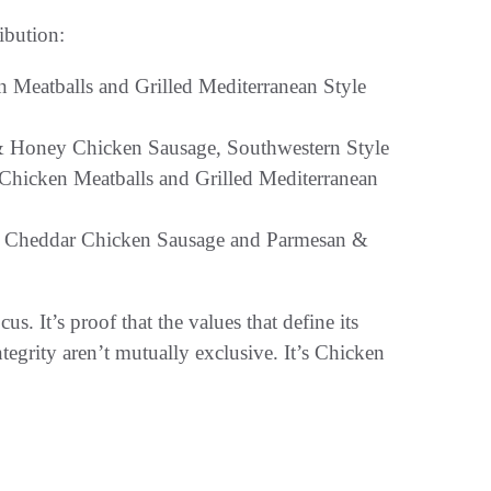
ribution:
Meatballs and Grilled Mediterranean Style
 & Honey Chicken Sausage, Southwestern Style
hicken Meatballs and Grilled Mediterranean
e Cheddar Chicken Sausage and Parmesan &
. It’s proof that the values that define its
tegrity aren’t mutually exclusive. It’s Chicken