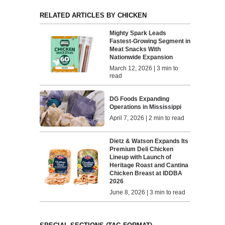
RELATED ARTICLES BY CHICKEN
Mighty Spark Leads
Fastest-Growing Segment in
Meat Snacks With
Nationwide Expansion
March 12, 2026 | 3 min to
read
DG Foods Expanding
Operations in Mississippi
April 7, 2026 | 2 min to read
Dietz & Watson Expands Its
Premium Deli Chicken
Lineup with Launch of
Heritage Roast and Cantina
Chicken Breast at IDDBA
2026
June 8, 2026 | 3 min to read