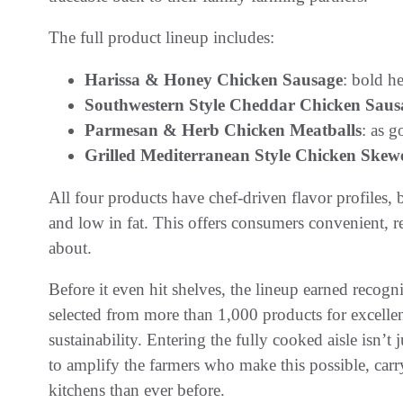
The full product lineup includes:
Harissa & Honey Chicken Sausage
: bold h
Southwestern Style Cheddar Chicken Saus
Parmesan & Herb Chicken Meatballs
: as 
Grilled Mediterranean Style Chicken Skew
All four products have chef-driven flavor profiles, 
and low in fat. This offers consumers convenient, re
about.
Before it even hit shelves, the lineup earned rec
selected from more than 1,000 products for excellen
sustainability. Entering the fully cooked aisle isn’t
to amplify the farmers who make this possible, carry
kitchens than ever before.