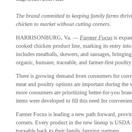
The brand committed to keeping family farms thrivi
chicken to market without cutting corners.
HARRISONBURG, Va. —
Farmer Focus
is expan
cooked chicken product line, marking its entry into
includes meatballs, skewers, and sausages, bringing
organic, humane, traceable, and farmer-first poultry
There is growing demand from consumers for conv
meat and poultry options are important during the
more consumers are prioritizing better-for-you bra
items were developed to fill this need for convenien
Farmer Focus is leading a new path forward, provin
corners. Every product in the new lineup is USDA 
traceable back to their family farming partners.