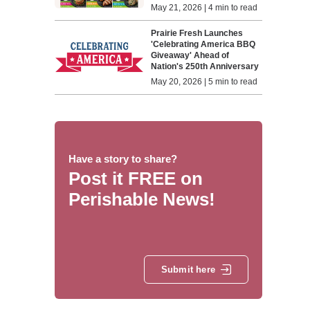
May 21, 2026 | 4 min to read
Prairie Fresh Launches
'Celebrating America BBQ
Giveaway' Ahead of
Nation's 250th Anniversary
May 20, 2026 | 5 min to read
Have a story to share?
Post it FREE on
Perishable News!
Submit here