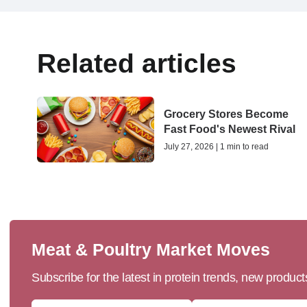
Related articles
Grocery Stores Become
Fast Food's Newest Rival
July 27, 2026 | 1 min to read
Meat & Poultry Market Moves
Subscribe for the latest in protein trends, new produc