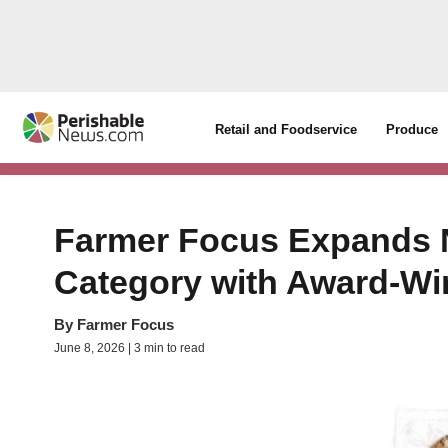
Retail and Foodservice
Produce
Farmer Focus Expands N
Category with Award-Wi
By
Farmer Focus
June 8, 2026 | 3 min to read