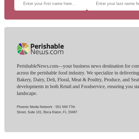
PerishableNews.com—​your business news destination for comp
across the perishable food industry. We specialize in deliverin
Bakery, Dairy, Deli, Floral, Meat & Poultry, Produce, and Sea
developments in both Retail and Foodservice, ensuring you sta
landscape.
Phoenix Media Network - 551 NW 77th
Street, Suite 101, Boca Raton, FL 33487