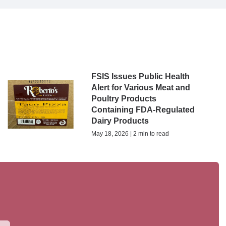
FSIS Issues Public Health
Alert for Various Meat and
Poultry Products
Containing FDA-Regulated
Dairy Products
May 18, 2026 | 2 min to read