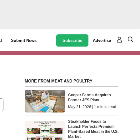
Subscribe
Advertise
d
Submit News
MORE FROM MEAT AND POULTRY
Cooper Farms Acquires
Former JES Plant
May 21, 2026 | 1 min to read
Steakholder Foods to
Launch Perfecta Premium
Plant-Based Meat in the U.S.
Market