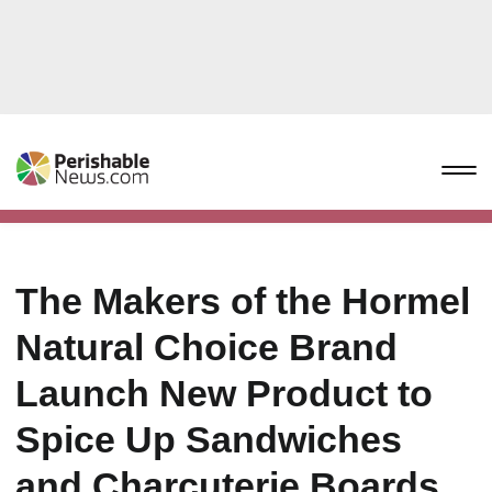
The Makers of the Hormel
Natural Choice Brand
Launch New Product to
Spice Up Sandwiches
and Charcuterie Boards