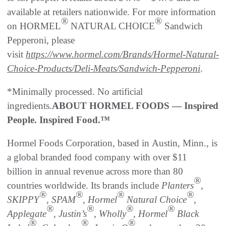
available at retailers nationwide. For more information
®
®
on HORMEL
NATURAL CHOICE
Sandwich
Pepperoni, please
visit
https://www.hormel.com/Brands/Hormel-Natural-
Choice-Products/Deli-Meats/Sandwich-Pepperoni
.
*Minimally processed. No artificial
ingredients.
ABOUT HORMEL FOODS — Inspired
People. Inspired Food.™
Hormel Foods Corporation, based in Austin, Minn., is
a global branded food company with over $11
billion in annual revenue across more than 80
®
countries worldwide. Its brands include
Planters
,
®
®
®
®
SKIPPY
, SPAM
, Hormel
Natural Choice
,
®
®
®
®
Applegate
, Justin’s
, Wholly
, Hormel
Black
®
®
®