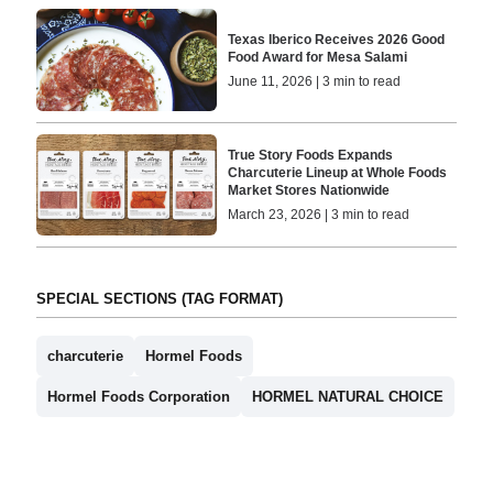
Texas Iberico Receives 2026 Good
Food Award for Mesa Salami
June 11, 2026 | 3 min to read
True Story Foods Expands
Charcuterie Lineup at Whole Foods
Market Stores Nationwide
March 23, 2026 | 3 min to read
SPECIAL SECTIONS (TAG FORMAT)
charcuterie
Hormel Foods
Hormel Foods Corporation
HORMEL NATURAL CHOICE