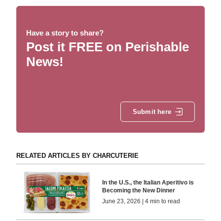
Have a story to share?
Post it FREE on Perishable
News!
Submit here
RELATED ARTICLES BY CHARCUTERIE
In the U.S., the Italian Aperitivo is
Becoming the New Dinner
June 23, 2026 | 4 min to read