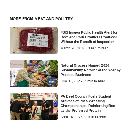
MORE FROM MEAT AND POULTRY
FSIS Issues Public Health Alert for
Beef and Pork Products Produced
Without the Benefit of Inspection
March 26, 2026 | 3 min to read
Natural Grocers Named 2026
Sustainability Retailer of the Year by
Produce Business
July 31, 2026 | 4 min to read
PA Beef Council Fuels Student
Athletes at PIAA Wrestling
Championships, Reinforcing Beef
as the Preferred Protein
April 14, 2026 | 3 min to read