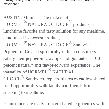
experience.
AUSTIN, Minn. — The makers of
®
®
HORMEL
NATURAL CHOICE
products, a
lunchtime favorite and tasty solution for any mealtime,
announced its newest product,
®
®
HORMEL
NATURAL CHOICE
Sandwich
Pepperoni. Created specifically to help consumers
satisfy their pepperoni cravings and guarantee a 100
percent natural* and flavor-forward experience. The
®
versatility of HORMEL
NATURAL
®
CHOICE
Sandwich Pepperoni creates endless shared
food opportunities with family and friends from
snacking to mealtime.
“Consumers are ready to have shared experiences with
®