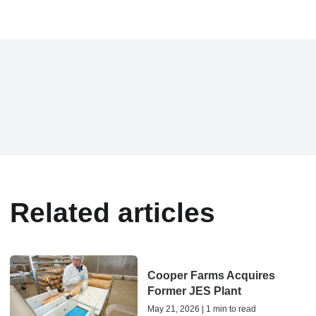
Related articles
Cooper Farms Acquires
Former JES Plant
May 21, 2026 | 1 min to read