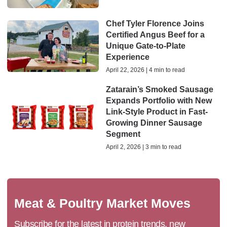
Chef Tyler Florence Joins
Certified Angus Beef for a
Unique Gate-to-Plate
Experience
April 22, 2026 | 4 min to read
Zatarain’s Smoked Sausage
Expands Portfolio with New
Link-Style Product in Fast-
Growing Dinner Sausage
Segment
April 2, 2026 | 3 min to read
Meat & Poultry Market Moves
Subscribe for the latest in protein trends, new