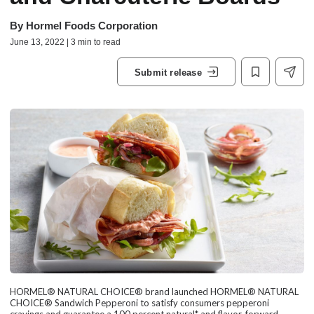
By
Hormel Foods Corporation
June 13, 2022 | 3 min to read
Submit release
HORMEL® NATURAL CHOICE® brand launched HORMEL® NATURAL
CHOICE® Sandwich Pepperoni to satisfy consumers pepperoni
cravings and guarantee a 100 percent natural* and flavor-forward