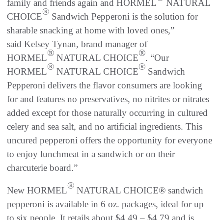
family and friends again and HORMEL
NATURAL
®
CHOICE
Sandwich Pepperoni is the solution for
sharable snacking at home with loved ones,”
said Kelsey Tynan, brand manager of
®
®
HORMEL
NATURAL CHOICE
. “Our
®
®
HORMEL
NATURAL CHOICE
Sandwich
Pepperoni delivers the flavor consumers are looking
for and features no preservatives, no nitrites or nitrates
added except for those naturally occurring in cultured
celery and sea salt, and no artificial ingredients. This
uncured pepperoni offers the opportunity for everyone
to enjoy lunchmeat in a sandwich or on their
charcuterie board.”
®
New HORMEL
NATURAL CHOICE® sandwich
pepperoni is available in 6 oz. packages, ideal for up
to six people. It retails about $4.49 – $4.79 and is