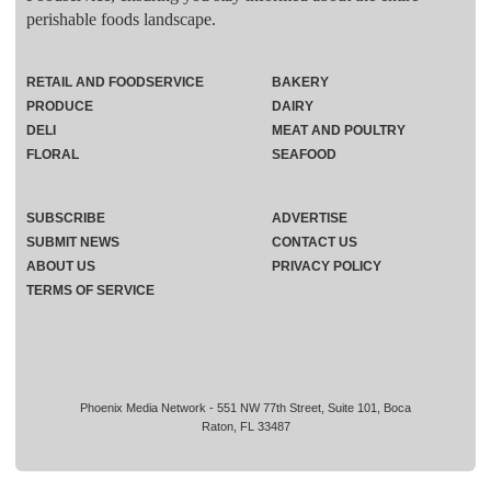
perishable foods landscape.
RETAIL AND FOODSERVICE
BAKERY
PRODUCE
DAIRY
DELI
MEAT AND POULTRY
FLORAL
SEAFOOD
SUBSCRIBE
ADVERTISE
SUBMIT NEWS
CONTACT US
ABOUT US
PRIVACY POLICY
TERMS OF SERVICE
Phoenix Media Network - 551 NW 77th Street, Suite 101, Boca
Raton, FL 33487