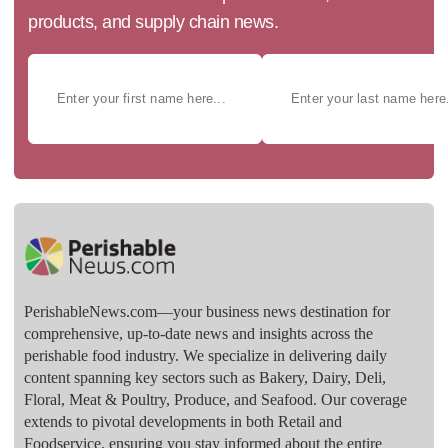
products, and supply chain news.
PerishableNews.com—​your business news destination for
comprehensive, up-to-date news and insights across the
perishable food industry. We specialize in delivering daily
content spanning key sectors such as Bakery, Dairy, Deli,
Floral, Meat & Poultry, Produce, and Seafood. Our coverage
extends to pivotal developments in both Retail and
Foodservice, ensuring you stay informed about the entire