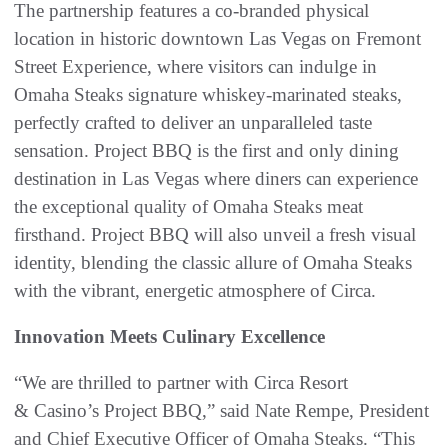
The partnership features a co-branded physical
location in historic downtown Las Vegas on Fremont
Street Experience, where visitors can indulge in
Omaha Steaks signature whiskey-marinated steaks,
perfectly crafted to deliver an unparalleled taste
sensation. Project BBQ is the first and only dining
destination in Las Vegas where diners can experience
the exceptional quality of Omaha Steaks meat
firsthand. Project BBQ will also unveil a fresh visual
identity, blending the classic allure of Omaha Steaks
with the vibrant, energetic atmosphere of Circa.
Innovation Meets Culinary Excellence
“We are thrilled to partner with Circa Resort
& Casino’s Project BBQ,” said Nate Rempe, President
and Chief Executive Officer of Omaha Steaks. “This