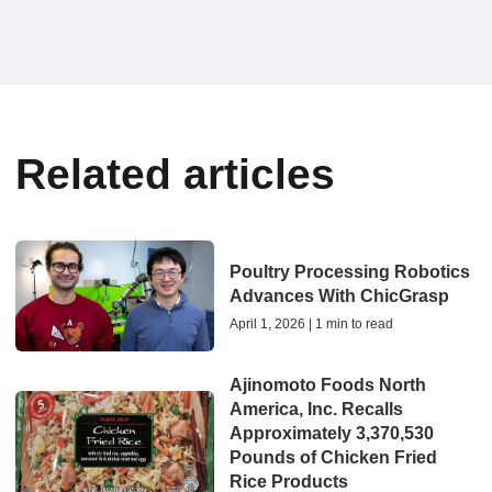
Related articles
Poultry Processing Robotics
Advances With ChicGrasp
April 1, 2026 | 1 min to read
Ajinomoto Foods North
America, Inc. Recalls
Approximately 3,370,530
Pounds of Chicken Fried
Rice Products