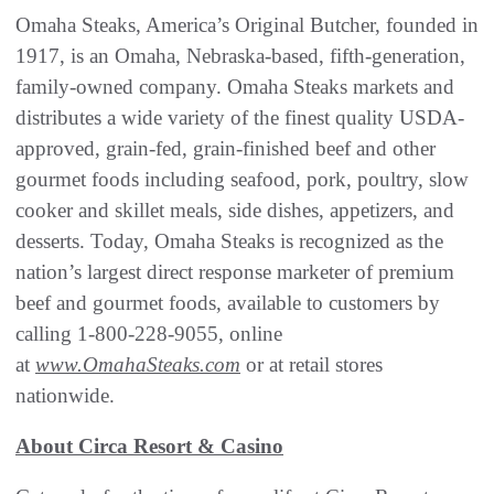
Omaha Steaks, America’s Original Butcher, founded in
1917, is an Omaha, Nebraska-based, fifth-generation,
family-owned company. Omaha Steaks markets and
distributes a wide variety of the finest quality USDA-
approved, grain-fed, grain-finished beef and other
gourmet foods including seafood, pork, poultry, slow
cooker and skillet meals, side dishes, appetizers, and
desserts. Today, Omaha Steaks is recognized as the
nation’s largest direct response marketer of premium
beef and gourmet foods, available to customers by
calling 1-800-228-9055, online
at
www.OmahaSteaks.com
or at retail stores
nationwide.
About Circa Resort & Casino