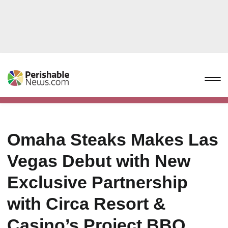
Omaha Steaks Makes Las
Vegas Debut with New
Exclusive Partnership
with Circa Resort &
Casino’s Project BBQ