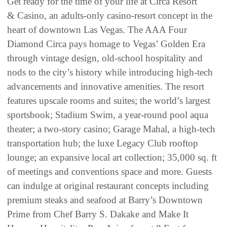
Get ready for the time of your life at Circa Resort
& Casino, an adults-only casino-resort concept in the
heart of downtown Las Vegas. The AAA Four
Diamond Circa pays homage to Vegas’ Golden Era
through vintage design, old-school hospitality and
nods to the city’s history while introducing high-tech
advancements and innovative amenities. The resort
features upscale rooms and suites; the world’s largest
sportsbook; Stadium Swim, a year-round pool aqua
theater; a two-story casino; Garage Mahal, a high-tech
transportation hub; the luxe Legacy Club rooftop
lounge; an expansive local art collection; 35,000 sq. ft
of meetings and conventions space and more. Guests
can indulge at original restaurant concepts including
premium steaks and seafood at Barry’s Downtown
Prime from Chef Barry S. Dakake and Make It