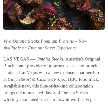
Viva Omaha Steaks Premium Proteins – Now
Available on Fremont Street Experience
LAS VEGAS –
–
Omaha Steaks
, America’s Original
Butcher and provider of gourmet steaks and proteins,
lands in Las Vegas with a new exclusive partnership
at
Circa Resort & Casino’s
Project BBQ food truck.
Available now, this first-of-its-kind collaboration
brings the unmatched flavor of Omaha Steaks
whiskey-marinated steaks to downtown Las Vegas.