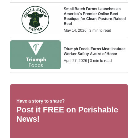
Small Batch Farms Launches as
America's Premier Online Beef
Boutique for Clean, Pasture-Raised
Beef
May 14, 2026 | 3 min to read
Triumph Foods Earns Meat Institute
Worker Safety Award of Honor
April 27, 2026 | 3 min to read
Have a story to share?
Post it FREE on Perishable
News!