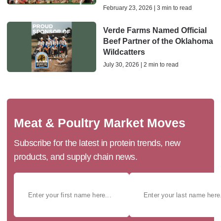
February 23, 2026 | 3 min to read
Verde Farms Named Official
Beef Partner of the Oklahoma
Wildcatters
July 30, 2026 | 2 min to read
Meat & Poultry Market Moves
Subscribe for the latest in protein trends, new
products, and supply chain news.