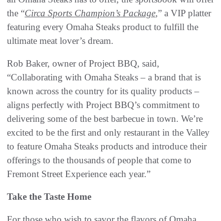
the “
Circa Sports Champion’s Package
,” a VIP platter
featuring every Omaha Steaks product to fulfill the
ultimate meat lover’s dream.
Rob Baker, owner of Project BBQ, said,
“Collaborating with Omaha Steaks – a brand that is
known across the country for its quality products –
aligns perfectly with Project BBQ’s commitment to
delivering some of the best barbecue in town. We’re
excited to be the first and only restaurant in the Valley
to feature Omaha Steaks products and introduce their
offerings to the thousands of people that come to
Fremont Street Experience each year.”
Take the Taste Home
For those who wish to savor the flavors of Omaha