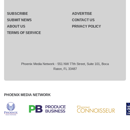
SUBSCRIBE
ADVERTISE
SUBMIT NEWS
CONTACT US
ABOUT US
PRIVACY POLICY
TERMS OF SERVICE
Phoenix Media Network - 551 NW 77th Street, Suite 101, Boca
Raton, FL 33487
PHOENIX MEDIA NETWORK