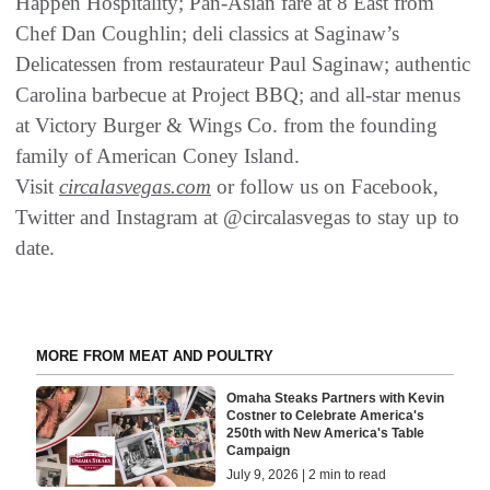
Happen Hospitality; Pan-Asian fare at 8 East from
Chef Dan Coughlin; deli classics at Saginaw’s
Delicatessen from restaurateur Paul Saginaw; authentic
Carolina barbecue at Project BBQ; and all-star menus
at Victory Burger & Wings Co. from the founding
family of American Coney Island.
Visit
circalasvegas.com
or follow us on Facebook,
Twitter and Instagram at @circalasvegas to stay up to
date.
MORE FROM MEAT AND POULTRY
Omaha Steaks Partners with Kevin
Costner to Celebrate America's
250th with New America's Table
Campaign
July 9, 2026 | 2 min to read