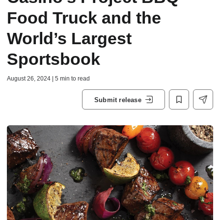
Food Truck and the
World’s Largest
Sportsbook
August 26, 2024 | 5 min to read
Submit release