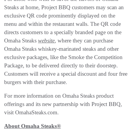
Steaks at home, Project BBQ customers may scan an
exclusive QR code prominently displayed on the
menu and within the restaurant walls. The QR code
directs customers to a specially branded page on the
Omaha Steaks
website
, where they can purchase
Omaha Steaks whiskey-marinated steaks and other
exclusive packages, like the Smoke the Competition
Package, to be delivered directly to their doorstep.
Customers will receive a special discount and four free
burgers with their purchase.
For more information on Omaha Steaks product
offerings and its new partnership with Project BBQ,
visit OmahaSteaks.com.
About Omaha Steaks®