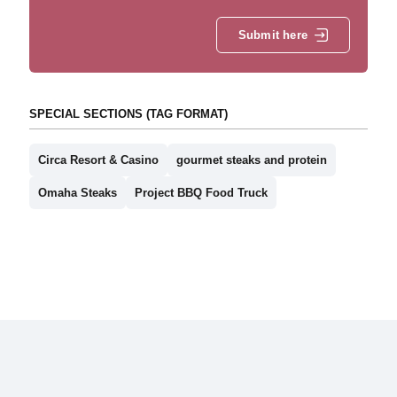
Submit here
SPECIAL SECTIONS (TAG FORMAT)
Circa Resort & Casino
gourmet steaks and protein
Omaha Steaks
Project BBQ Food Truck