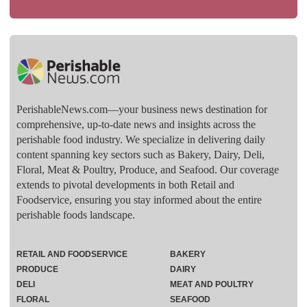
PerishableNews.com—​your business news destination for
comprehensive, up-to-date news and insights across the
perishable food industry. We specialize in delivering daily
content spanning key sectors such as Bakery, Dairy, Deli,
Floral, Meat & Poultry, Produce, and Seafood. Our coverage
extends to pivotal developments in both Retail and
Foodservice, ensuring you stay informed about the entire
perishable foods landscape.
RETAIL AND FOODSERVICE
BAKERY
PRODUCE
DAIRY
DELI
MEAT AND POULTRY
FLORAL
SEAFOOD