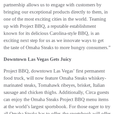
partnership allows us to engage with customers by
bringing our exceptional products directly to them, in
one of the most exciting cities in the world. Teaming
up with Project BBQ, a reputable establishment
known for its delicious Carolina-style BBQ, is an
exciting next step for us as we innovate ways to get
the taste of Omaha Steaks to more hungry consumers.”
Downtown Las Vegas Gets Juicy
Project BBQ, downtown Las Vegas’ first permanent
food truck, will now feature Omaha Steaks whiskey-
marinated steaks, Tomahawk ribeyes, brisket, Italian
sausage and chicken thighs. Additionally, Circa guests
can enjoy the Omaha Steaks Project BBQ menu items
at the world’s largest sportsbook. For those eager to try
all Omaha Steaks has to offer, the sportsbook will offer