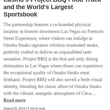
and the World's Largest
Sportsbook
The partnership features a co-branded physical
location in historic downtown Las Vegas on Fremont
Street Experience, where visitors can indulge in
Omaha Steaks signature whiskey-marinated steaks,
perfectly crafted to deliver an unparalleled taste
sensation. Project BBQ is the first and only dining
destination in Las Vegas where diners can experience
the exceptional quality of Omaha Steaks meat
firsthand. Project BBQ will also unveil a fresh visual
identity, blending the classic allure of Omaha Steaks
with the vibrant, energetic atmosphere of Circa....
Read more
August 26, 2024 | 5 min to read