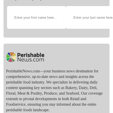
PerishableNews.com—​your business news destination for
comprehensive, up-to-date news and insights across the
perishable food industry. We specialize in delivering daily
content spanning key sectors such as Bakery, Dairy, Deli,
Floral, Meat & Poultry, Produce, and Seafood. Our coverage
extends to pivotal developments in both Retail and
Foodservice, ensuring you stay informed about the entire
perishable foods landscape.