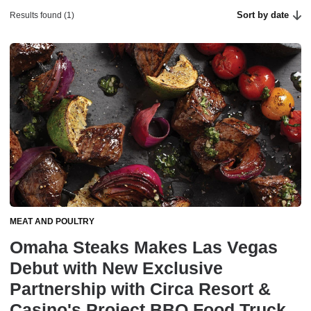
Sort by date
Results found (1)
MEAT AND POULTRY
Omaha Steaks Makes Las Vegas
Debut with New Exclusive
Partnership with Circa Resort &
Casino's Project BBQ Food Truck