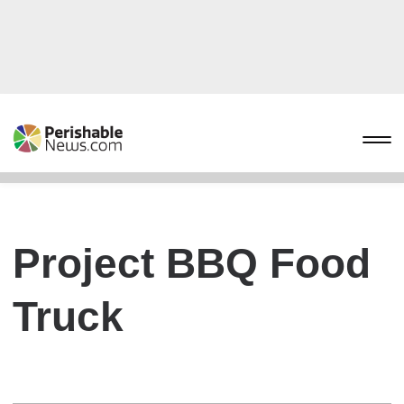
Project BBQ Food
Truck