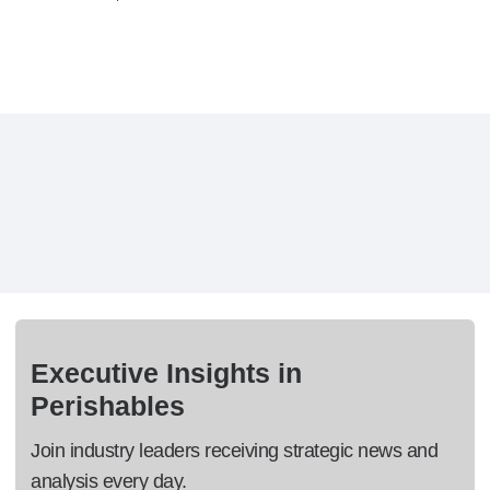
Executive Insights in
Perishables
Join industry leaders receiving strategic news and
analysis every day.