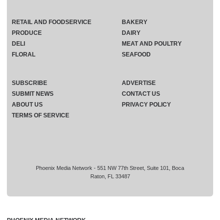
RETAIL AND FOODSERVICE
BAKERY
PRODUCE
DAIRY
DELI
MEAT AND POULTRY
FLORAL
SEAFOOD
SUBSCRIBE
ADVERTISE
SUBMIT NEWS
CONTACT US
ABOUT US
PRIVACY POLICY
TERMS OF SERVICE
Phoenix Media Network - 551 NW 77th Street, Suite 101, Boca
Raton, FL 33487