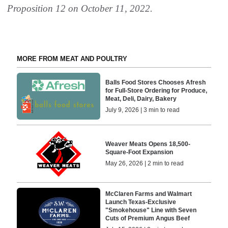
Proposition 12 on October 11, 2022.
MORE FROM MEAT AND POULTRY
Balls Food Stores Chooses Afresh
for Full-Store Ordering for Produce,
Meat, Deli, Dairy, Bakery
July 9, 2026 | 3 min to read
Weaver Meats Opens 18,500-
Square-Foot Expansion
May 26, 2026 | 2 min to read
McClaren Farms and Walmart
Launch Texas-Exclusive
"Smokehouse" Line with Seven
Cuts of Premium Angus Beef