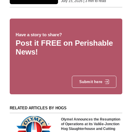
July 15, 2026 | 3 min to read
Have a story to share?
Post it FREE on Perishable
News!
Submit here
RELATED ARTICLES BY HOGS
Olymel Announces the Resumption
of Operations at its Vallée-Jonction
Hog Slaughterhouse and Cutting