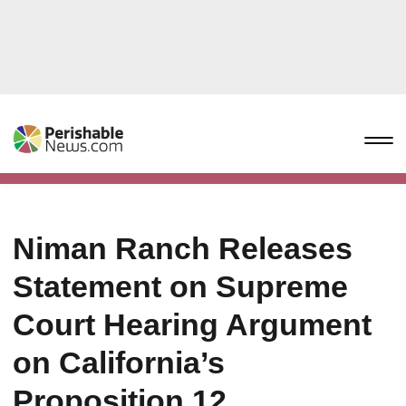
Niman Ranch Releases
Statement on Supreme
Court Hearing Argument
on California’s
Proposition 12