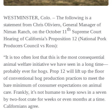
WESTMINSTER, Colo. – The following is a
statement from Chris Oliviero, General Manager of
th
Niman Ranch, on the October 11
Supreme Court
Hearing of California’s Proposition 12 (National Pork
Producers Council vs Ross):
“It is too often lost that this is the most consequential
animal welfare initiative we have seen in a long time—
probably ever for hogs. Prop 12 will lift up the floor
of conventional hog production practices to meet the
bare minimum of consumer expectations on animal
care. Frankly, it’s not humane to keep sows in a seven
by two-foot crate for weeks or even months at a time.
Californians agree.