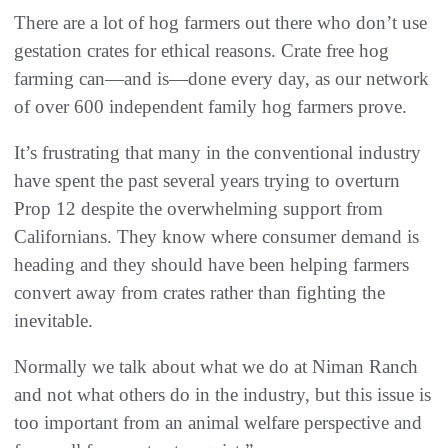
There are a lot of hog farmers out there who don’t use
gestation crates for ethical reasons. Crate free hog
farming can—and is—done every day, as our network
of over 600 independent family hog farmers prove.
It’s frustrating that many in the conventional industry
have spent the past several years trying to overturn
Prop 12 despite the overwhelming support from
Californians. They know where consumer demand is
heading and they should have been helping farmers
convert away from crates rather than fighting the
inevitable.
Normally we talk about what we do at Niman Ranch
and not what others do in the industry, but this issue is
too important from an animal welfare perspective and