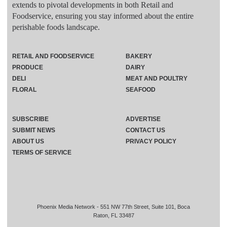
extends to pivotal developments in both Retail and
Foodservice, ensuring you stay informed about the entire
perishable foods landscape.
RETAIL AND FOODSERVICE
BAKERY
PRODUCE
DAIRY
DELI
MEAT AND POULTRY
FLORAL
SEAFOOD
SUBSCRIBE
ADVERTISE
SUBMIT NEWS
CONTACT US
ABOUT US
PRIVACY POLICY
TERMS OF SERVICE
Phoenix Media Network - 551 NW 77th Street, Suite 101, Boca
Raton, FL 33487