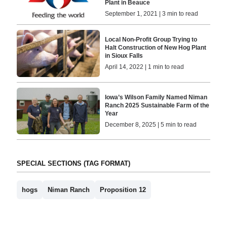
Plant in Beauce
September 1, 2021 | 3 min to read
Local Non-Profit Group Trying to
Halt Construction of New Hog Plant
in Sioux Falls
April 14, 2022 | 1 min to read
Iowa’s Wilson Family Named Niman
Ranch 2025 Sustainable Farm of the
Year
December 8, 2025 | 5 min to read
SPECIAL SECTIONS (TAG FORMAT)
hogs
Niman Ranch
Proposition 12