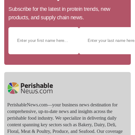
Subscribe for the latest in protein trends, new
products, and supply chain news.
PerishableNews.com—​your business news destination for
comprehensive, up-to-date news and insights across the
perishable food industry. We specialize in delivering daily
content spanning key sectors such as Bakery, Dairy, Deli,
Floral, Meat & Poultry, Produce, and Seafood. Our coverage