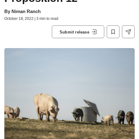
By
Niman Ranch
October 18, 2022 | 3 min to read
Submit release