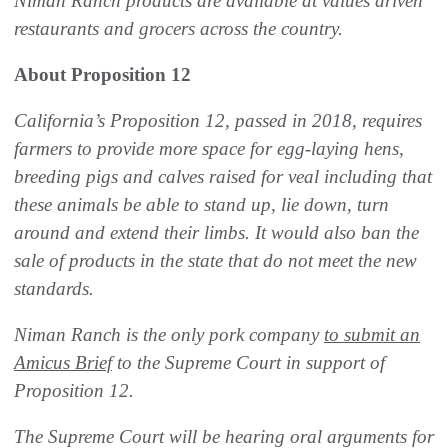
Niman Ranch products are available at values driven
restaurants and grocers across the country.
About Proposition 12
California’s Proposition 12, passed in 2018, requires
farmers to provide more space for egg-laying hens,
breeding pigs and calves raised for veal including that
these animals be able to stand up, lie down, turn
around and extend their limbs. It would also ban the
sale of products in the state that do not meet the new
standards.
Niman Ranch is the only pork company
to submit an
Amicus Brief
to the Supreme Court in support of
Proposition 12.
The Supreme Court will be hearing oral arguments for