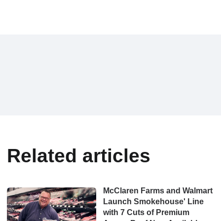
Related articles
McClaren Farms and Walmart
Launch Smokehouse' Line
with 7 Cuts of Premium