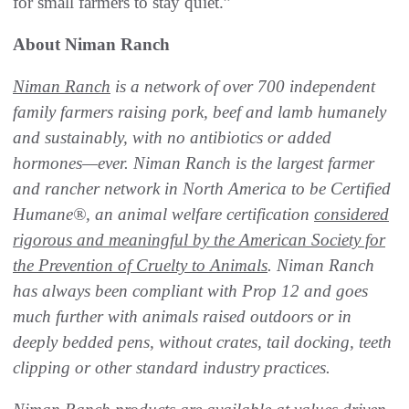
for small farmers to stay quiet.”
About Niman Ranch
Niman Ranch
is a network of over 700 independent
family farmers raising pork, beef and lamb humanely
and sustainably, with no antibiotics or added
hormones—ever. Niman Ranch is the largest farmer
and rancher network in North America to be Certified
Humane
®, an animal welfare certification
considered
rigorous and meaningful by the American Society for
the Prevention of Cruelty to Animals
. Niman Ranch
has always been compliant with Prop 12 and goes
much further with animals raised outdoors or in
deeply bedded pens, without crates, tail docking, teeth
clipping or other standard industry practices.