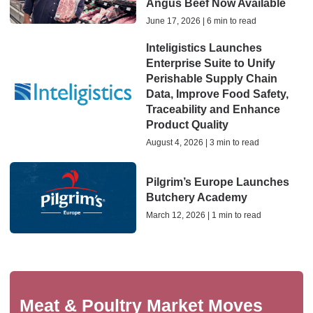
Angus Beef Now Available
June 17, 2026 | 6 min to read
Inteligistics Launches
Enterprise Suite to Unify
Perishable Supply Chain
Data, Improve Food Safety,
Traceability and Enhance
Product Quality
August 4, 2026 | 3 min to read
Pilgrim’s Europe Launches
Butchery Academy
March 12, 2026 | 1 min to read
Meat & Poultry Market Moves