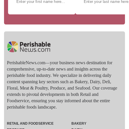
PerishableNews.com—​your business news destination for
comprehensive, up-to-date news and insights across the
perishable food industry. We specialize in delivering daily
content spanning key sectors such as Bakery, Dairy, Deli,
Floral, Meat & Poultry, Produce, and Seafood. Our coverage
extends to pivotal developments in both Retail and
Foodservice, ensuring you stay informed about the entire
perishable foods landscape.
RETAIL AND FOODSERVICE
BAKERY