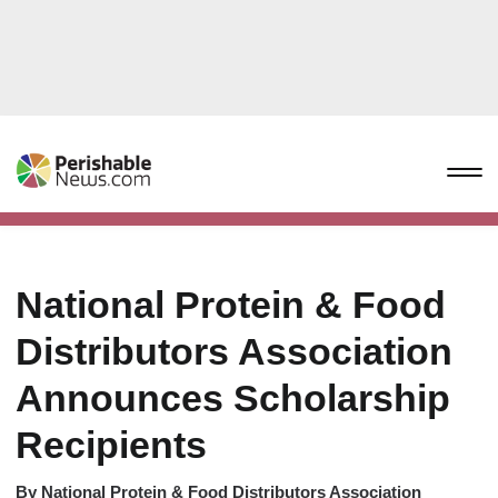
National Protein & Food
Distributors Association
Announces Scholarship
Recipients
By
National Protein & Food Distributors Association