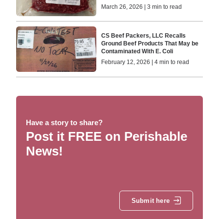
March 26, 2026 | 3 min to read
CS Beef Packers, LLC Recalls
Ground Beef Products That May be
Contaminated With E. Coli
February 12, 2026 | 4 min to read
Have a story to share?
Post it FREE on Perishable
News!
Submit here