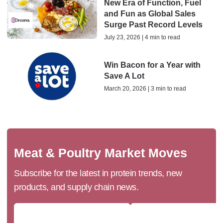
New Era of Function, Fuel
and Fun as Global Sales
Surge Past Record Levels
July 23, 2026 | 4 min to read
Win Bacon for a Year with
Save A Lot
March 20, 2026 | 3 min to read
Meat & Poultry Market Moves
Subscribe for the latest in protein trends, new
products, and supply chain news.