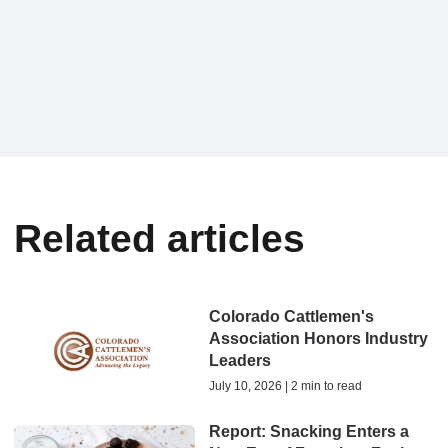
Related articles
Colorado Cattlemen's
Association Honors Industry
Leaders
July 10, 2026 | 2 min to read
Report: Snacking Enters a