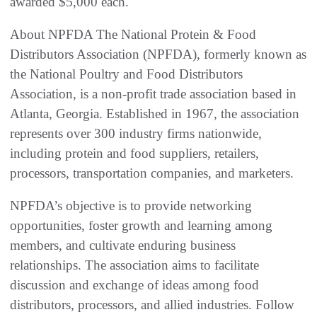
awarded $5,000 each.
About NPFDA The National Protein & Food
Distributors Association (NPFDA), formerly known as
the National Poultry and Food Distributors
Association, is a non-profit trade association based in
Atlanta, Georgia. Established in 1967, the association
represents over 300 industry firms nationwide,
including protein and food suppliers, retailers,
processors, transportation companies, and marketers.
NPFDA’s objective is to provide networking
opportunities, foster growth and learning among
members, and cultivate enduring business
relationships. The association aims to facilitate
discussion and exchange of ideas among food
distributors, processors, and allied industries. Follow