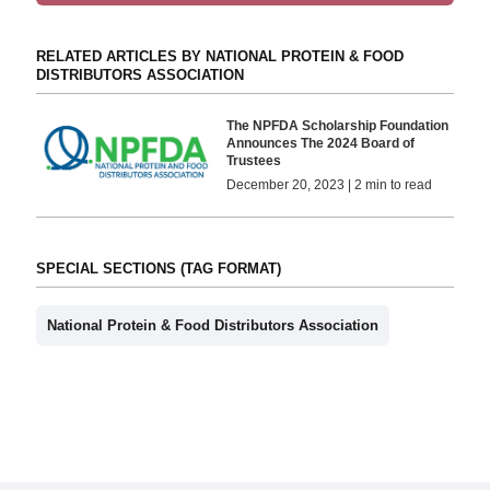
RELATED ARTICLES BY NATIONAL PROTEIN & FOOD
DISTRIBUTORS ASSOCIATION
The NPFDA Scholarship Foundation
Announces The 2024 Board of
Trustees
December 20, 2023 | 2 min to read
SPECIAL SECTIONS (TAG FORMAT)
National Protein & Food Distributors Association