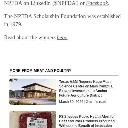
NPFDA on LinkedIn @NPFDA1 or
Facebook
.
The NPFDA Scholarship Foundation was established
in 1979.
Read about the winners
here.
MORE FROM MEAT AND POULTRY
Texas A&M Regents Keep Meat
Science Center on Main Campus,
Expand Investment to Anchor
Future Agriculture District
March 30, 2026 | 2 min to read
FSIS Issues Public Health Alert for
Beef and Pork Products Produced
Without the Benefit of Inspection