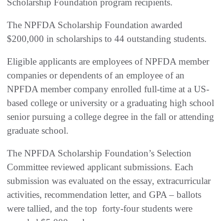
Scholarship Foundation program recipients.
The NPFDA Scholarship Foundation awarded
$200,000 in scholarships to 44 outstanding students.
Eligible applicants are employees of NPFDA member
companies or dependents of an employee of an
NPFDA member company enrolled full-time at a US-
based college or university or a graduating high school
senior pursuing a college degree in the fall or attending
graduate school.
The NPFDA Scholarship Foundation’s Selection
Committee reviewed applicant submissions. Each
submission was evaluated on the essay, extracurricular
activities, recommendation letter, and GPA – ballots
were tallied, and the top forty-four students were