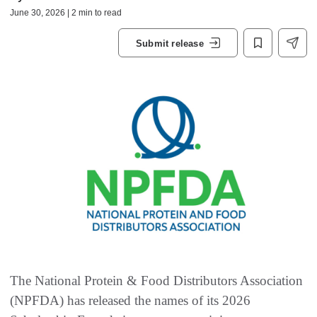
June 30, 2026 | 2 min to read
Submit release
The National Protein & Food Distributors Association
(NPFDA) has released the names of its 2026