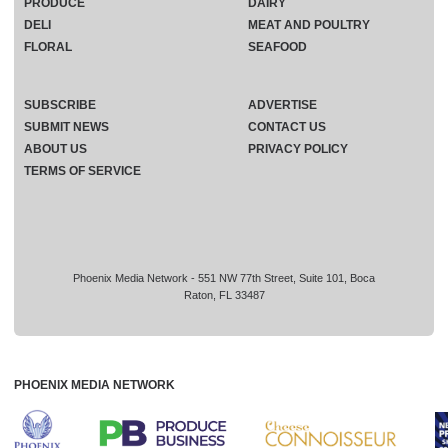
PRODUCE
DAIRY
DELI
MEAT AND POULTRY
FLORAL
SEAFOOD
SUBSCRIBE
ADVERTISE
SUBMIT NEWS
CONTACT US
ABOUT US
PRIVACY POLICY
TERMS OF SERVICE
Phoenix Media Network - 551 NW 77th Street, Suite 101, Boca
Raton, FL 33487
PHOENIX MEDIA NETWORK