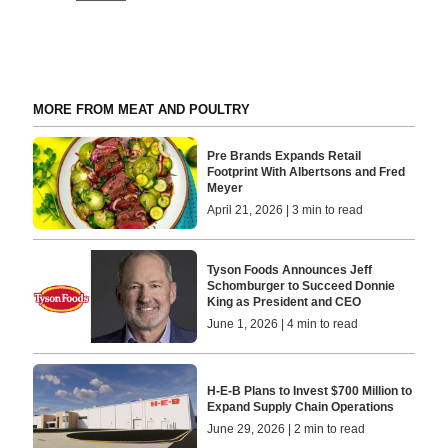
MORE FROM MEAT AND POULTRY
Pre Brands Expands Retail
Footprint With Albertsons and Fred
Meyer
April 21, 2026 | 3 min to read
Tyson Foods Announces Jeff
Schomburger to Succeed Donnie
King as President and CEO
June 1, 2026 | 4 min to read
H-E-B Plans to Invest $700 Million to
Expand Supply Chain Operations
June 29, 2026 | 2 min to read