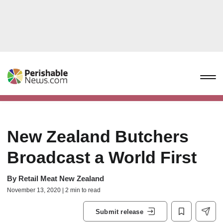
New Zealand Butchers
Broadcast a World First
By
Retail Meat New Zealand
November 13, 2020 | 2 min to read
Submit release