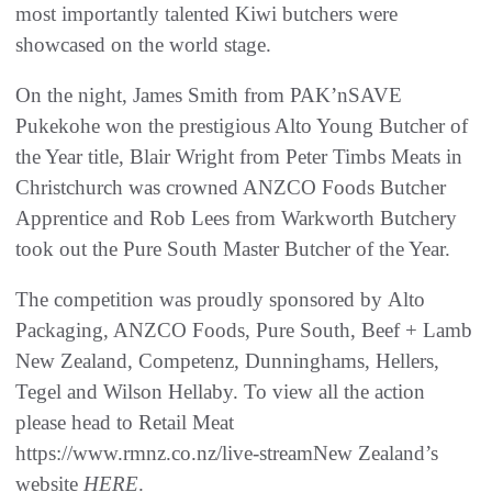
most importantly talented Kiwi butchers were
showcased on the world stage.
On the night, James Smith from PAK’nSAVE
Pukekohe won the prestigious Alto Young Butcher of
the Year title, Blair Wright from Peter Timbs Meats in
Christchurch was crowned ANZCO Foods Butcher
Apprentice and Rob Lees from Warkworth Butchery
took out the Pure South Master Butcher of the Year.
The competition was proudly sponsored by Alto
Packaging, ANZCO Foods, Pure South, Beef + Lamb
New Zealand, Competenz, Dunninghams, Hellers,
Tegel and Wilson Hellaby. To view all the action
please head to Retail Meat
https://www.rmnz.co.nz/live-streamNew Zealand’s
website
HERE
.