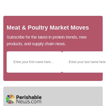
Meat & Poultry Market Moves
Subscribe for the latest in protein trends, new
products, and supply chain news.