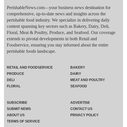
PerishableNews.com—​your business news destination for
comprehensive, up-to-date news and insights across the
perishable food industry. We specialize in delivering daily
content spanning key sectors such as Bakery, Dairy, Deli,
Floral, Meat & Poultry, Produce, and Seafood. Our coverage
extends to pivotal developments in both Retail and
Foodservice, ensuring you stay informed about the entire
perishable foods landscape.
RETAIL AND FOODSERVICE
BAKERY
PRODUCE
DAIRY
DELI
MEAT AND POULTRY
FLORAL
SEAFOOD
SUBSCRIBE
ADVERTISE
SUBMIT NEWS
CONTACT US
ABOUT US
PRIVACY POLICY
TERMS OF SERVICE