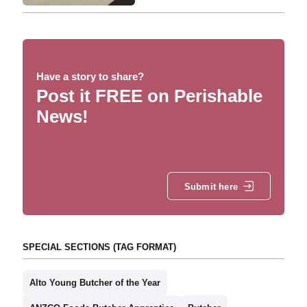
Have a story to share?
Post it FREE on Perishable
News!
Submit here
SPECIAL SECTIONS (TAG FORMAT)
Alto Young Butcher of the Year