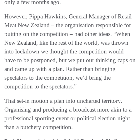
only a few months ago.
However, Pippa Hawkins, General Manager of Retail
Meat New Zealand – the organisation responsible for
putting on the competition – had other ideas. “When
New Zealand, like the rest of the world, was thrown
into lockdown we thought the competition would
have to be postponed, but we put our thinking caps on
and came up with a plan. Rather than bringing
spectators to the competition, we’d bring the
competition to the spectators.”
That set-in motion a plan into uncharted territory.
Organising and producing a broadcast more akin to a
professional sporting event or political election night
than a butchery competition.