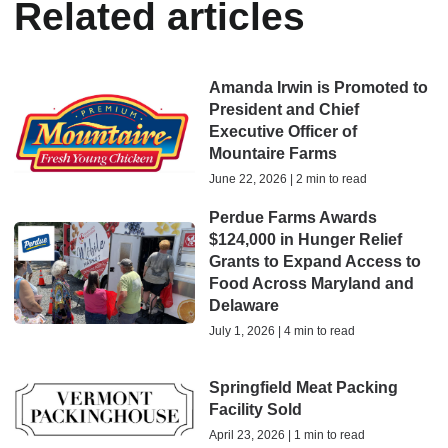
Related articles
Amanda Irwin is Promoted to
President and Chief
Executive Officer of
Mountaire Farms
June 22, 2026 | 2 min to read
Perdue Farms Awards
$124,000 in Hunger Relief
Grants to Expand Access to
Food Across Maryland and
Delaware
July 1, 2026 | 4 min to read
Springfield Meat Packing
Facility Sold
April 23, 2026 | 1 min to read