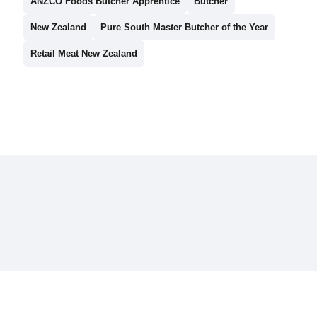
ANZCO Foods Butcher Apprentice
Butcher
New Zealand
Pure South Master Butcher of the Year
Retail Meat New Zealand