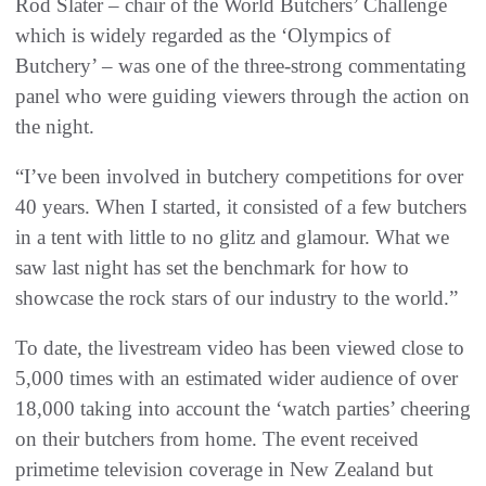
Rod Slater – chair of the World Butchers’ Challenge
which is widely regarded as the ‘Olympics of
Butchery’ – was one of the three-strong commentating
panel who were guiding viewers through the action on
the night.
“I’ve been involved in butchery competitions for over
40 years. When I started, it consisted of a few butchers
in a tent with little to no glitz and glamour. What we
saw last night has set the benchmark for how to
showcase the rock stars of our industry to the world.”
To date, the livestream video has been viewed close to
5,000 times with an estimated wider audience of over
18,000 taking into account the ‘watch parties’ cheering
on their butchers from home. The event received
primetime television coverage in New Zealand but