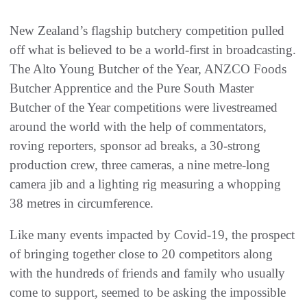
New Zealand’s flagship butchery competition pulled
off what is believed to be a world-first in broadcasting.
The Alto Young Butcher of the Year, ANZCO Foods
Butcher Apprentice and the Pure South Master
Butcher of the Year competitions were livestreamed
around the world with the help of commentators,
roving reporters, sponsor ad breaks, a 30-strong
production crew, three cameras, a nine metre-long
camera jib and a lighting rig measuring a whopping
38 metres in circumference.
Like many events impacted by Covid-19, the prospect
of bringing together close to 20 competitors along
with the hundreds of friends and family who usually
come to support, seemed to be asking the impossible