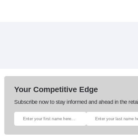
Your Competitive Edge
Subscribe now to stay informed and ahead in the retai