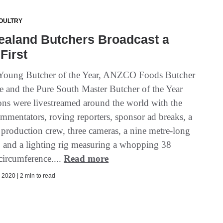
OULTRY
ealand Butchers Broadcast a
First
Young Butcher of the Year, ANZCO Foods Butcher
e and the Pure South Master Butcher of the Year
ons were livestreamed around the world with the
ommentators, roving reporters, sponsor ad breaks, a
 production crew, three cameras, a nine metre-long
b and a lighting rig measuring a whopping 38
circumference....
Read more
2020 | 2 min to read