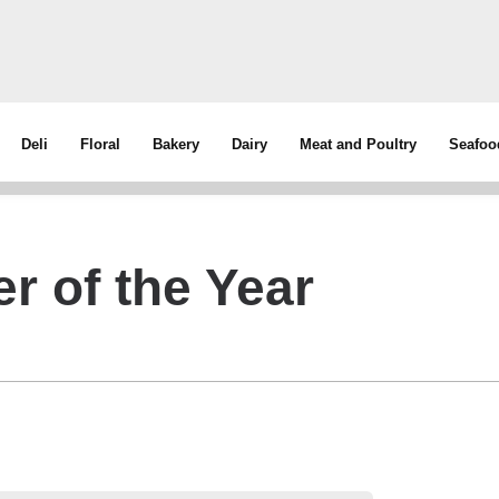
Deli
Floral
Bakery
Dairy
Meat and Poultry
Seafoo
r of the Year