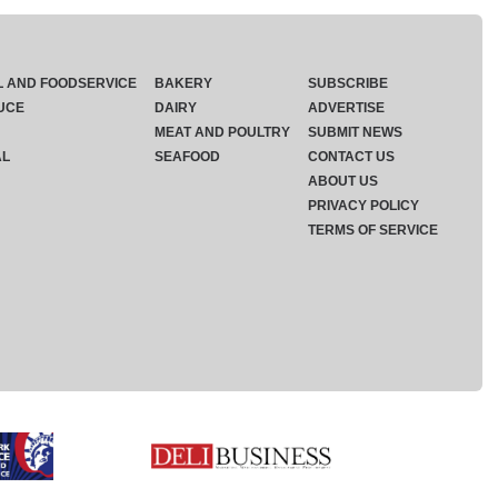
L AND FOODSERVICE
BAKERY
SUBSCRIBE
UCE
DAIRY
ADVERTISE
MEAT AND POULTRY
SUBMIT NEWS
AL
SEAFOOD
CONTACT US
ABOUT US
PRIVACY POLICY
TERMS OF SERVICE