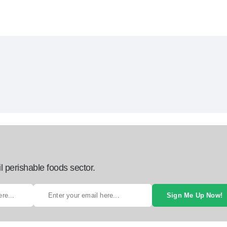
l perishable foods sector.
Sign Me Up Now!