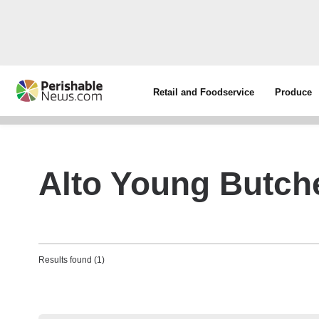
Retail and Foodservice
Produce
Alto Young Butche
Results found (1)