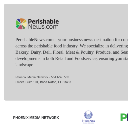
PerishableNews.com—​your business news destination for comp
across the perishable food industry. We specialize in deliverin
Bakery, Dairy, Deli, Floral, Meat & Poultry, Produce, and Sea
developments in both Retail and Foodservice, ensuring you sta
landscape.
Phoenix Media Network - 551 NW 77th
Street, Suite 101, Boca Raton, FL 33487
PHOENIX MEDIA NETWORK