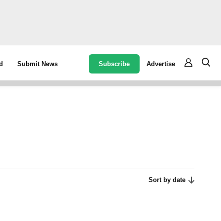
Subscribe
Advertise
d
Submit News
Sort by date