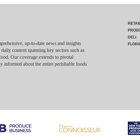
RETAI
PROD
DELI
rehensive, up-to-date news and insights
FLOR
g daily content spanning key sectors such as
food. Our coverage extends to pivotal
y informed about the entire perishable foods