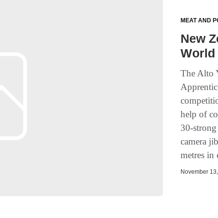
MEAT AND P
New Z
World 
The Alto 
Apprentic
competiti
help of c
30-strong
camera ji
metres in 
November 13, 