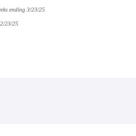
eks ending 3/23/25
 2/23/25