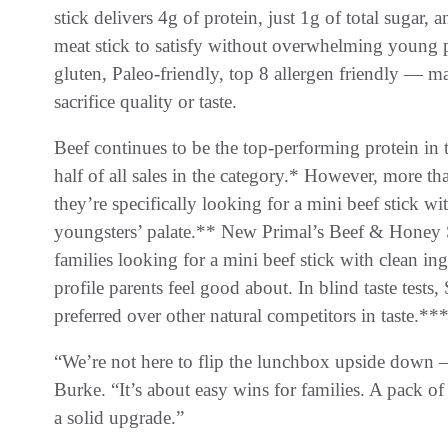
stick delivers 4g of protein, just 1g of total sugar, a
meat stick to satisfy without overwhelming young pal
gluten, Paleo-friendly, top 8 allergen friendly — m
sacrifice quality or taste.
Beef continues to be the top-performing protein in 
half of all sales in the category.* However, more 
they’re specifically looking for a mini beef stick wit
youngsters’ palate.** New Primal’s Beef & Honey S
families looking for a mini beef stick with clean ingr
profile parents feel good about. In blind taste tes
preferred over other natural competitors in taste.**
“We’re not here to flip the lunchbox upside down — j
Burke. “It’s about easy wins for families. A pack of 
a solid upgrade.”