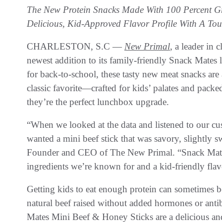
The New Protein Snacks Made With 100 Percent Gr
Delicious, Kid-Approved Flavor Profile With A To
CHARLESTON, S.C —
New Primal
, a leader in 
newest addition to its family-friendly Snack Mates 
for back-to-school, these tasty new meat snacks are 
classic favorite—crafted for kids’ palates and pac
they’re the perfect lunchbox upgrade.
“When we looked at the data and listened to our c
wanted a mini beef stick that was savory, slightly s
Founder and CEO of The New Primal. “Snack Mates M
ingredients we’re known for and a kid-friendly flavo
Getting kids to eat enough protein can sometimes b
natural beef raised without added hormones or anti
Mates Mini Beef & Honey Sticks are a delicious and