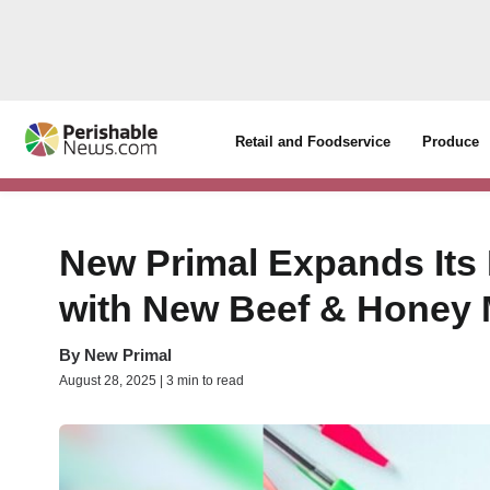
Retail and Foodservice
Produce
New Primal Expands Its
with New Beef & Honey M
By
New Primal
August 28, 2025 | 3 min to read