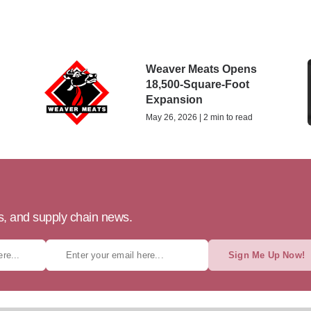
Weaver Meats Opens
18,500-Square-Foot
Expansion
May 26, 2026 | 2 min to read
ts, and supply chain news.
Sign Me Up Now!