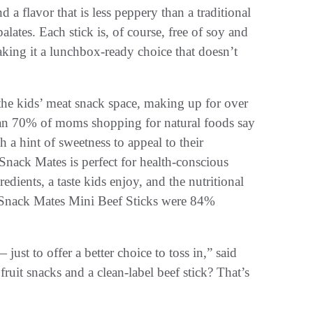
nd a flavor that is less peppery than a traditional
ates. Each stick is, of course, free of soy and
aking it a lunchbox-ready choice that doesn’t
the kids’ meat snack space, making up for over
than 70% of moms shopping for natural foods say
h a hint of sweetness to appeal to their
nack Mates is perfect for health-conscious
edients, a taste kids enjoy, and the nutritional
ts, Snack Mates Mini Beef Sticks were 84%
*
ust to offer a better choice to toss in,” said
fruit snacks and a clean-label beef stick? That’s