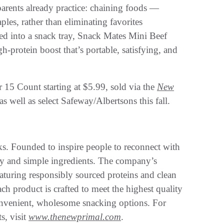
arents already practice: chaining foods —
ples, rather than eliminating favorites
red into a snack tray, Snack Mates Mini Beef
h-protein boost that’s portable, satisfying, and
r 15 Count starting at $5.99, sold via the
New
s well as select Safeway/Albertsons this fall.
ks. Founded to inspire people to reconnect with
ity and simple ingredients. The company’s
aturing responsibly sourced proteins and clean
ach product is crafted to meet the highest quality
onvenient, wholesome snacking options. For
s, visit
www.thenewprimal.com
.