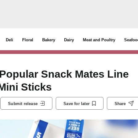
Deli
Floral
Bakery
Dairy
Meat and Poultry
Seafoo
 Popular Snack Mates Line
ini Sticks
Submit release
Save for later
Share