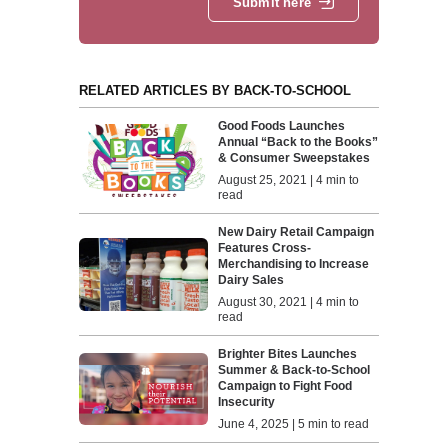
Submit here
RELATED ARTICLES BY BACK-TO-SCHOOL
Good Foods Launches
Annual “Back to the Books”
& Consumer Sweepstakes
August 25, 2021 | 4 min to
read
New Dairy Retail Campaign
Features Cross-
Merchandising to Increase
Dairy Sales
August 30, 2021 | 4 min to
read
Brighter Bites Launches
Summer & Back-to-School
Campaign to Fight Food
Insecurity
June 4, 2025 | 5 min to read