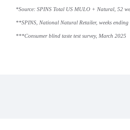
*Source: SPINS Total US MULO + Natural, 52 we
**SPINS, National Natural Retailer, weeks ending
***Consumer blind taste test survey, March 2025