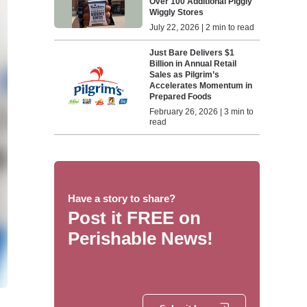
Over 100 Additional Piggly
Wiggly Stores
July 22, 2026 | 2 min to read
Just Bare Delivers $1
Billion in Annual Retail
Sales as Pilgrim’s
Accelerates Momentum in
Prepared Foods
February 26, 2026 | 3 min to
read
Have a story to share?
Post it FREE on
Perishable News!