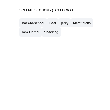
SPECIAL SECTIONS (TAG FORMAT)
Back-to-school
Beef
jerky
Meat Sticks
New Primal
Snacking