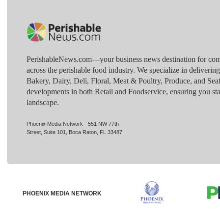
PerishableNews.com—​your business news destination for comp
across the perishable food industry. We specialize in deliverin
Bakery, Dairy, Deli, Floral, Meat & Poultry, Produce, and Sea
developments in both Retail and Foodservice, ensuring you sta
landscape.
Phoenix Media Network - 551 NW 77th
Street, Suite 101, Boca Raton, FL 33487
PHOENIX MEDIA NETWORK