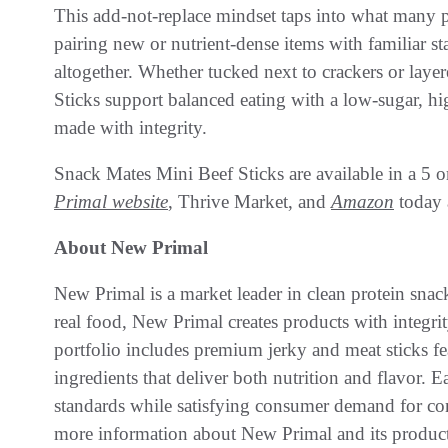
This add-not-replace mindset taps into what many p
pairing new or nutrient-dense items with familiar sta
altogether. Whether tucked next to crackers or laye
Sticks support balanced eating with a low-sugar, hig
made with integrity.
Snack Mates Mini Beef Sticks are available in a 5 o
Primal website
, Thrive Market, and
Amazon
today a
About New Primal
New Primal is a market leader in clean protein snac
real food, New Primal creates products with integr
portfolio includes premium jerky and meat sticks fe
ingredients that deliver both nutrition and flavor. E
standards while satisfying consumer demand for c
more information about New Primal and its product