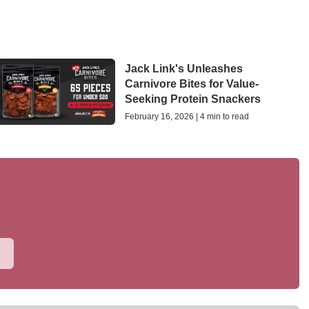
Jack Link's Unleashes
Carnivore Bites for Value-
Seeking Protein Snackers
February 16, 2026 | 4 min to read