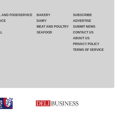
L AND FOODSERVICE
BAKERY
SUBSCRIBE
UCE
DAIRY
ADVERTISE
MEAT AND POULTRY
SUBMIT NEWS
AL
SEAFOOD
CONTACT US
ABOUT US
PRIVACY POLICY
TERMS OF SERVICE