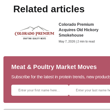
Related articles
Colorado Premium
Acquires Old Hickory
Smokehouse
May 7, 2026 | 2 min to read
Meat & Poultry Market Moves
Subscribe for the latest in protein trends, new produc