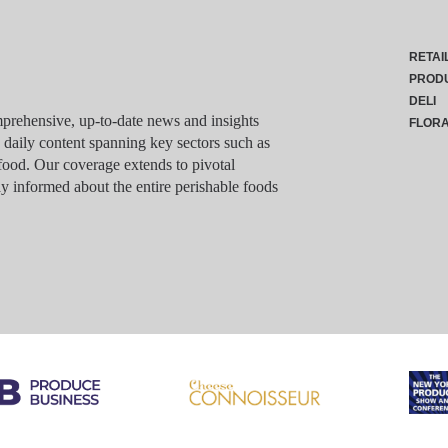
RETAI
PROD
DELI
rehensive, up-to-date news and insights
FLOR
g daily content spanning key sectors such as
food. Our coverage extends to pivotal
y informed about the entire perishable foods