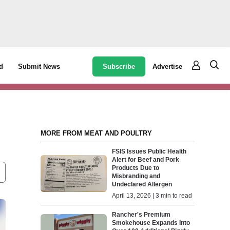
Subscribe
Advertise
d
Submit News
MORE FROM MEAT AND POULTRY
FSIS Issues Public Health
Alert for Beef and Pork
Products Due to
Misbranding and
Undeclared Allergen
April 13, 2026 | 3 min to read
Rancher's Premium
Smokehouse Expands Into