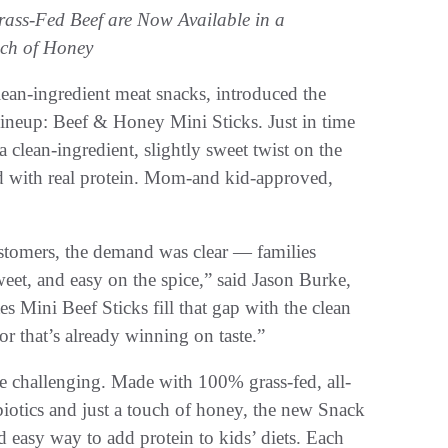
ass-Fed Beef are Now Available in a
uch of Honey
clean-ingredient meat snacks, introduced the
lineup: Beef & Honey Mini Sticks. Just in time
a clean-ingredient, slightly sweet twist on the
ked with real protein. Mom-and kid-approved,
ustomers, the demand was clear — families
weet, and easy on the spice,” said Jason Burke,
ini Beef Sticks fill that gap with the clean
r that’s already winning on taste.”
e challenging. Made with 100% grass-fed, all-
biotics and just a touch of honey, the new Snack
 easy way to add protein to kids’ diets. Each