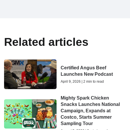
Related articles
Certified Angus Beef
Launches New Podcast
April 9, 2026 | 2 min to read
Mighty Spark Chicken
Snacks Launches National
Campaign, Expands at
Costco, Starts Summer
Sampling Tour