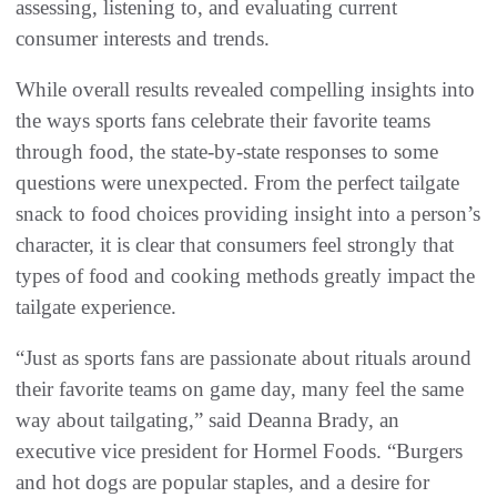
assessing, listening to, and evaluating current
consumer interests and trends.
While overall results revealed compelling insights into
the ways sports fans celebrate their favorite teams
through food, the state-by-state responses to some
questions were unexpected. From the perfect tailgate
snack to food choices providing insight into a person’s
character, it is clear that consumers feel strongly that
types of food and cooking methods greatly impact the
tailgate experience.
“Just as sports fans are passionate about rituals around
their favorite teams on game day, many feel the same
way about tailgating,” said Deanna Brady, an
executive vice president for Hormel Foods. “Burgers
and hot dogs are popular staples, and a desire for