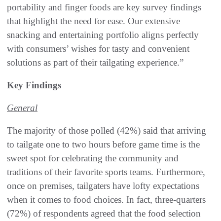
portability and finger foods are key survey findings
that highlight the need for ease. Our extensive
snacking and entertaining portfolio aligns perfectly
with consumers’ wishes for tasty and convenient
solutions as part of their tailgating experience.”
Key Findings
General
The majority of those polled (42%) said that arriving
to tailgate one to two hours before game time is the
sweet spot for celebrating the community and
traditions of their favorite sports teams. Furthermore,
once on premises, tailgaters have lofty expectations
when it comes to food choices. In fact, three-quarters
(72%) of respondents agreed that the food selection