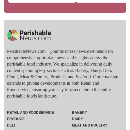
PerishableNews.com—​your business news destination for
comprehensive, up-to-date news and insights across the
perishable food industry. We specialize in delivering daily
content spanning key sectors such as Bakery, Dairy, Deli,
Floral, Meat & Poultry, Produce, and Seafood. Our coverage
extends to pivotal developments in both Retail and
Foodservice, ensuring you stay informed about the entire
perishable foods landscape.
RETAIL AND FOODSERVICE
BAKERY
PRODUCE
DAIRY
DELI
MEAT AND POULTRY