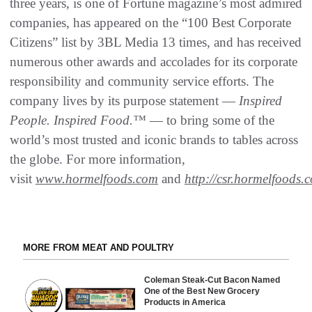
three years, is one of Fortune magazine’s most admired
companies, has appeared on the “100 Best Corporate
Citizens” list by 3BL Media 13 times, and has received
numerous other awards and accolades for its corporate
responsibility and community service efforts. The
company lives by its purpose statement —
Inspired
People. Inspired Food.™
— to bring some of the
world’s most trusted and iconic brands to tables across
the globe. For more information,
visit
www.hormelfoods.com
and
http://csr.hormelfoods.
MORE FROM MEAT AND POULTRY
Coleman Steak-Cut Bacon Named
One of the Best New Grocery
Products in America