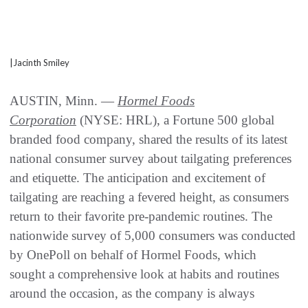
|Jacinth Smiley
AUSTIN, Minn. —
Hormel Foods
Corporation
(NYSE: HRL), a Fortune 500 global
branded food company, shared the results of its latest
national consumer survey about tailgating preferences
and etiquette. The anticipation and excitement of
tailgating are reaching a fevered height, as consumers
return to their favorite pre-pandemic routines. The
nationwide survey of 5,000 consumers was conducted
by OnePoll on behalf of Hormel Foods, which
sought a comprehensive look at habits and routines
around the occasion, as the company is always