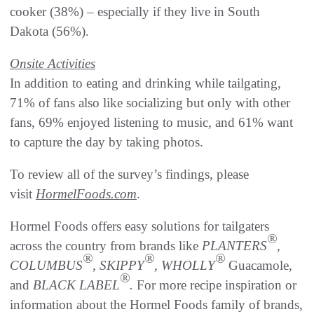
cooker (38%) – especially if they live in South
Dakota (56%).
Onsite Activities
In addition to eating and drinking while tailgating,
71% of fans also like socializing but only with other
fans, 69% enjoyed listening to music, and 61% want
to capture the day by taking photos.
To review all of the survey’s findings, please
visit
HormelFoods.com
.
Hormel Foods offers easy solutions for tailgaters
®
across the country from brands like
PLANTERS
,
®
®
®
COLUMBUS
, SKIPPY
, WHOLLY
Guacamole,
®
and
BLACK LABEL
.
For more recipe inspiration or
information about the Hormel Foods family of brands,