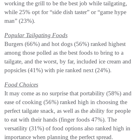
working the grill to be the best job while tailgating,
while 25% opt for “side dish taster” or “game hype
man” (23%).
Popular Tailgating Foods
Burgers (66%) and hot dogs (56%) ranked highest
among those polled as the best foods to bring to a
tailgate, and the worst, by far, included ice cream and
popsicles (41%) with pie ranked next (24%).
Food Choices
It may come as no surprise that portability (58%) and
ease of cooking (56%) ranked high in choosing the
perfect tailgate snack, as well as the ability for people
to eat with their hands (finger foods 47%). The
versatility (31%) of food options also ranked high in
importance when planning the perfect spread.