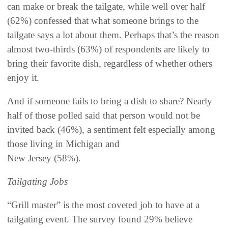
can make or break the tailgate, while well over half
(62%) confessed that what someone brings to the
tailgate says a lot about them. Perhaps that’s the reason
almost two-thirds (63%) of respondents are likely to
bring their favorite dish, regardless of whether others
enjoy it.
And if someone fails to bring a dish to share? Nearly
half of those polled said that person would not be
invited back (46%), a sentiment felt especially among
those living in Michigan and
New Jersey (58%).
Tailgating Jobs
“Grill master” is the most coveted job to have at a
tailgating event. The survey found 29% believe