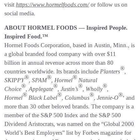
visit
https://www.hormelfoods.com/
or follow us on
social media.
ABOUT HORMEL FOODS — Inspired People.
Inspired Food.™
Hormel Foods Corporation, based in Austin, Minn., is
a global branded food company with over $11
billion in annual revenue across more than 80
®
countries worldwide. Its brands include
Planters
,
®
®
®
SKIPPY
, SPAM
, Hormel
Natural
®
®
®
®
Choice
, Applegate
, Justin’s
, Wholly
,
®
®
®
®,
Hormel
Black Label
, Columbus
,
Jennie-O
and
more than 30 other beloved brands. The company is a
member of the S&P 500 Index and the S&P 500
Dividend Aristocrats, was named on the “Global 2000
World’s Best Employers” list by Forbes magazine for