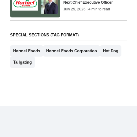
Next Chief Executive Officer
July 29, 2026 | 4 min to read
SPECIAL SECTIONS (TAG FORMAT)
Hormel Foods
Hormel Foods Corporation
Hot Dog
Tailgating