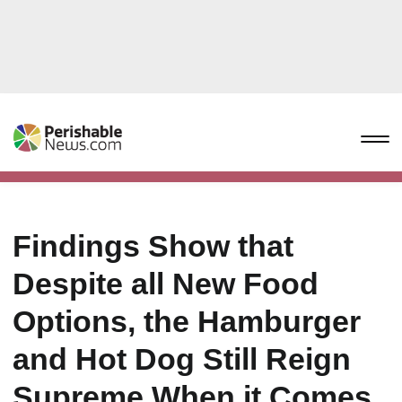
Findings Show that
Despite all New Food
Options, the Hamburger
and Hot Dog Still Reign
Supreme When it Comes