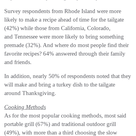
Survey respondents from Rhode Island were more
likely to make a recipe ahead of time for the tailgate
(42%) while those from California, Colorado,
and Tennessee were more likely to bring something
premade (32%). And where do most people find their
favorite recipes? 64% answered through their family
and friends.
In addition, nearly 50% of respondents noted that they
will make and bring a turkey dish to the tailgate
around Thanksgiving.
Cooking Methods
As for the most popular cooking methods, most said
portable grill (67%) and traditional outdoor grill
(49%), with more than a third choosing the slow