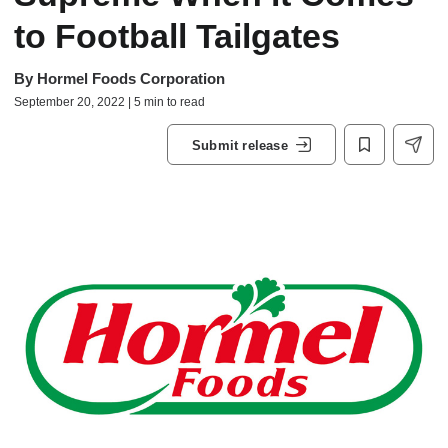
to Football Tailgates
By
Hormel Foods Corporation
September 20, 2022 | 5 min to read
Submit release