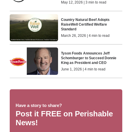
May 12, 2026 | 3 min to read
Country Natural Beef Adopts
RaiseWell Certified Welfare
Standard
March 26, 2026 | 4 min to read
Tyson Foods Announces Jeff
Schomburger to Succeed Donnie
King as President and CEO
June 1, 2026 | 4 min to read
Have a story to share?
Post it FREE on Perishable
News!