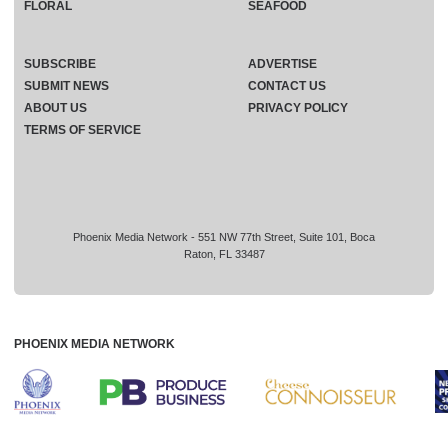
FLORAL
SEAFOOD
SUBSCRIBE
ADVERTISE
SUBMIT NEWS
CONTACT US
ABOUT US
PRIVACY POLICY
TERMS OF SERVICE
Phoenix Media Network - 551 NW 77th Street, Suite 101, Boca
Raton, FL 33487
PHOENIX MEDIA NETWORK