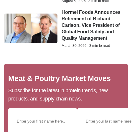
August 5, 2026 | 3 min to read
Hormel Foods Announces
Retirement of Richard
Carlson, Vice President of
Global Food Safety and
Quality Management
March 30, 2026 | 3 min to read
Meat & Poultry Market Moves
Subscribe for the latest in protein trends, new
products, and supply chain news.