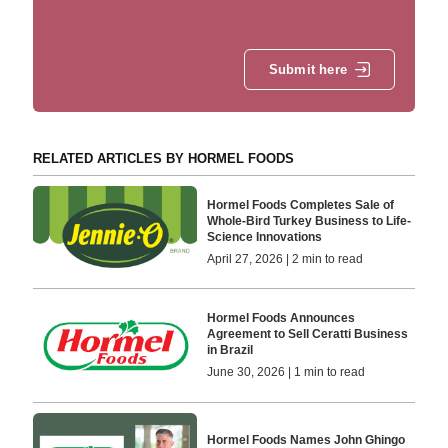
Submit here
RELATED ARTICLES BY HORMEL FOODS
Hormel Foods Completes Sale of
Whole-Bird Turkey Business to Life-
Science Innovations
April 27, 2026 | 2 min to read
Hormel Foods Announces
Agreement to Sell Ceratti Business
in Brazil
June 30, 2026 | 1 min to read
Hormel Foods Names John Ghingo