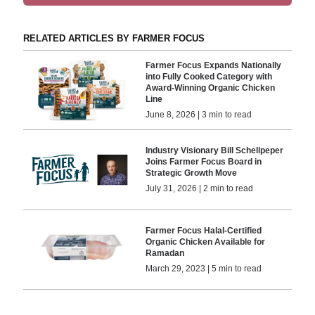
RELATED ARTICLES BY FARMER FOCUS
Farmer Focus Expands Nationally
into Fully Cooked Category with
Award-Winning Organic Chicken
Line
June 8, 2026 | 3 min to read
Industry Visionary Bill Schellpeper
Joins Farmer Focus Board in
Strategic Growth Move
July 31, 2026 | 2 min to read
Farmer Focus Halal-Certified
Organic Chicken Available for
Ramadan
March 29, 2023 | 5 min to read