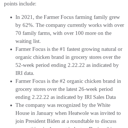
points include:
In 2021, the Farmer Focus farming family grew
by 62%. The company currently works with over
70 family farms, with over 100 more on the
waiting list.
Farmer Focus is the #1 fastest growing natural or
organic chicken brand in grocery stores over the
52-week period ending 2.22.22 as indicated by
IRI data.
Farmer Focus is the #2 organic chicken brand in
grocery stores over the latest 26-week period
ending 2.22.22 as indicated by IRI Sales Data
The company was recognized by the White
House in January when Heatwole was invited to
join President Biden at a roundtable to discuss