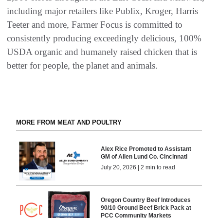
including major retailers like Publix, Kroger, Harris
Teeter and more, Farmer Focus is committed to
consistently producing exceedingly delicious, 100%
USDA organic and humanely raised chicken that is
better for people, the planet and animals.
MORE FROM MEAT AND POULTRY
Alex Rice Promoted to Assistant
GM of Allen Lund Co. Cincinnati
July 20, 2026 | 2 min to read
Oregon Country Beef Introduces
90/10 Ground Beef Brick Pack at
PCC Community Markets