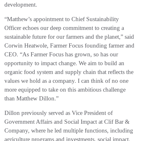
development.
“Matthew’s appointment to Chief Sustainability
Officer echoes our deep commitment to creating a
sustainable future for our farmers and the planet,” said
Corwin Heatwole, Farmer Focus founding farmer and
CEO. “As Farmer Focus has grown, so has our
opportunity to impact change. We aim to build an
organic food system and supply chain that reflects the
values we hold as a company. I can think of no one
more equipped to take on this ambitious challenge
than Matthew Dillon.”
Dillon previously served as Vice President of
Government Affairs and Social Impact at Clif Bar &
Company, where he led multiple functions, including
agriculture programs and investments, social impact,