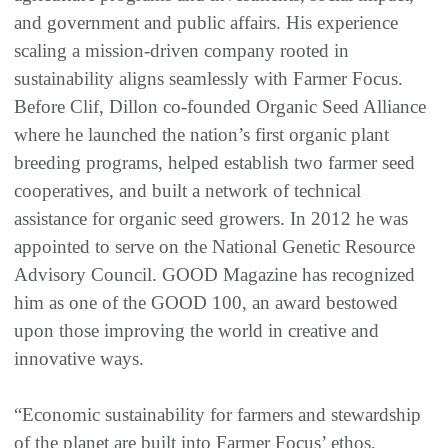
and government and public affairs. His experience
scaling a mission-driven company rooted in
sustainability aligns seamlessly with Farmer Focus.
Before Clif, Dillon co-founded Organic Seed Alliance
where he launched the nation’s first organic plant
breeding programs, helped establish two farmer seed
cooperatives, and built a network of technical
assistance for organic seed growers. In 2012 he was
appointed to serve on the National Genetic Resource
Advisory Council. GOOD Magazine has recognized
him as one of the GOOD 100, an award bestowed
upon those improving the world in creative and
innovative ways.
“Economic sustainability for farmers and stewardship
of the planet are built into Farmer Focus’ ethos,