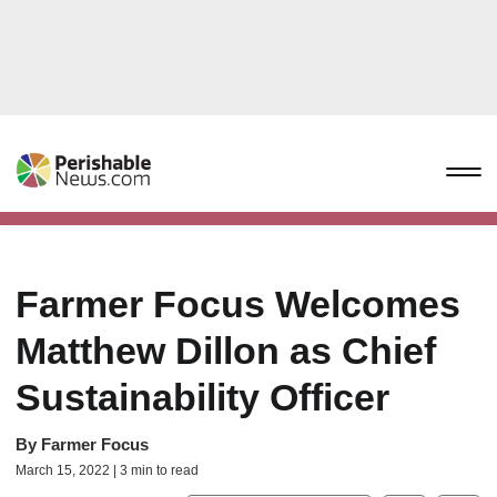
Farmer Focus Welcomes
Matthew Dillon as Chief
Sustainability Officer
By
Farmer Focus
March 15, 2022 | 3 min to read