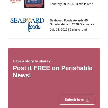
February 18, 2026 | 3 min to read
Seaboard Foods Awards 65
Scholarships to 2026 Graduates
July 13, 2026 | 2 min to read
Have a story to share?
Post it FREE on Perishable
News!
Submit here