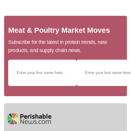
Meat & Poultry Market Moves
Subscribe for the latest in protein trends, new
products, and supply chain news.