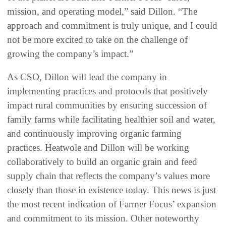
mission, and operating model,” said Dillon. “The
approach and commitment is truly unique, and I could
not be more excited to take on the challenge of
growing the company’s impact.”
As CSO, Dillon will lead the company in
implementing practices and protocols that positively
impact rural communities by ensuring succession of
family farms while facilitating healthier soil and water,
and continuously improving organic farming
practices. Heatwole and Dillon will be working
collaboratively to build an organic grain and feed
supply chain that reflects the company’s values more
closely than those in existence today. This news is just
the most recent indication of Farmer Focus’ expansion
and commitment to its mission. Other noteworthy