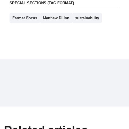
SPECIAL SECTIONS (TAG FORMAT)
Farmer Focus
Matthew Dillon
sustainability