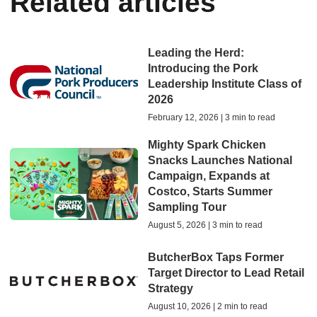
Related articles
Leading the Herd:
Introducing the Pork
Leadership Institute Class of
2026
February 12, 2026 | 3 min to read
Mighty Spark Chicken
Snacks Launches National
Campaign, Expands at
Costco, Starts Summer
Sampling Tour
August 5, 2026 | 3 min to read
ButcherBox Taps Former
Target Director to Lead Retail
Strategy
August 10, 2026 | 2 min to read