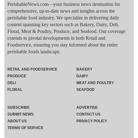
PerishableNews.com—​your business news destination for
comprehensive, up-to-date news and insights across the
perishable food industry. We specialize in delivering daily
content spanning key sectors such as Bakery, Dairy, Deli,
Floral, Meat & Poultry, Produce, and Seafood. Our coverage
extends to pivotal developments in both Retail and
Foodservice, ensuring you stay informed about the entire
perishable foods landscape.
RETAIL AND FOODSERVICE
BAKERY
PRODUCE
DAIRY
DELI
MEAT AND POULTRY
FLORAL
SEAFOOD
SUBSCRIBE
ADVERTISE
SUBMIT NEWS
CONTACT US
ABOUT US
PRIVACY POLICY
TERMS OF SERVICE