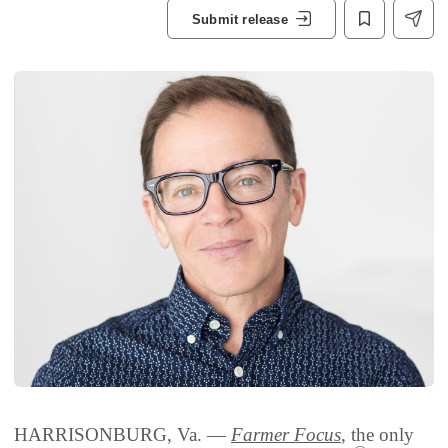
Submit release
HARRISONBURG, Va. —
Farmer Focus
, the only