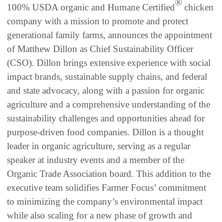
®
100% USDA organic and Humane Certified
chicken
company with a mission to promote and protect
generational family farms, announces the appointment
of Matthew Dillon as Chief Sustainability Officer
(CSO). Dillon brings extensive experience with social
impact brands, sustainable supply chains, and federal
and state advocacy, along with a passion for organic
agriculture and a comprehensive understanding of the
sustainability challenges and opportunities ahead for
purpose-driven food companies. Dillon is a thought
leader in organic agriculture, serving as a regular
speaker at industry events and a member of the
Organic Trade Association board. This addition to the
executive team solidifies Farmer Focus’ commitment
to minimizing the company’s environmental impact
while also scaling for a new phase of growth and