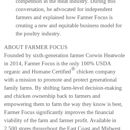
competition in the meat industry. During this
conversation, he advocated for independent
farmers and explained how Farmer Focus is
creating a new and equitable business model for
the poultry industry.
ABOUT FARMER FOCUS
Founded by sixth-generation farmer Corwin Heatwole
in 2014, Farmer Focus is the only 100% USDA
®
organic and Humane Certified
chicken company
with a mission to promote and protect generational
family farms. By shifting farm-level decision-making
and chicken ownership back to farmers and
empowering them to farm the way they know is best,
Farmer Focus significantly improves the financial
viability of the farm and farmer profit. Available in
2,500 stores throughout the East Coast and Midwest,