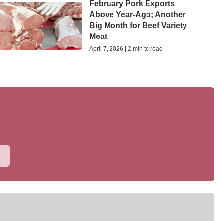
February Pork Exports
Above Year-Ago; Another
Big Month for Beef Variety
Meat
April 7, 2026 | 2 min to read