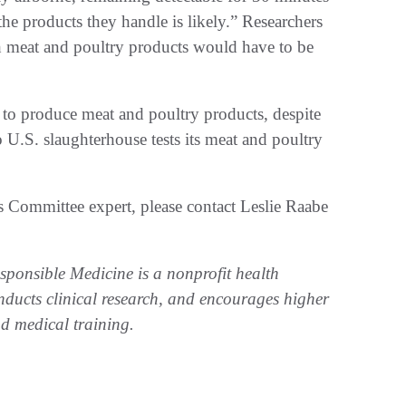
the products they handle is likely.” Researchers
ch meat and poultry products would have to be
 to produce meat and poultry products, despite
o U.S. slaughterhouse tests its meat and poultry
 Committee expert, please contact Leslie Raabe
ponsible Medicine is a nonprofit health
nducts clinical research, and encourages higher
nd medical training.