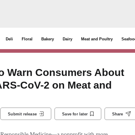
Deli
Floral
Bakery
Dairy
Meat and Poultry
Seafoo
 to Warn Consumers About
SARS-CoV-2 on Meat and
Submit release
Save for later
Share
sponsible Medicine—a nonprofit with more