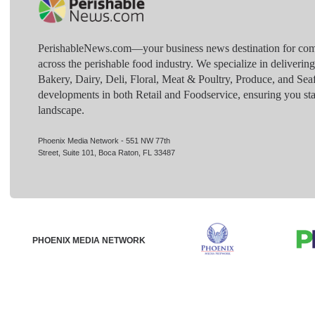
PerishableNews.com—​your business news destination for comp
across the perishable food industry. We specialize in deliverin
Bakery, Dairy, Deli, Floral, Meat & Poultry, Produce, and Sea
developments in both Retail and Foodservice, ensuring you sta
landscape.
Phoenix Media Network - 551 NW 77th
Street, Suite 101, Boca Raton, FL 33487
PHOENIX MEDIA NETWORK