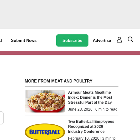
Subscribe
Advertise
d
Submit News
MORE FROM MEAT AND POULTRY
Armour Meats Mealtime
Index: Dinner is the Most
Stressful Part of the Day
June 23, 2026 | 6 min to read
Two Butterball Employees
Recognized at 2026
Industry Conference
February 10, 2026 | 3 min to