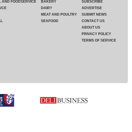
L AND FOODSERVICE
BAKERY
SUBSCRIBE
UCE
DAIRY
ADVERTISE
MEAT AND POULTRY
SUBMIT NEWS
AL
SEAFOOD
CONTACT US
ABOUT US
PRIVACY POLICY
TERMS OF SERVICE