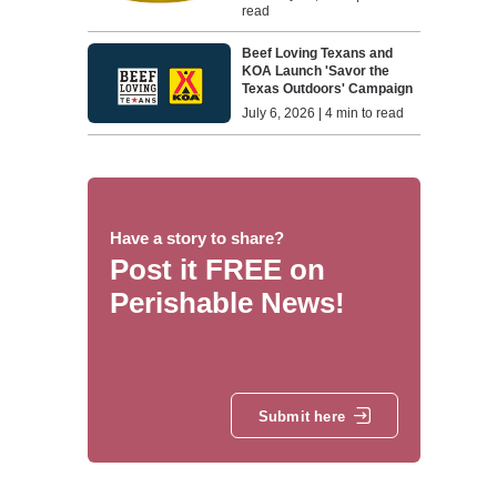
read
Beef Loving Texans and
KOA Launch 'Savor the
Texas Outdoors' Campaign
July 6, 2026 | 4 min to read
Have a story to share?
Post it FREE on
Perishable News!
Submit here