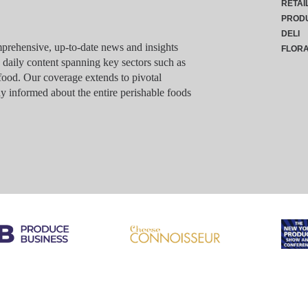
RETAI
PROD
DELI
rehensive, up-to-date news and insights
FLOR
g daily content spanning key sectors such as
food. Our coverage extends to pivotal
y informed about the entire perishable foods