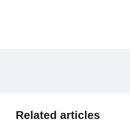
Related articles