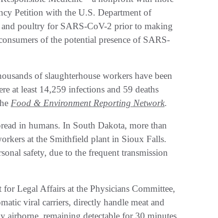
y Petition with the U.S. Department of
eat and poultry for SARS-CoV-2 prior to making
rn consumers of the potential presence of SARS-
housands of slaughterhouse workers have been
e at least 14,259 infections and 59 deaths
the
Food & Environment Reporting Network
.
spread in humans. In South Dakota, more than
rkers at the Smithfield plant in Sioux Falls.
sonal safety, due to the frequent transmission
 for Legal Affairs at the Physicians Committee,
tic viral carriers, directly handle meat and
y airborne, remaining detectable for 30 minutes