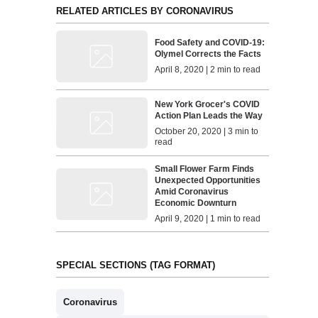
RELATED ARTICLES BY CORONAVIRUS
Food Safety and COVID-19:
Olymel Corrects the Facts
April 8, 2020 | 2 min to read
New York Grocer's COVID
Action Plan Leads the Way
October 20, 2020 | 3 min to
read
Small Flower Farm Finds
Unexpected Opportunities
Amid Coronavirus
Economic Downturn
April 9, 2020 | 1 min to read
SPECIAL SECTIONS (TAG FORMAT)
Coronavirus