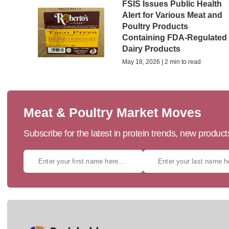
FSIS Issues Public Health
Alert for Various Meat and
Poultry Products
Containing FDA-Regulated
Dairy Products
May 18, 2026 | 2 min to read
Meat & Poultry Market Moves
Subscribe for the latest in protein trends, new produc