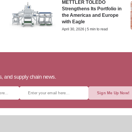
METTLER TOLEDO
Strengthens Its Portfolio in
the Americas and Europe
with Eagle
April 30, 2026 | 5 min to read
ts, and supply chain news.
Sign Me Up Now!