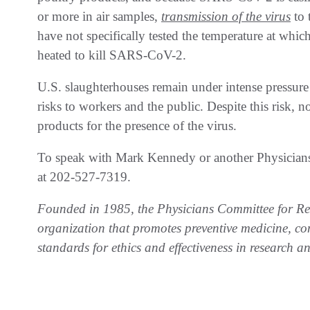
or more in air samples,
transmission of the virus
to 
have not specifically tested the temperature at whi
heated to kill SARS-CoV-2.
U.S. slaughterhouses remain under intense pressure
risks to workers and the public. Despite this risk, n
products for the presence of the virus.
To speak with Mark Kennedy or another Physicians
at 202-527-7319.
Founded in 1985, the Physicians Committee for Res
organization that promotes preventive medicine, co
standards for ethics and effectiveness in research a