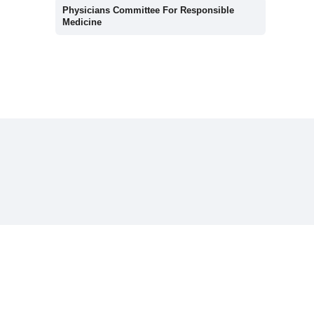
Physicians Committee For Responsible
Medicine