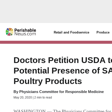
Retail and Foodservice
Produce
Doctors Petition USDA
Potential Presence of 
Poultry Products
By
Physicians Committee for Responsible Medicine
May 20, 2020 | 2 min to read
WASHINGTON — The Physicians Committee for Re