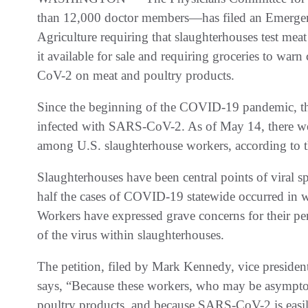
than 12,000 doctor members—has filed an Emergenc
Agriculture requiring that slaughterhouses test m
it available for sale and requiring groceries to wa
CoV-2 on meat and poultry products.
Since the beginning of the COVID-19 pandemic, t
infected with SARS-CoV-2. As of May 14, there wer
among U.S. slaughterhouse workers, according to 
Slaughterhouses have been central points of viral 
half the cases of COVID-19 statewide occurred in wo
Workers have expressed grave concerns for their per
of the virus within slaughterhouses.
The petition, filed by Mark Kennedy, vice president
says, “Because these workers, who may be asymptoma
poultry products, and because SARS-CoV-2 is easil