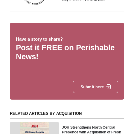
Have a story to share?
Post it FREE on Perishable
News!
Submit here
RELATED ARTICLES BY ACQUISITION
JOH Strengthens North Central
Presence with Acquisition of Fresh