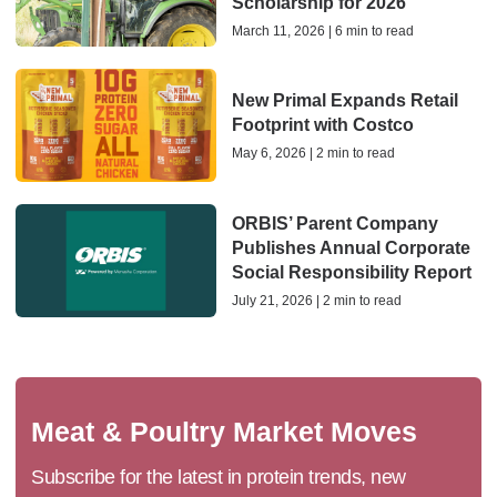
Scholarship for 2026
March 11, 2026 | 6 min to read
New Primal Expands Retail
Footprint with Costco
May 6, 2026 | 2 min to read
ORBIS’ Parent Company
Publishes Annual Corporate
Social Responsibility Report
July 21, 2026 | 2 min to read
Meat & Poultry Market Moves
Subscribe for the latest in protein trends, new