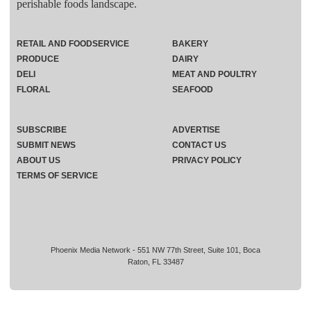
perishable foods landscape.
RETAIL AND FOODSERVICE
BAKERY
PRODUCE
DAIRY
DELI
MEAT AND POULTRY
FLORAL
SEAFOOD
SUBSCRIBE
ADVERTISE
SUBMIT NEWS
CONTACT US
ABOUT US
PRIVACY POLICY
TERMS OF SERVICE
Phoenix Media Network - 551 NW 77th Street, Suite 101, Boca
Raton, FL 33487