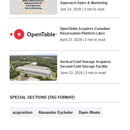
Approach Sales & Marketing
July 24, 2026 | 3 min to read
OpenTable Acquires Canadian
Reservation Platform Libro
April 22, 2026 | 2 min to read
Vertical Cold Storage Acquires
Second Cold Storage Facility
June 22, 2026 | 3 min to read
SPECIAL SECTIONS (TAG FORMAT)
acquisition
Alexander Eyckeler
Dawn Meats