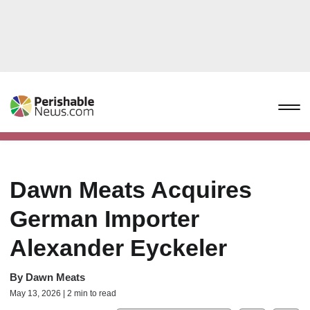
Dawn Meats Acquires
German Importer
Alexander Eyckeler
By
Dawn Meats
May 13, 2026 | 2 min to read