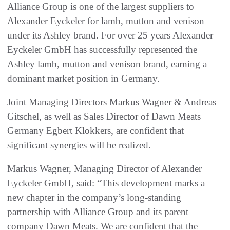
Alliance Group is one of the largest suppliers to
Alexander Eyckeler for lamb, mutton and venison
under its Ashley brand. For over 25 years Alexander
Eyckeler GmbH has successfully represented the
Ashley lamb, mutton and venison brand, earning a
dominant market position in Germany.
Joint Managing Directors Markus Wagner & Andreas
Gitschel, as well as Sales Director of Dawn Meats
Germany Egbert Klokkers, are confident that
significant synergies will be realized.
Markus Wagner, Managing Director of Alexander
Eyckeler GmbH, said: “This development marks a
new chapter in the company’s long-standing
partnership with Alliance Group and its parent
company Dawn Meats. We are confident that the