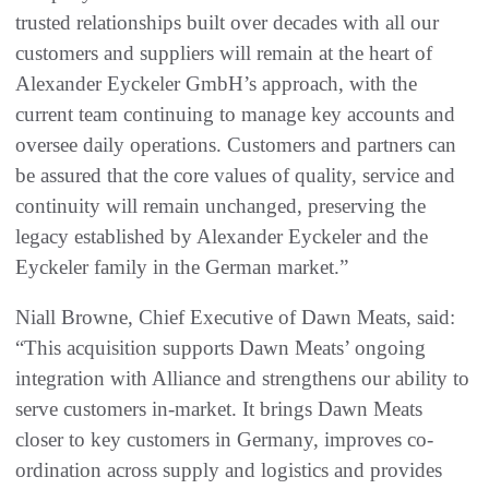
trusted relationships built over decades with all our
customers and suppliers will remain at the heart of
Alexander Eyckeler GmbH’s approach, with the
current team continuing to manage key accounts and
oversee daily operations. Customers and partners can
be assured that the core values of quality, service and
continuity will remain unchanged, preserving the
legacy established by Alexander Eyckeler and the
Eyckeler family in the German market.”
Niall Browne, Chief Executive of Dawn Meats, said:
“This acquisition supports Dawn Meats’ ongoing
integration with Alliance and strengthens our ability to
serve customers in-market. It brings Dawn Meats
closer to key customers in Germany, improves co-
ordination across supply and logistics and provides