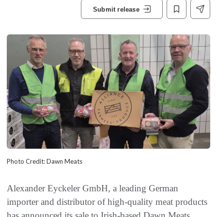
Submit release
Photo Credit: Dawn Meats
Alexander Eyckeler GmbH, a leading German
importer and distributor of high-quality meat products
has announced its sale to Irish-based Dawn Meats.