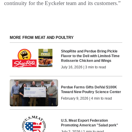
continuity for the Eyckeler team and its customers.”
MORE FROM MEAT AND POULTRY
ShopRite and Perdue Bring Pickle
Flavor to the Deli with Limited-Time
Rotisserie Chicken and Wings
July 16, 2026 | 3 min to read
Perdue Farms Gifts DelVal $100K
Toward New Poultry Science Center
February 9, 2026 | 4 min to read
U.S. Meat Export Federation
Promoting American "Salad pork"
July 2, 2026 | 1 min to read