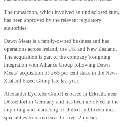
The transaction, which involved an undisclosed sum,
has been approved by the relevant regulatory
authorities.
Dawn Meats is a family-owned business and has
operations across Ireland, the UK and New Zealand.
The acquisition is part of the company’s ongoing
integration with Alliance Group following Dawn
Meats’ acquisition of a 65 per cent stake in the New-
Zealand based Group late last year.
Alexander Eyckeler GmbH is based in Erkrath, near
Düsseldorf in Germany and has been involved in the
importing and marketing of chilled and frozen meat
specialities from overseas for over 25 years.