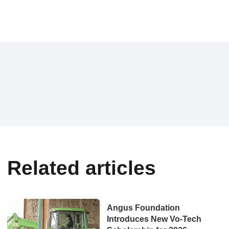
Related articles
Angus Foundation
Introduces New Vo‑Tech