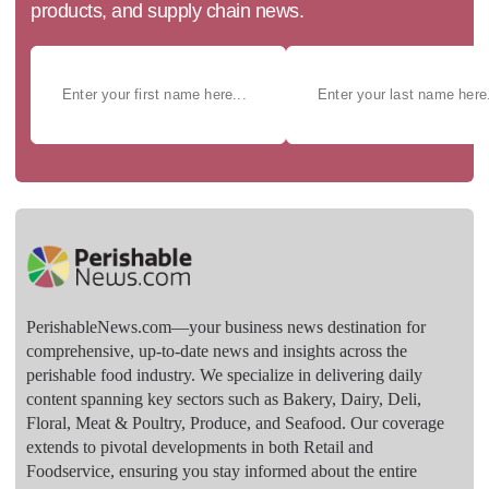
products, and supply chain news.
PerishableNews.com—​your business news destination for
comprehensive, up-to-date news and insights across the
perishable food industry. We specialize in delivering daily
content spanning key sectors such as Bakery, Dairy, Deli,
Floral, Meat & Poultry, Produce, and Seafood. Our coverage
extends to pivotal developments in both Retail and
Foodservice, ensuring you stay informed about the entire