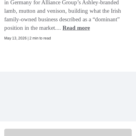
in Germany for Alliance Group’s Ashley-branded
lamb, mutton and venison, building what the Irish
family-owned business described as a “dominant”
position in the market....
Read more
May 13, 2026 | 2 min to read