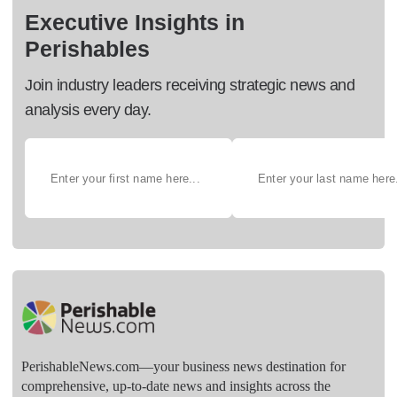
Executive Insights in
Perishables
Join industry leaders receiving strategic news and
analysis every day.
PerishableNews.com—​your business news destination for
comprehensive, up-to-date news and insights across the