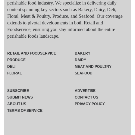
perishable food industry. We specialize in delivering daily
content spanning key sectors such as Bakery, Dairy, Deli,
Floral, Meat & Poultry, Produce, and Seafood. Our coverage
extends to pivotal developments in both Retail and
Foodservice, ensuring you stay informed about the entire
perishable foods landscape.
RETAIL AND FOODSERVICE
BAKERY
PRODUCE
DAIRY
DELI
MEAT AND POULTRY
FLORAL
SEAFOOD
SUBSCRIBE
ADVERTISE
SUBMIT NEWS
CONTACT US
ABOUT US
PRIVACY POLICY
TERMS OF SERVICE