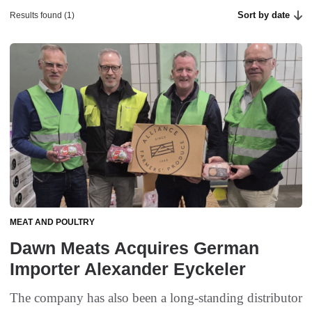
Sort by date
Results found (1)
MEAT AND POULTRY
Dawn Meats Acquires German
Importer Alexander Eyckeler
The company has also been a long-standing distributor