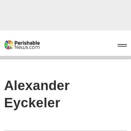
Alexander
Eyckeler