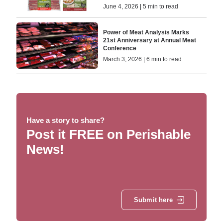
June 4, 2026 | 5 min to read
Power of Meat Analysis Marks
21st Anniversary at Annual Meat
Conference
March 3, 2026 | 6 min to read
Have a story to share?
Post it FREE on Perishable
News!
Submit here