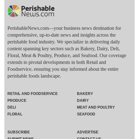
PerishableNews.com—​your business news destination for
comprehensive, up-to-date news and insights across the
perishable food industry. We specialize in delivering daily
content spanning key sectors such as Bakery, Dairy, Deli,
Floral, Meat & Poultry, Produce, and Seafood. Our coverage
extends to pivotal developments in both Retail and
Foodservice, ensuring you stay informed about the entire
perishable foods landscape.
RETAIL AND FOODSERVICE
BAKERY
PRODUCE
DAIRY
DELI
MEAT AND POULTRY
FLORAL
SEAFOOD
SUBSCRIBE
ADVERTISE
SUBMIT NEWS
CONTACT US