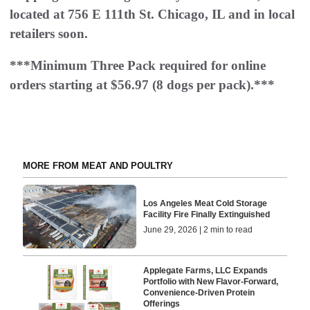
located at 756 E 111th St. Chicago, IL and in local
retailers soon.
***Minimum Three Pack required for online
orders starting at $56.97 (8 dogs per pack).***
MORE FROM MEAT AND POULTRY
Los Angeles Meat Cold Storage
Facility Fire Finally Extinguished
June 29, 2026 | 2 min to read
Applegate Farms, LLC Expands
Portfolio with New Flavor-Forward,
Convenience-Driven Protein
Offerings