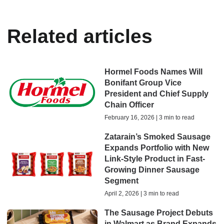
Related articles
Hormel Foods Names Will
Bonifant Group Vice
President and Chief Supply
Chain Officer
February 16, 2026 | 3 min to read
Zatarain’s Smoked Sausage
Expands Portfolio with New
Link-Style Product in Fast-
Growing Dinner Sausage
Segment
April 2, 2026 | 3 min to read
The Sausage Project Debuts
in Walmart as Brand Expands