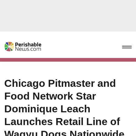
Chicago Pitmaster and
Food Network Star
Dominique Leach
Launches Retail Line of
Wagyu Dogs Nationwide