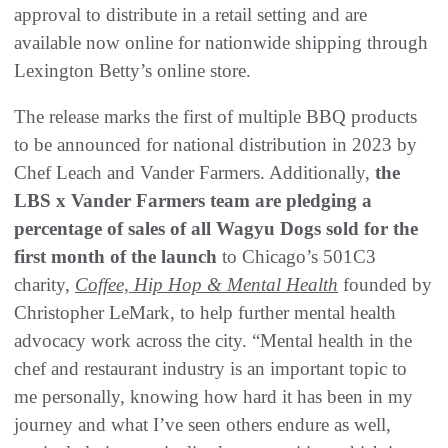
approval to distribute in a retail setting and are
available now online for nationwide shipping through
Lexington Betty’s online store.
The release marks the first of multiple BBQ products
to be announced for national distribution in 2023 by
Chef Leach and Vander Farmers. Additionally,
the
LBS x Vander Farmers team are pledging a
percentage of sales of all Wagyu Dogs sold for the
first month of the launch
to Chicago’s 501C3
charity,
Coffee, Hip Hop & Mental Health
founded by
Christopher LeMark, to help further mental health
advocacy work across the city. “Mental health in the
chef and restaurant industry is an important topic to
me personally, knowing how hard it has been in my
journey and what I’ve seen others endure as well,