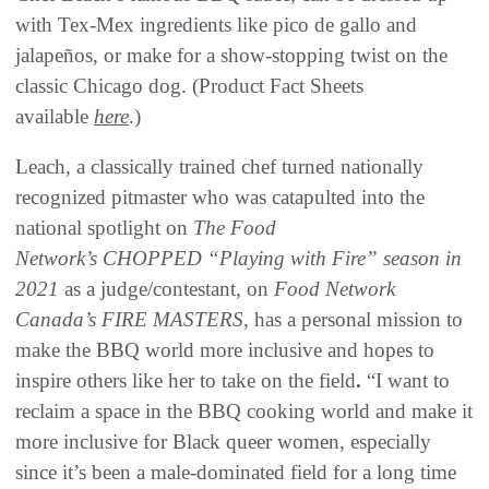
with Tex-Mex ingredients like pico de gallo and
jalapeños, or make for a show-stopping twist on the
classic Chicago dog. (Product Fact Sheets
available
here
.)
Leach, a classically trained chef turned nationally
recognized pitmaster who was catapulted into the
national spotlight on
The Food
Network’s CHOPPED “Playing with Fire” season in
2021
as a judge/contestant, on
Food Network
Canada’s FIRE MASTERS
, has a personal mission to
make the BBQ world more inclusive and hopes to
inspire others like her to take on the field
.
“I want to
reclaim a space in the BBQ cooking world and make it
more inclusive for Black queer women, especially
since it’s been a male-dominated field for a long time