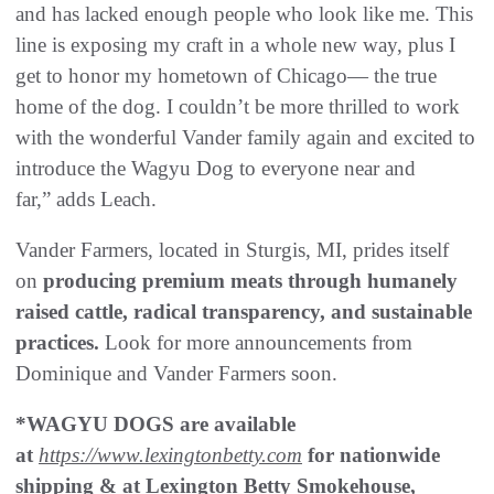
and has lacked enough people who look like me. This
line is exposing my craft in a whole new way, plus I
get to honor my hometown of Chicago— the true
home of the dog. I couldn’t be more thrilled to work
with the wonderful Vander family again and excited to
introduce the Wagyu Dog to everyone near and
far,” adds Leach.
Vander Farmers, located in Sturgis, MI, prides itself
on
producing premium meats through humanely
raised cattle, radical transparency, and sustainable
practices.
Look for more announcements from
Dominique and Vander Farmers soon.
*WAGYU DOGS are available
at
https://www.lexingtonbetty.com
for nationwide
shipping & at Lexington Betty Smokehouse,