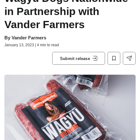
in Partnership with
Vander Farmers
By
Vander Farmers
January 13, 2023 | 4 min to read
Submit release