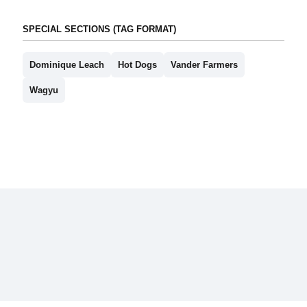
SPECIAL SECTIONS (TAG FORMAT)
Dominique Leach
Hot Dogs
Vander Farmers
Wagyu