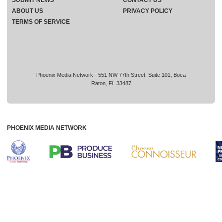
ABOUT US
PRIVACY POLICY
TERMS OF SERVICE
Phoenix Media Network - 551 NW 77th Street, Suite 101, Boca
Raton, FL 33487
PHOENIX MEDIA NETWORK