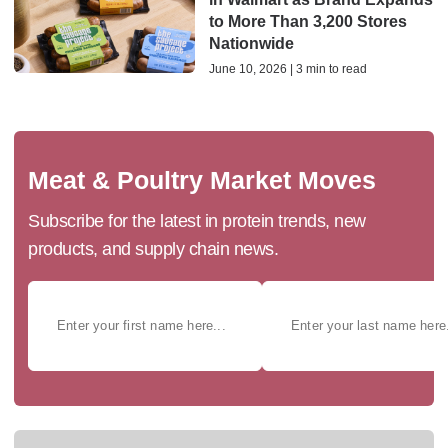
to More Than 3,200 Stores
Nationwide
June 10, 2026 | 3 min to read
Meat & Poultry Market Moves
Subscribe for the latest in protein trends, new
products, and supply chain news.