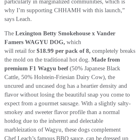
particularly in marginalized communities, which is
why I’m supporting CHHAMH with this launch,”
says Leach.
The
Lexington Betty Smokehouse x Vander
Famers WAGYU DOG,
which
will retail for
$18.99 per pack of 8,
completely breaks
the mold on the traditional hot dog.
Made from
premium F1 Wagyu beef
(50% Japanese Black
Cattle, 50% Holstein-Friesian Dairy Cow), the
uncured and uncased dog has a heartier density and
flavor without losing the beautiful snap you come to
expect from a gourmet sausage. With a slightly salty-
smokey and sweeter flavor profile than a normal
hotdog due to the inherent and delectable
marbleization of Wagyu, these dogs complement
Chef Leach’s famous BBQ sauce, can be dressed up