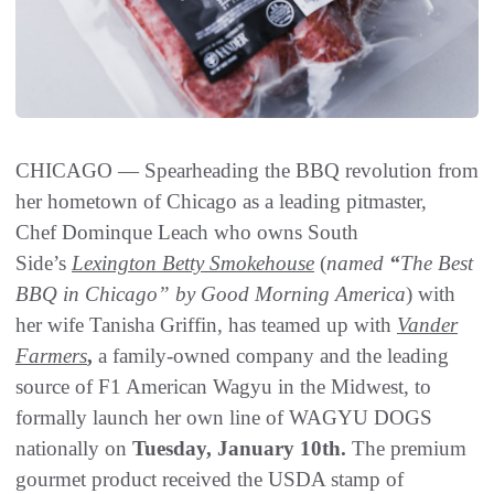
CHICAGO — Spearheading the BBQ revolution from
her hometown of Chicago as a leading pitmaster,
Chef Dominque Leach who owns South
Side’s
Lexington Betty Smokehouse
(
named
“
The Best
BBQ in Chicago” by Good Morning America
) with
her wife Tanisha Griffin, has teamed up with
Vander
Farmers
,
a family-owned company and the leading
source of F1 American Wagyu in the Midwest, to
formally launch her own line of WAGYU DOGS
nationally on
Tuesday, January 10th.
The premium
gourmet product received the USDA stamp of