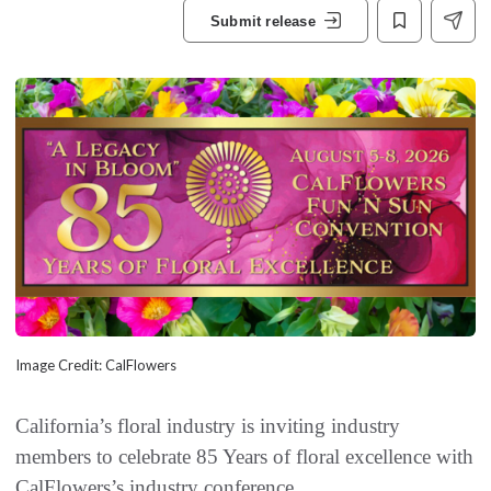
Submit release
Image Credit: CalFlowers
California’s floral industry is inviting industry
members to celebrate 85 Years of floral excellence with
CalFlowers’s industry conference.