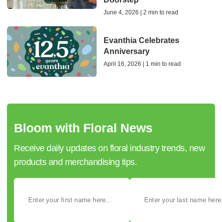
June 4, 2026 | 2 min to read
Evanthia Celebrates
Anniversary
April 16, 2026 | 1 min to read
Bloom with Floral News
Receive daily updates on floral industry trends, new
products and merchandising tips.