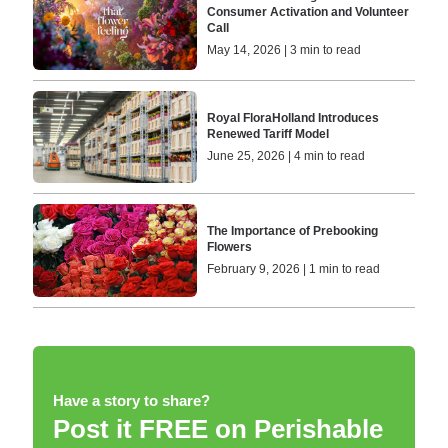
Consumer Activation and Volunteer
Call
May 14, 2026 | 3 min to read
Royal FloraHolland Introduces
Renewed Tariff Model
June 25, 2026 | 4 min to read
The Importance of Prebooking
Flowers
February 9, 2026 | 1 min to read
Have a story to share?
Post it FREE on Perishable