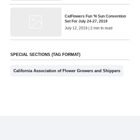
CalFlowers Fun 'N Sun Convention
Set For July 24-27, 2019
July 12, 2019 | 2 min to read
SPECIAL SECTIONS (TAG FORMAT)
California Association of Flower Growers and Shippers