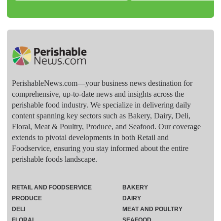
PerishableNews.com—​your business news destination for
comprehensive, up-to-date news and insights across the
perishable food industry. We specialize in delivering daily
content spanning key sectors such as Bakery, Dairy, Deli,
Floral, Meat & Poultry, Produce, and Seafood. Our coverage
extends to pivotal developments in both Retail and
Foodservice, ensuring you stay informed about the entire
perishable foods landscape.
RETAIL AND FOODSERVICE
BAKERY
PRODUCE
DAIRY
DELI
MEAT AND POULTRY
FLORAL
SEAFOOD