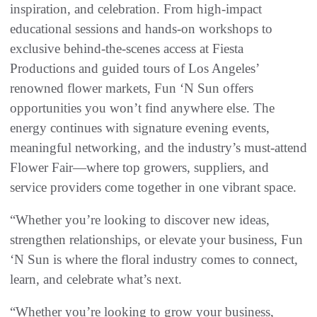
inspiration, and celebration. From high-impact
educational sessions and hands-on workshops to
exclusive behind-the-scenes access at Fiesta
Productions and guided tours of Los Angeles’
renowned flower markets, Fun ‘N Sun offers
opportunities you won’t find anywhere else. The
energy continues with signature evening events,
meaningful networking, and the industry’s must-attend
Flower Fair—where top growers, suppliers, and
service providers come together in one vibrant space.
“Whether you’re looking to discover new ideas,
strengthen relationships, or elevate your business, Fun
‘N Sun is where the floral industry comes to connect,
learn, and celebrate what’s next.
“Whether you’re looking to grow your business,