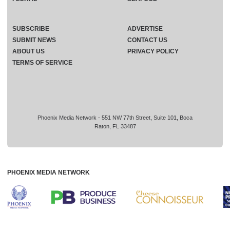
SUBSCRIBE
ADVERTISE
SUBMIT NEWS
CONTACT US
ABOUT US
PRIVACY POLICY
TERMS OF SERVICE
Phoenix Media Network - 551 NW 77th Street, Suite 101, Boca
Raton, FL 33487
PHOENIX MEDIA NETWORK