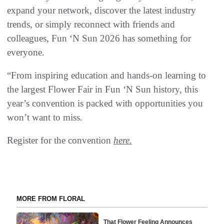
expand your network, discover the latest industry
trends, or simply reconnect with friends and
colleagues, Fun ‘N Sun 2026 has something for
everyone.
“From inspiring education and hands-on learning to
the largest Flower Fair in Fun ‘N Sun history, this
year’s convention is packed with opportunities you
won’t want to miss.
Register for the convention
here.
MORE FROM FLORAL
That Flower Feeling Announces