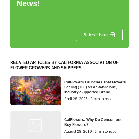
News!
Submit here
RELATED ARTICLES BY CALIFORNIA ASSOCIATION OF
FLOWER GROWERS AND SHIPPERS
CalFlowers Launches That Flowers
Feeling (TFF) as a Standalone,
Industry-Supported Brand
April 28, 2025 | 3 min to read
CalFlowers: Why Do Consumers
Buy Flowers?
August 28, 2019 | 1 min to read