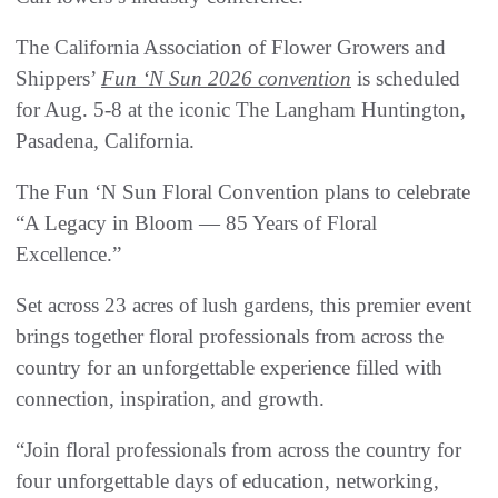
The California Association of Flower Growers and
Shippers’
Fun ‘N Sun 2026 convention
is scheduled
for Aug. 5-8 at the iconic The Langham Huntington,
Pasadena, California.
The Fun ‘N Sun Floral Convention plans to celebrate
“A Legacy in Bloom — 85 Years of Floral
Excellence.”
Set across 23 acres of lush gardens, this premier event
brings together floral professionals from across the
country for an unforgettable experience filled with
connection, inspiration, and growth.
“Join floral professionals from across the country for
four unforgettable days of education, networking,