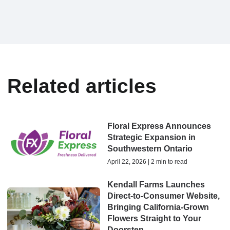
Related articles
Floral Express Announces
Strategic Expansion in
Southwestern Ontario
April 22, 2026 | 2 min to read
Kendall Farms Launches
Direct-to-Consumer Website,
Bringing California-Grown
Flowers Straight to Your
Doorstep