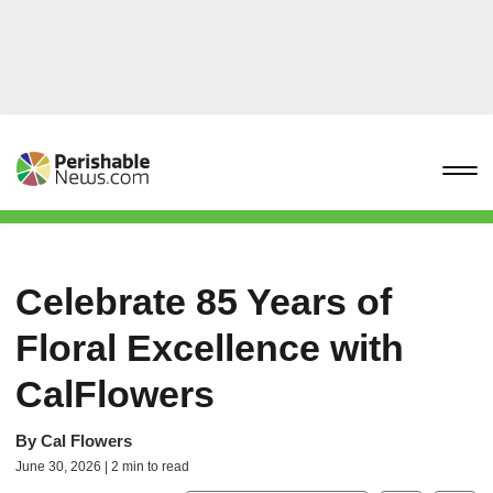
Celebrate 85 Years of
Floral Excellence with
CalFlowers
By
Cal Flowers
June 30, 2026 | 2 min to read