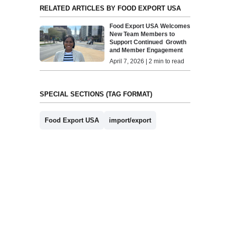
RELATED ARTICLES BY FOOD EXPORT USA
Food Export USA Welcomes
New Team Members to
Support Continued Growth
and Member Engagement
April 7, 2026 | 2 min to read
SPECIAL SECTIONS (TAG FORMAT)
Food Export USA
import/export