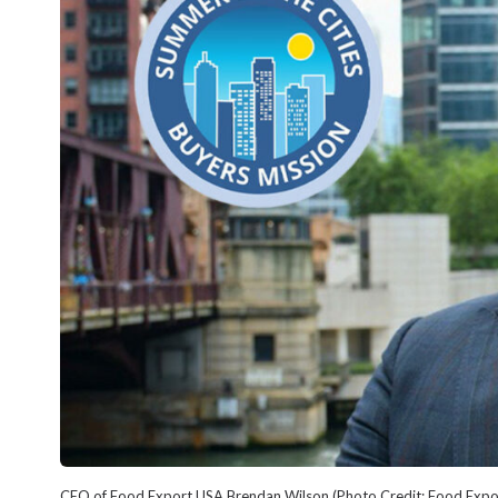
CEO of Food Export USA Brendan Wilson (Photo Credit: Food Expo