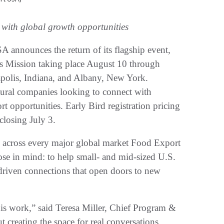
 with global growth opportunities
 announces the return of its flagship event,
rs Mission taking place August 10 through
apolis, Indiana, and Albany, New York.
tural companies looking to connect with
t opportunities. Early Bird registration pricing
 closing July 3.
om across every major global market Food Export
se in mind: to help small- and mid-sized U.S.
riven connections that open doors to new
his work,” said Teresa Miller, Chief Program &
 creating the space for real conversations