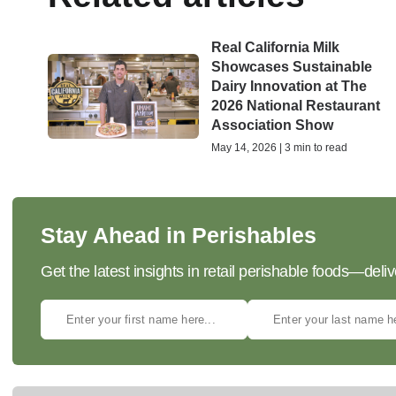
Real California Milk
Showcases Sustainable
Dairy Innovation at The
2026 National Restaurant
Association Show
May 14, 2026 | 3 min to read
Stay Ahead in Perishables
Get the latest insights in retail perishable foods—deliv