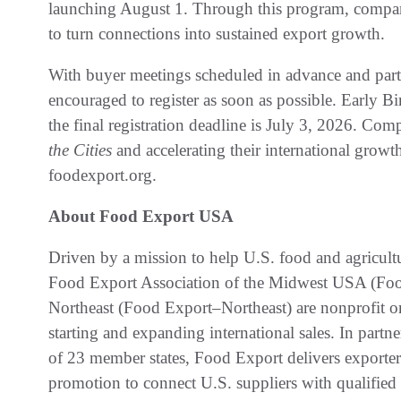
launching August 1. Through this program, companie
to turn connections into sustained export growth.
With buyer meetings scheduled in advance and parti
encouraged to register as soon as possible. Early Bi
the final registration deadline is July 3, 2026. Comp
the Cities
and accelerating their international growt
foodexport.org.
About Food Export USA
Driven by a mission to help U.S. food and agricul
Food Export Association of the Midwest USA (F
Northeast (Food Export–Northeast) are nonprofit or
starting and expanding international sales. In partn
of 23 member states, Food Export delivers exporter
promotion to connect U.S. suppliers with qualified