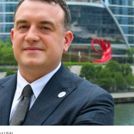
rt USA)