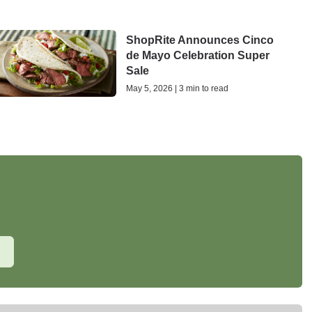
ShopRite Announces Cinco
de Mayo Celebration Super
Sale
May 5, 2026 | 3 min to read