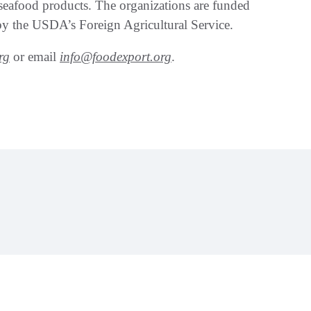
seafood products. The organizations are funded
y the USDA’s Foreign Agricultural Service.
rg
or email
info@foodexport.org
.