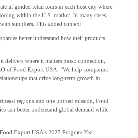
ate in guided retail tours in each host city where
tioning within the U.S. market. In many cases,
 with suppliers. This added context
mpanies better understand how their products
 it delivers where it matters most: connection,
 CEO of Food Export USA. “We help companies
elationships that drive long-term growth in
theast regions into one unified mission, Food
s can better understand global demand while
 to Food Export USA’s 2027 Program Year,