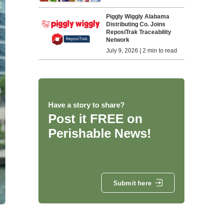
Piggly Wiggly Alabama
Distributing Co. Joins
ReposiTrak Traceability
Network
July 9, 2026 | 2 min to read
Have a story to share?
Post it FREE on
Perishable News!
Submit here