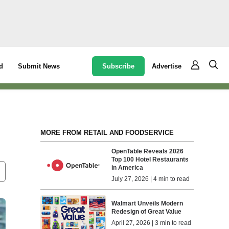
Subscribe
Advertise
d
Submit News
MORE FROM RETAIL AND FOODSERVICE
OpenTable Reveals 2026
Top 100 Hotel Restaurants
in America
July 27, 2026 | 4 min to read
Walmart Unveils Modern
Redesign of Great Value
April 27, 2026 | 3 min to read