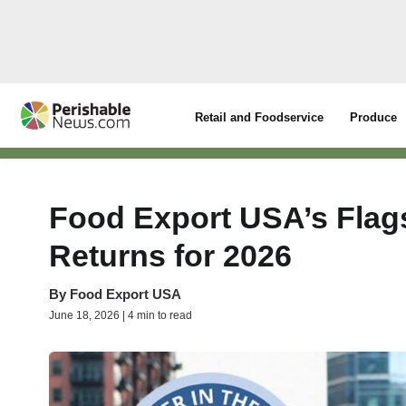
Retail and Foodservice
Produce
Food Export USA’s Flags
Returns for 2026
By
Food Export USA
June 18, 2026 | 4 min to read