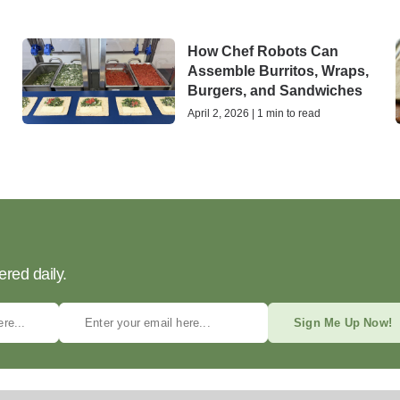
How Chef Robots Can
Assemble Burritos, Wraps,
Burgers, and Sandwiches
April 2, 2026 | 1 min to read
ered daily.
Sign Me Up Now!