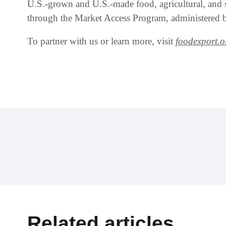
U.S.-grown and U.S.-made food, agricultural, and 
through the Market Access Program, administered b
To partner with us or learn more, visit
foodexport.o
Related articles