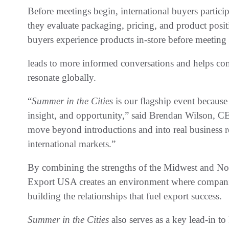
Before meetings begin, international buyers particip
they evaluate packaging, pricing, and product posi
buyers experience products in-store before meeting
leads to more informed conversations and helps co
resonate globally.
“
Summer in the Cities
is our flagship event because
insight, and opportunity,” said Brendan Wilson,
move beyond introductions and into real business r
international markets.”
By combining the strengths of the Midwest and Nor
Export USA creates an environment where companie
building the relationships that fuel export success.
Summer in the Cities
also serves as a key lead-in