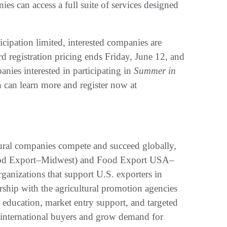
s can access a full suite of services designed
cipation limited, interested companies are
rd registration pricing ends Friday, June 12, and
anies interested in participating in
Summer in
h can learn more and register now at
tural companies compete and succeed globally,
ood Export–Midwest) and Food Export USA–
ganizations that support U.S. exporters in
ership with the agricultural promotion agencies
 education, market entry support, and targeted
 international buyers and grow demand for