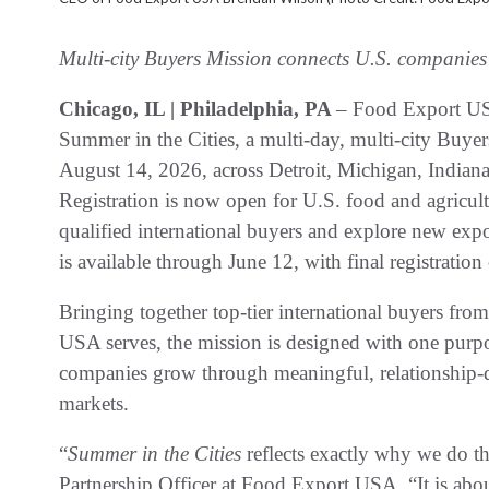
Multi-city Buyers Mission connects U.S. companies
Chicago, IL | Philadelphia, PA
– Food Export USA
Summer in the Cities, a multi-day, multi-city Buye
August 14, 2026, across Detroit, Michigan, Indian
Registration is now open for U.S. food and agricul
qualified international buyers and explore new expor
is available through June 12, with final registration
Bringing together top-tier international buyers fr
USA serves, the mission is designed with one purpo
companies grow through meaningful, relationship-d
markets.
“
Summer in the Cities
reflects exactly why we do t
Partnership Officer at Food Export USA. “It is about