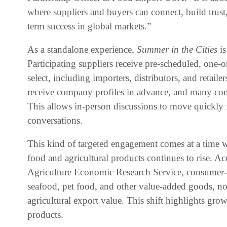
where suppliers and buyers can connect, build trust
term success in global markets.”
As a standalone experience,
Summer in the Cities
i
Participating suppliers receive pre-scheduled, one-
select, including importers, distributors, and retail
receive company profiles in advance, and many conn
This allows in-person discussions to move quickly 
conversations.
This kind of targeted engagement comes at a time
food and agricultural products continues to rise. A
Agriculture Economic Research Service, consumer-
seafood, pet food, and other value-added goods, now
agricultural export value. This shift highlights growi
products.