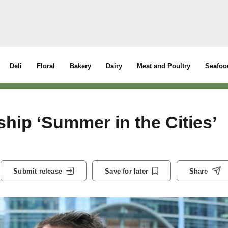
Deli
Floral
Bakery
Dairy
Meat and Poultry
Seafoo
hip ‘Summer in the Cities’
Submit release
Save for later
Share