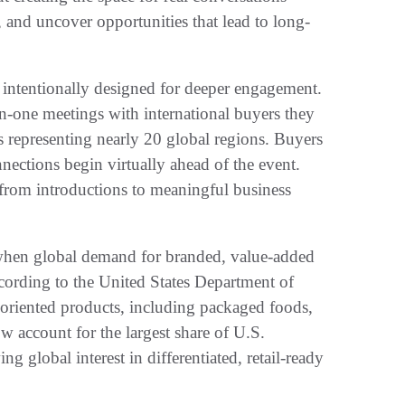
, and uncover opportunities that lead to long-
s intentionally designed for deeper engagement.
on-one meetings with international buyers they
ers representing nearly 20 global regions. Buyers
ections begin virtually ahead of the event.
from introductions to meaningful business
 when global demand for branded, value-added
ccording to the United States Department of
oriented products, including packaged foods,
 account for the largest share of U.S.
ng global interest in differentiated, retail-ready