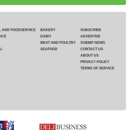
L AND FOODSERVICE
BAKERY
SUBSCRIBE
UCE
DAIRY
ADVERTISE
MEAT AND POULTRY
SUBMIT NEWS
AL
SEAFOOD
CONTACT US
ABOUT US
PRIVACY POLICY
TERMS OF SERVICE