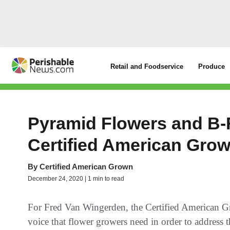
Retail and Foodservice
Produce
Pyramid Flowers and B-F
Certified American Gro
By
Certified American Grown
December 24, 2020 | 1 min to read
For Fred Van Wingerden, the Certified American G
voice that flower growers need in order to address t