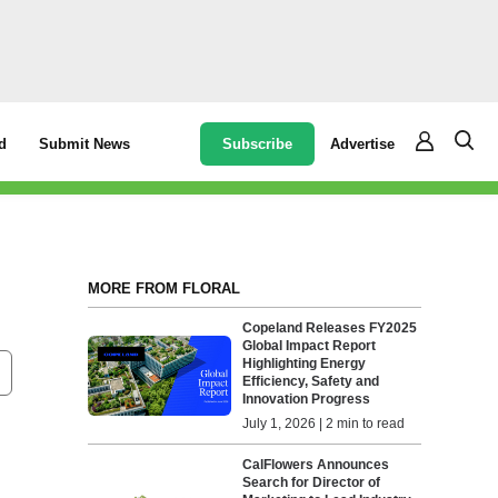
Subscribe
Advertise
d
Submit News
MORE FROM FLORAL
Copeland Releases FY2025
Global Impact Report
Highlighting Energy
Efficiency, Safety and
Innovation Progress
July 1, 2026 | 2 min to read
CalFlowers Announces
Search for Director of