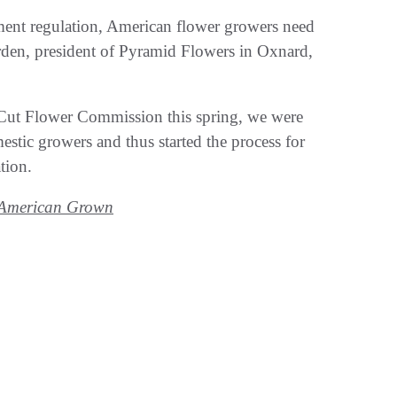
ent regulation, American flower growers need
rden, president of Pyramid Flowers in Oxnard,
 Cut Flower Commission this spring, we were
tic growers and thus started the process for
tion.
d American Grown