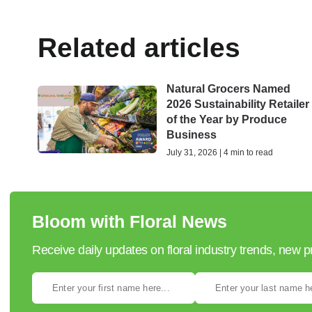
Related articles
Natural Grocers Named
2026 Sustainability Retailer
of the Year by Produce
Business
July 31, 2026 | 4 min to read
Bloom with Floral News
Receive daily updates on floral industry trends, new 