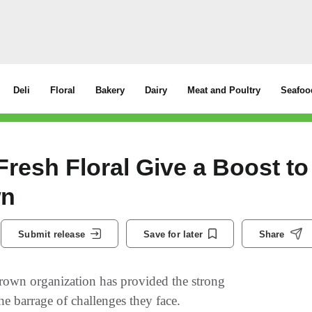
Deli
Floral
Bakery
Dairy
Meat and Poultry
Seafoo
resh Floral Give a Boost to
wn
Submit release
Save for later
Share
rown organization has provided the strong
he barrage of challenges they face.