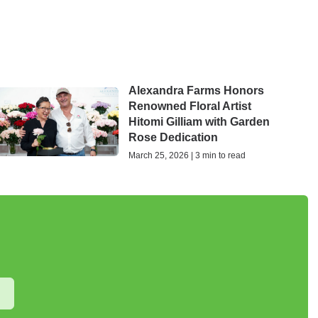
Alexandra Farms Honors
Renowned Floral Artist
Hitomi Gilliam with Garden
Rose Dedication
March 25, 2026 | 3 min to read