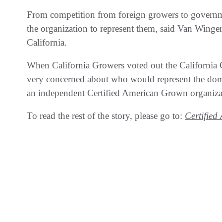
From competition from foreign growers to governm
the organization to represent them, said Van Winge
California.
When California Growers voted out the California
very concerned about who would represent the domes
an independent Certified American Grown organiza
To read the rest of the story, please go to:
Certifie