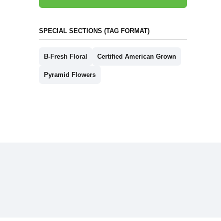
SPECIAL SECTIONS (TAG FORMAT)
B-Fresh Floral
Certified American Grown
Pyramid Flowers