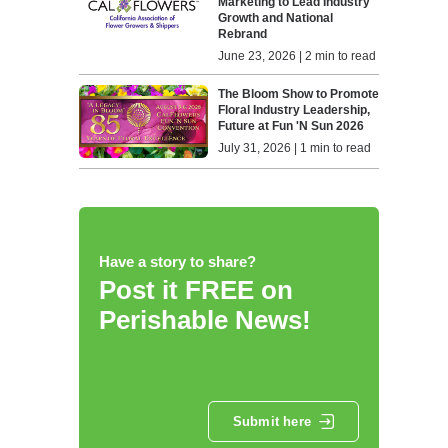
Marketing to Lead Industry
Growth and National
Rebrand
June 23, 2026 | 2 min to read
The Bloom Show to Promote
Floral Industry Leadership,
Future at Fun 'N Sun 2026
July 31, 2026 | 1 min to read
Have a story to share?
Post it FREE on
Perishable News!
Submit here