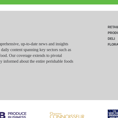
RETAI
PROD
DELI
rehensive, up-to-date news and insights
FLOR
g daily content spanning key sectors such as
food. Our coverage extends to pivotal
y informed about the entire perishable foods