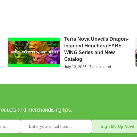
Terra Nova Unveils Dragon-
Inspired Heuchera FYRE
WING Series and New
Catalog
July 13, 2026 | 7 min to read
products and merchandising tips.
Sign Me Up Now!