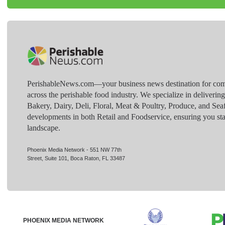
PerishableNews.com—​your business news destination for comp
across the perishable food industry. We specialize in deliverin
Bakery, Dairy, Deli, Floral, Meat & Poultry, Produce, and Sea
developments in both Retail and Foodservice, ensuring you sta
landscape.
Phoenix Media Network - 551 NW 77th
Street, Suite 101, Boca Raton, FL 33487
PHOENIX MEDIA NETWORK