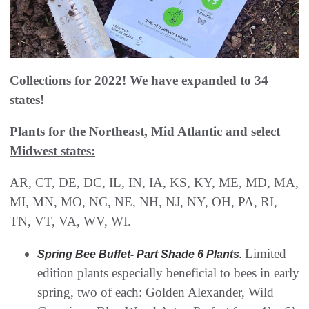
Collections for 2022! We have expanded to 34
states!
Plants for the Northeast, Mid Atlantic and select
Midwest states:
AR, CT, DE, DC, IL, IN, IA, KS, KY, ME, MD, MA,
MI, MN, MO, NC, NE, NH, NJ, NY, OH, PA, RI,
TN, VT, VA, WV, WI.
Limited
Spring Bee Buffet- Part Shade 6 Plants.
edition plants especially beneficial to bees in early
spring, two of each: Golden Alexander, Wild