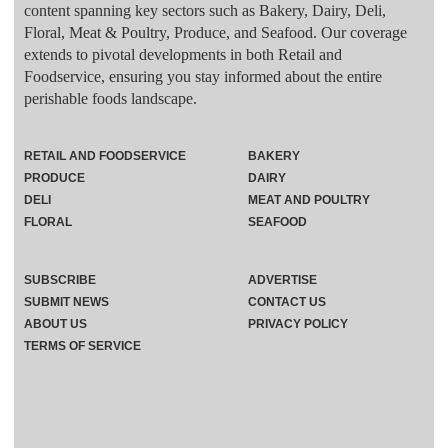
content spanning key sectors such as Bakery, Dairy, Deli,
Floral, Meat & Poultry, Produce, and Seafood. Our coverage
extends to pivotal developments in both Retail and
Foodservice, ensuring you stay informed about the entire
perishable foods landscape.
RETAIL AND FOODSERVICE
BAKERY
PRODUCE
DAIRY
DELI
MEAT AND POULTRY
FLORAL
SEAFOOD
SUBSCRIBE
ADVERTISE
SUBMIT NEWS
CONTACT US
ABOUT US
PRIVACY POLICY
TERMS OF SERVICE