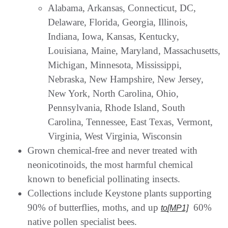
Alabama, Arkansas, Connecticut, DC,
Delaware, Florida, Georgia, Illinois,
Indiana, Iowa, Kansas, Kentucky,
Louisiana, Maine, Maryland, Massachusetts,
Michigan, Minnesota, Mississippi,
Nebraska, New Hampshire, New Jersey,
New York, North Carolina, Ohio,
Pennsylvania, Rhode Island, South
Carolina, Tennessee, East Texas, Vermont,
Virginia, West Virginia, Wisconsin
Grown chemical-free and never treated with
neonicotinoids, the most harmful chemical
known to beneficial pollinating insects.
Collections include Keystone plants supporting
90% of butterflies, moths, and up
60%
to
[MP1]
native pollen specialist bees.