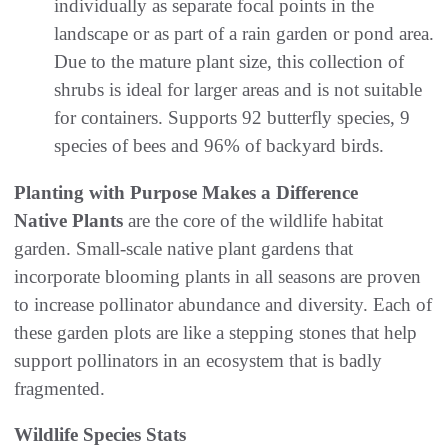
individually as separate focal points in the
landscape or as part of a rain garden or pond area.
Due to the mature plant size, this collection of
shrubs is ideal for larger areas and is not suitable
for containers. Supports 92 butterfly species, 9
species of bees and 96% of backyard birds.
Planting with Purpose Makes a Difference
Native Plants
are the core of the wildlife habitat
garden. Small-scale native plant gardens that
incorporate blooming plants in all seasons are proven
to increase pollinator abundance and diversity. Each of
these garden plots are like a stepping stones that help
support pollinators in an ecosystem that is badly
fragmented.
Wildlife Species Stats