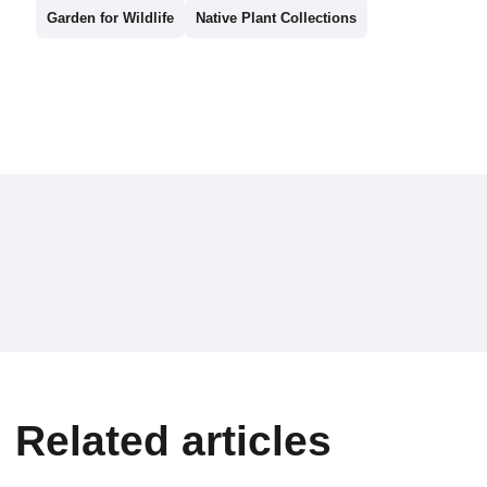
Garden for Wildlife
Native Plant Collections
Related articles