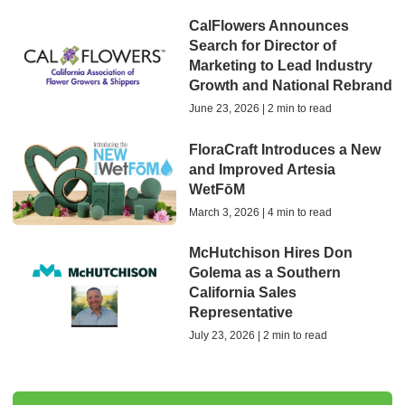
CalFlowers Announces
Search for Director of
Marketing to Lead Industry
Growth and National Rebrand
June 23, 2026 | 2 min to read
FloraCraft Introduces a New
and Improved Artesia
WetFōM
March 3, 2026 | 4 min to read
McHutchison Hires Don
Golema as a Southern
California Sales
Representative
July 23, 2026 | 2 min to read