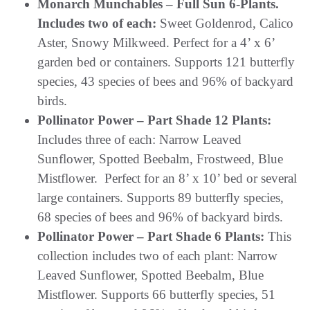
Monarch Munchables – Full Sun 6-Plants.
Includes two of each:
Sweet Goldenrod, Calico
Aster, Snowy Milkweed. Perfect for a 4’ x 6’
garden bed or containers. Supports 121 butterfly
species, 43 species of bees and 96% of backyard
birds.
Pollinator Power – Part Shade 12 Plants:
Includes three of each: Narrow Leaved
Sunflower, Spotted Beebalm, Frostweed, Blue
Mistflower. Perfect for an 8’ x 10’ bed or several
large containers. Supports 89 butterfly species,
68 species of bees and 96% of backyard birds.
Pollinator Power – Part Shade 6 Plants:
This
collection includes two of each plant: Narrow
Leaved Sunflower, Spotted Beebalm, Blue
Mistflower. Supports 66 butterfly species, 51