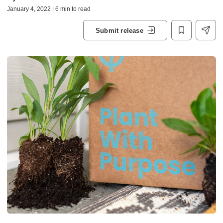
January 4, 2022 | 6 min to read
Submit release