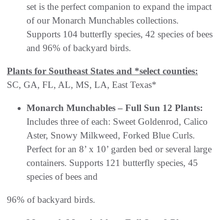
set is the perfect companion to expand the impact
of our Monarch Munchables collections.
Supports 104 butterfly species, 42 species of bees
and 96% of backyard birds.
Plants for Southeast States and *select counties:
SC, GA, FL, AL, MS, LA, East Texas*
Monarch Munchables – Full Sun 12 Plants:
Includes three of each: Sweet Goldenrod, Calico
Aster, Snowy Milkweed, Forked Blue Curls.
Perfect for an 8’ x 10’ garden bed or several large
containers. Supports 121 butterfly species, 45
species of bees and
96% of backyard birds.