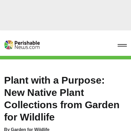
Plant with a Purpose:
New Native Plant
Collections from Garden
for Wildlife
By
Garden for Wildlife