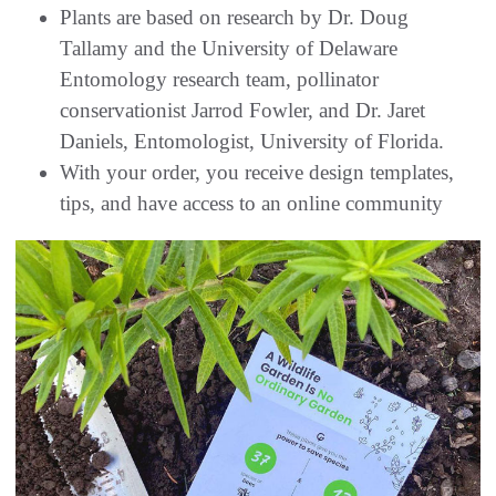
Plants are based on research by Dr. Doug
Tallamy and the University of Delaware
Entomology research team, pollinator
conservationist Jarrod Fowler, and Dr. Jaret
Daniels, Entomologist, University of Florida.
With your order, you receive design templates,
tips, and have access to an online community