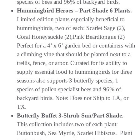
species of bees and 96% of backyard birds.
Hummingbird Heroes – Part Shade 6 Plants.
Limited edition plants especially beneficial to
hummingbirds, two of each: Scarlet Sage (2),
Coral Honeysuckle (2),Pink Beardtongue (2)
Perfect for a 4’ x 6’ garden bed or containers with
a climbing vine that should be planted next to a
trellis, fence, or arbor. Curated for its ability to
supply essential food to hummingbirds for three
seasons also supports 3 butterfly species, 1
species of pollen specialist bees and 96% of
backyard birds. Note: Does not Ship to LA, or
TX.
Butterfly Buffet 3-Shrub Sun/Part Shade
.
This collection includes two of each plant:
Buttonbush, Sea Myrtle, Scarlet Hibiscus. Plant