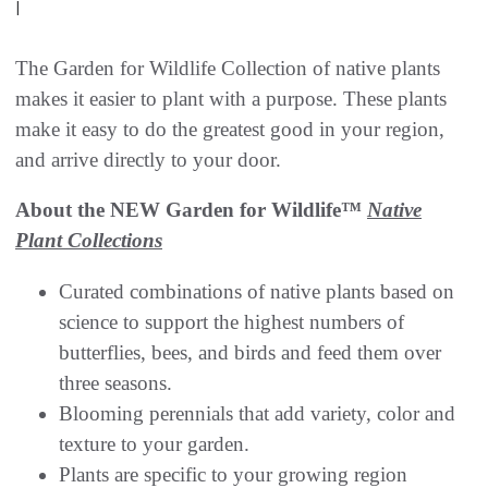
|
The Garden for Wildlife Collection of native plants
makes it easier to plant with a purpose. These plants
make it easy to do the greatest good in your region,
and arrive directly to your door.
About the NEW Garden for Wildlife™
Native
Plant Collections
Curated combinations of native plants based on
science to support the highest numbers of
butterflies, bees, and birds and feed them over
three seasons.
Blooming perennials that add variety, color and
texture to your garden.
Plants are specific to your growing region