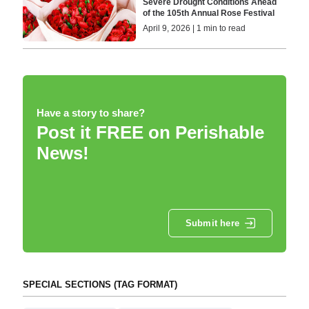
Severe Drought Conditions Ahead
of the 105th Annual Rose Festival
April 9, 2026 | 1 min to read
Have a story to share?
Post it FREE on Perishable
News!
Submit here
SPECIAL SECTIONS (TAG FORMAT)