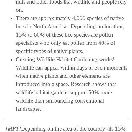
nuts and other foods that wildlife and people rely
on.
There are approximately 4,000 species of native
bees in North America. Depending on location,
15% to 60% of these bee species are pollen
specialists who only eat pollen from 40% of
specific types of native plants.
Creating Wildlife Habitat Gardening works!
Wildlife can appear within days or even moments
when native plants and other elements are
introduced into a space. Research shows that
wildlife habitat gardens support 50% more
wildlife than surrounding conventional
landscapes.
[MP1]
Depending on the area of the country -its 15%