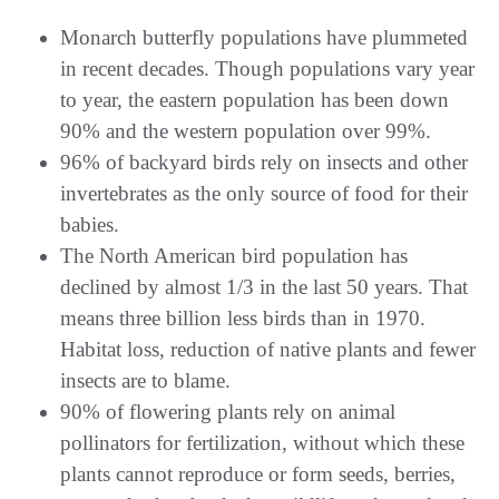
Monarch butterfly populations have plummeted
in recent decades. Though populations vary year
to year, the eastern population has been down
90% and the western population over 99%.
96% of backyard birds rely on insects and other
invertebrates as the only source of food for their
babies.
The North American bird population has
declined by almost 1/3 in the last 50 years. That
means three billion less birds than in 1970.
Habitat loss, reduction of native plants and fewer
insects are to blame.
90% of flowering plants rely on animal
pollinators for fertilization, without which these
plants cannot reproduce or form seeds, berries,