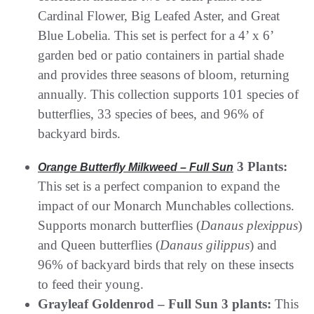
Cardinal Flower, Big Leafed Aster, and Great
Blue Lobelia. This set is perfect for a 4’ x 6’
garden bed or patio containers in partial shade
and provides three seasons of bloom, returning
annually. This collection supports 101 species of
butterflies, 33 species of bees, and 96% of
backyard birds.
3 Plants:
Orange Butterfly Milkweed – Full Sun
This set is a perfect companion to expand the
impact of our Monarch Munchables collections.
Supports monarch butterflies (
Danaus plexippus
)
and Queen butterflies (
Danaus gilippus
) and
96% of backyard birds that rely on these insects
to feed their young.
Grayleaf Goldenrod – Full Sun 3 plants:
This