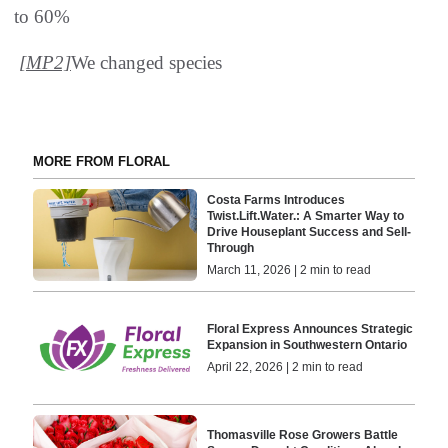
to 60%
[MP2]
We changed species
MORE FROM FLORAL
Costa Farms Introduces
Twist.Lift.Water.: A Smarter Way to
Drive Houseplant Success and Sell-
Through
March 11, 2026 | 2 min to read
Floral Express Announces Strategic
Expansion in Southwestern Ontario
April 22, 2026 | 2 min to read
Thomasville Rose Growers Battle