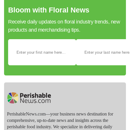
Bloom with Floral News
Receive daily updates on floral industry trends, new
products and merchandising tips.
PerishableNews.com—​your business news destination for
comprehensive, up-to-date news and insights across the
perishable food industry. We specialize in delivering daily