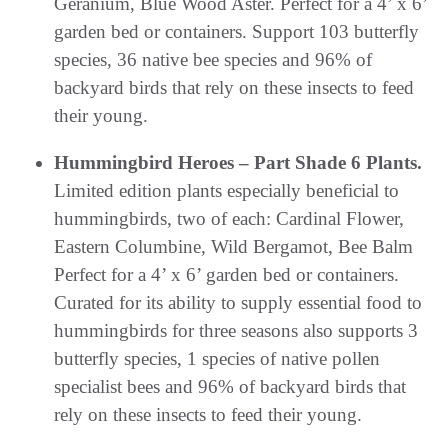
Geranium, Blue Wood Aster. Perfect for a 4’ x 6’
garden bed or containers. Support 103 butterfly
species, 36 native bee species and 96% of
backyard birds that rely on these insects to feed
their young.
Hummingbird Heroes – Part Shade 6 Plants.
Limited edition plants especially beneficial to
hummingbirds, two of each: Cardinal Flower,
Eastern Columbine, Wild Bergamot, Bee Balm
Perfect for a 4’ x 6’ garden bed or containers.
Curated for its ability to supply essential food to
hummingbirds for three seasons also supports 3
butterfly species, 1 species of native pollen
specialist bees and 96% of backyard birds that
rely on these insects to feed their young.