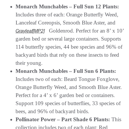
Monarch Munchables – Full Sun 12 Plants:
Includes three of each: Orange Butterfly Weed,
Lanceleaf Coreopsis, Smooth Blue Aster, and
Goldenrod. Perfect for an 8’ x 10’
Grayleaf
[MP2]
garden bed or several large containers. Supports
114 butterfly species, 44 bee species and 96% of
backyard birds that rely on these insects to feed
their young.
Monarch Munchables – Full Sun 6 Plants:
Includes two of each: Beard Tongue Foxglove,
Orange Butterfly Weed, and Smooth Blue Aster.
Perfect for a 4’ x 6’ garden bed or containers.
Support 109 species of butterflies, 33 species of
bees, and 96% of backyard birds.
Pollinator Power – Part Shade 6 Plants:
This
collection includes two of each plant: Red