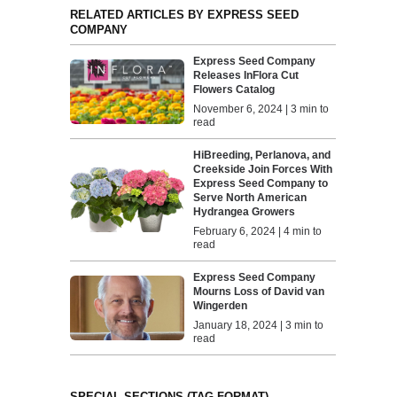
RELATED ARTICLES BY EXPRESS SEED
COMPANY
Express Seed Company
Releases InFlora Cut
Flowers Catalog
November 6, 2024 | 3 min to
read
HiBreeding, Perlanova, and
Creekside Join Forces With
Express Seed Company to
Serve North American
Hydrangea Growers
February 6, 2024 | 4 min to
read
Express Seed Company
Mourns Loss of David van
Wingerden
January 18, 2024 | 3 min to
read
SPECIAL SECTIONS (TAG FORMAT)