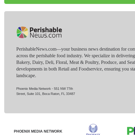
PerishableNews.com—​your business news destination for comp
across the perishable food industry. We specialize in deliverin
Bakery, Dairy, Deli, Floral, Meat & Poultry, Produce, and Sea
developments in both Retail and Foodservice, ensuring you sta
landscape.
Phoenix Media Network - 551 NW 77th
Street, Suite 101, Boca Raton, FL 33487
PHOENIX MEDIA NETWORK