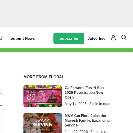
Subscribe
Advertise
d
Submit News
MORE FROM FLORAL
CalFlowers' Fun ‘N Sun
2026 Registration Now
Open
May 14, 2026 | 3 min to read
M&M Cut Flora Joins the
Mayesh Family, Expanding
Service
June 22, 2026 | 3 min to read