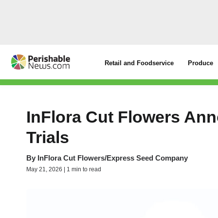
Retail and Foodservice
Produce
InFlora Cut Flowers An
Trials
By
InFlora Cut Flowers/Express Seed Company
May 21, 2026 | 1 min to read