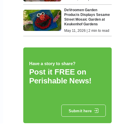
DeVroomen Garden
Products Displays Sesame
Street Mosaic Garden at
Keukenhof Gardens
May 11, 2026 | 2 min to read
Have a story to share?
Post it FREE on
Perishable News!
Submit here