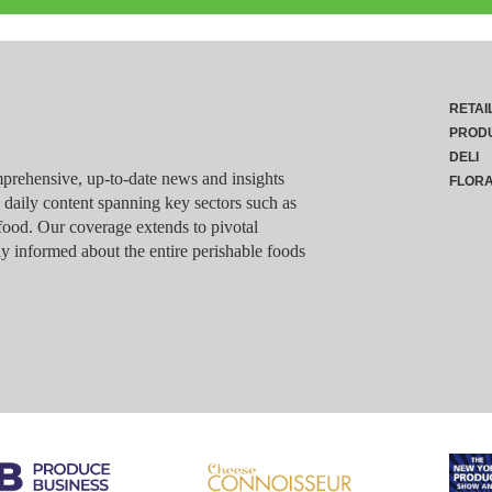
RETAI
PROD
DELI
rehensive, up-to-date news and insights
FLOR
g daily content spanning key sectors such as
food. Our coverage extends to pivotal
y informed about the entire perishable foods