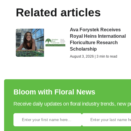
Related articles
Ava Forystek Receives
Royal Heins International
Floriculture Research
Scholarship
August 3, 2026 | 3 min to read
Bloom with Floral News
Receive daily updates on floral industry trends, new 