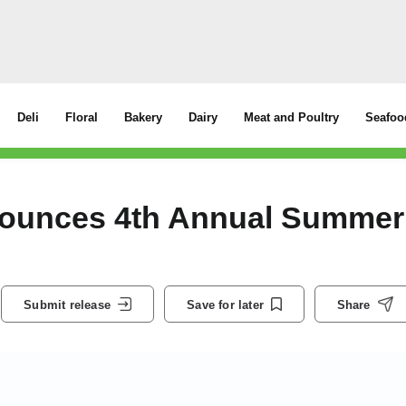
Deli
Floral
Bakery
Dairy
Meat and Poultry
Seafoo
nounces 4th Annual Summer
Submit release
Save for later
Share