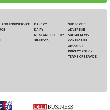
L AND FOODSERVICE
BAKERY
SUBSCRIBE
UCE
DAIRY
ADVERTISE
MEAT AND POULTRY
SUBMIT NEWS
AL
SEAFOOD
CONTACT US
ABOUT US
PRIVACY POLICY
TERMS OF SERVICE