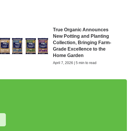
True Organic Announces
New Potting and Planting
Collection, Bringing Farm-
Grade Excellence to the
Home Garden
April 7, 2026 | 5 min to read