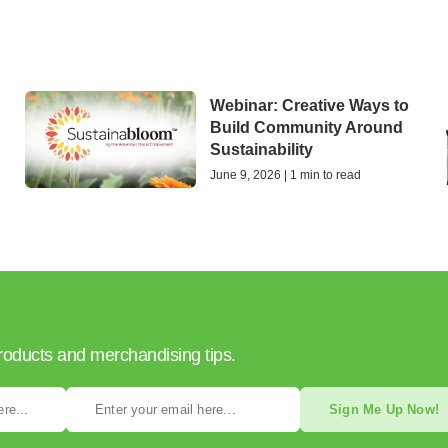
Webinar: Creative Ways to
Build Community Around
Sustainability
June 9, 2026 | 1 min to read
products and merchandising tips.
Sign Me Up Now!