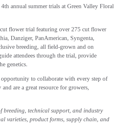
s 4th annual summer trials at Green Valley Floral
ut flower trial featuring over 275 cut flower
nthia, Danziger, PanAmerican, Syngenta,
usive breeding, all field-grown and on
guide attendees through the trial, provide
the genetics.
 an opportunity to collaborate with every step of
y and are a great resource for growers,
f breeding, technical support, and industry
mal varieties, product forms, supply chain, and