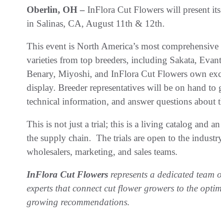
Oberlin, OH –
InFlora Cut Flowers will present it
in Salinas, CA, August 11th & 12th.
This event is North America’s most comprehensive c
varieties from top breeders, including Sakata, Eva
Benary, Miyoshi, and InFlora Cut Flowers own excl
display. Breeder representatives will be on hand to 
technical information, and answer questions about 
This is not just a trial; this is a living catalog and
the supply chain. The trials are open to the industr
wholesalers, marketing, and sales teams.
InFlora Cut Flowers
represents a dedicated team o
experts that connect cut flower growers to the opti
growing recommendations.