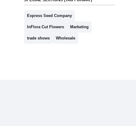
Express Seed Company
InFlora Cut Flowers
Marketing
trade shows
Wholesale