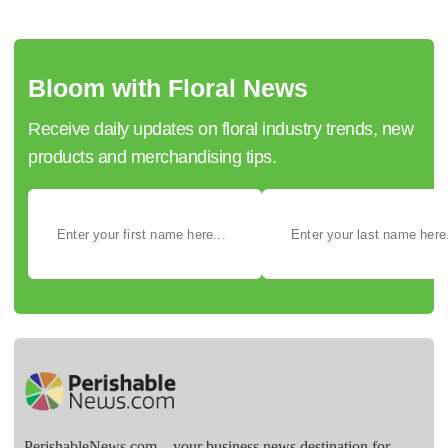
Bloom with Floral News
Receive daily updates on floral industry trends, new
products and merchandising tips.
PerishableNews.com—​your business news destination for