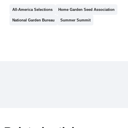
All-America Selections
Home Garden Seed Association
National Garden Bureau
Summer Summit