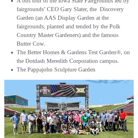
A bus tour of the Iowa State Fairgrounds led by
fairgrounds’ CEO Gary Slater, the Discovery
Garden (an AAS Display Garden at the
fairgrounds, planted and tended by the Polk
Country Master Gardeners) and the famous
Butter Cow.
The Better Homes & Gardens Test Garden®, on
the Dotdash Meredith Corporation campus.
The Pappajohn Sculpture Garden