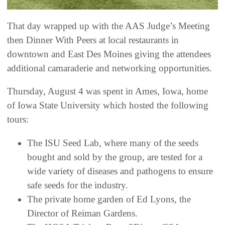
That day wrapped up with the AAS Judge’s Meeting
then Dinner With Peers at local restaurants in
downtown and East Des Moines giving the attendees
additional camaraderie and networking opportunities.
Thursday, August 4 was spent in Ames, Iowa, home
of Iowa State University which hosted the following
tours:
The ISU Seed Lab, where many of the seeds
bought and sold by the group, are tested for a
wide variety of diseases and pathogens to ensure
safe seeds for the industry.
The private home garden of Ed Lyons, the
Director of Reiman Gardens.