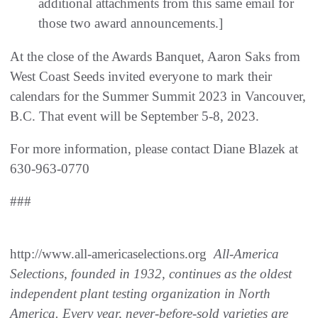
additional attachments from this same email for
those two award announcements.]
At the close of the Awards Banquet, Aaron Saks from
West Coast Seeds invited everyone to mark their
calendars for the Summer Summit 2023 in Vancouver,
B.C. That event will be September 5-8, 2023.
For more information, please contact Diane Blazek at
630-963-0770
###
http://www.all-americaselections.org
All-America
Selections, founded in 1932, continues as the oldest
independent plant testing organization in North
America. Every year, never-before-sold varieties are