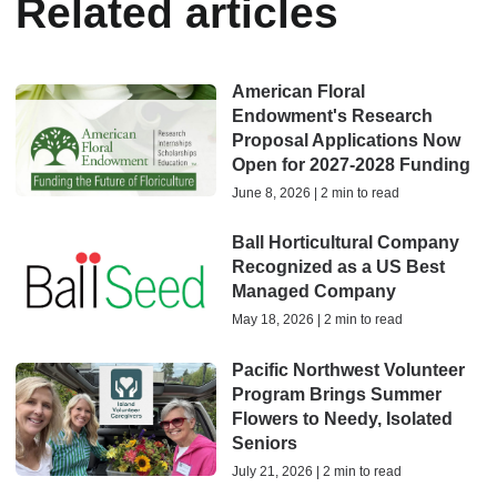
Related articles
American Floral
Endowment's Research
Proposal Applications Now
Open for 2027-2028 Funding
June 8, 2026 | 2 min to read
Ball Horticultural Company
Recognized as a US Best
Managed Company
May 18, 2026 | 2 min to read
Pacific Northwest Volunteer
Program Brings Summer
Flowers to Needy, Isolated
Seniors
July 21, 2026 | 2 min to read