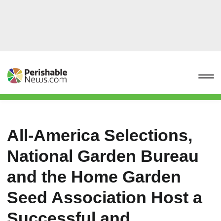
All-America Selections,
National Garden Bureau
and the Home Garden
Seed Association Host a
Successful and