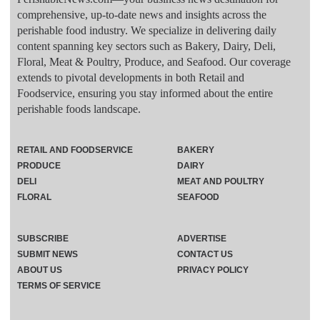
comprehensive, up-to-date news and insights across the
perishable food industry. We specialize in delivering daily
content spanning key sectors such as Bakery, Dairy, Deli,
Floral, Meat & Poultry, Produce, and Seafood. Our coverage
extends to pivotal developments in both Retail and
Foodservice, ensuring you stay informed about the entire
perishable foods landscape.
RETAIL AND FOODSERVICE
BAKERY
PRODUCE
DAIRY
DELI
MEAT AND POULTRY
FLORAL
SEAFOOD
SUBSCRIBE
ADVERTISE
SUBMIT NEWS
CONTACT US
ABOUT US
PRIVACY POLICY
TERMS OF SERVICE