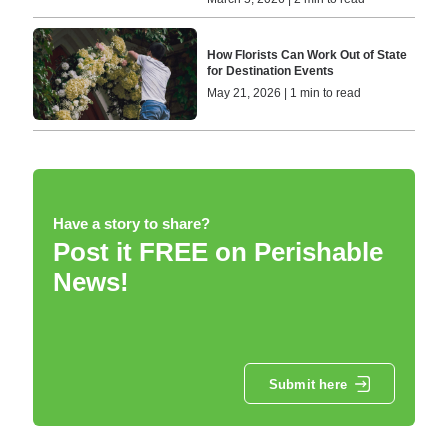
How Florists Can Work Out of State
for Destination Events
May 21, 2026 | 1 min to read
Have a story to share?
Post it FREE on Perishable
News!
Submit here