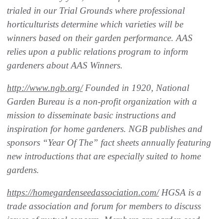
trialed in our Trial Grounds where professional
horticulturists determine which varieties will be
winners based on their garden performance. AAS
relies upon a public relations program to inform
gardeners about AAS Winners.
http://www.ngb.org/
Founded in 1920, National
Garden Bureau is a non-profit organization with a
mission to disseminate basic instructions and
inspiration for home gardeners. NGB publishes and
sponsors “Year Of The” fact sheets annually featuring
new introductions that are especially suited to home
gardens.
https://homegardenseedassociation.com/
HGSA is a
trade association and forum for members to discuss