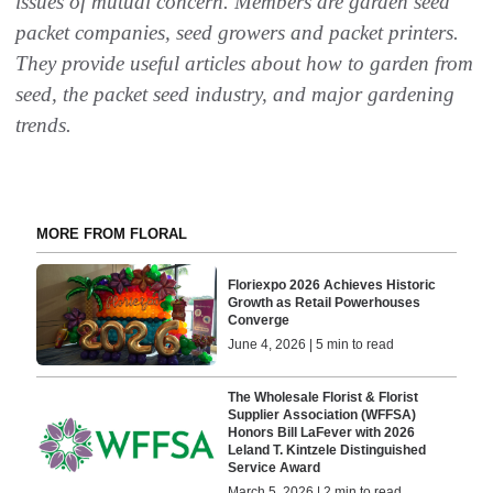
issues of mutual concern. Members are garden seed
packet companies, seed growers and packet printers.
They provide useful articles about how to garden from
seed, the packet seed industry, and major gardening
trends.
MORE FROM FLORAL
Floriexpo 2026 Achieves Historic
Growth as Retail Powerhouses
Converge
June 4, 2026 | 5 min to read
The Wholesale Florist & Florist
Supplier Association (WFFSA)
Honors Bill LaFever with 2026
Leland T. Kintzele Distinguished
Service Award
March 5, 2026 | 2 min to read