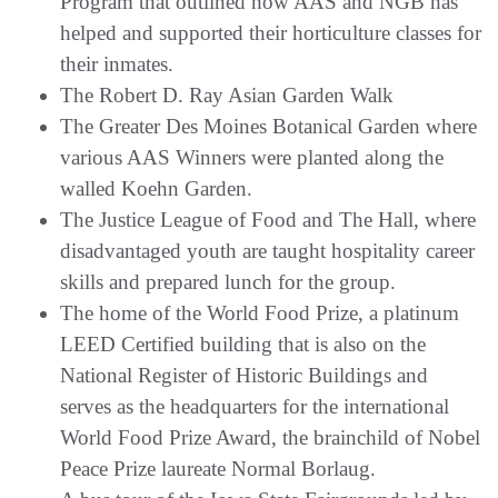
Program that outlined how AAS and NGB has
helped and supported their horticulture classes for
their inmates.
The Robert D. Ray Asian Garden Walk
The Greater Des Moines Botanical Garden where
various AAS Winners were planted along the
walled Koehn Garden.
The Justice League of Food and The Hall, where
disadvantaged youth are taught hospitality career
skills and prepared lunch for the group.
The home of the World Food Prize, a platinum
LEED Certified building that is also on the
National Register of Historic Buildings and
serves as the headquarters for the international
World Food Prize Award, the brainchild of Nobel
Peace Prize laureate Normal Borlaug.