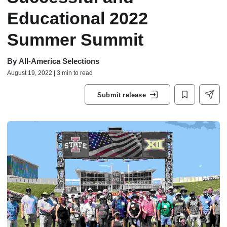
Educational 2022
Summer Summit
By
All-America Selections
August 19, 2022 | 3 min to read
Submit release