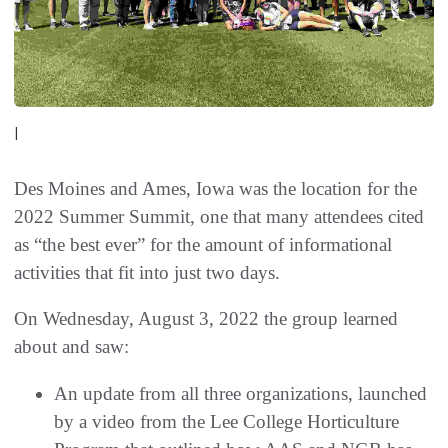
|
Des Moines and Ames, Iowa was the location for the
2022 Summer Summit, one that many attendees cited
as “the best ever” for the amount of informational
activities that fit into just two days.
On Wednesday, August 3, 2022 the group learned
about and saw:
An update from all three organizations, launched
by a video from the Lee College Horticulture