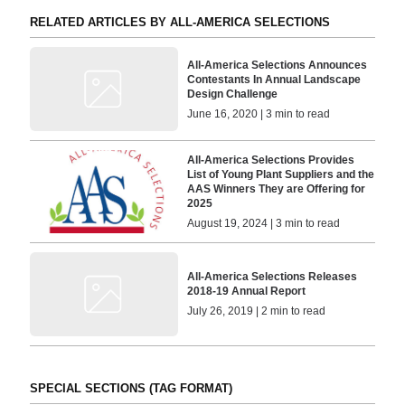
RELATED ARTICLES BY ALL-AMERICA SELECTIONS
All-America Selections Announces
Contestants In Annual Landscape
Design Challenge
June 16, 2020 | 3 min to read
All-America Selections Provides
List of Young Plant Suppliers and the
AAS Winners They are Offering for
2025
August 19, 2024 | 3 min to read
All-America Selections Releases
2018-19 Annual Report
July 26, 2019 | 2 min to read
SPECIAL SECTIONS (TAG FORMAT)