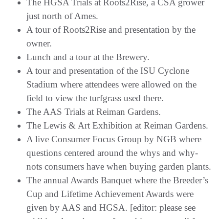
The HGSA Trials at Roots2Rise, a CSA grower
just north of Ames.
A tour of Roots2Rise and presentation by the
owner.
Lunch and a tour at the Brewery.
A tour and presentation of the ISU Cyclone
Stadium where attendees were allowed on the
field to view the turfgrass used there.
The AAS Trials at Reiman Gardens.
The Lewis & Art Exhibition at Reiman Gardens.
A live Consumer Focus Group by NGB where
questions centered around the whys and why-
nots consumers have when buying garden plants.
The annual Awards Banquet where the Breeder’s
Cup and Lifetime Achievement Awards were
given by AAS and HGSA. [editor: please see