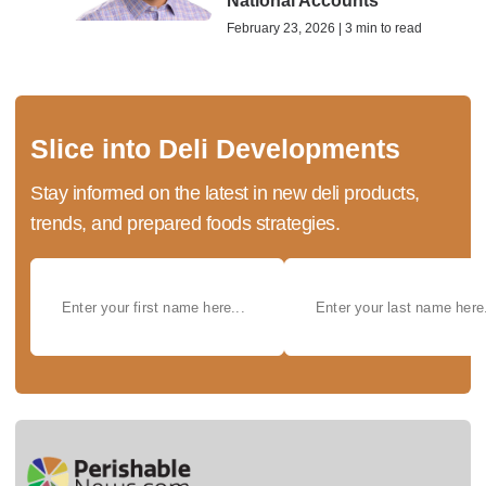
National Accounts
February 23, 2026 | 3 min to read
Slice into Deli Developments
Stay informed on the latest in new deli products,
trends, and prepared foods strategies.