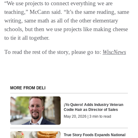
“We use projects to connect everything we are
teaching,” McCann said. “It’s the same reading, same
writing, same math as all of the other elementary
schools, but then we use projects like making cheese
to tie it all together.
To read the rest of the story, please go to:
WiscNews
MORE FROM DELI
¡Yo Quiero! Adds Industry Veteran
Codie Hair as Director of Sales
May 20, 2026 | 3 min to read
True Story Foods Expands National