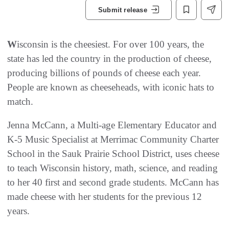
Submit release
W
isconsin is the cheesiest. For over 100 years, the
state has led the country in the production of cheese,
producing billions of pounds of cheese each year.
People are known as cheeseheads, with iconic hats to
match.
Jenna McCann, a Multi-age Elementary Educator and
K-5 Music Specialist at Merrimac Community Charter
School in the Sauk Prairie School District, uses cheese
to teach Wisconsin history, math, science, and reading
to her 40 first and second grade students. McCann has
made cheese with her students for the previous 12
years.