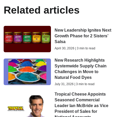
Related articles
New Leadership Ignites Next
Growth Phase for 2 Sisters’
Salsa
April 30, 2026 | 3 min to read
New Research Highlights
Systemwide Supply Chain
Challenges in Move to
Natural Food Dyes
July 31, 2026 | 3 min to read
Tropical Cheese Appoints
Seasoned Commercial
Leader Ian McBride as Vice
President of Sales for