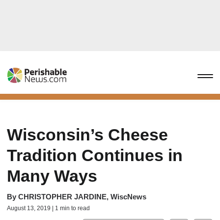
Wisconsin’s Cheese
Tradition Continues in
Many Ways
By
CHRISTOPHER JARDINE, WiscNews
August 13, 2019 | 1 min to read