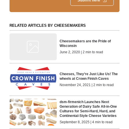
Submit here
RELATED ARTICLES BY CHEESEMAKERS
Cheesemakers are the Pride of
Wisconsin
June 2, 2020 | 2 min to read
Cheeses, They’re Just Like Us! The
wheels at Crown Finish Caves
November 24, 2021 | 2 min to read
dsm-firmenich Launches Next
Generation of Dairy Safe All-in-One
Cultures for Semi-Hard, Hard, and
Continental-Style Cheese Varieties
September 8, 2025 | 4 min to read