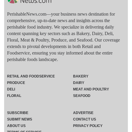
PerishableNews.com—​your business news destination for
comprehensive, up-to-date news and insights across the
perishable food industry. We specialize in delivering daily
content spanning key sectors such as Bakery, Dairy, Deli,
Floral, Meat & Poultry, Produce, and Seafood. Our coverage
extends to pivotal developments in both Retail and
Foodservice, ensuring you stay informed about the entire
perishable foods landscape.
RETAIL AND FOODSERVICE
BAKERY
PRODUCE
DAIRY
DELI
MEAT AND POULTRY
FLORAL
SEAFOOD
SUBSCRIBE
ADVERTISE
SUBMIT NEWS
CONTACT US
ABOUT US
PRIVACY POLICY