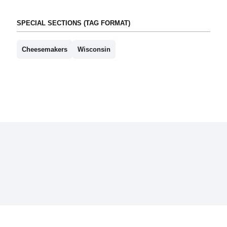
SPECIAL SECTIONS (TAG FORMAT)
Cheesemakers
Wisconsin