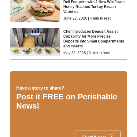
Deli Footprint with 2 New Wildflower
Honey Roasted Turkey Breast
Varieties
June 22, 2026 | 4 min to read
Chef Introduces Deposit Assist
Capability for More Precise
Deposits into Small Compartments
and Inserts
May 28, 2026 | 3 min to read
Have a story to share?
Post it FREE on Perishable
News!