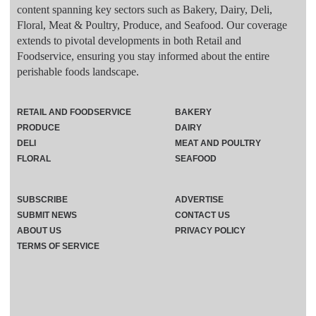
content spanning key sectors such as Bakery, Dairy, Deli,
Floral, Meat & Poultry, Produce, and Seafood. Our coverage
extends to pivotal developments in both Retail and
Foodservice, ensuring you stay informed about the entire
perishable foods landscape.
RETAIL AND FOODSERVICE
BAKERY
PRODUCE
DAIRY
DELI
MEAT AND POULTRY
FLORAL
SEAFOOD
SUBSCRIBE
ADVERTISE
SUBMIT NEWS
CONTACT US
ABOUT US
PRIVACY POLICY
TERMS OF SERVICE