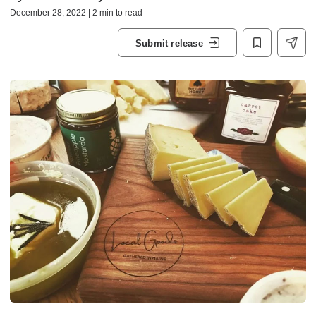
December 28, 2022 | 2 min to read
Submit release