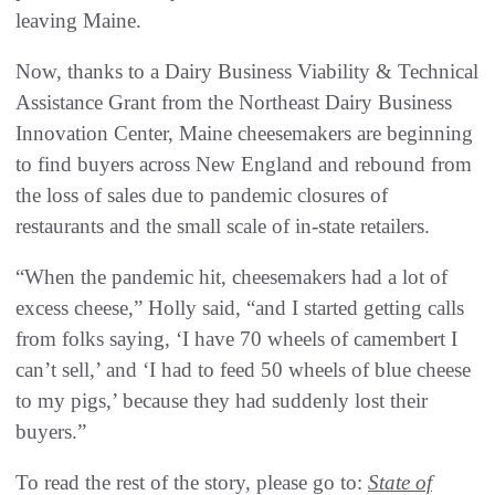
leaving Maine.
Now, thanks to a Dairy Business Viability & Technical
Assistance Grant from the Northeast Dairy Business
Innovation Center, Maine cheesemakers are beginning
to find buyers across New England and rebound from
the loss of sales due to pandemic closures of
restaurants and the small scale of in-state retailers.
“When the pandemic hit, cheesemakers had a lot of
excess cheese,” Holly said, “and I started getting calls
from folks saying, ‘I have 70 wheels of camembert I
can’t sell,’ and ‘I had to feed 50 wheels of blue cheese
to my pigs,’ because they had suddenly lost their
buyers.”
To read the rest of the story, please go to:
State of