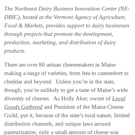
The Northeast Dairy Business Innovation Center (NE-
DBIC), hosted at the Vermont Agency of Agriculture,
Food & Markets, provides support to dairy businesses
through projects that promote the development,
production, marketing, and distribution of dairy
products.
There are over 80 artisan cheesemakers in Maine
making a range of varieties, from feta to camembert to
cheddar and beyond. Unless you’re in the state,
though, you’re unlikely to get a taste of Maine’s wide
diversity of cheeses. As Holly Aker, owner of
Local
Goods Gathered
and President of the Maine Cheese
Guild, put it, because of the state’s rural nature, limited
distribution channels, and unique laws around
pasteurization, only a small amount of cheese was