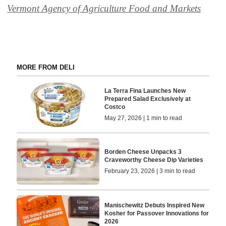
Vermont Agency of Agriculture Food and Markets
MORE FROM DELI
La Terra Fina Launches New
Prepared Salad Exclusively at
Costco
May 27, 2026 | 1 min to read
Borden Cheese Unpacks 3
Craveworthy Cheese Dip Varieties
February 23, 2026 | 3 min to read
Manischewitz Debuts Inspired New
Kosher for Passover Innovations for
2026