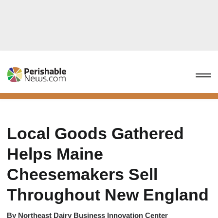
Local Goods Gathered
Helps Maine
Cheesemakers Sell
Throughout New England
By
Northeast Dairy Business Innovation Center