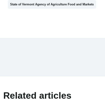
State of Vermont Agency of Agriculture Food and Markets
Related articles