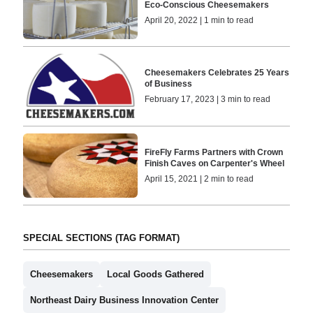
Eco-Conscious Cheesemakers
April 20, 2022 | 1 min to read
Cheesemakers Celebrates 25 Years
of Business
February 17, 2023 | 3 min to read
FireFly Farms Partners with Crown
Finish Caves on Carpenter's Wheel
April 15, 2021 | 2 min to read
SPECIAL SECTIONS (TAG FORMAT)
Cheesemakers
Local Goods Gathered
Northeast Dairy Business Innovation Center