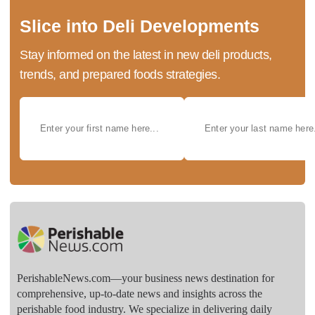
Slice into Deli Developments
Stay informed on the latest in new deli products,
trends, and prepared foods strategies.
PerishableNews.com—​your business news destination for
comprehensive, up-to-date news and insights across the
perishable food industry. We specialize in delivering daily