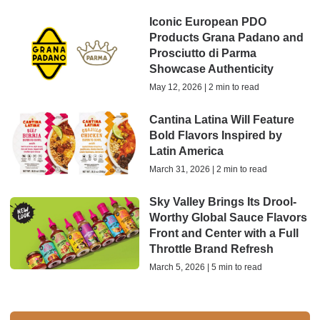
Iconic European PDO
Products Grana Padano and
Prosciutto di Parma
Showcase Authenticity
May 12, 2026 | 2 min to read
Cantina Latina Will Feature
Bold Flavors Inspired by
Latin America
March 31, 2026 | 2 min to read
Sky Valley Brings Its Drool-
Worthy Global Sauce Flavors
Front and Center with a Full
Throttle Brand Refresh
March 5, 2026 | 5 min to read