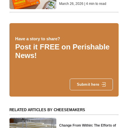
March 26, 2026 | 4 min to read
Have a story to share?
Post it FREE on Perishable
News!
Submit here
RELATED ARTICLES BY CHEESEMAKERS
Change From Within: The Efforts of