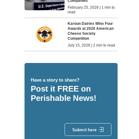
Companies
February 25, 2026 | 1 min to
read
Karoun Dairies Wins Four
Awards at 2026 American
Cheese Society
Competition
July 15, 2026 | 2 min to read
Have a story to share?
Post it FREE on
Perishable News!
Submit here