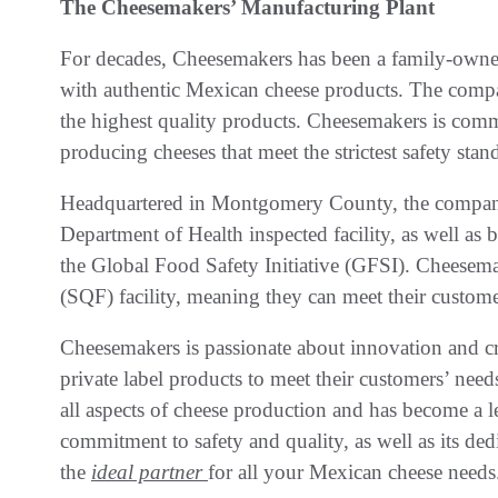
The Cheesemakers’ Manufacturing Plant
For decades, Cheesemakers has been a family-owne
with authentic Mexican cheese products. The compa
the highest quality products. Cheesemakers is commi
producing cheeses that meet the strictest safety stan
Headquartered in Montgomery County, the compa
Department of Health inspected facility, as well as
the Global Food Safety Initiative (GFSI). Cheesemak
(SQF) facility, meaning they can meet their custome
Cheesemakers is passionate about innovation and cr
private label products to meet their customers’ nee
all aspects of cheese production and has become a l
commitment to safety and quality, as well as its de
the
ideal partner
for all your Mexican cheese needs