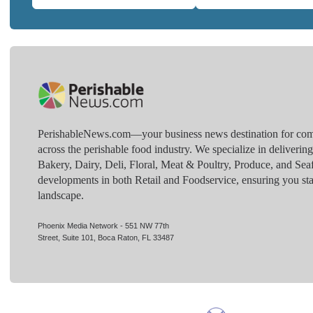
PerishableNews.com—​your business news destination for comp
across the perishable food industry. We specialize in deliverin
Bakery, Dairy, Deli, Floral, Meat & Poultry, Produce, and Sea
developments in both Retail and Foodservice, ensuring you sta
landscape.
Phoenix Media Network - 551 NW 77th
Street, Suite 101, Boca Raton, FL 33487