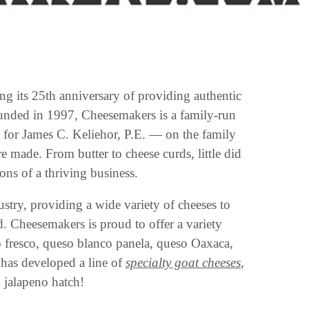
ing its 25th anniversary of providing authentic
unded in 1997, Cheesemakers is a family-run
d for James C. Keliehor, P.E. — on the family
 made. From butter to cheese curds, little did
ns of a thriving business.
stry, providing a wide variety of cheeses to
. Cheesemakers is proud to offer a variety
o fresco, queso blanco panela, queso Oaxaca,
 has developed a line of
specialty goat cheeses
,
d jalapeno hatch!