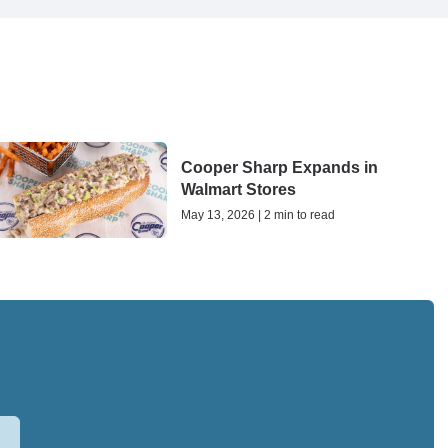
Cooper Sharp Expands in
Walmart Stores
May 13, 2026 | 2 min to read