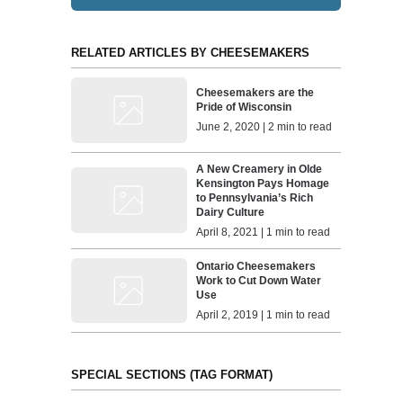
RELATED ARTICLES BY CHEESEMAKERS
Cheesemakers are the
Pride of Wisconsin
June 2, 2020 | 2 min to read
A New Creamery in Olde
Kensington Pays Homage
to Pennsylvania’s Rich
Dairy Culture
April 8, 2021 | 1 min to read
Ontario Cheesemakers
Work to Cut Down Water
Use
April 2, 2019 | 1 min to read
SPECIAL SECTIONS (TAG FORMAT)