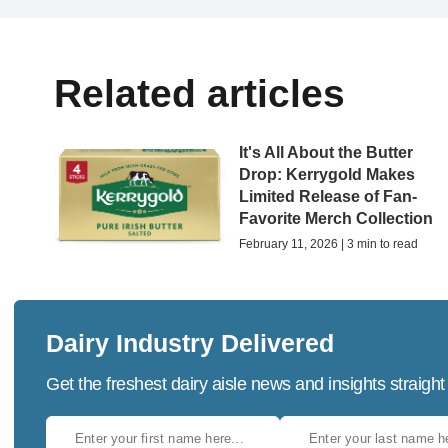
Related articles
It's All About the Butter
Drop: Kerrygold Makes
Limited Release of Fan-
Favorite Merch Collection
February 11, 2026 | 3 min to read
Dairy Industry Delivered
Get the freshest dairy aisle news and insights straight