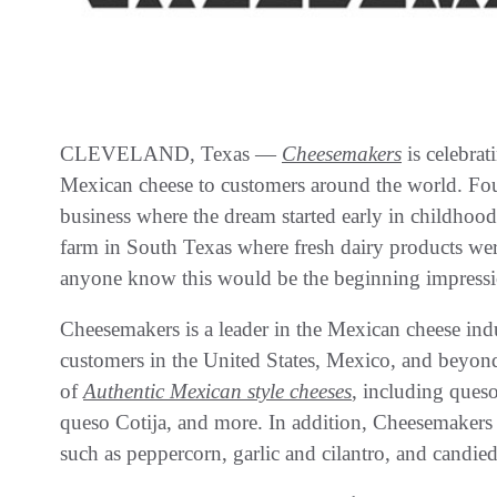
CLEVELAND, Texas —
Cheesemakers
is celebrat
Mexican cheese to customers around the world. Fo
business where the dream started early in childhoo
farm in South Texas where fresh dairy products were
anyone know this would be the beginning impressio
Cheesemakers is a leader in the Mexican cheese indu
customers in the United States, Mexico, and beyond
of
Authentic Mexican style cheeses
, including ques
queso Cotija, and more. In addition, Cheesemakers
such as peppercorn, garlic and cilantro, and candie