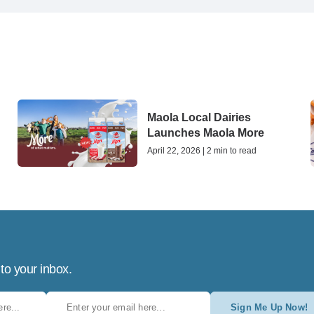
Maola Local Dairies
Launches Maola More
April 22, 2026 | 2 min to read
 to your inbox.
Sign Me Up Now!