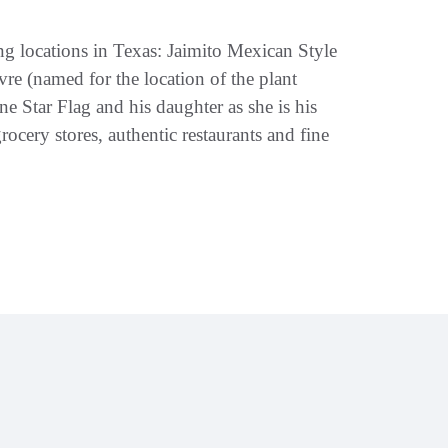
g locations in Texas: Jaimito Mexican Style
e (named for the location of the plant
 Star Flag and his daughter as she is his
rocery stores, authentic restaurants and fine