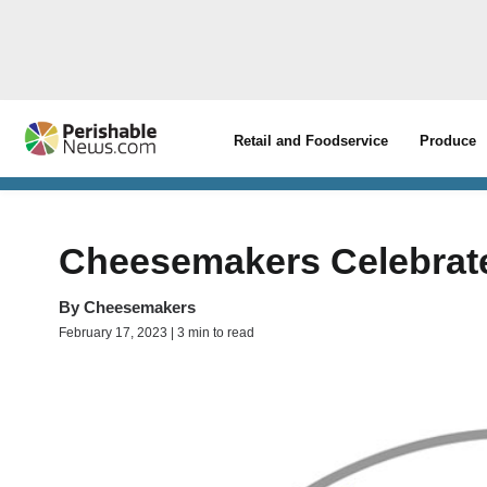
Retail and Foodservice
Produce
Cheesemakers Celebrate
By
Cheesemakers
February 17, 2023 | 3 min to read