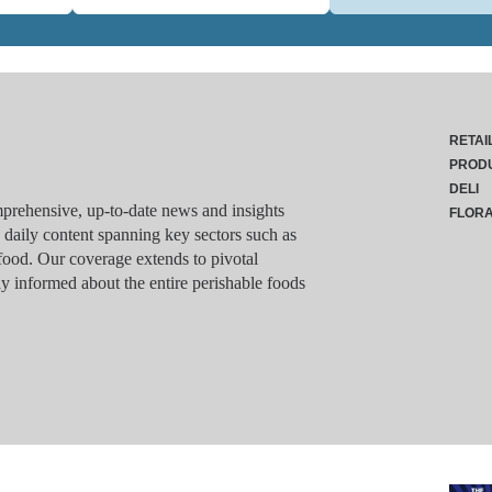
RETAI
PROD
DELI
rehensive, up-to-date news and insights
FLOR
g daily content spanning key sectors such as
food. Our coverage extends to pivotal
y informed about the entire perishable foods