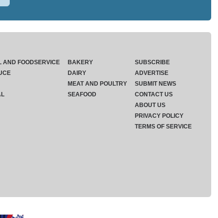
L AND FOODSERVICE
BAKERY
SUBSCRIBE
UCE
DAIRY
ADVERTISE
MEAT AND POULTRY
SUBMIT NEWS
AL
SEAFOOD
CONTACT US
ABOUT US
PRIVACY POLICY
TERMS OF SERVICE