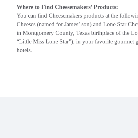
Where to Find Cheesemakers’ Products:
You can find Cheesemakers products at the followin
Cheeses (named for James’ son) and Lone Star Chevr
in Montgomery County, Texas birthplace of the Lone
“Little Miss Lone Star”), in your favorite gourmet g
hotels.