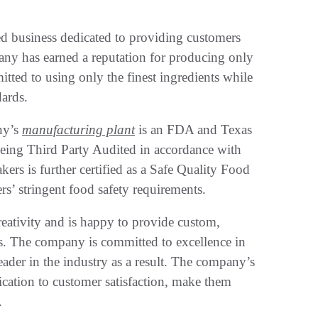
d business dedicated to providing customers
ny has earned a reputation for producing only
tted to using only the finest ingredients while
dards.
ny’s
manufacturing plant
is an FDA and Texas
 being Third Party Audited in accordance with
ers is further certified as a Safe Quality Food
rs’ stringent food safety requirements.
eativity and is happy to provide custom,
ds. The company is committed to excellence in
eader in the industry as a result. The company’s
dication to customer satisfaction, make them
.