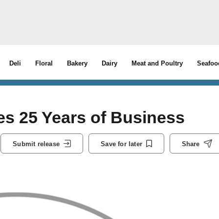
Deli
Floral
Bakery
Dairy
Meat and Poultry
Seafoo
s 25 Years of Business
Submit release
Save for later
Share