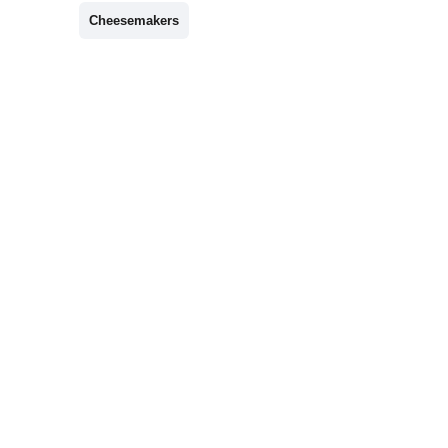
Cheesemakers