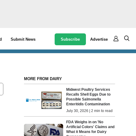
Subscribe
Advertise
d
Submit News
MORE FROM DAIRY
Midwest Poultry Services
Recalls Shell Eggs Due to
Possible Salmonella
Enteritidis Contamination
July 30, 2026 | 2 min to read
FDA Weighs in on 'No
Artificial Colors' Claims and
What it Means for Dairy