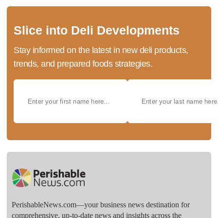
Slice into Deli Developments
Stay informed on the latest in new deli products,
trends, and prepared foods strategies.
PerishableNews.com—​your business news destination for
comprehensive, up-to-date news and insights across the