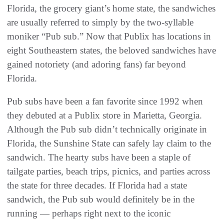
Florida, the grocery giant’s home state, the sandwiches
are usually referred to simply by the two-syllable
moniker “Pub sub.” Now that Publix has locations in
eight Southeastern states, the beloved sandwiches have
gained notoriety (and adoring fans) far beyond
Florida.
Pub subs have been a fan favorite since 1992 when
they debuted at a Publix store in Marietta, Georgia.
Although the Pub sub didn’t technically originate in
Florida, the Sunshine State can safely lay claim to the
sandwich. The hearty subs have been a staple of
tailgate parties, beach trips, picnics, and parties across
the state for three decades. If Florida had a state
sandwich, the Pub sub would definitely be in the
running — perhaps right next to the iconic