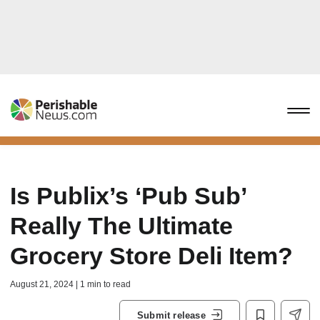
Is Publix’s ‘Pub Sub’
Really The Ultimate
Grocery Store Deli Item?
August 21, 2024 | 1 min to read
Submit release