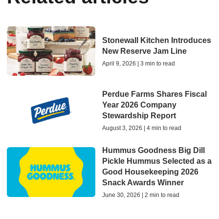
Stonewall Kitchen Introduces
New Reserve Jam Line
April 9, 2026 | 3 min to read
Perdue Farms Shares Fiscal
Year 2026 Company
Stewardship Report
August 3, 2026 | 4 min to read
Hummus Goodness Big Dill
Pickle Hummus Selected as a
Good Housekeeping 2026
Snack Awards Winner
June 30, 2026 | 2 min to read