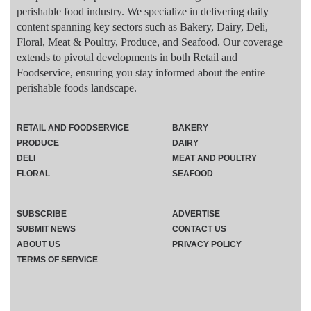
perishable food industry. We specialize in delivering daily
content spanning key sectors such as Bakery, Dairy, Deli,
Floral, Meat & Poultry, Produce, and Seafood. Our coverage
extends to pivotal developments in both Retail and
Foodservice, ensuring you stay informed about the entire
perishable foods landscape.
RETAIL AND FOODSERVICE
BAKERY
PRODUCE
DAIRY
DELI
MEAT AND POULTRY
FLORAL
SEAFOOD
SUBSCRIBE
ADVERTISE
SUBMIT NEWS
CONTACT US
ABOUT US
PRIVACY POLICY
TERMS OF SERVICE