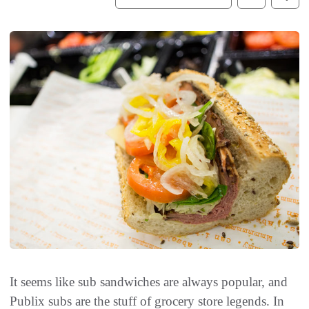
It seems like sub sandwiches are always popular, and
Publix subs are the stuff of grocery store legends. In