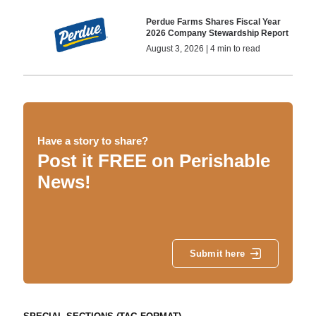
Perdue Farms Shares Fiscal Year
2026 Company Stewardship Report
August 3, 2026 | 4 min to read
Have a story to share?
Post it FREE on Perishable
News!
Submit here