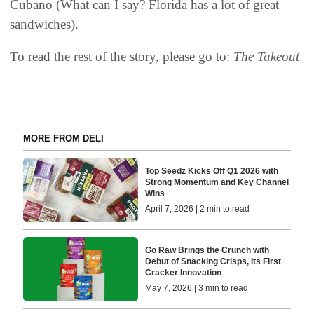
Cubano (What can I say? Florida has a lot of great
sandwiches).
To read the rest of the story, please go to:
The Takeout
MORE FROM DELI
Top Seedz Kicks Off Q1 2026 with
Strong Momentum and Key Channel
Wins
April 7, 2026 | 2 min to read
Go Raw Brings the Crunch with
Debut of Snacking Crisps, Its First
Cracker Innovation
May 7, 2026 | 3 min to read