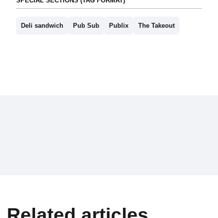
SPECIAL SECTIONS (TAG FORMAT)
Deli sandwich
Pub Sub
Publix
The Takeout
Related articles