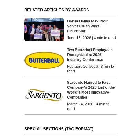
RELATED ARTICLES BY AWARDS
Dahlia Dalina Maxi Noir
Velvet Crush Wins
FleuroStar
June 16, 2026 | 4 min to read
Two Butterball Employees
Recognized at 2026
Industry Conference
February 10, 2026 | 3 min to
read
Sargento Named to Fast
Company's 2026 List of the
World's Most Innovative
Companies
March 24, 2026 | 4 min to
read
SPECIAL SECTIONS (TAG FORMAT)