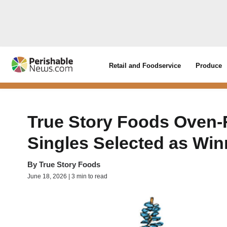
Retail and Foodservice
Produce
True Story Foods Oven-
Singles Selected as Win
By
True Story Foods
June 18, 2026 | 3 min to read