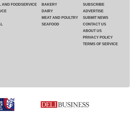
L AND FOODSERVICE
BAKERY
SUBSCRIBE
UCE
DAIRY
ADVERTISE
MEAT AND POULTRY
SUBMIT NEWS
AL
SEAFOOD
CONTACT US
ABOUT US
PRIVACY POLICY
TERMS OF SERVICE