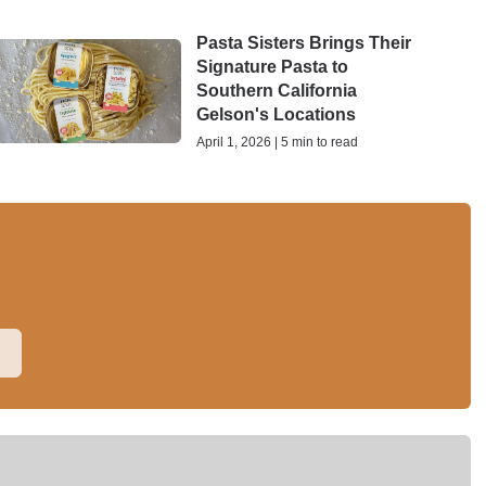
Pasta Sisters Brings Their
Signature Pasta to
Southern California
Gelson's Locations
April 1, 2026 | 5 min to read