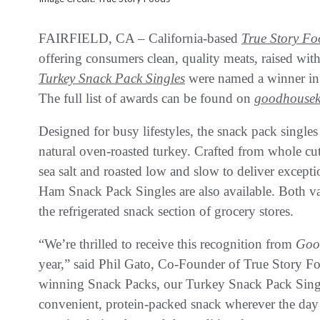
FAIRFIELD, CA – California-based
True Story Fo
offering consumers clean, quality meats, raised with
Turkey Snack Pack Singles
were named a winner i
The full list of awards can be found on
goodhousek
Designed for busy lifestyles, the snack pack singles
natural oven-roasted turkey. Crafted from whole cut
sea salt and roasted low and slow to deliver excepti
Ham Snack Pack Singles are also available. Both va
the refrigerated snack section of grocery stores.
“We’re thrilled to receive this recognition from
Goo
year,” said Phil Gato, Co-Founder of True Story Fo
winning Snack Packs, our Turkey Snack Pack Single
convenient, protein-packed snack wherever the day 