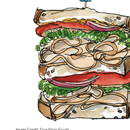
Image Credit: True Story Foods