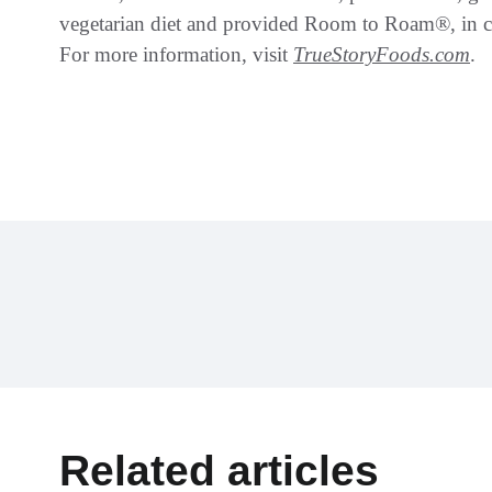
vegetarian diet and provided Room to Roam®, in co
For more information, visit
TrueStoryFoods.com
.
Related articles