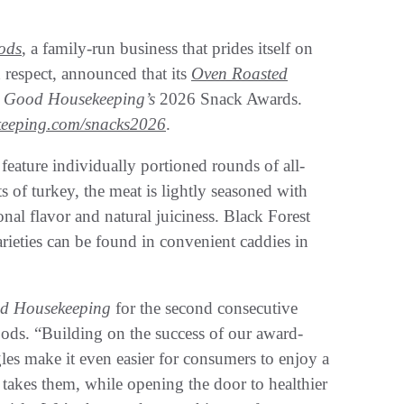
ods
, a family-run business that prides itself on
 respect, announced that its
Oven Roasted
n
Good Housekeeping’s
2026 Snack Awards.
eeping.com/snacks2026
.
 feature individually portioned rounds of all-
s of turkey, the meat is lightly seasoned with
onal flavor and natural juiciness. Black Forest
rieties can be found in convenient caddies in
d Housekeeping
for the second consecutive
ods. “Building on the success of our award-
s make it even easier for consumers to enjoy a
takes them, while opening the door to healthier