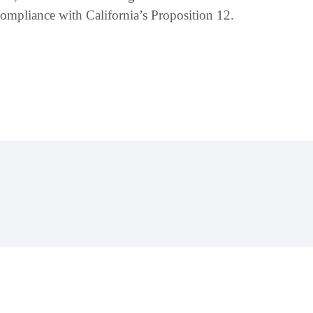
mpliance with California’s Proposition 12.