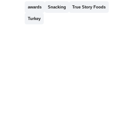
awards
Snacking
True Story Foods
Turkey