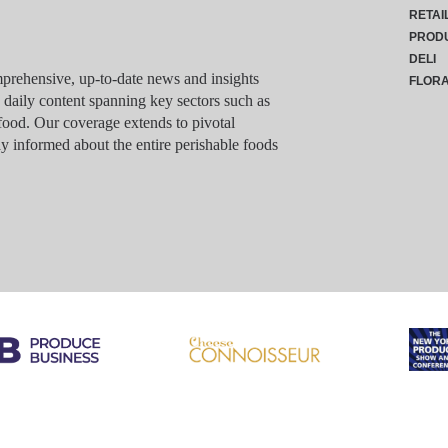
RETAI
PROD
DELI
rehensive, up-to-date news and insights
FLOR
g daily content spanning key sectors such as
food. Our coverage extends to pivotal
y informed about the entire perishable foods