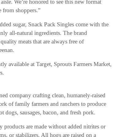
 aisle. We’re honored to see this new format
se from shoppers.”
added sugar, Snack Pack Singles come with the
ly all-natural ingredients. The brand
quality meats that are always free of
geenan.
tly available at Target, Sprouts Farmers Market,
s.
ned company crafting clean, humanely-raised
ork of family farmers and ranchers to produce
 hot dogs, sausages, bacon, and fresh pork.
y products are made without added nitrites or
ums, or stabilizers. All hogs are raised on a