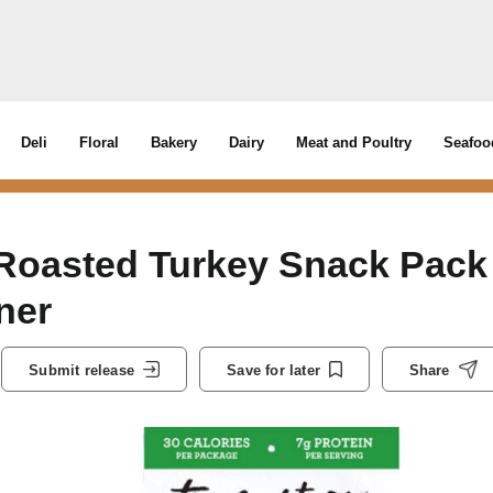
Deli
Floral
Bakery
Dairy
Meat and Poultry
Seafoo
Roasted Turkey Snack Pack
ner
Submit release
Save for later
Share