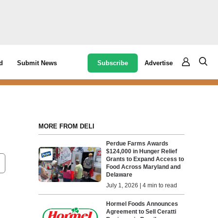
Subscribe
Advertise
d
Submit News
MORE FROM DELI
Perdue Farms Awards
$124,000 in Hunger Relief
Grants to Expand Access to
Food Across Maryland and
Delaware
July 1, 2026 | 4 min to read
Hormel Foods Announces
Agreement to Sell Ceratti