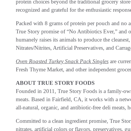
protein choices beyond the traditional grocery store
recognized and grateful for the enthusiastic respon
Packed with 8 grams of protein per pouch and no 
True Story promise of “No Antibiotics Ever,” and on
humanely raises its animals to produce the cleanest, 
Nitrates/Nitrites, Artificial Preservatives, and Carra
Oven Roasted Turkey Snack Pack Singles
are curren
Fresh Thyme Market, and other independent grocer
ABOUT TRUE STORY FOODS
Founded in 2011, True Story Foods is a family-ow
meats. Based in Fairfield, CA, it works with a netw
all-natural, organic, and antibiotic-free deli meats,
Committed to a clean ingredient promise, True Stor
nitrates, artificial colors or flavors, preservatives, g