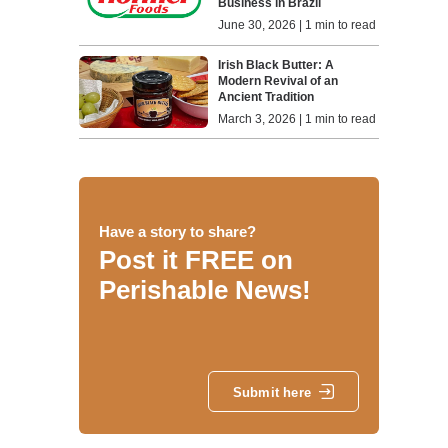
Business in Brazil
June 30, 2026 | 1 min to read
Irish Black Butter: A
Modern Revival of an
Ancient Tradition
March 3, 2026 | 1 min to read
Have a story to share?
Post it FREE on
Perishable News!
Submit here