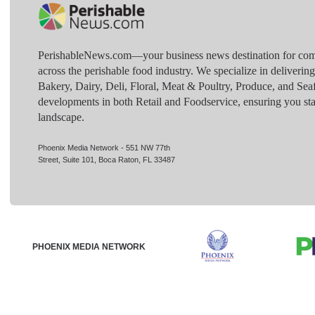
PerishableNews.com—​your business news destination for comp
across the perishable food industry. We specialize in deliverin
Bakery, Dairy, Deli, Floral, Meat & Poultry, Produce, and Sea
developments in both Retail and Foodservice, ensuring you sta
landscape.
Phoenix Media Network - 551 NW 77th
Street, Suite 101, Boca Raton, FL 33487
PHOENIX MEDIA NETWORK