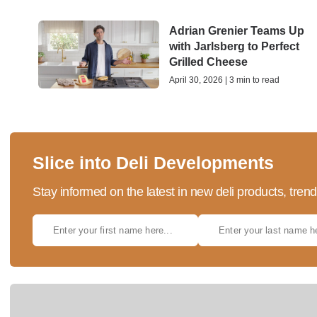
Adrian Grenier Teams Up
with Jarlsberg to Perfect
Grilled Cheese
April 30, 2026 | 3 min to read
Slice into Deli Developments
Stay informed on the latest in new deli products, tren