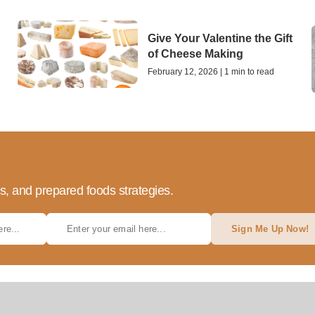
Give Your Valentine the Gift
of Cheese Making
February 12, 2026 | 1 min to read
ds, and prepared foods strategies.
Sign Me Up Now!