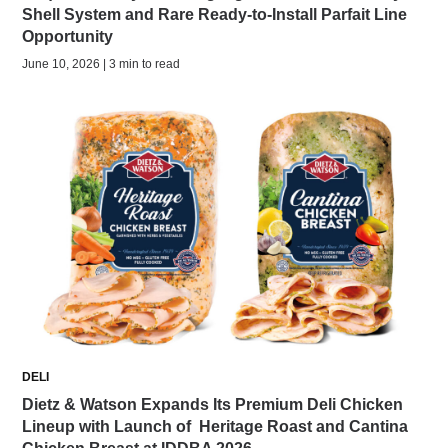
Shell System and Rare Ready-to-Install Parfait Line
Opportunity
June 10, 2026 | 3 min to read
DELI
Dietz & Watson Expands Its Premium Deli Chicken
Lineup with Launch of Heritage Roast and Cantina