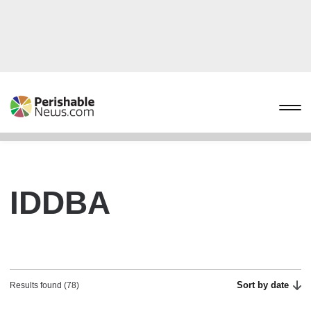
IDDBA
Sort by date
Results found (78)