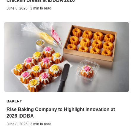
Chicken Breast at IDDBA 2026
June 8, 2026 | 3 min to read
BAKERY
Rise Baking Company to Highlight Innovation at
2026 IDDBA
June 8, 2026 | 3 min to read