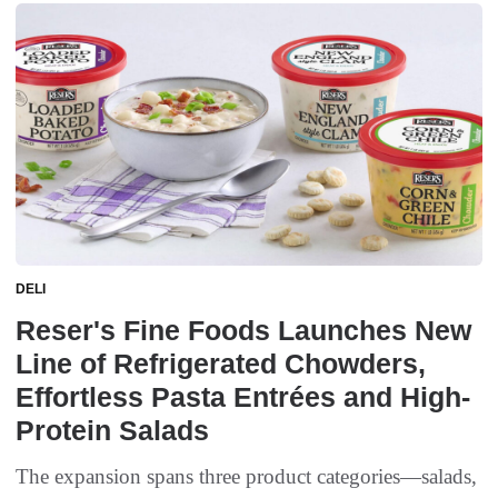
DELI
Reser's Fine Foods Launches New
Line of Refrigerated Chowders,
Effortless Pasta Entrées and High-
Protein Salads
The expansion spans three product categories—salads,