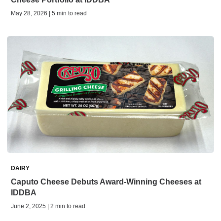
May 28, 2026 | 5 min to read
DAIRY
Caputo Cheese Debuts Award-Winning Cheeses at
IDDBA
June 2, 2025 | 2 min to read