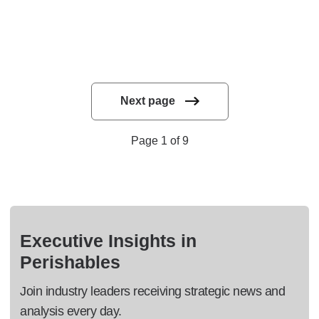
Next page
Page 1 of 9
Executive Insights in
Perishables
Join industry leaders receiving strategic news and
analysis every day.