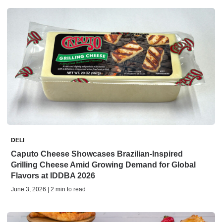
DELI
Caputo Cheese Showcases Brazilian-Inspired
Grilling Cheese Amid Growing Demand for Global
Flavors at IDDBA 2026
June 3, 2026 | 2 min to read