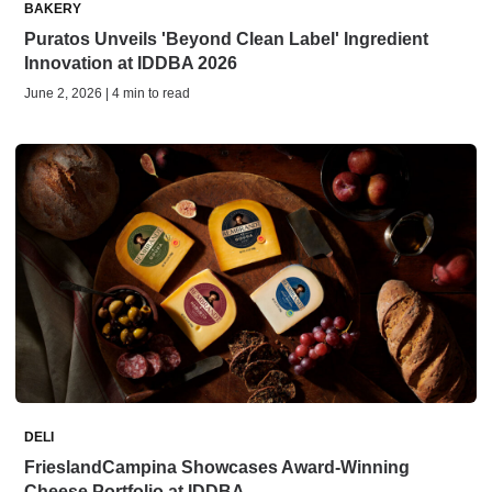
BAKERY
Puratos Unveils 'Beyond Clean Label' Ingredient
Innovation at IDDBA 2026
June 2, 2026 | 4 min to read
DELI
FrieslandCampina Showcases Award-Winning
Cheese Portfolio at IDDBA