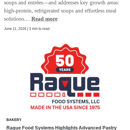
soups and entrées—and addresses key growth areas:
high-protein, refrigerated soups and effortless meal
solutions....
Read more
June 11, 2026 | 3 min to read
BAKERY
Raque Food Systems Highlights Advanced Pastry