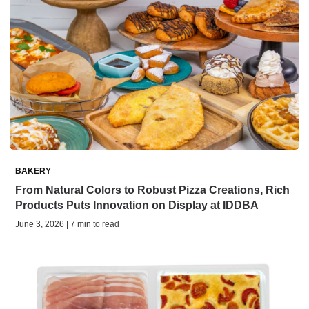
BAKERY
From Natural Colors to Robust Pizza Creations, Rich
Products Puts Innovation on Display at IDDBA
June 3, 2026 | 7 min to read