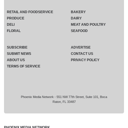
RETAIL AND FOODSERVICE
BAKERY
PRODUCE
DAIRY
DELI
MEAT AND POULTRY
FLORAL
SEAFOOD
SUBSCRIBE
ADVERTISE
SUBMIT NEWS
CONTACT US
ABOUT US
PRIVACY POLICY
TERMS OF SERVICE
Phoenix Media Network - 551 NW 77th Street, Suite 101, Boca
Raton, FL 33487
PHOENIX MEDIA NETWORK