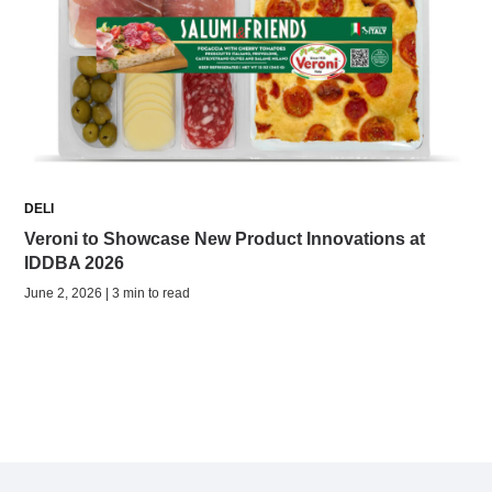
DELI
Veroni to Showcase New Product Innovations at
IDDBA 2026
June 2, 2026 | 3 min to read