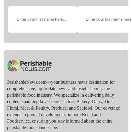
PerishableNews.com—​your business news destination for
comprehensive, up-to-date news and insights across the
perishable food industry. We specialize in delivering daily
content spanning key sectors such as Bakery, Dairy, Deli,
Floral, Meat & Poultry, Produce, and Seafood. Our coverage
extends to pivotal developments in both Retail and
Foodservice, ensuring you stay informed about the entire
perishable foods landscape.